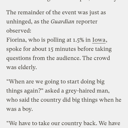
The remainder of the event was just as
unhinged, as the
Guardian
reporter
observed:
Fiorina, who is polling at 1.5% in
Iowa
,
spoke for about 15 minutes before taking
questions from the audience. The crowd
was elderly.
“When are we going to start doing big
things again?” asked a grey-haired man,
who said the country did big things when he
was a boy.
“We have to take our country back. We have