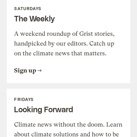
SATURDAYS
The Weekly
A weekend roundup of Grist stories,
handpicked by our editors. Catch up
on the climate news that matters.
Sign up
FRIDAYS
Looking Forward
Climate news without the doom. Learn
about climate solutions and how to be