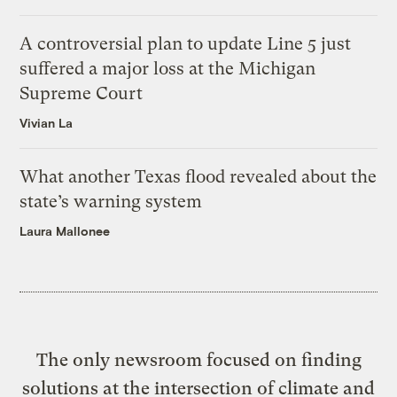
A controversial plan to update Line 5 just
suffered a major loss at the Michigan
Supreme Court
Vivian La
What another Texas flood revealed about the
state’s warning system
Laura Mallonee
The only newsroom focused on finding
solutions at the intersection of climate and