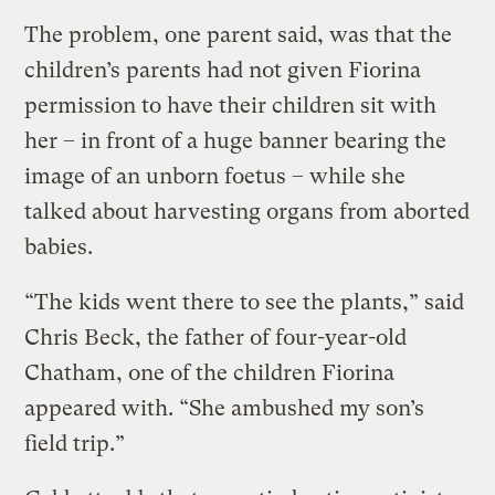
The problem, one parent said, was that the
children’s parents had not given Fiorina
permission to have their children sit with
her – in front of a huge banner bearing the
image of an unborn foetus – while she
talked about harvesting organs from aborted
babies.
“The kids went there to see the plants,” said
Chris Beck, the father of four-year-old
Chatham, one of the children Fiorina
appeared with. “She ambushed my son’s
field trip.”