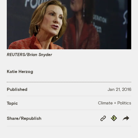
REUTERS/Brian Snyder
Katie Herzog
Published
Jan 21, 2016
Climate + Politics
Topic
Copy
Republish
Share/Republish
Link