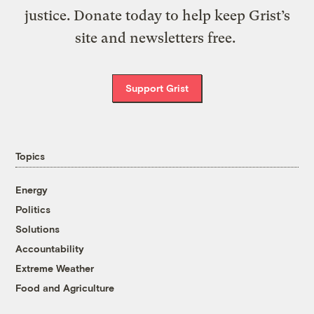
justice. Donate today to help keep Grist’s
site and newsletters free.
Support Grist
Topics
Energy
Politics
Solutions
Accountability
Extreme Weather
Food and Agriculture