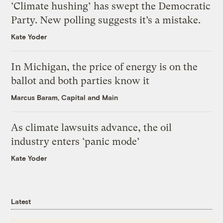
‘Climate hushing’ has swept the Democratic
Party. New polling suggests it’s a mistake.
Kate Yoder
In Michigan, the price of energy is on the
ballot and both parties know it
Marcus Baram, Capital and Main
As climate lawsuits advance, the oil
industry enters ‘panic mode’
Kate Yoder
Latest