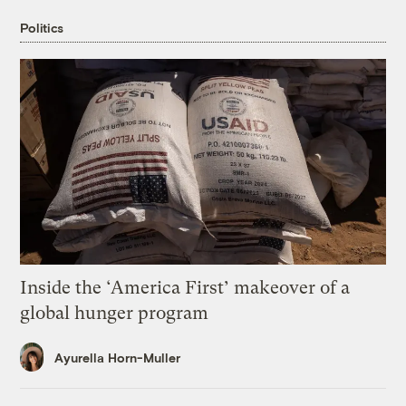
Politics
Inside the ‘America First’ makeover of a
global hunger program
Ayurella Horn-Muller