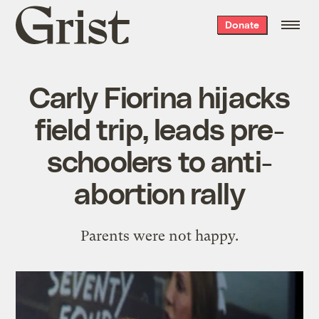
Grist
Donate
home
Carly Fiorina hijacks
field trip, leads pre-
schoolers to anti-
abortion rally
Parents were not happy.