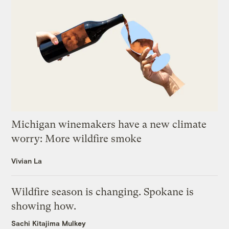
Michigan winemakers have a new climate
worry: More wildfire smoke
Vivian La
Wildfire season is changing. Spokane is
showing how.
Sachi Kitajima Mulkey