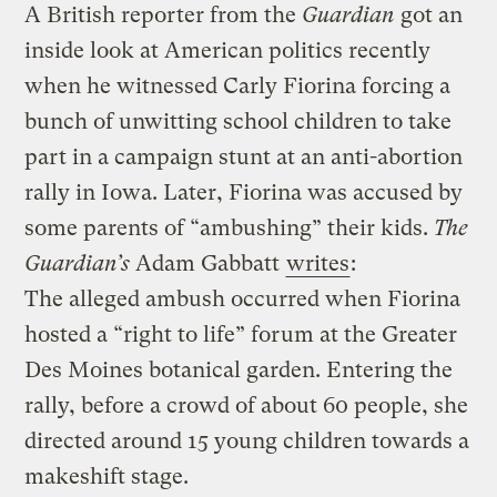
A British reporter from the
Guardian
got an
inside look at American politics recently
when he witnessed Carly Fiorina forcing a
bunch of unwitting school children to take
part in a campaign stunt at an anti-abortion
rally in Iowa. Later, Fiorina was accused by
some parents of “ambushing” their kids.
The
Guardian’s
Adam Gabbatt
writes
:
The alleged ambush occurred when Fiorina
hosted a “right to life” forum at the Greater
Des Moines botanical garden. Entering the
rally, before a crowd of about 60 people, she
directed around 15 young children towards a
makeshift stage.