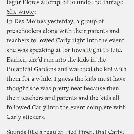
Isgur Flores attempted to undo the damage.
She wrote
:
In Des Moines yesterday, a group of
preschoolers along with their parents and
teachers followed Carly right into the event
she was speaking at for Iowa Right to Life.
Earlier, she’d run into the kids in the
Botanical Gardens and watched the koi with
them for a while. I guess the kids must have
thought she was pretty neat because then
their teachers and parents and the kids all
followed Carly into the event complete with
Carly stickers.
Sounds like a regular Pied Piper, that Carly.