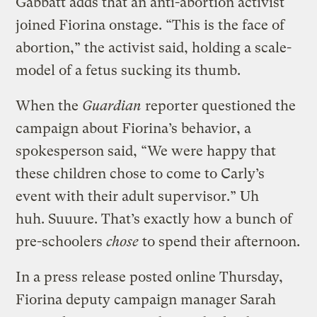
Gabbatt adds that an anti-abortion activist
joined Fiorina onstage. “This is the face of
abortion,” the activist said, holding a scale-
model of a fetus sucking its thumb.
When the
Guardian
reporter questioned the
campaign about Fiorina’s behavior, a
spokesperson said, “We were happy that
these children chose to come to Carly’s
event with their adult supervisor.” Uh
huh. Suuure. That’s exactly how a bunch of
pre-schoolers
chose
to spend their afternoon.
In a press release posted online Thursday,
Fiorina deputy campaign manager Sarah