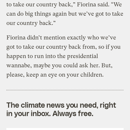
to take our country back,” Fiorina said. “We
can do big things again but we’ve got to take
our country back.”
Fiorina didn’t mention exactly who we’ve
got to take our country back from, so if you
happen to run into the presidential
wannabe, maybe you could ask her. But,
please, keep an eye on your children.
The climate news you need, right
in your inbox. Always free.