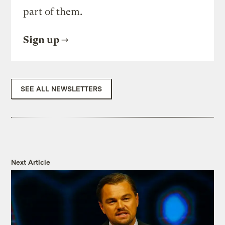
part of them.
Sign up
SEE ALL NEWSLETTERS
Next Article