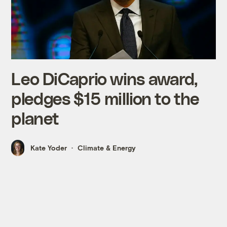
Leo DiCaprio wins award,
pledges $15 million to the
planet
Kate Yoder
Climate & Energy