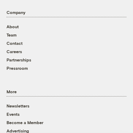
Company
About
Team
Contact
Careers
Partnerships
Pressroom
More
Newsletters
Events
Become a Member
Advertising