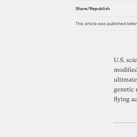
Share/Republish
This article was published bef
U.S. sci
modified
ultimate
genetic 
flying a