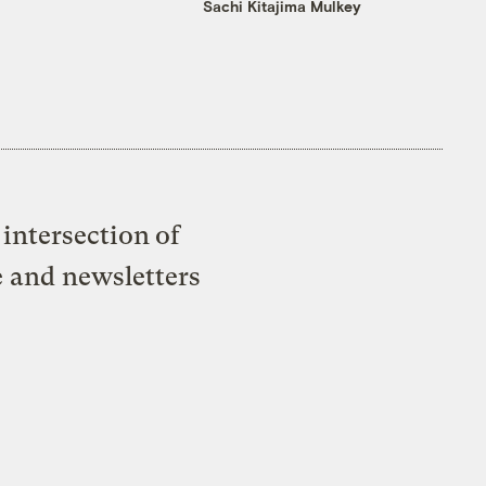
Sachi Kitajima Mulkey
intersection of
e and newsletters