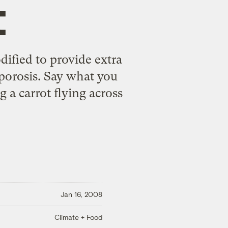
t
dified to provide extra
porosis. Say what you
g a carrot flying across
Jan 16, 2008
Climate + Food