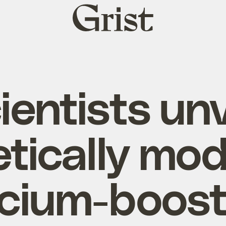
Grist
home
ientists unv
tically mod
lcium-boost