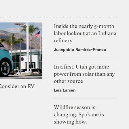
Inside the nearly 5-month
labor lockout at an Indiana
refinery
Juanpablo Ramirez-Franco
In a first, Utah got more
power from solar than any
other source
 Consider an EV
Leia Larsen
Wildfire season is
changing. Spokane is
showing how.