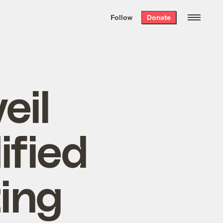
We hand-package
the week’s best
Follow
Donate
Grist stories
. Delivered free every
Saturday morning.
eil
ified
ing