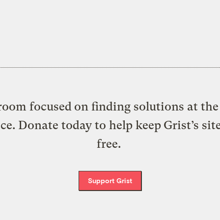
oom focused on finding solutions at the 
ice. Donate today to help keep Grist’s sit
free.
Support Grist