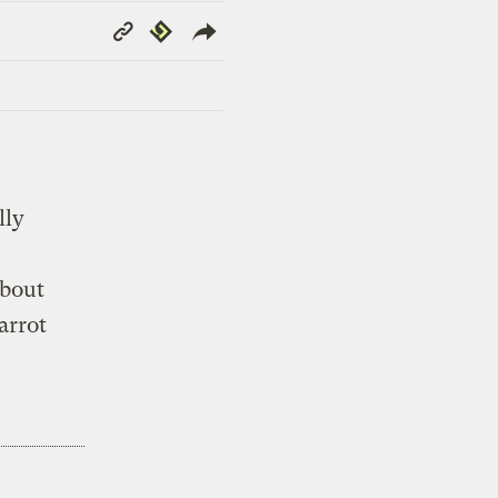
Copy
Republish
Link
lly
about
arrot