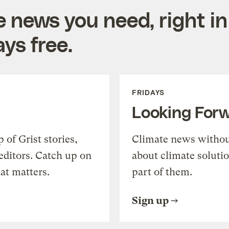
e news you need, right in
ys free.
FRIDAYS
Looking For
of Grist stories,
Climate news withou
editors. Catch up on
about climate soluti
at matters.
part of them.
Sign up