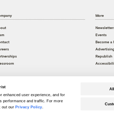
ompany
More
out
Newsletter
eam
Events
ntact
Become a
reers
Advertisin
rtnerships
Republish
essroom
Accessibili
rist
Al
r enhanced user experience, and for
's performance and traffic. For more
Cust
k out our
Privacy Policy
.