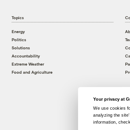
Topics
C
Energy
Ab
Politics
T
Solutions
Co
Accountability
Ca
Extreme Weather
Pa
Food and Agriculture
Pr
Your privacy at G
We use cookies fo
analyzing the site
information, chec