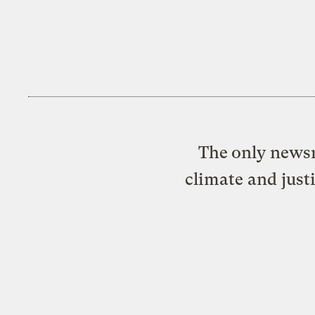
The only newsr
climate and just