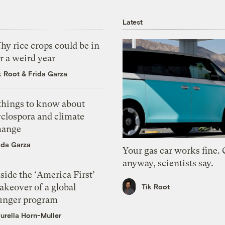
Latest
y rice crops could be in
r a weird year
k Root
&
Frida Garza
 things to know about
yclospora and climate
hange
ida Garza
Your gas car works fine.
anyway, scientists say.
side the ‘America First’
akeover of a global
Tik Root
unger program
urella Horn-Muller