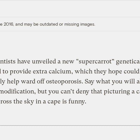
ore 2016, and may be outdated or missing images.
entists have unveiled a new “supercarrot” genetica
 to provide extra calcium, which they hope could
ly help ward off osteoporosis. Say what you will 
modification, but you can’t deny that picturing a c
cross the sky in a cape is funny.