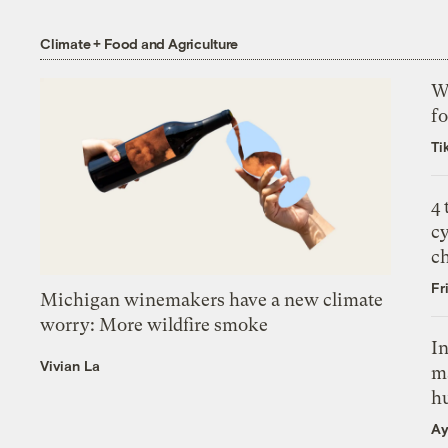
Climate + Food and Agriculture
Wh
fo
Ti
4
c
c
Fr
Michigan winemakers have a new climate
worry: More wildfire smoke
In
Vivian La
m
h
Ay