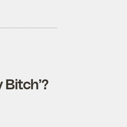
 Bitch’?