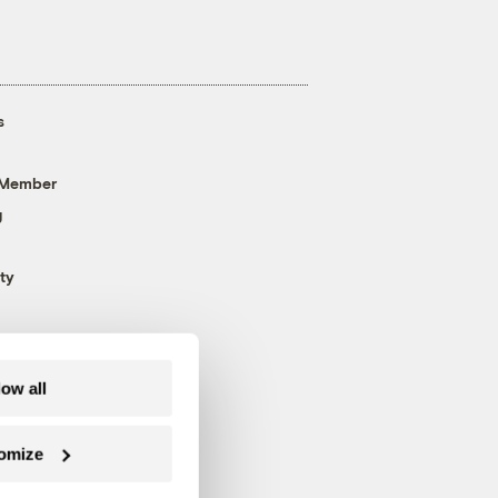
s
 Member
g
ty
low all
omize