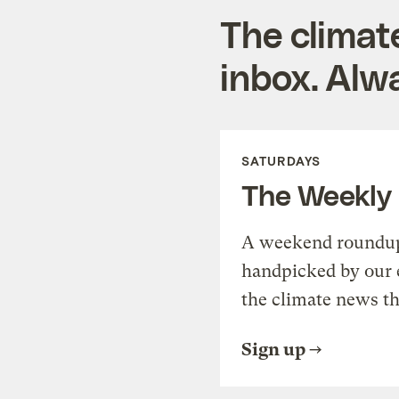
The climat
inbox. Alwa
SATURDAYS
The Weekly
A weekend roundup 
handpicked by our 
the climate news th
Sign up