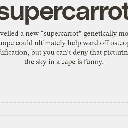
supercarro
nveiled a new “supercarrot” genetically mo
hope could ultimately help ward off osteo
fication, but you can’t deny that picturin
the sky in a cape is funny.