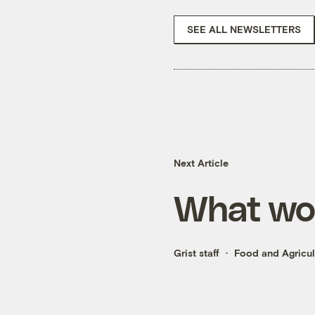
SEE ALL NEWSLETTERS
Next Article
What wou
Grist staff
Food and Agricul