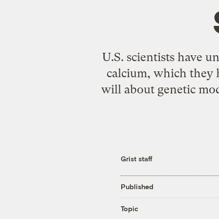
U.S. scientists have u
calcium, which they 
will about genetic modi
Grist staff
Published
Topic