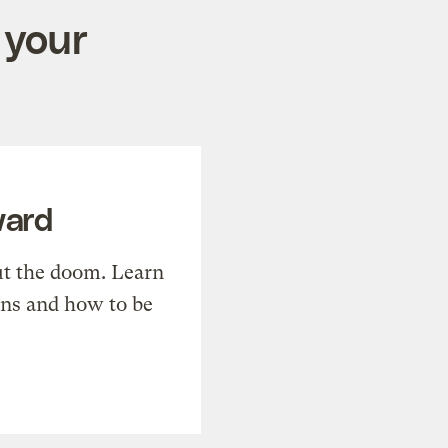
 your
ward
t the doom. Learn
ons and how to be