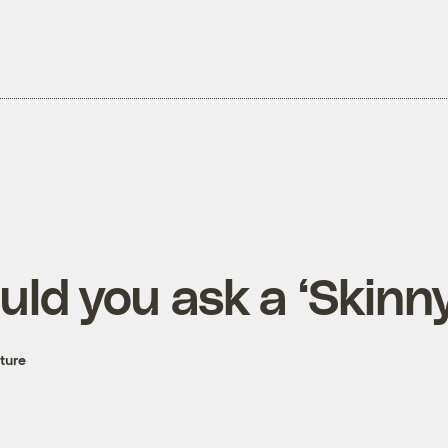
ld you ask a ‘Skinny
ture