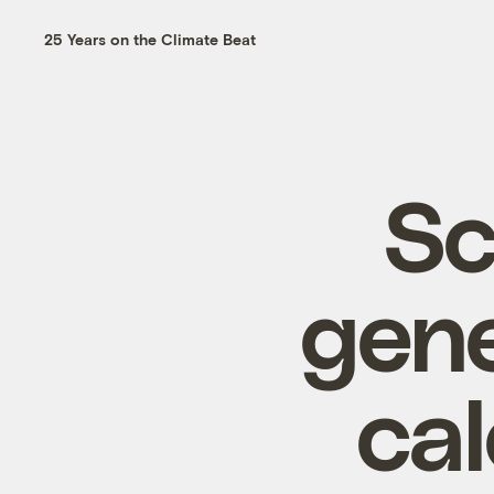
25 Years on the Climate Beat
Sc
gene
ca