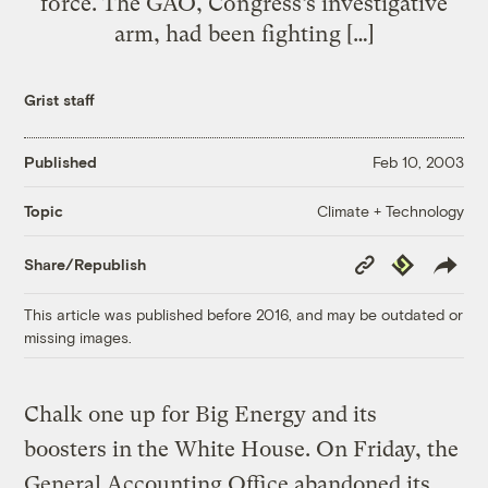
force. The GAO, Congress’s investigative
arm, had been fighting […]
Grist staff
Published
Feb 10, 2003
Climate + Technology
Topic
Copy
Republish
Share/Republish
Link
This article was published before 2016, and may be outdated or
missing images.
Chalk one up for Big Energy and its
boosters in the White House. On Friday, the
General Accounting Office abandoned its