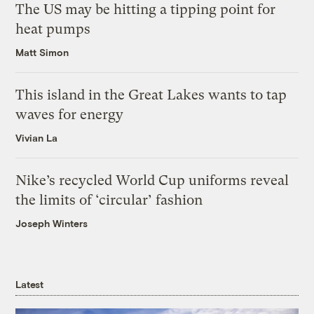
The US may be hitting a tipping point for
heat pumps
Matt Simon
This island in the Great Lakes wants to tap
waves for energy
Vivian La
Nike’s recycled World Cup uniforms reveal
the limits of ‘circular’ fashion
Joseph Winters
Latest