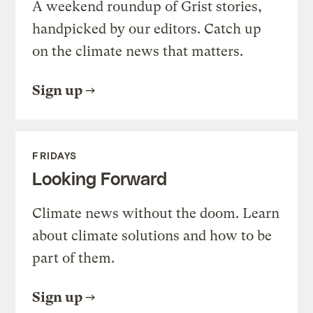
A weekend roundup of Grist stories,
handpicked by our editors. Catch up
on the climate news that matters.
Sign up
FRIDAYS
Looking Forward
Climate news without the doom. Learn
about climate solutions and how to be
part of them.
Sign up