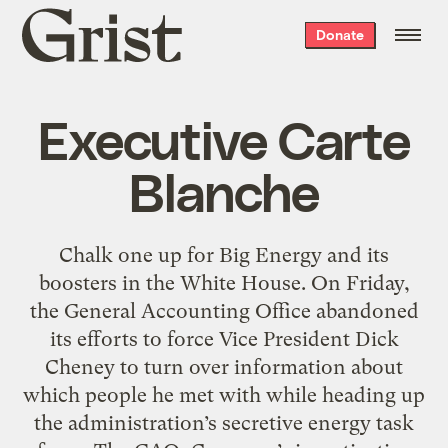
Grist
Donate
home
Executive Carte
Blanche
Chalk one up for Big Energy and its
boosters in the White House. On Friday,
the General Accounting Office abandoned
its efforts to force Vice President Dick
Cheney to turn over information about
which people he met with while heading up
the administration’s secretive energy task