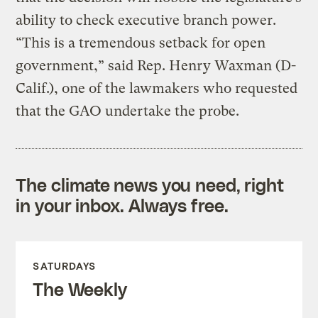
ability to check executive branch power.
“This is a tremendous setback for open
government,” said Rep. Henry Waxman (D-
Calif.), one of the lawmakers who requested
that the GAO undertake the probe.
The climate news you need, right
in your inbox. Always free.
SATURDAYS
The Weekly