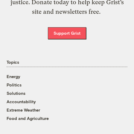
justice. Donate today to help keep Grist’s
site and newsletters free.
Support Grist
Topics
Energy
Politics
Solutions
Accountability
Extreme Weather
Food and Agriculture