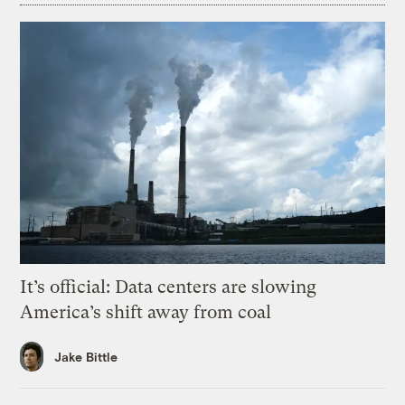
It’s official: Data centers are slowing
America’s shift away from coal
Jake Bittle