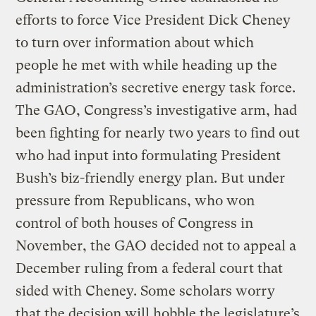
efforts to force Vice President Dick Cheney
to turn over information about which
people he met with while heading up the
administration’s secretive energy task force.
The GAO, Congress’s investigative arm, had
been fighting for nearly two years to find out
who had input into formulating President
Bush’s biz-friendly energy plan. But under
pressure from Republicans, who won
control of both houses of Congress in
November, the GAO decided not to appeal a
December ruling from a federal court that
sided with Cheney. Some scholars worry
that the decision will hobble the legislature’s