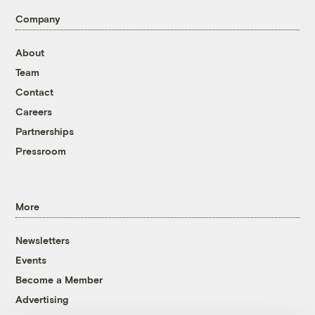
Company
About
Team
Contact
Careers
Partnerships
Pressroom
More
Newsletters
Events
Become a Member
Advertising