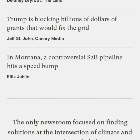
Delaney Dryfoos, The Lens
Trump is blocking billions of dollars of
grants that would fix the grid
Jeff St. John, Canary Media
In Montana, a controversial $2B pipeline
hits a speed bump
Ellis Juhlin
The only newsroom focused on finding
solutions at the intersection of climate and