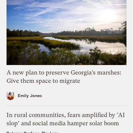
A new plan to preserve Georgia’s marshes:
Give them space to migrate
Emily Jones
In rural communities, fears amplified by ‘AI
slop’ and social media hamper solar boom