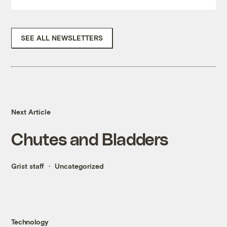
SEE ALL NEWSLETTERS
Next Article
Chutes and Bladders
Grist staff
Uncategorized
Technology