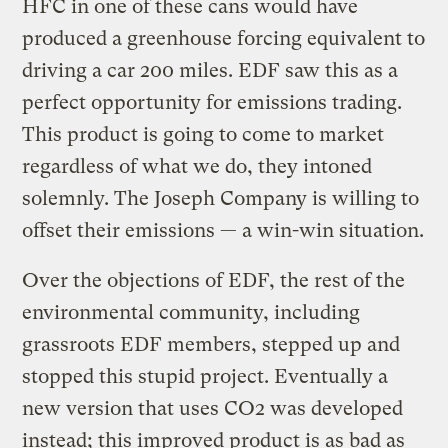
HFC in one of these cans would have
produced a greenhouse forcing equivalent to
driving a car 200 miles. EDF saw this as a
perfect opportunity for emissions trading.
This product is going to come to market
regardless of what we do, they intoned
solemnly. The Joseph Company is willing to
offset their emissions — a win-win situation.
Over the objections of EDF, the rest of the
environmental community, including
grassroots EDF members, stepped up and
stopped this stupid project. Eventually a
new version that uses CO2 was developed
instead; this improved product is as bad as