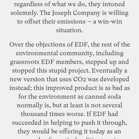
regardless of what we do, they intoned
solemnly. The Joseph Company is willing
to offset their emissions -- a win-win
situation.
Over the objections of EDF, the rest of the
environmental community, including
grassroots EDF members, stepped up and
stopped this stupid project. Eventually a
new version that uses CO2 was developed
instead; this improved product is as bad as
for the environment as canned soda
normally is, but at least is not several
thousand times worse. If EDF had
succeeded in helping to push it through,
they would be offering it today as an