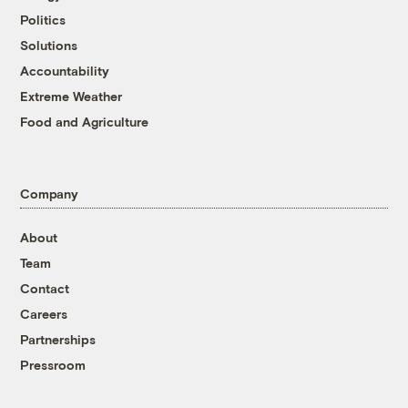
Politics
Solutions
Accountability
Extreme Weather
Food and Agriculture
Company
About
Team
Contact
Careers
Partnerships
Pressroom