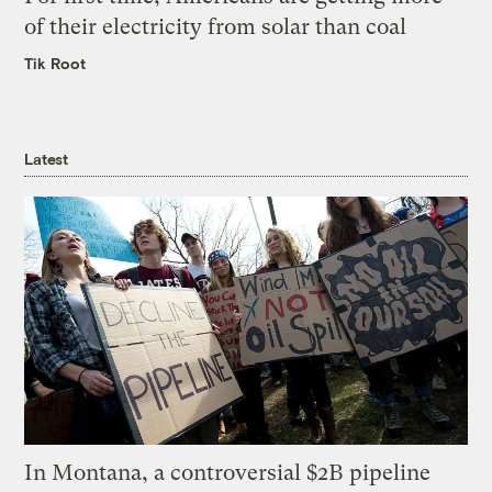
of their electricity from solar than coal
Tik Root
Latest
In Montana, a controversial $2B pipeline