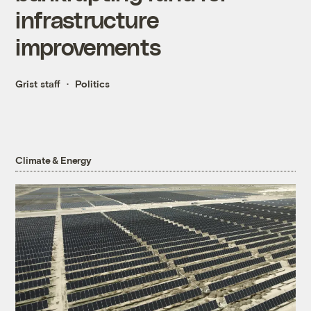
infrastructure
improvements
Grist staff
Politics
Climate & Energy