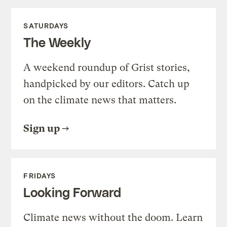
SATURDAYS
The Weekly
A weekend roundup of Grist stories,
handpicked by our editors. Catch up
on the climate news that matters.
Sign up
FRIDAYS
Looking Forward
Climate news without the doom. Learn