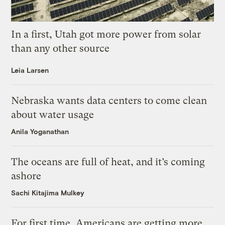
In a first, Utah got more power from solar
than any other source
Leia Larsen
Nebraska wants data centers to come clean
about water usage
Anila Yoganathan
The oceans are full of heat, and it’s coming
ashore
Sachi Kitajima Mulkey
For first time, Americans are getting more