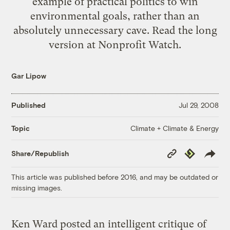
example of practical politics to win
environmental goals, rather than an
absolutely unnecessary cave. Read the
long
version
at Nonprofit Watch.
Gar Lipow
Published
Jul 29, 2008
Climate + Climate & Energy
Topic
Copy
Republish
Share/Republish
Link
This article was published before 2016, and may be outdated or
missing images.
Ken Ward posted an
intelligent critique
of