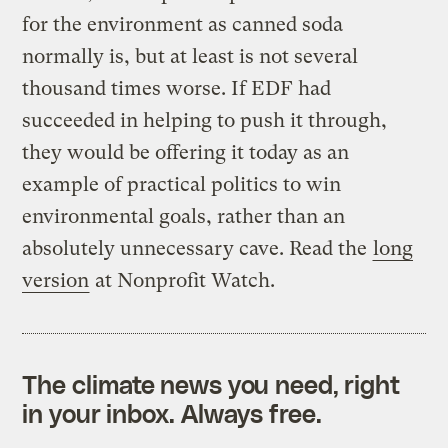
for the environment as canned soda
normally is, but at least is not several
thousand times worse. If EDF had
succeeded in helping to push it through,
they would be offering it today as an
example of practical politics to win
environmental goals, rather than an
absolutely unnecessary cave. Read the
long
version
at Nonprofit Watch.
The climate news you need, right
in your inbox. Always free.