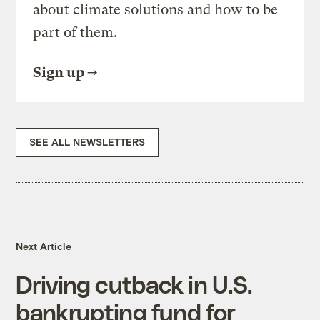
about climate solutions and how to be
part of them.
Sign up
SEE ALL NEWSLETTERS
Next Article
Driving cutback in U.S.
bankrupting fund for