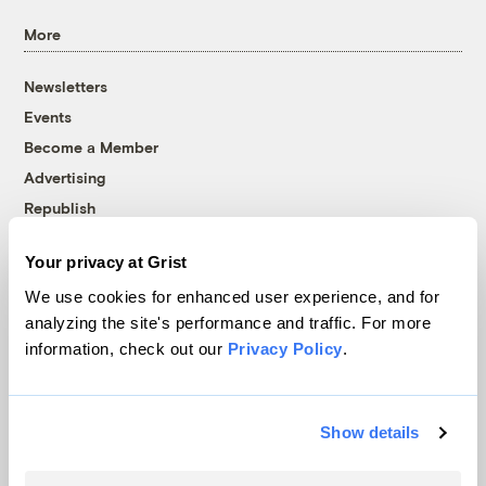
More
Newsletters
Events
Become a Member
Advertising
Republish
Accessibility
Your privacy at Grist
Follow us on Facebook
Follow us on Twitter
Follow us on Instagram
Follow us on YouTube
Follow us on Bluesky
We use cookies for enhanced user experience, and for
analyzing the site's performance and traffic. For more
© 1999-2026 Grist Magazine, Inc. All rights reserved.
information, check out our
Privacy Policy
.
Grist is powered by
WordPress VIP
.
Terms of Use
|
Privacy Policy
Show details