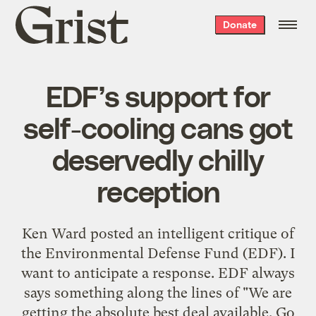
Grist
Donate
home
EDF’s support for
self-cooling cans got
deservedly chilly
reception
Ken Ward posted an
intelligent critique
of
the Environmental Defense Fund (EDF). I
want to anticipate a response. EDF always
says something along the lines of "We are
getting the absolute best deal available. Go