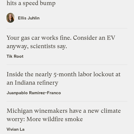
hits a speed bump
Ellis Juhlin
Your gas car works fine. Consider an EV
anyway, scientists say.
Tik Root
Inside the nearly 5-month labor lockout at
an Indiana refinery
Juanpablo Ramirez-Franco
Michigan winemakers have a new climate
worry: More wildfire smoke
Vivian La