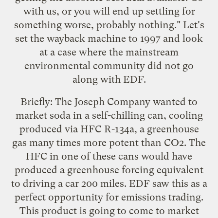
with us, or you will end up settling for
something worse, probably nothing." Let's
set the wayback machine to 1997 and look
at a case where the mainstream
environmental community did not go
along with EDF.
Briefly: The Joseph Company wanted to
market soda in a self-chilling can, cooling
produced via HFC R-134a, a greenhouse
gas many times more potent than CO2. The
HFC in one of these cans would have
produced a greenhouse forcing equivalent
to driving a car 200 miles. EDF saw this as a
perfect opportunity for emissions trading.
This product is going to come to market