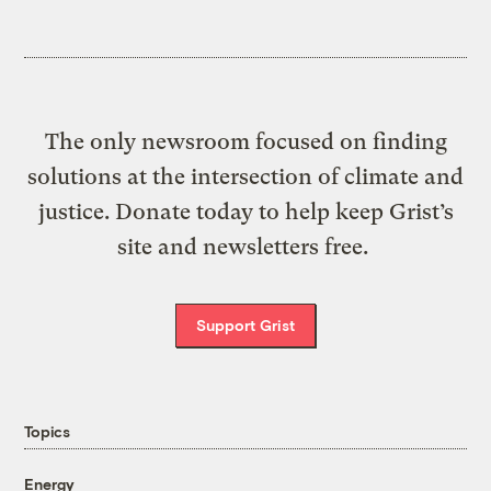
The only newsroom focused on finding
solutions at the intersection of climate and
justice. Donate today to help keep Grist’s
site and newsletters free.
Support Grist
Topics
Energy