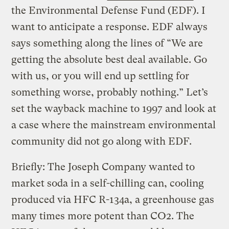
the Environmental Defense Fund (EDF). I
want to anticipate a response. EDF always
says something along the lines of “We are
getting the absolute best deal available. Go
with us, or you will end up settling for
something worse, probably nothing.” Let’s
set the wayback machine to 1997 and look at
a case where the mainstream environmental
community did not go along with EDF.
Briefly: The Joseph Company wanted to
market soda in a self-chilling can, cooling
produced via HFC R-134a, a greenhouse gas
many times more potent than CO2. The