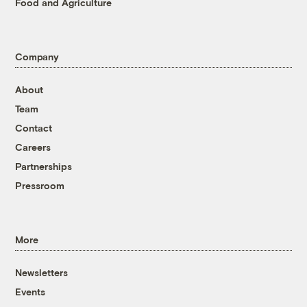
Food and Agriculture
Company
About
Team
Contact
Careers
Partnerships
Pressroom
More
Newsletters
Events