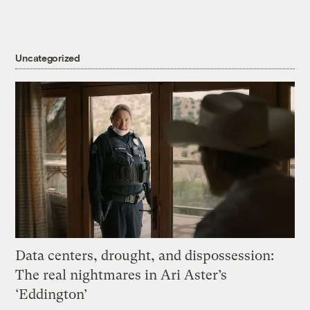
Uncategorized
Data centers, drought, and dispossession:
The real nightmares in Ari Aster’s
‘Eddington’