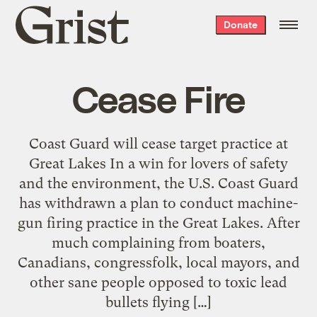
Grist
Donate
home
Cease Fire
Coast Guard will cease target practice at
Great Lakes In a win for lovers of safety
and the environment, the U.S. Coast Guard
has withdrawn a plan to conduct machine-
gun firing practice in the Great Lakes. After
much complaining from boaters,
Canadians, congressfolk, local mayors, and
other sane people opposed to toxic lead
bullets flying […]