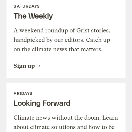
SATURDAYS
The Weekly
A weekend roundup of Grist stories,
handpicked by our editors. Catch up
on the climate news that matters.
Sign up
FRIDAYS
Looking Forward
Climate news without the doom. Learn
about climate solutions and how to be