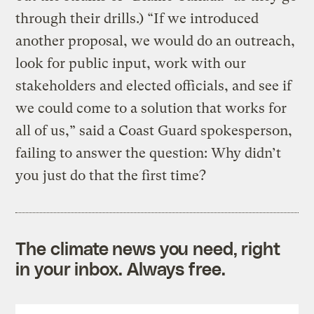
through their drills.) “If we introduced
another proposal, we would do an outreach,
look for public input, work with our
stakeholders and elected officials, and see if
we could come to a solution that works for
all of us,” said a Coast Guard spokesperson,
failing to answer the question: Why didn’t
you just do that the first time?
The climate news you need, right
in your inbox. Always free.