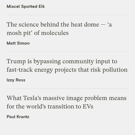
Miacel Spotted Elk
The science behind the heat dome — ‘a
mosh pit’ of molecules
Matt Simon
Trump is bypassing community input to
fast-track energy projects that risk pollution
Izzy Ross
What Tesla’s massive image problem means
for the world’s transition to EVs
Paul Krantz