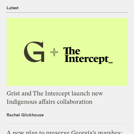
Latest
Grist and The Intercept launch new
Indigenous affairs collaboration
Rachel Glickhouse
A new plan to preserve Georgia’s marshes: