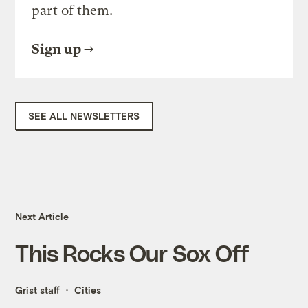
part of them.
Sign up
SEE ALL NEWSLETTERS
Next Article
This Rocks Our Sox Off
Grist staff
Cities