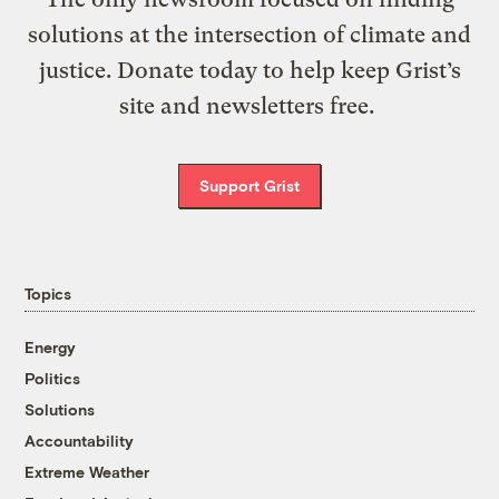
solutions at the intersection of climate and
justice. Donate today to help keep Grist’s
site and newsletters free.
Support Grist
Topics
Energy
Politics
Solutions
Accountability
Extreme Weather