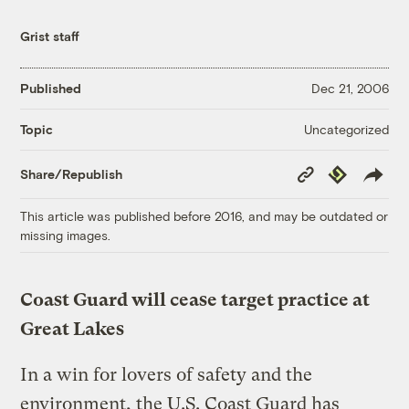
Grist staff
Published
Dec 21, 2006
Uncategorized
Topic
Copy
Republish
Share/Republish
Link
This article was published before 2016, and may be outdated or
missing images.
Coast Guard will cease target practice at
Great Lakes
In a win for lovers of safety and the
environment, the U.S. Coast Guard has