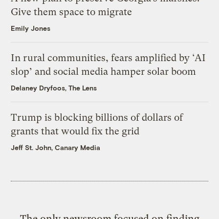
Give them space to migrate
Emily Jones
In rural communities, fears amplified by ‘AI
slop’ and social media hamper solar boom
Delaney Dryfoos, The Lens
Trump is blocking billions of dollars of
grants that would fix the grid
Jeff St. John, Canary Media
The only newsroom focused on finding