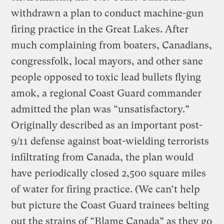
withdrawn a plan to conduct machine-gun
firing practice in the Great Lakes. After
much complaining from boaters, Canadians,
congressfolk, local mayors, and other sane
people opposed to toxic lead bullets flying
amok, a regional Coast Guard commander
admitted the plan was “unsatisfactory.”
Originally described as an important post-
9/11 defense against boat-wielding terrorists
infiltrating from Canada, the plan would
have periodically closed 2,500 square miles
of water for firing practice. (We can’t help
but picture the Coast Guard trainees belting
out the strains of “Blame Canada” as they go