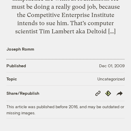
must be doing a really good job, because
the Competitive Enterprise Institute
intends to sue him. That’s computer
scientist Tim Lambert aka Deltoid […]
Joseph Romm
Published
Dec 01, 2009
Uncategorized
Topic
Copy
Republish
Share/Republish
Link
This article was published before 2016, and may be outdated or
missing images.