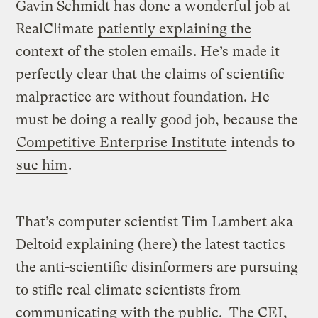
Gavin Schmidt has done a wonderful job at
RealClimate
patiently explaining the
context of the stolen emails
. He’s made it
perfectly clear that the claims of scientific
malpractice are without foundation. He
must be doing a really good job, because the
Competitive Enterprise Institute
intends to
sue him
.
That’s computer scientist Tim Lambert aka
Deltoid explaining (
here
) the latest tactics
the anti-scientific disinformers are pursuing
to stifle real climate scientists from
communicating with the public. The CEI,