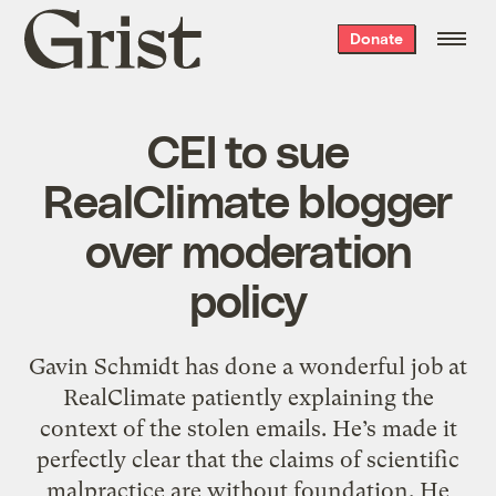
Grist
Donate
home
CEI to sue
RealClimate blogger
over moderation
policy
Gavin Schmidt has done a wonderful job at
RealClimate patiently explaining the
context of the stolen emails. He’s made it
perfectly clear that the claims of scientific
malpractice are without foundation. He