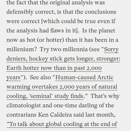
the fact that the original analysis was
defensibly correct, is that the conclusions
were correct [which could be true even if
the analysis had flaws in it]. Is the planet
now as hot (or hotter) than it has been in a
millenium? Try two millennia (see “
Sorry
deniers, hockey stick gets longer, stronger:
Earth hotter now than in past 2,000
years
“). See also “
Human-caused Arctic
warming overtakes 2,000 years of natural
cooling, ’seminal’ study finds
.” That’s why
climatologist and one-time darling of the
contrarians Ken Caldeira said last month,
“To talk about global cooling at the end of