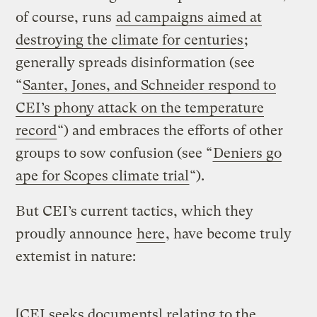
of course, runs
ad campaigns aimed at
destroying the climate for centuries
;
generally spreads disinformation (see
“
Santer, Jones, and Schneider respond to
CEI’s phony attack on the temperature
record
“) and embraces the efforts of other
groups to sow confusion (see “
Deniers go
ape for Scopes climate trial
“).
But CEI’s current tactics, which they
proudly announce
here
, have become truly
extemist in nature:
[CEI seeks documents] relating to the