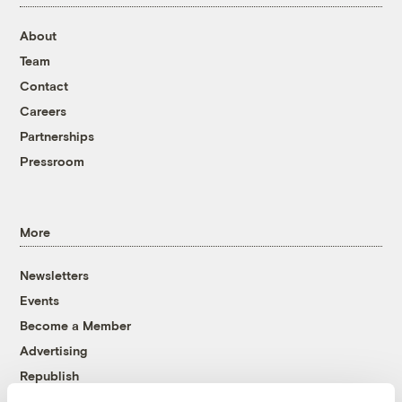
About
Team
Contact
Careers
Partnerships
Pressroom
More
Newsletters
Events
Become a Member
Advertising
Republish
Accessibility