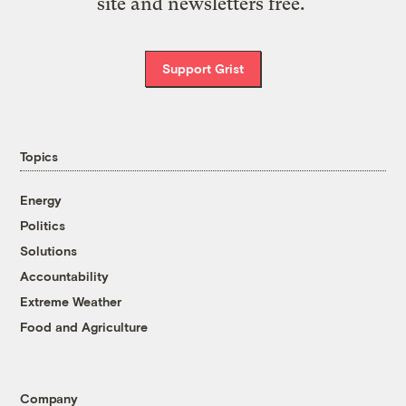
site and newsletters free.
Support Grist
Topics
Energy
Politics
Solutions
Accountability
Extreme Weather
Food and Agriculture
Company