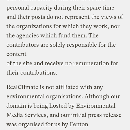
personal capacity during their spare time
and their posts do not represent the views of
the organizations for which they work, nor
the agencies which fund them. The
contributors are solely responsible for the
content
of the site and receive no remuneration for
their contributions.
RealClimate is not affiliated with any
environmental organisations. Although our
domain is being hosted by Environmental
Media Services, and our initial press release
was organised for us by Fenton