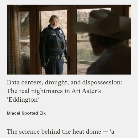
Data centers, drought, and dispossession:
The real nightmares in Ari Aster’s
‘Eddington’
Miacel Spotted Elk
The science behind the heat dome — ‘a