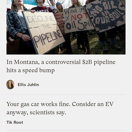
In Montana, a controversial $2B pipeline
hits a speed bump
Ellis Juhlin
Your gas car works fine. Consider an EV
anyway, scientists say.
Tik Root