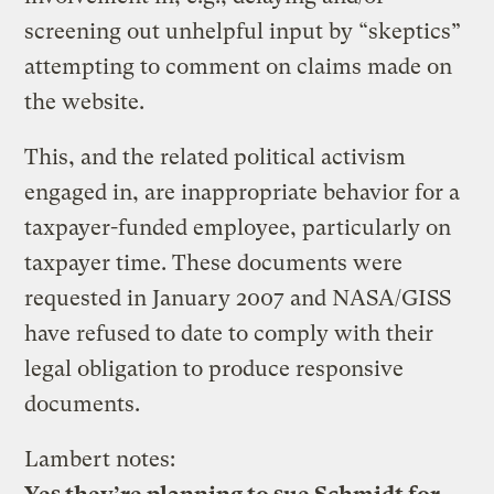
screening out unhelpful input by “skeptics”
attempting to comment on claims made on
the website.
This, and the related political activism
engaged in, are inappropriate behavior for a
taxpayer-funded employee, particularly on
taxpayer time. These documents were
requested in January 2007 and NASA/GISS
have refused to date to comply with their
legal obligation to produce responsive
documents.
Lambert notes: