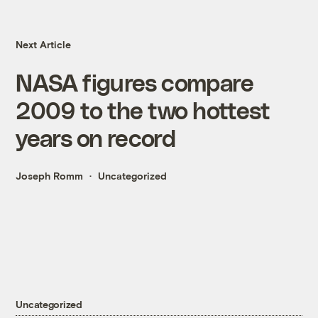
Next Article
NASA figures compare
2009 to the two hottest
years on record
Joseph Romm
Uncategorized
Uncategorized