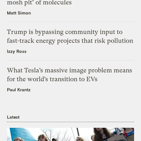
mosh pit’ of molecules
Matt Simon
Trump is bypassing community input to
fast-track energy projects that risk pollution
Izzy Ross
What Tesla’s massive image problem means
for the world’s transition to EVs
Paul Krantz
Latest