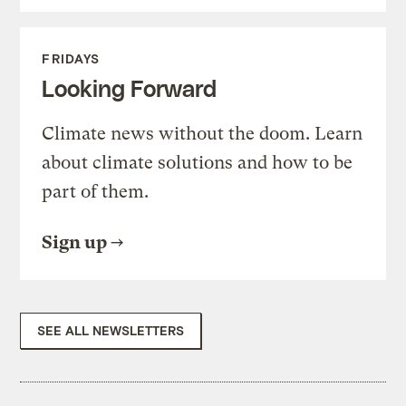
FRIDAYS
Looking Forward
Climate news without the doom. Learn
about climate solutions and how to be
part of them.
Sign up
SEE ALL NEWSLETTERS