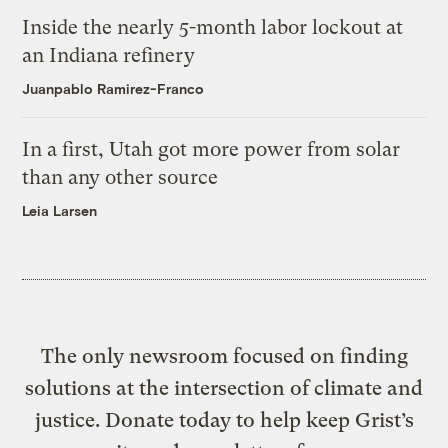
Inside the nearly 5-month labor lockout at
an Indiana refinery
Juanpablo Ramirez-Franco
In a first, Utah got more power from solar
than any other source
Leia Larsen
The only newsroom focused on finding
solutions at the intersection of climate and
justice. Donate today to help keep Grist’s