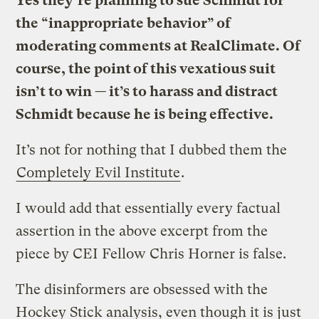
Yes they’re planning to sue Schmidt for
the “inappropriate behavior” of
moderating comments at RealClimate. Of
course, the point of this vexatious suit
isn’t to win — it’s to harass and distract
Schmidt because he is being effective.
It’s not for nothing that I dubbed them the
Completely Evil Institute
.
I would add that essentially every factual
assertion in the above excerpt from the
piece by CEI Fellow Chris Horner is false.
The disinformers are obsessed with the
Hockey Stick analysis, even though it is just