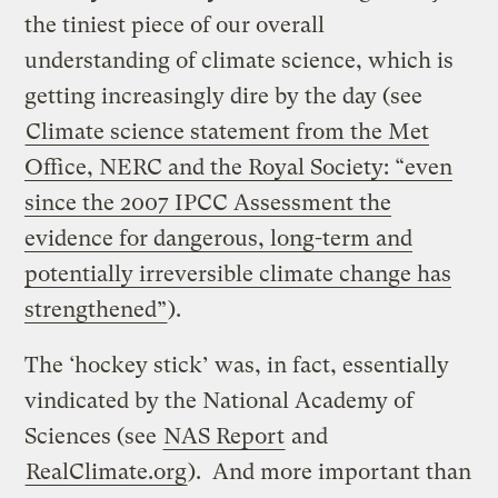
the tiniest piece of our overall
understanding of climate science, which is
getting increasingly dire by the day (see
Climate science statement from the Met
Office, NERC and the Royal Society: “even
since the 2007 IPCC Assessment the
evidence for dangerous, long-term and
potentially irreversible climate change has
strengthened”
).
The ‘hockey stick’ was, in fact, essentially
vindicated by the National Academy of
Sciences (see
NAS Report
and
RealClimate.org
). And more important than