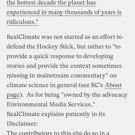
the hottest decade the planet has
experienced in many thousands of years is
ridiculous.”
RealClimate was not started as an effort to
defend the Hockey Stick, but rather to “to
provide a quick response to developing
stories and provide the context sometimes
missing in mainstream commentary” on
climate science in general (see RC’s
About
page
). As for being “owned by the advocacy
Environmental Media Services,”
RealClimate explains patiently in its
Disclaimer:
The contributors to this site do so in a