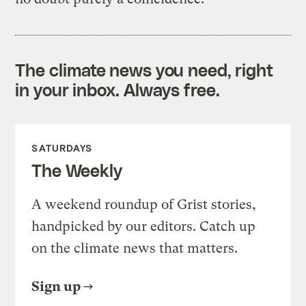
The climate news you need, right
in your inbox. Always free.
SATURDAYS
The Weekly
A weekend roundup of Grist stories,
handpicked by our editors. Catch up
on the climate news that matters.
Sign up