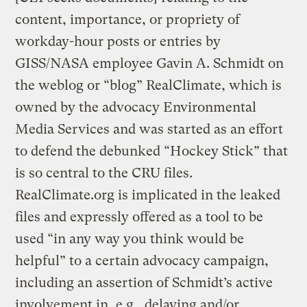
content, importance, or propriety of
workday-hour posts or entries by
GISS/NASA employee Gavin A. Schmidt on
the weblog or “blog” RealClimate, which is
owned by the advocacy Environmental
Media Services and was started as an effort
to defend the debunked “Hockey Stick” that
is so central to the CRU files.
RealClimate.org is implicated in the leaked
files and expressly offered as a tool to be
used “in any way you think would be
helpful” to a certain advocacy campaign,
including an assertion of Schmidt’s active
involvement in, e.g., delaying and/or