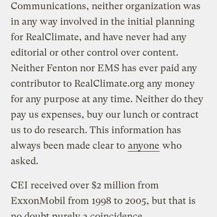
Communications, neither organization was
in any way involved in the initial planning
for RealClimate, and have never had any
editorial or other control over content.
Neither Fenton nor EMS has ever paid any
contributor to RealClimate.org any money
for any purpose at any time. Neither do they
pay us expenses, buy our lunch or contract
us to do research. This information has
always been made clear to
anyone
who
asked.
CEI received over $2 million from
ExxonMobil from 1998 to 2005, but that is
no doubt purely a coincidence.