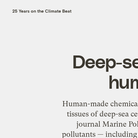
25 Years on the Climate Beat
Deep-sea
hum
Human-made chemicals
tissues of deep-sea c
journal Marine Pol
pollutants — including