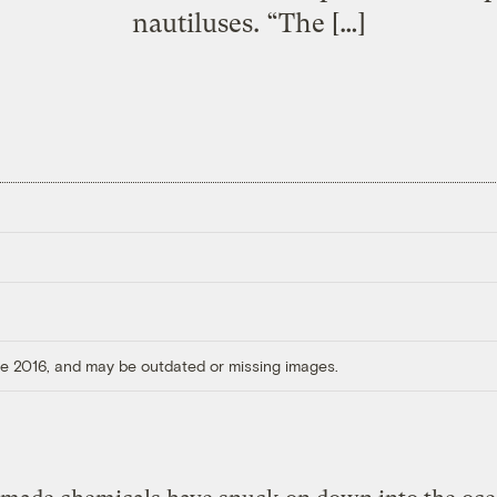
nautiluses. “The […]
ore 2016, and may be outdated or missing images.