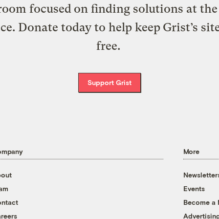
oom focused on finding solutions at the 
ice. Donate today to help keep Grist’s sit
free.
Support Grist
ompany
More
out
Newsletter
eam
Events
ntact
Become a
reers
Advertisin