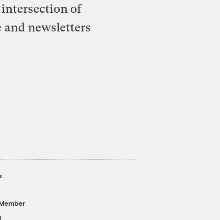
intersection of
e and newsletters
s
 Member
g