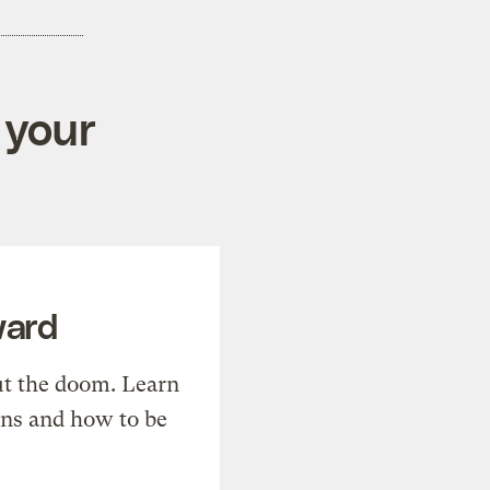
 your
ward
t the doom. Learn
ons and how to be