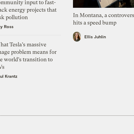
ommunity input to fast-
ack energy projects that
In Montana, a controvers
sk pollution
hits a speed bump
zy Ross
Ellis Juhlin
hat Tesla’s massive
mage problem means for
e world’s transition to
Vs
ul Krantz