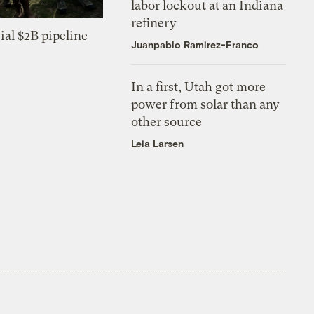
labor lockout at an Indiana
refinery
ial $2B pipeline
Juanpablo Ramirez-Franco
In a first, Utah got more
power from solar than any
other source
Leia Larsen