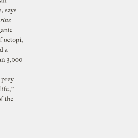
ean
, says
rine
ganic
f octopi,
d a
an 3,000
 prey
life
,”
f the