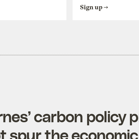
Sign up
rnes’ carbon policy 
t spur the economi