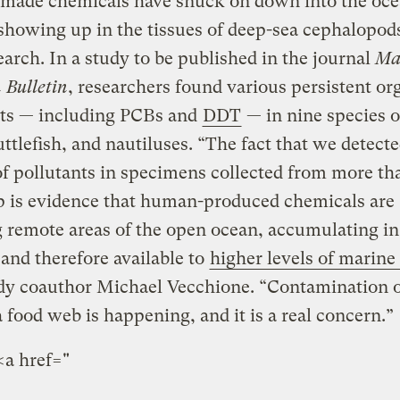
ade chemicals have snuck on down into the oc
showing up in the tissues of deep-sea cephalopods
arch. In a study to be published in the journal
Ma
 Bulletin
, researchers found various persistent or
nts — including PCBs and
DDT
— in nine species o
uttlefish, and nautiluses. “The fact that we detecte
of pollutants in specimens collected from more th
p is evidence that human-produced chemicals are
 remote areas of the open ocean, accumulating in
 and therefore available to
higher levels of marine 
dy coauthor Michael Vecchione. “Contamination o
 food web is happening, and it is a real concern.”
<a href="