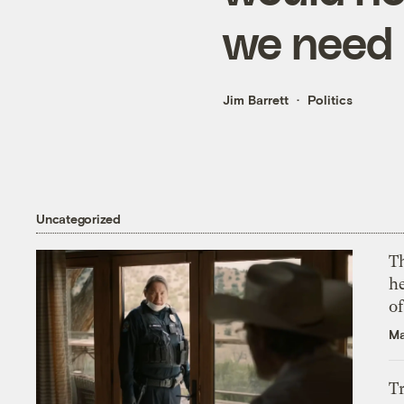
we need
Jim Barrett
Politics
Uncategorized
T
h
o
Ma
T