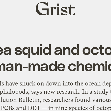
Grist
home
 squid and octop
an-made chemi
 have snuck on down into the ocean dept
ephalopods, says new research. In a study 
lution Bulletin, researchers found various
 PCBs and DDT — in nine species of octopi,