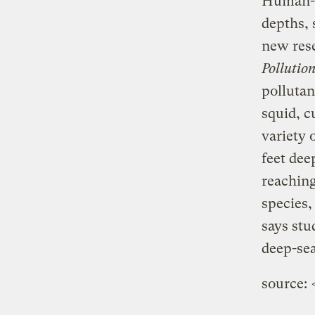
Human-m
depths, 
new rese
Pollution
polluta
squid, c
variety 
feet dee
reaching
species,
says stu
deep-sea
source: 