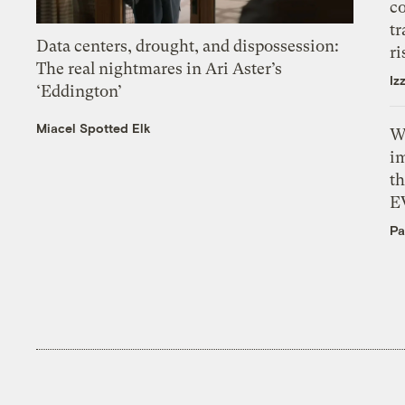
c
tr
Data centers, drought, and dispossession:
ri
The real nightmares in Ari Aster’s
Iz
‘Eddington’
Miacel Spotted Elk
W
i
th
E
Pa