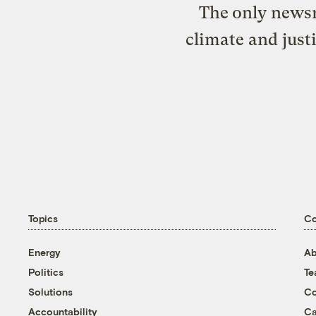
The only newsr
climate and just
Topics
C
Energy
Ab
Politics
T
Solutions
Co
Accountability
Ca