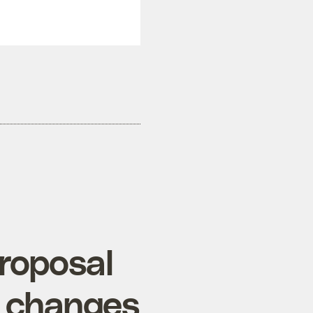
proposal
c changes