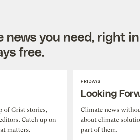
e news you need, right in
ys free.
FRIDAYS
Looking For
of Grist stories,
Climate news withou
editors. Catch up on
about climate soluti
at matters.
part of them.