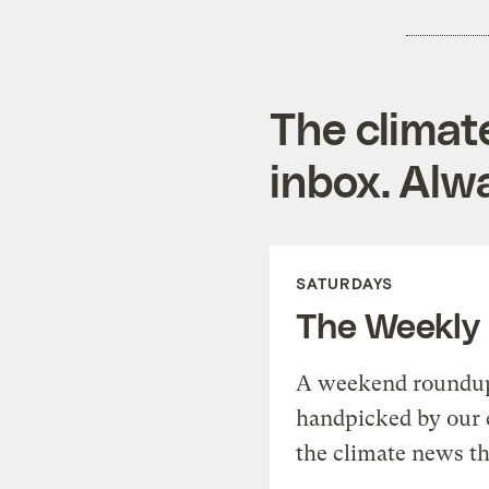
The climat
inbox. Alwa
SATURDAYS
The Weekly
A weekend roundup 
handpicked by our 
the climate news th