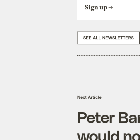
Sign up
SEE ALL NEWSLETTERS
Next Article
Peter Ba
would no