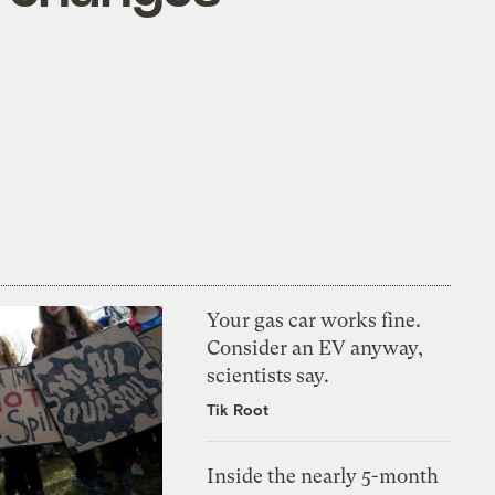
Your gas car works fine.
Consider an EV anyway,
scientists say.
Tik Root
Inside the nearly 5-month