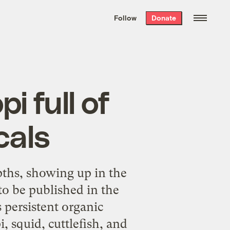
We hand-package
the week’s best
Follow
Donate
Grist stories
. Delivered free every
Saturday morning.
i full of
cals
hs, showing up in the
to be published in the
 persistent organic
 squid, cuttlefish, and