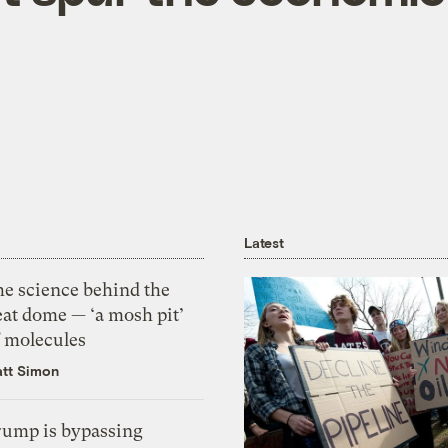
Latest
he science behind the
eat dome — ‘a mosh pit’
f molecules
tt Simon
rump is bypassing