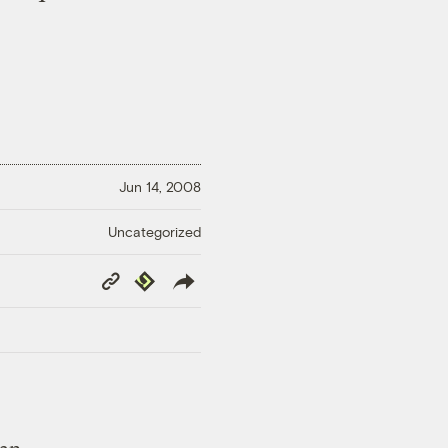
Jun 14, 2008
Uncategorized
Copy
Republish
Link