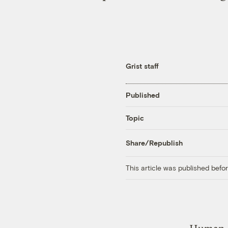
Grist staff
Published
Topic
Share/Republish
This article was published bef