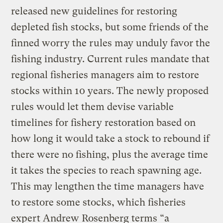
released new guidelines for restoring
depleted fish stocks, but some friends of the
finned worry the rules may unduly favor the
fishing industry. Current rules mandate that
regional fisheries managers aim to restore
stocks within 10 years. The newly proposed
rules would let them devise variable
timelines for fishery restoration based on
how long it would take a stock to rebound if
there were no fishing, plus the average time
it takes the species to reach spawning age.
This may lengthen the time managers have
to restore some stocks, which fisheries
expert Andrew Rosenberg terms “a