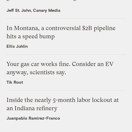
Jeff St. John, Canary Media
In Montana, a controversial $2B pipeline
hits a speed bump
Ellis Juhlin
Your gas car works fine. Consider an EV
anyway, scientists say.
Tik Root
Inside the nearly 5-month labor lockout at
an Indiana refinery
Juanpablo Ramirez-Franco