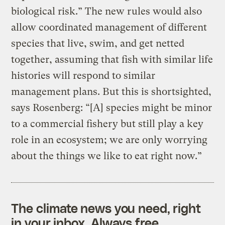
biological risk.” The new rules would also
allow coordinated management of different
species that live, swim, and get netted
together, assuming that fish with similar life
histories will respond to similar
management plans. But this is shortsighted,
says Rosenberg: “[A] species might be minor
to a commercial fishery but still play a key
role in an ecosystem; we are only worrying
about the things we like to eat right now.”
The climate news you need, right
in your inbox. Always free.