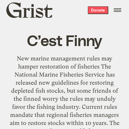
Grist
Donate
home
C’est Finny
New marine management rules may
hamper restoration of fisheries The
National Marine Fisheries Service has
released new guidelines for restoring
depleted fish stocks, but some friends of
the finned worry the rules may unduly
favor the fishing industry. Current rules
mandate that regional fisheries managers
aim to restore stocks within 10 years. The