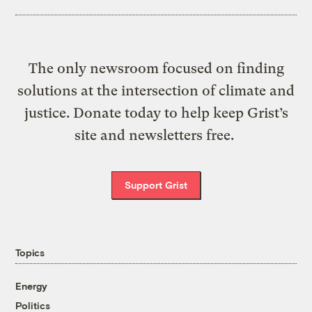
The only newsroom focused on finding
solutions at the intersection of climate and
justice. Donate today to help keep Grist’s
site and newsletters free.
Support Grist
Topics
Energy
Politics