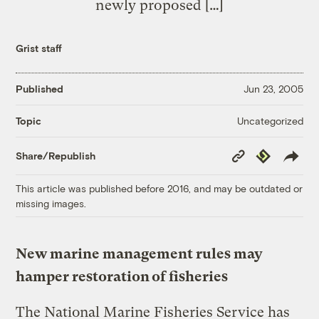
newly proposed […]
Grist staff
Published
Jun 23, 2005
Uncategorized
Topic
Copy
Republish
Share/Republish
Link
This article was published before 2016, and may be outdated or
missing images.
New marine management rules may
hamper restoration of fisheries
The National Marine Fisheries Service has