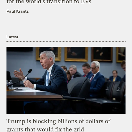
for the world’s transition to EVs
Paul Krantz
Latest
Trump is blocking billions of dollars of
grants that would fix the grid