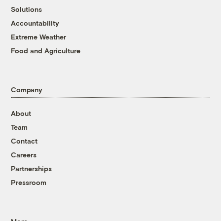
Solutions
Accountability
Extreme Weather
Food and Agriculture
Company
About
Team
Contact
Careers
Partnerships
Pressroom