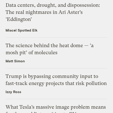
Data centers, drought, and dispossession:
The real nightmares in Ari Aster’s
‘Eddington’
Miacel Spotted Elk
The science behind the heat dome — ‘a
mosh pit’ of molecules
Matt Simon
Trump is bypassing community input to
fast-track energy projects that risk pollution
Izzy Ross
What Tesla’s massive image problem means