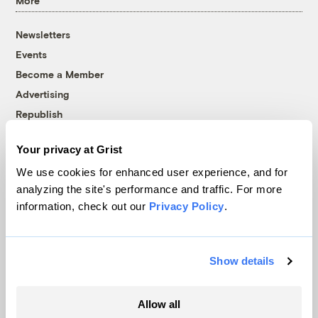
More
Newsletters
Events
Become a Member
Advertising
Republish
Accessibility
Your privacy at Grist
Follow us on Facebook
Follow us on Twitter
Follow us on Instagram
Follow us on YouTube
Follow us on Bluesky
We use cookies for enhanced user experience, and for
analyzing the site's performance and traffic. For more
© 1999-2026 Grist Magazine, Inc. All rights reserved.
information, check out our
Privacy Policy
.
Grist is powered by
WordPress VIP
.
Terms of Use
|
Privacy Policy
Show details
Allow all