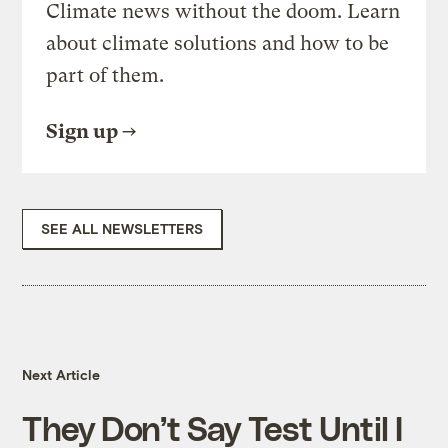
Climate news without the doom. Learn
about climate solutions and how to be
part of them.
Sign up
SEE ALL NEWSLETTERS
Next Article
They Don’t Say Test Until I