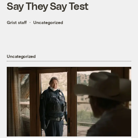
Say They Say Test
Grist staff
Uncategorized
Uncategorized