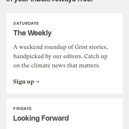
SATURDAYS
The Weekly
A weekend roundup of Grist stories,
handpicked by our editors. Catch up
on the climate news that matters.
Sign up
FRIDAYS
Looking Forward