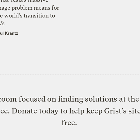
mage problem means for
e world’s transition to
Vs
ul Krantz
oom focused on finding solutions at the 
ice. Donate today to help keep Grist’s sit
free.