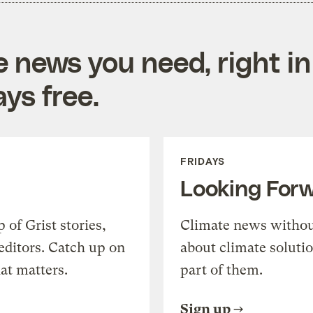
e news you need, right in
ys free.
FRIDAYS
Looking For
of Grist stories,
Climate news withou
editors. Catch up on
about climate soluti
at matters.
part of them.
Sign up