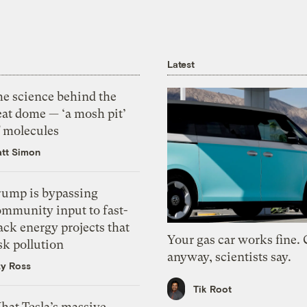
Latest
he science behind the
eat dome — ‘a mosh pit’
f molecules
tt Simon
rump is bypassing
ommunity input to fast-
ack energy projects that
Your gas car works fine.
sk pollution
anyway, scientists say.
zy Ross
Tik Root
hat Tesla’s massive