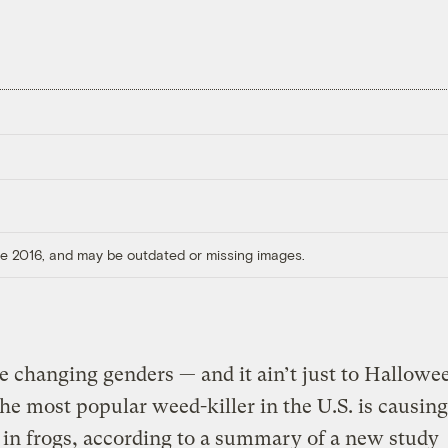
ore 2016, and may be outdated or missing images.
e changing genders — and it ain’t just to Hallowe
he most popular weed-killer in the U.S. is causing
in frogs, according to a summary of a new study