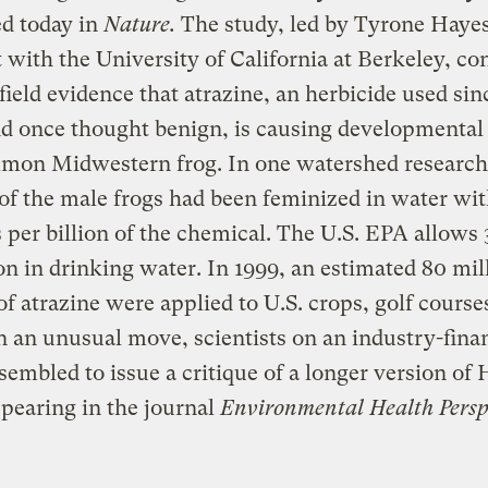
d today in
Nature.
The study, led by Tyrone Hayes
t with the University of California at Berkeley, co
t field evidence that atrazine, an herbicide used sin
d once thought benign, is causing developmental 
mmon Midwestern frog. In one watershed research
of the male frogs had been feminized in water wit
s per billion of the chemical. The U.S. EPA allows 
ion in drinking water. In 1999, an estimated 80 mil
f atrazine were applied to U.S. crops, golf course
n an unusual move, scientists on an industry-fina
sembled to issue a critique of a longer version of 
pearing in the journal
Environmental Health Perspe