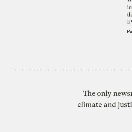
i
th
E
Pa
The only newsr
climate and just