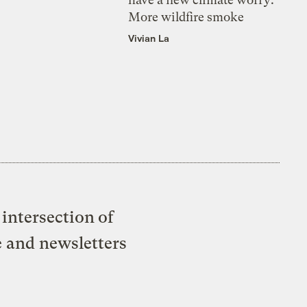
More wildfire smoke
Vivian La
intersection of
e and newsletters