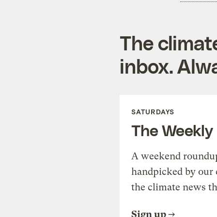
The climat
inbox. Alwa
SATURDAYS
The Weekly
A weekend roundup 
handpicked by our 
the climate news th
Sign up