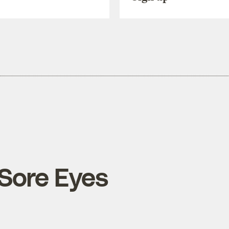
 Sore Eyes