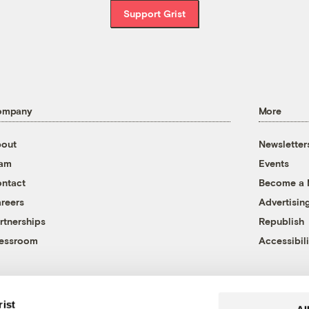
Support Grist
ompany
More
out
Newsletter
eam
Events
ntact
Become a
reers
Advertisin
rtnerships
Republish
essroom
Accessibili
rist