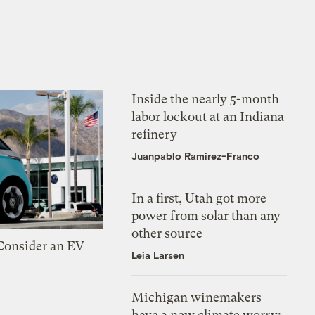
Inside the nearly 5-month
labor lockout at an Indiana
refinery
Juanpablo Ramirez-Franco
In a first, Utah got more
power from solar than any
other source
 Consider an EV
Leia Larsen
Michigan winemakers
have a new climate worry: