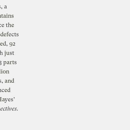
, a
ntains
ce the
defects
ed, 92
h just
3 parts
lion
s, and
nced
Hayes’
ctives.