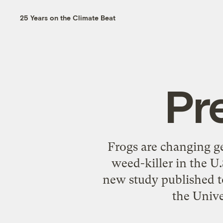
25 Years on the Climate Beat
Pr
Frogs are changing ge
weed-killer in the U.
new study published to
the Univer