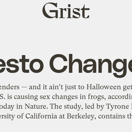
Grist
home
esto Chang
nders — and it ain’t just to Halloween g
S. is causing sex changes in frogs, accord
day in Nature. The study, led by Tyrone 
sity of California at Berkeley, contains th