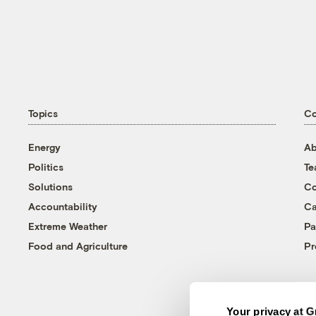
Topics
C
Energy
Ab
Politics
T
Solutions
Co
Accountability
Ca
Extreme Weather
Pa
Food and Agriculture
Pr
Your privacy at G