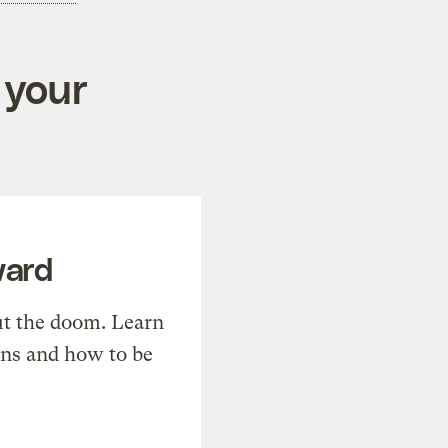
 your
ward
t the doom. Learn
ons and how to be