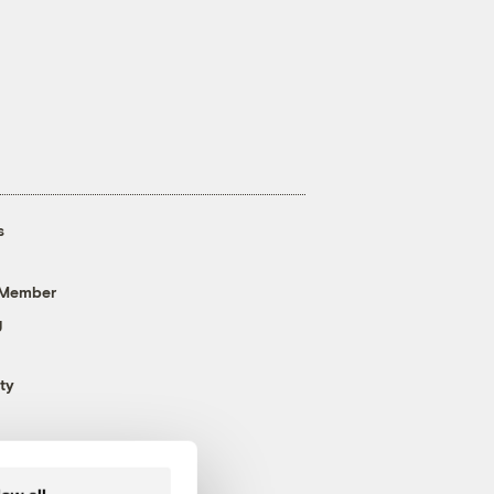
s
 Member
g
ty