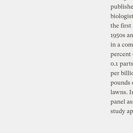
publishe
biologis
the firs
1950s an
in a co
percent 
0.1 part
per bill
pounds o
lawns. I
panel as
study ap