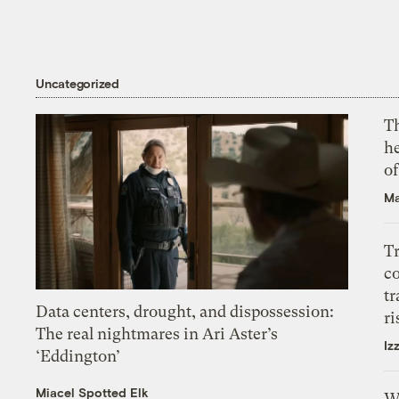
Uncategorized
T
h
o
Ma
T
c
tr
Data centers, drought, and dispossession:
ri
The real nightmares in Ari Aster’s
Iz
‘Eddington’
Miacel Spotted Elk
W