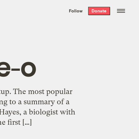
We hand-package
the week’s best
Follow
Donate
Grist stories
. Delivered free every
Saturday morning.
e-o
etup. The most popular
ing to a summary of a
Hayes, a biologist with
e first […]