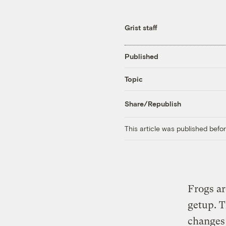
Grist staff
Published
Topic
Share/Republish
This article was published bef
Frogs ar
getup. T
changes 