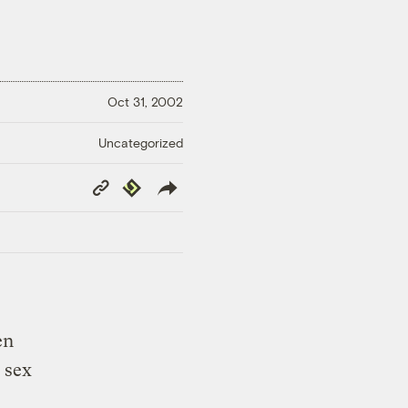
Oct 31, 2002
Uncategorized
Copy
Republish
Link
en
 sex