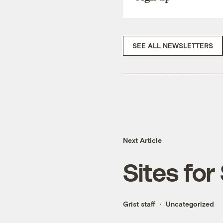
SEE ALL NEWSLETTERS
Next Article
Sites for
Grist staff
Uncategorized