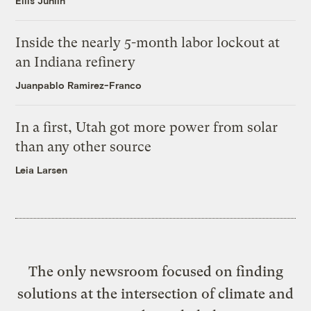
Ellis Juhlin
Inside the nearly 5-month labor lockout at
an Indiana refinery
Juanpablo Ramirez-Franco
In a first, Utah got more power from solar
than any other source
Leia Larsen
The only newsroom focused on finding
solutions at the intersection of climate and