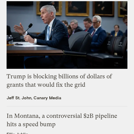
Trump is blocking billions of dollars of
grants that would fix the grid
Jeff St. John, Canary Media
In Montana, a controversial $2B pipeline
hits a speed bump