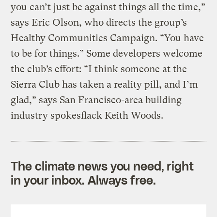
you can’t just be against things all the time,”
says Eric Olson, who directs the group’s
Healthy Communities Campaign. “You have
to be for things.” Some developers welcome
the club’s effort: “I think someone at the
Sierra Club has taken a reality pill, and I’m
glad,” says San Francisco-area building
industry spokesflack Keith Woods.
The climate news you need, right
in your inbox. Always free.