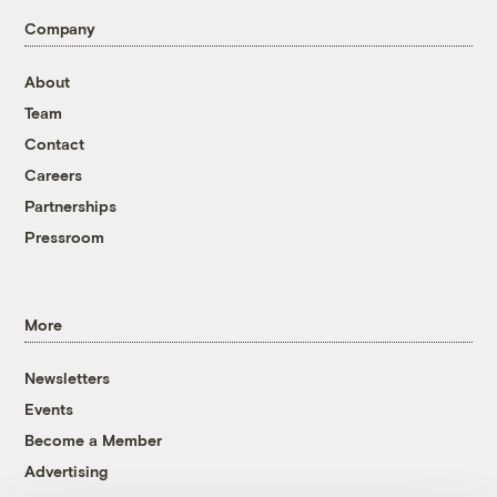
Company
About
Team
Contact
Careers
Partnerships
Pressroom
More
Newsletters
Events
Become a Member
Advertising