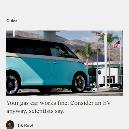
Cities
Your gas car works fine. Consider an EV
anyway, scientists say.
Tik Root