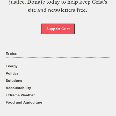
justice. Donate today to help keep Grist’s
site and newsletters free.
Support Grist
Topics
Energy
Politics
Solutions
Accountability
Extreme Weather
Food and Agriculture