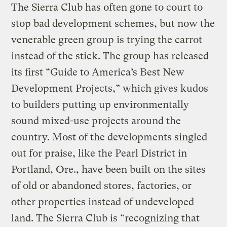
The Sierra Club has often gone to court to
stop bad development schemes, but now the
venerable green group is trying the carrot
instead of the stick. The group has released
its first “Guide to America’s Best New
Development Projects,” which gives kudos
to builders putting up environmentally
sound mixed-use projects around the
country. Most of the developments singled
out for praise, like the Pearl District in
Portland, Ore., have been built on the sites
of old or abandoned stores, factories, or
other properties instead of undeveloped
land. The Sierra Club is “recognizing that