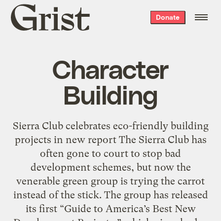
Grist
Donate
home
Character
Building
Sierra Club celebrates eco-friendly building
projects in new report The Sierra Club has
often gone to court to stop bad
development schemes, but now the
venerable green group is trying the carrot
instead of the stick. The group has released
its first “Guide to America’s Best New