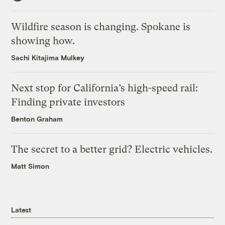
Wildfire season is changing. Spokane is
showing how.
Sachi Kitajima Mulkey
Next stop for California’s high-speed rail:
Finding private investors
Benton Graham
The secret to a better grid? Electric vehicles.
Matt Simon
Latest