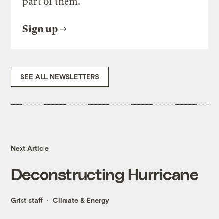
part of them.
Sign up
SEE ALL NEWSLETTERS
Next Article
Deconstructing Hurricane
Grist staff
Climate & Energy