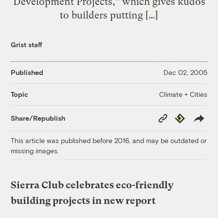
Development Projects,” which gives kudos
to builders putting […]
Grist staff
Published
Dec 02, 2005
Climate + Cities
Topic
Copy
Republish
Share/Republish
Link
This article was published before 2016, and may be outdated or
missing images.
Sierra Club celebrates eco-friendly
building projects in new report