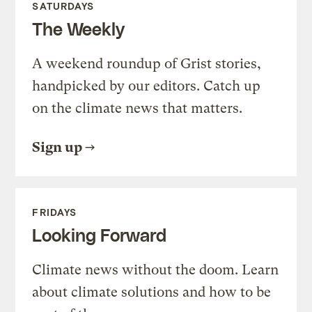
SATURDAYS
The Weekly
A weekend roundup of Grist stories,
handpicked by our editors. Catch up
on the climate news that matters.
Sign up
FRIDAYS
Looking Forward
Climate news without the doom. Learn
about climate solutions and how to be