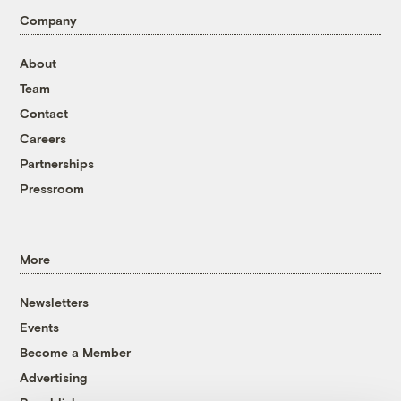
Company
About
Team
Contact
Careers
Partnerships
Pressroom
More
Newsletters
Events
Become a Member
Advertising