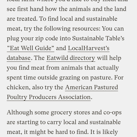
see first hand how the animals and the land
are treated. To find local and sustainable
meat, try the following resources: You can
plug your zip code into Sustainable Table’s
“Eat Well Guide”
and
LocalHarvest’s
database
. The
Eatwild directory
will help
you find meat from animals that actually
spent time outside grazing on pasture. For
chicken, also try the
American Pastured
Poultry Producers Association
.
Although some grocery stores and co-ops
are starting to carry local and sustainable
meat, it might be hard to find. It is likely