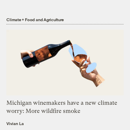
Climate + Food and Agriculture
Michigan winemakers have a new climate
worry: More wildfire smoke
Vivian La