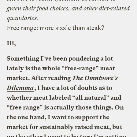
green their food choices, and other diet-related
quandaries.
Free range: more sizzle than steak?
Hi,
Something I’ve been pondering a lot
lately is the whole “free-range” meat
market. After reading
The Omnivore’s
Dilemma
, I have a lot of doubts as to
whether meat labeled “all natural” and
“free range” is actually those things. On
the one hand, I want to support the
market for sustainably raised meat, but
on the other I want to be sure I’m getting