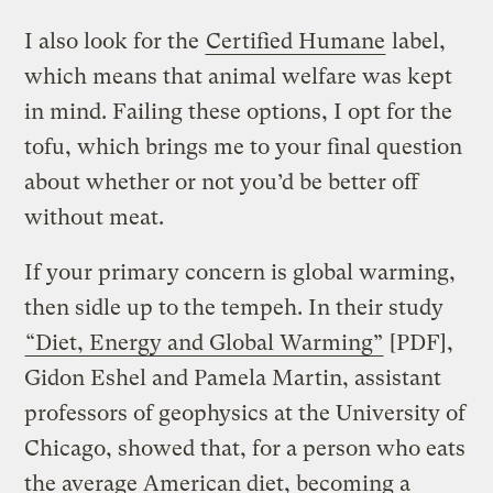
I also look for the
Certified Humane
label,
which means that animal welfare was kept
in mind. Failing these options, I opt for the
tofu, which brings me to your final question
about whether or not you’d be better off
without meat.
If your primary concern is global warming,
then sidle up to the tempeh. In their study
“Diet, Energy and Global Warming”
[PDF],
Gidon Eshel and Pamela Martin, assistant
professors of geophysics at the University of
Chicago, showed that, for a person who eats
the average American diet, becoming a