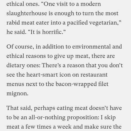
ethical ones. “One visit to a modern
slaughterhouse is enough to turn the most
rabid meat eater into a pacified vegetarian,”
he said. “It is horrific.”
Of course, in addition to environmental and
ethical reasons to give up meat, there are
dietary ones: There’s a reason that you don’t
see the heart-smart icon on restaurant
menus next to the bacon-wrapped filet
mignon.
That said, perhaps eating meat doesn’t have
to be an all-or-nothing proposition: I skip
meat a few times a week and make sure the