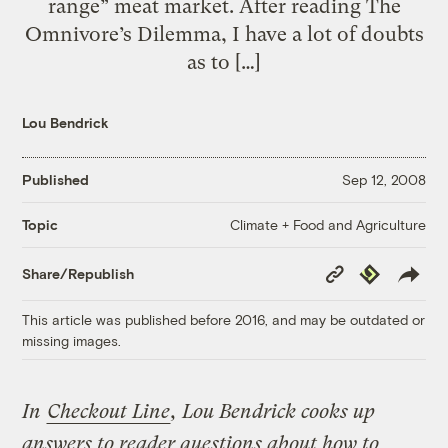
range” meat market. After reading The
Omnivore’s Dilemma, I have a lot of doubts
as to […]
Lou Bendrick
Published
Sep 12, 2008
Climate + Food and Agriculture
Topic
Copy
Republish
Share/Republish
Link
This article was published before 2016, and may be outdated or
missing images.
In
Checkout Line
, Lou Bendrick cooks up
answers to reader questions about how to