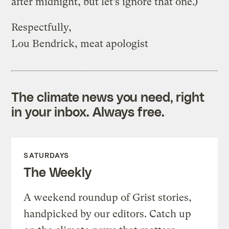
after midnight, but let’s ignore that one.)
Respectfully,
Lou Bendrick, meat apologist
The climate news you need, right
in your inbox. Always free.
SATURDAYS
The Weekly
A weekend roundup of Grist stories,
handpicked by our editors. Catch up