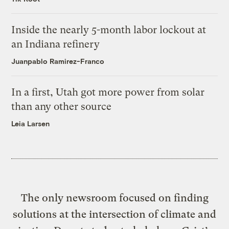
Inside the nearly 5-month labor lockout at
an Indiana refinery
Juanpablo Ramirez-Franco
In a first, Utah got more power from solar
than any other source
Leia Larsen
The only newsroom focused on finding
solutions at the intersection of climate and