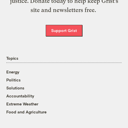
justice. Donate today to help keep Grist’s
site and newsletters free.
Support Grist
Topics
Energy
Politics
Solutions
Accountability
Extreme Weather
Food and Agriculture