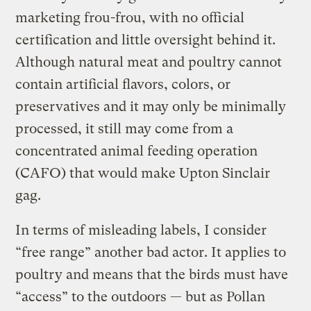
marketing frou-frou, with no official
certification and little oversight behind it.
Although natural meat and poultry cannot
contain artificial flavors, colors, or
preservatives and it may only be minimally
processed, it still may come from a
concentrated animal feeding operation
(CAFO) that would make Upton Sinclair
gag.
In terms of misleading labels, I consider
“free range” another bad actor. It applies to
poultry and means that the birds must have
“access” to the outdoors — but as Pollan