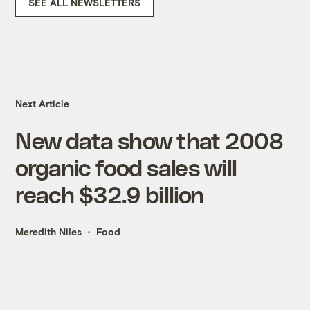
SEE ALL NEWSLETTERS
Next Article
New data show that 2008
organic food sales will
reach $32.9 billion
Meredith Niles
Food