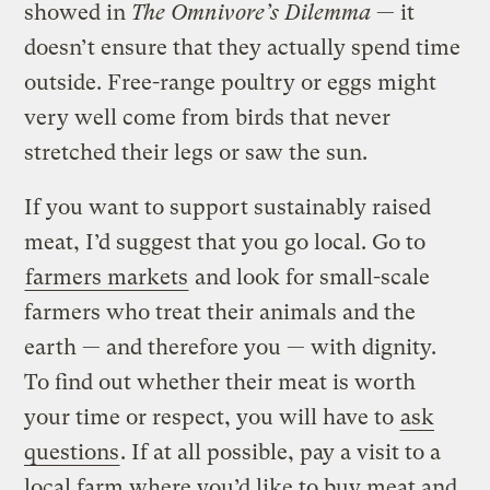
showed in
The Omnivore’s Dilemma
— it
doesn’t ensure that they actually spend time
outside. Free-range poultry or eggs might
very well come from birds that never
stretched their legs or saw the sun.
If you want to support sustainably raised
meat, I’d suggest that you go local. Go to
farmers markets
and look for small-scale
farmers who treat their animals and the
earth — and therefore you — with dignity.
To find out whether their meat is worth
your time or respect, you will have to
ask
questions
. If at all possible, pay a visit to a
local farm where you’d like to buy meat and