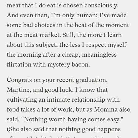
meat that I do eat is chosen consciously.
And even then, I’m only human; I’ve made
some bad choices in the heat of the moment
at the meat market. Still, the more I learn
about this subject, the less I respect myself
the morning after a cheap, meaningless
flirtation with mystery bacon.
Congrats on your recent graduation,
Martine, and good luck. I know that
cultivating an intimate relationship with
food takes a lot of work, but as Momma also
said, “Nothing worth having comes easy.”
(She also said that nothing good happens