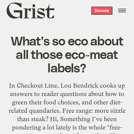
Grist
Donate
home
What’s so eco about
all those eco-meat
labels?
In Checkout Line, Lou Bendrick cooks up
answers to reader questions about how to
green their food choices, and other diet-
related quandaries. Free range: more sizzle
than steak? Hi, Something I’ve been
pondering a lot lately is the whole “free-