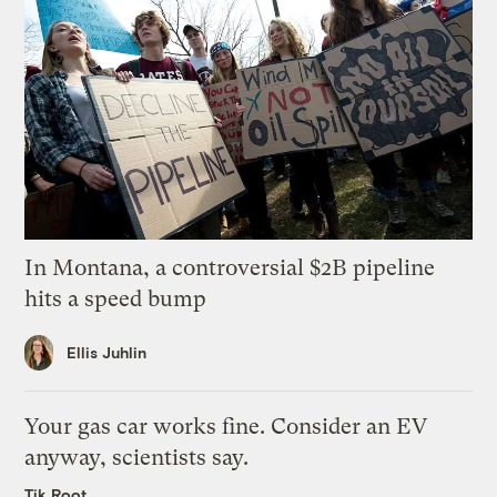
In Montana, a controversial $2B pipeline
hits a speed bump
Ellis Juhlin
Your gas car works fine. Consider an EV
anyway, scientists say.
Tik Root