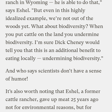
ranch in Wyoming — he is able to do that,”
says Eshel. “But even in this highly
idealized example, we’re not out of the
woods yet. What about biodiversity? When
you put cattle on the land you undermine
biodiversity. I’m sure Dick Cheney would
tell you that this is an additional benefit to
eating locally — undermining biodiversity.”
And who says scientists don’t have a sense
of humor!
It’s also worth noting that Eshel, a former
cattle rancher, gave up meat 25 years ago
not for environmental reasons, but for