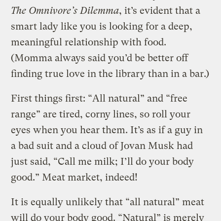
The Omnivore’s Dilemma
, it’s evident that a
smart lady like you is looking for a deep,
meaningful relationship with food.
(Momma always said you’d be better off
finding true love in the library than in a bar.)
First things first: “All natural” and “free
range” are tired, corny lines, so roll your
eyes when you hear them. It’s as if a guy in
a bad suit and a cloud of Jovan Musk had
just said, “Call me milk; I’ll do your body
good.” Meat market, indeed!
It is equally unlikely that “all natural” meat
will do your body good. “Natural” is merely