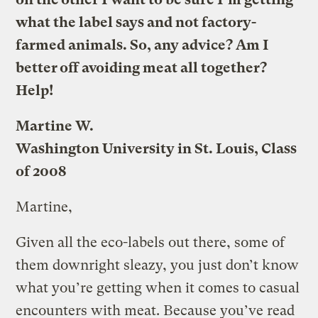
what the label says and not factory-
farmed animals. So, any advice? Am I
better off avoiding meat all together?
Help!
Martine W.
Washington University in St. Louis, Class
of 2008
Martine,
Given all the eco-labels out there, some of
them downright sleazy, you just don’t know
what you’re getting when it comes to casual
encounters with meat. Because you’ve read