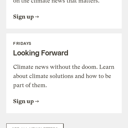
on the climate news that matters.
Sign up
FRIDAYS
Looking Forward
Climate news without the doom. Learn
about climate solutions and how to be
part of them.
Sign up