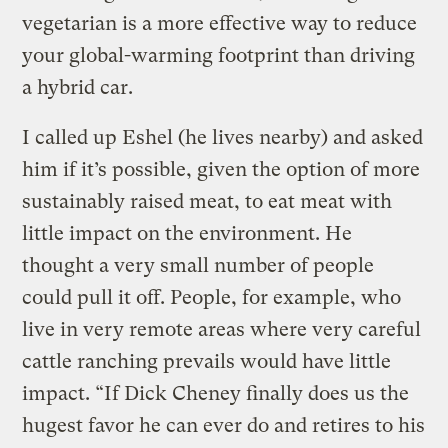
vegetarian is a more effective way to reduce
your global-warming footprint than driving
a hybrid car.
I called up Eshel (he lives nearby) and asked
him if it’s possible, given the option of more
sustainably raised meat, to eat meat with
little impact on the environment. He
thought a very small number of people
could pull it off. People, for example, who
live in very remote areas where very careful
cattle ranching prevails would have little
impact. “If Dick Cheney finally does us the
hugest favor he can ever do and retires to his