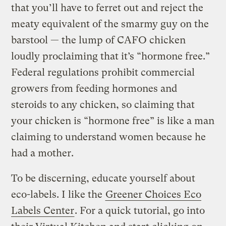
that you’ll have to ferret out and reject the
meaty equivalent of the smarmy guy on the
barstool — the lump of CAFO chicken
loudly proclaiming that it’s “hormone free.”
Federal regulations prohibit commercial
growers from feeding hormones and
steroids to any chicken, so claiming that
your chicken is “hormone free” is like a man
claiming to understand women because he
had a mother.
To be discerning, educate yourself about
eco-labels. I like the
Greener Choices Eco
Labels Center
. For a quick tutorial, go into