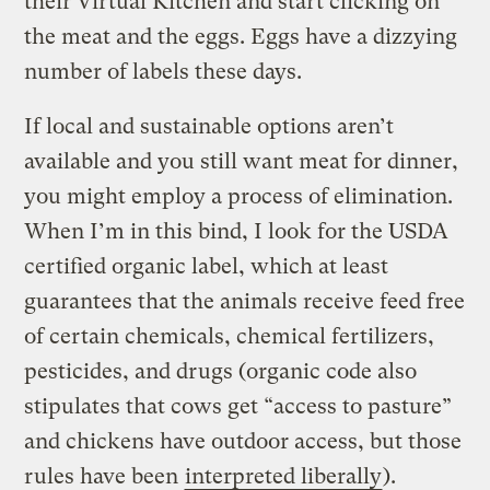
their Virtual Kitchen and start clicking on
the meat and the eggs. Eggs have a dizzying
number of labels these days.
If local and sustainable options aren’t
available and you still want meat for dinner,
you might employ a process of elimination.
When I’m in this bind, I look for the USDA
certified organic label, which at least
guarantees that the animals receive feed free
of certain chemicals, chemical fertilizers,
pesticides, and drugs (organic code also
stipulates that cows get “access to pasture”
and chickens have outdoor access, but those
rules have been
interpreted liberally
).