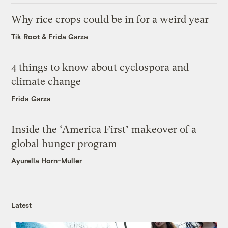
Why rice crops could be in for a weird year
Tik Root
&
Frida Garza
4 things to know about cyclospora and
climate change
Frida Garza
Inside the ‘America First’ makeover of a
global hunger program
Ayurella Horn-Muller
Latest