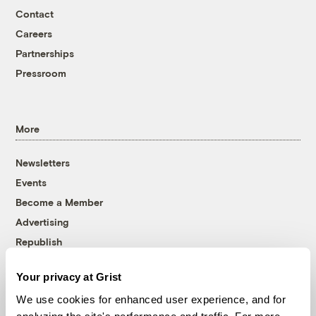
Contact
Careers
Partnerships
Pressroom
More
Newsletters
Events
Become a Member
Advertising
Republish
Accessibility
Your privacy at Grist
Follow us on Facebook
Follow us on Twitter
Follow us on Instagram
Follow us on YouTube
Follow us on Bluesky
We use cookies for enhanced user experience, and for