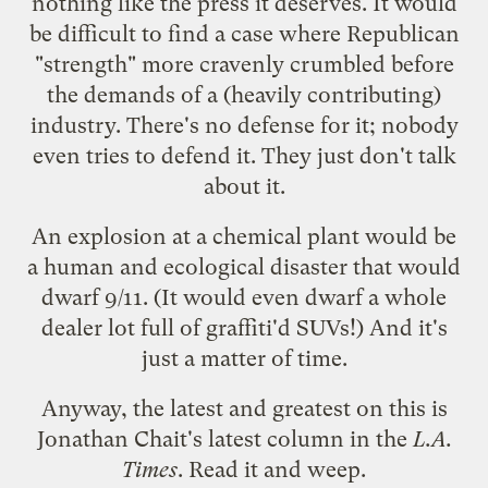
nothing like the press it deserves. It would
be difficult to find a case where Republican
"strength" more cravenly crumbled before
the demands of a (heavily contributing)
industry. There's no defense for it; nobody
even tries to defend it. They just don't talk
about it.
An explosion at a chemical plant would be
a human and ecological disaster that would
dwarf 9/11. (It would even dwarf a whole
dealer lot full of graffiti'd SUVs!) And it's
just a matter of time.
Anyway, the latest and greatest on this is
Jonathan Chait's latest column in the
L.A.
Times
. Read it and weep.