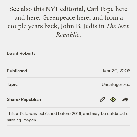
See also
this NYT editorial
, Carl Pope
here
and
here
, Greenpeace
here
, and from a
couple years back,
John B. Judis in
The New
Republic
.
David Roberts
Published
Mar 30, 2006
Uncategorized
Topic
Copy
Republish
Share/Republish
Link
This article was published before 2016, and may be outdated or
missing images.