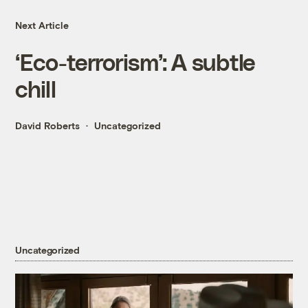
Next Article
‘Eco-terrorism’: A subtle
chill
David Roberts
Uncategorized
Uncategorized