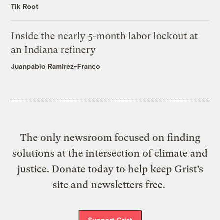
Tik Root
Inside the nearly 5-month labor lockout at
an Indiana refinery
Juanpablo Ramirez-Franco
The only newsroom focused on finding
solutions at the intersection of climate and
justice. Donate today to help keep Grist’s
site and newsletters free.
Support Grist