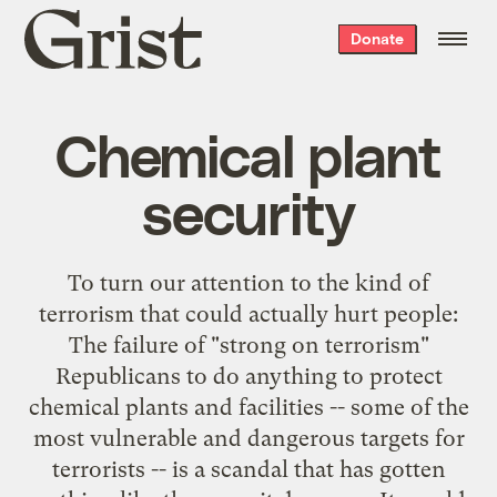
Grist
Donate
home
Chemical plant
security
To turn our attention to the kind of
terrorism that could actually hurt people:
The failure of "strong on terrorism"
Republicans to do anything to protect
chemical plants and facilities -- some of the
most vulnerable and dangerous targets for
terrorists -- is a scandal that has gotten