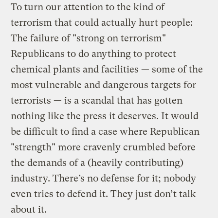
To turn our attention to the kind of
terrorism that could actually hurt people:
The failure of "strong on terrorism"
Republicans to do anything to protect
chemical plants and facilities — some of the
most vulnerable and dangerous targets for
terrorists — is a scandal that has gotten
nothing like the press it deserves. It would
be difficult to find a case where Republican
"strength" more cravenly crumbled before
the demands of a (heavily contributing)
industry. There’s no defense for it; nobody
even tries to defend it. They just don’t talk
about it.