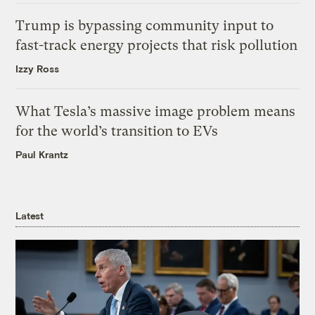
Trump is bypassing community input to
fast-track energy projects that risk pollution
Izzy Ross
What Tesla’s massive image problem means
for the world’s transition to EVs
Paul Krantz
Latest