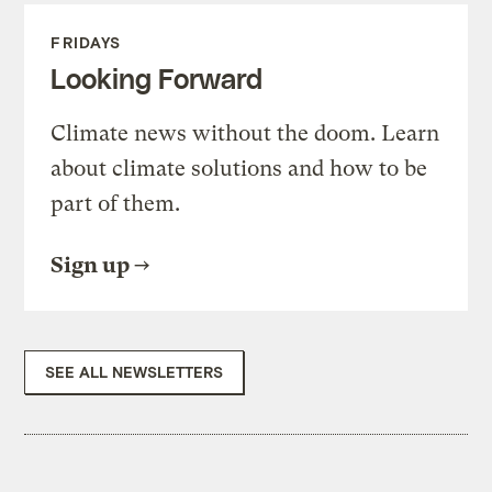
FRIDAYS
Looking Forward
Climate news without the doom. Learn
about climate solutions and how to be
part of them.
Sign up
SEE ALL NEWSLETTERS