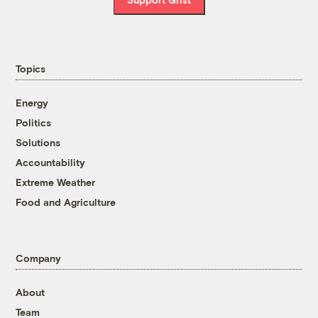
Topics
Energy
Politics
Solutions
Accountability
Extreme Weather
Food and Agriculture
Company
About
Team