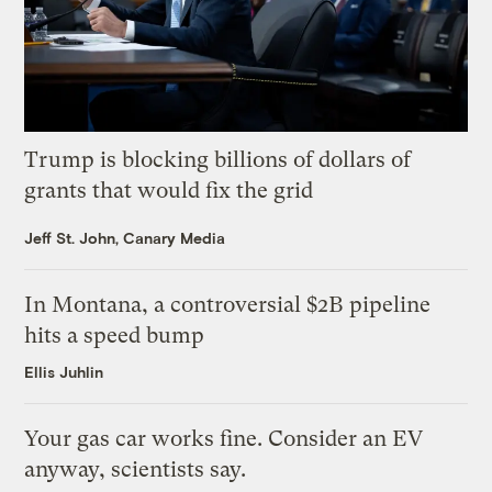
Trump is blocking billions of dollars of
grants that would fix the grid
Jeff St. John, Canary Media
In Montana, a controversial $2B pipeline
hits a speed bump
Ellis Juhlin
Your gas car works fine. Consider an EV
anyway, scientists say.