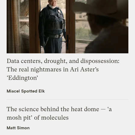
Data centers, drought, and dispossession:
The real nightmares in Ari Aster’s
‘Eddington’
Miacel Spotted Elk
The science behind the heat dome — ‘a
mosh pit’ of molecules
Matt Simon