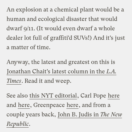
An explosion at a chemical plant would be a
human and ecological disaster that would
dwarf 9/11. (It would even dwarf a whole
dealer lot full of graffiti’d SUVs!) And it’s just
a matter of time.
Anyway, the latest and greatest on this is
Jonathan Chait’s latest column in the
L.A.
Times
. Read it and weep.
See also
this NYT editorial
, Carl Pope
here
and
here
, Greenpeace
here
, and from a
couple years back,
John B. Judis in
The New
Republic
.