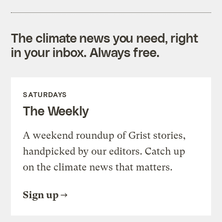
The climate news you need, right
in your inbox. Always free.
SATURDAYS
The Weekly
A weekend roundup of Grist stories,
handpicked by our editors. Catch up
on the climate news that matters.
Sign up