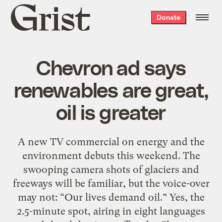
Grist
Donate
home
Chevron ad says
renewables are great,
oil is greater
A new TV commercial on energy and the
environment debuts this weekend. The
swooping camera shots of glaciers and
freeways will be familiar, but the voice-over
may not: “Our lives demand oil.” Yes, the
2.5-minute spot, airing in eight languages