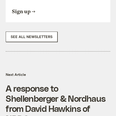
Sign up
SEE ALL NEWSLETTERS
Next Article
A response to
Shellenberger & Nordhaus
from David Hawkins of