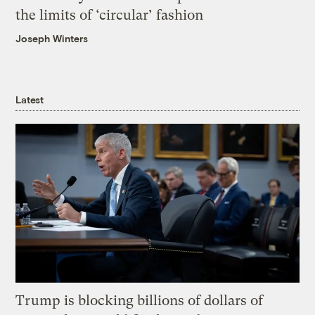
the limits of ‘circular’ fashion
Joseph Winters
Latest
Trump is blocking billions of dollars of