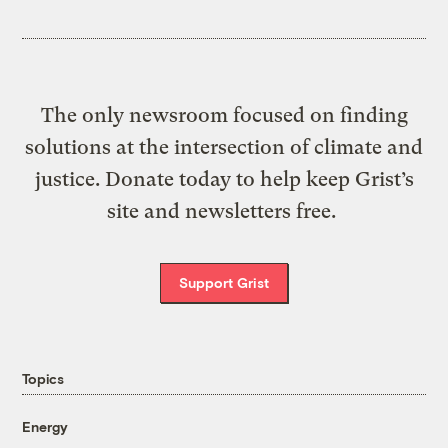
The only newsroom focused on finding
solutions at the intersection of climate and
justice. Donate today to help keep Grist’s
site and newsletters free.
Support Grist
Topics
Energy