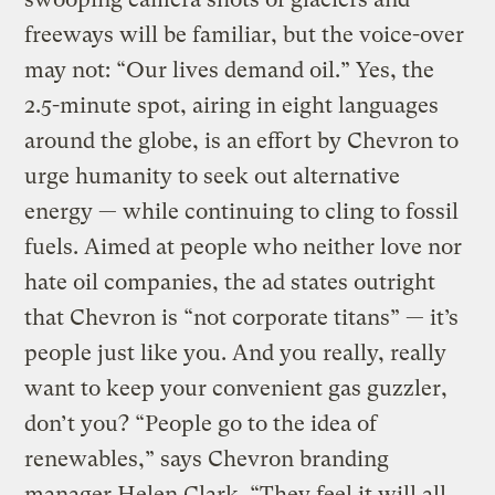
freeways will be familiar, but the voice-over
may not: “Our lives demand oil.” Yes, the
2.5-minute spot, airing in eight languages
around the globe, is an effort by Chevron to
urge humanity to seek out alternative
energy — while continuing to cling to fossil
fuels. Aimed at people who neither love nor
hate oil companies, the ad states outright
that Chevron is “not corporate titans” — it’s
people just like you. And you really, really
want to keep your convenient gas guzzler,
don’t you? “People go to the idea of
renewables,” says Chevron branding
manager Helen Clark. “They feel it will all