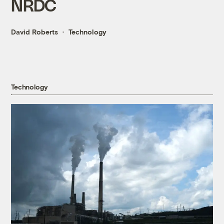
NRDC
David Roberts
Technology
Technology