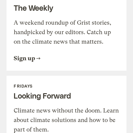
The Weekly
A weekend roundup of Grist stories,
handpicked by our editors. Catch up
on the climate news that matters.
Sign up
FRIDAYS
Looking Forward
Climate news without the doom. Learn
about climate solutions and how to be
part of them.