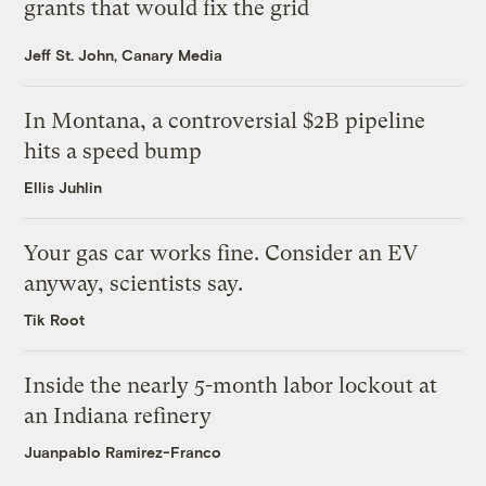
grants that would fix the grid
Jeff St. John, Canary Media
In Montana, a controversial $2B pipeline
hits a speed bump
Ellis Juhlin
Your gas car works fine. Consider an EV
anyway, scientists say.
Tik Root
Inside the nearly 5-month labor lockout at
an Indiana refinery
Juanpablo Ramirez-Franco