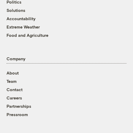
Politics
Solutions
Accountability
Extreme Weather
Food and Agriculture
Company
About
Team
Contact
Careers
Partnerships
Pressroom