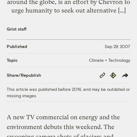
around the globe, is an effort by Chevron to
urge humanity to seek out alternative […]
Grist staff
Published
Sep 29, 2007
Climate + Technology
Topic
Copy
Republish
Share/Republish
Link
This article was published before 2016, and may be outdated or
missing images.
A new TV commercial on energy and the
environment debuts this weekend. The
swooping camera shots of glaciers and