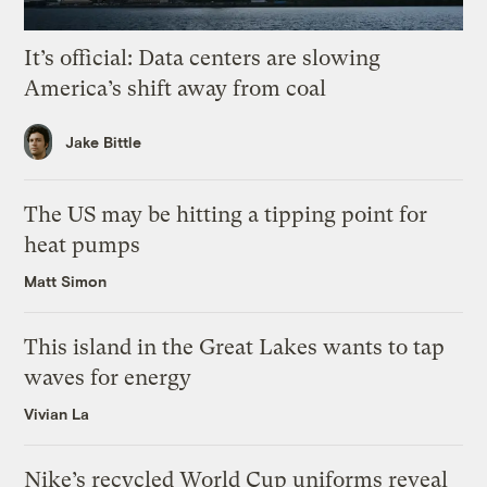
It’s official: Data centers are slowing
America’s shift away from coal
Jake Bittle
The US may be hitting a tipping point for
heat pumps
Matt Simon
This island in the Great Lakes wants to tap
waves for energy
Vivian La
Nike’s recycled World Cup uniforms reveal