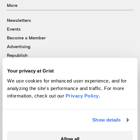
More
Newsletters
Events
Become a Member
Advertising
Republish
Accessibility
Your privacy at Grist
Follow us on Facebook
Follow us on Twitter
Follow us on Instagram
Follow us on YouTube
Follow us on Bluesky
We use cookies for enhanced user experience, and for
analyzing the site's performance and traffic. For more
© 1999-2026 Grist Magazine, Inc. All rights reserved.
information, check out our
Privacy Policy
.
Grist is powered by
WordPress VIP
.
Terms of Use
|
Privacy Policy
Show details
Allow all