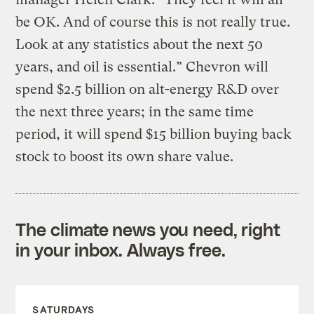
be OK. And of course this is not really true.
Look at any statistics about the next 50
years, and oil is essential.” Chevron will
spend $2.5 billion on alt-energy R&D over
the next three years; in the same time
period, it will spend $15 billion buying back
stock to boost its own share value.
The climate news you need, right
in your inbox. Always free.
SATURDAYS