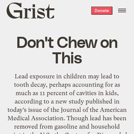
Grist
Donate
home
Don't Chew on
This
Lead exposure in children may lead to
tooth decay, perhaps accounting for as
much as 11 percent of cavities in kids,
according to a new study published in
today’s issue of the Journal of the American
Medical Association. Though lead has been
removed from gasoline and household