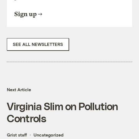
Sign up
SEE ALL NEWSLETTERS
Next Article
Virginia Slim on Pollution
Controls
Grist staff
Uncategorized