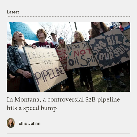
Latest
In Montana, a controversial $2B pipeline
hits a speed bump
Ellis Juhlin