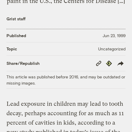
paint in the U.S., the Centers for Disease […]
Grist staff
Published
Jun 23, 1999
Uncategorized
Topic
Copy
Republish
Share/Republish
Link
This article was published before 2016, and may be outdated or
missing images.
Lead exposure in children may lead to tooth
decay, perhaps accounting for as much as 11
percent of cavities in kids, according to a