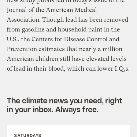
new study published in today’s issue of the
Journal of the American Medical
Association. Though lead has been removed
from gasoline and household paint in the
U.S., the Centers for Disease Control and
Prevention estimates that nearly a million
American children still have elevated levels
of lead in their blood, which can lower I.Q.s.
The climate news you need, right
in your inbox. Always free.
SATURDAYS