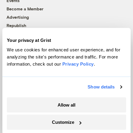
Events
Become a Member
Advertising
Republish
Accessibility
Your privacy at Grist
Follow us on Facebook
Follow us on Twitter
Follow us on Instagram
Follow us on YouTube
Follow us on Bluesky
We use cookies for enhanced user experience, and for
analyzing the site's performance and traffic. For more
© 1999-2026 Grist Magazine, Inc. All rights reserved.
information, check out our
Privacy Policy
.
Grist is powered by
WordPress VIP
.
Terms of Use
|
Privacy Policy
Show details
Allow all
Customize