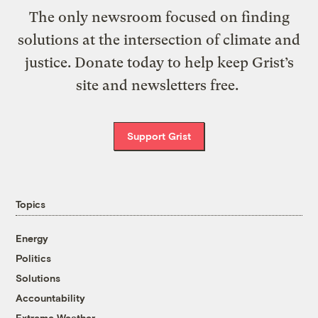
The only newsroom focused on finding
solutions at the intersection of climate and
justice. Donate today to help keep Grist’s
site and newsletters free.
Support Grist
Topics
Energy
Politics
Solutions
Accountability
Extreme Weather