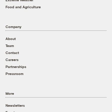
Food and Agriculture
Company
About
Team
Contact
Careers
Partnerships
Pressroom
More
Newsletters