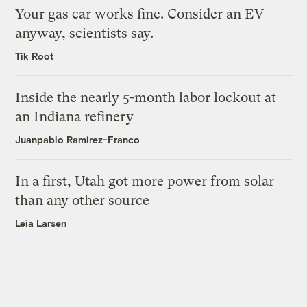
Your gas car works fine. Consider an EV
anyway, scientists say.
Tik Root
Inside the nearly 5-month labor lockout at
an Indiana refinery
Juanpablo Ramirez-Franco
In a first, Utah got more power from solar
than any other source
Leia Larsen