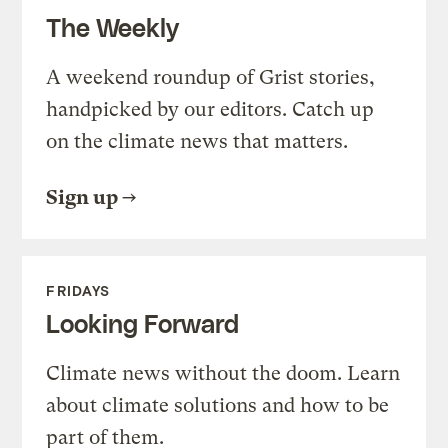
The Weekly
A weekend roundup of Grist stories,
handpicked by our editors. Catch up
on the climate news that matters.
Sign up
FRIDAYS
Looking Forward
Climate news without the doom. Learn
about climate solutions and how to be
part of them.