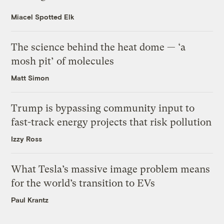
Miacel Spotted Elk
The science behind the heat dome — ‘a
mosh pit’ of molecules
Matt Simon
Trump is bypassing community input to
fast-track energy projects that risk pollution
Izzy Ross
What Tesla’s massive image problem means
for the world’s transition to EVs
Paul Krantz