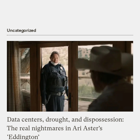
Uncategorized
Data centers, drought, and dispossession:
The real nightmares in Ari Aster’s
‘Eddington’