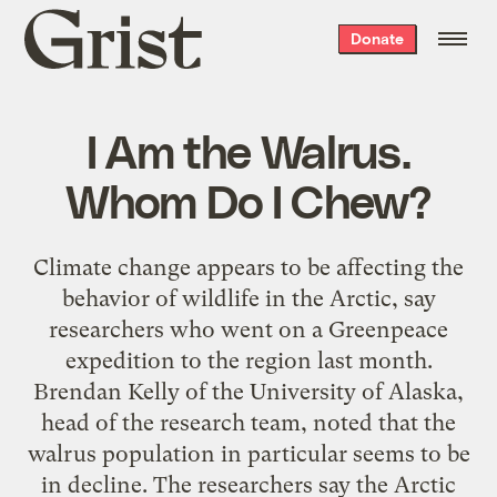
Grist
Donate
home
I Am the Walrus.
Whom Do I Chew?
Climate change appears to be affecting the
behavior of wildlife in the Arctic, say
researchers who went on a Greenpeace
expedition to the region last month.
Brendan Kelly of the University of Alaska,
head of the research team, noted that the
walrus population in particular seems to be
in decline. The researchers say the Arctic