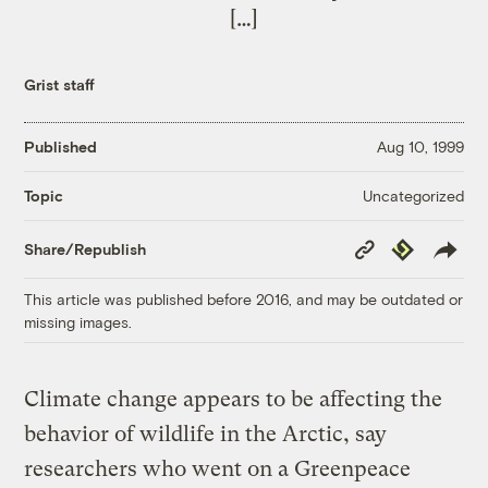
[…]
Grist staff
Published
Aug 10, 1999
Uncategorized
Topic
Copy
Republish
Share/Republish
Link
This article was published before 2016, and may be outdated or
missing images.
Climate change appears to be affecting the
behavior of wildlife in the Arctic, say
researchers who went on a Greenpeace