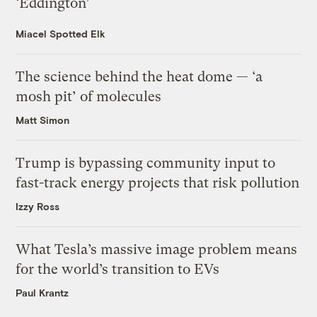
‘Eddington’
Miacel Spotted Elk
The science behind the heat dome — ‘a
mosh pit’ of molecules
Matt Simon
Trump is bypassing community input to
fast-track energy projects that risk pollution
Izzy Ross
What Tesla’s massive image problem means
for the world’s transition to EVs
Paul Krantz