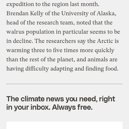
expedition to the region last month.
Brendan Kelly of the University of Alaska,
head of the research team, noted that the
walrus population in particular seems to be
in decline. The researchers say the Arctic is
warming three to five times more quickly
than the rest of the planet, and animals are
having difficulty adapting and finding food.
The climate news you need, right
in your inbox. Always free.