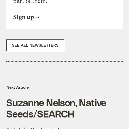
part of them.
Sign up
SEE ALL NEWSLETTERS
Next Article
Suzanne Nelson, Native
Seeds/SEARCH