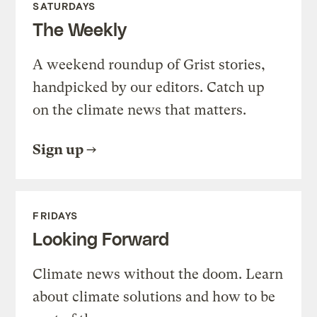
SATURDAYS
The Weekly
A weekend roundup of Grist stories,
handpicked by our editors. Catch up
on the climate news that matters.
Sign up
FRIDAYS
Looking Forward
Climate news without the doom. Learn
about climate solutions and how to be