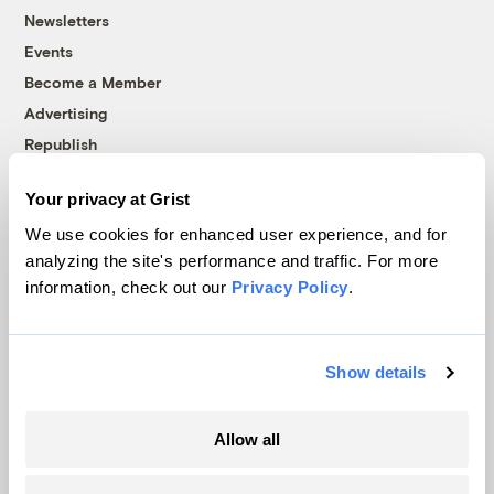
Newsletters
Events
Become a Member
Advertising
Republish
Accessibility
Your privacy at Grist
Follow us on Facebook
Follow us on Twitter
Follow us on Instagram
Follow us on YouTube
Follow us on Bluesky
We use cookies for enhanced user experience, and for
analyzing the site's performance and traffic. For more
© 1999-2026 Grist Magazine, Inc. All rights reserved.
information, check out our
Privacy Policy
.
Grist is powered by
WordPress VIP
.
Terms of Use
|
Privacy Policy
Show details
Allow all