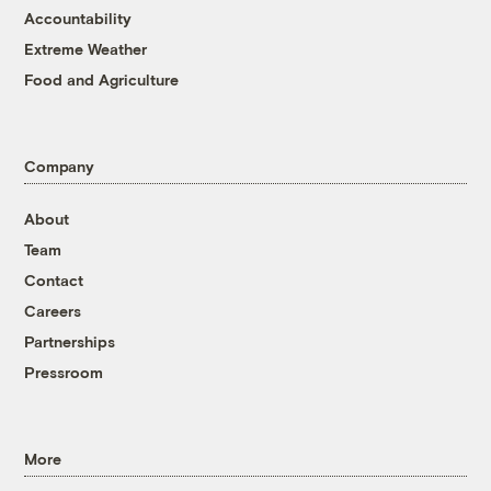
Accountability
Extreme Weather
Food and Agriculture
Company
About
Team
Contact
Careers
Partnerships
Pressroom
More