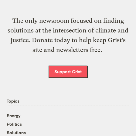
The only newsroom focused on finding
solutions at the intersection of climate and
justice. Donate today to help keep Grist’s
site and newsletters free.
Support Grist
Topics
Energy
Politics
Solutions