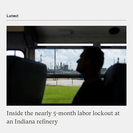
Latest
Inside the nearly 5-month labor lockout at
an Indiana refinery