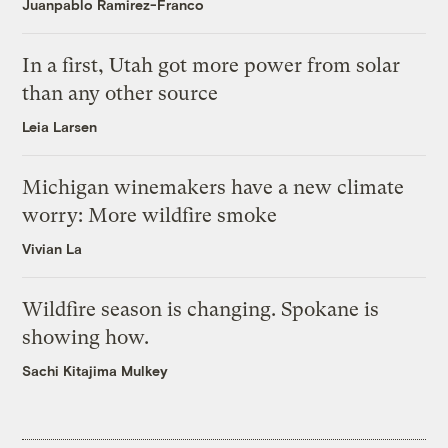
Juanpablo Ramirez-Franco
In a first, Utah got more power from solar
than any other source
Leia Larsen
Michigan winemakers have a new climate
worry: More wildfire smoke
Vivian La
Wildfire season is changing. Spokane is
showing how.
Sachi Kitajima Mulkey