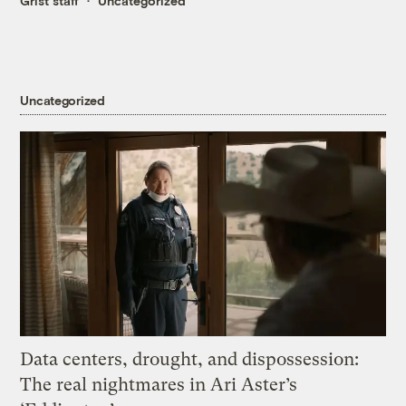
Grist staff
Uncategorized
Uncategorized
Data centers, drought, and dispossession:
The real nightmares in Ari Aster’s