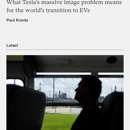
What Tesla’s massive image problem means
for the world’s transition to EVs
Paul Krantz
Latest