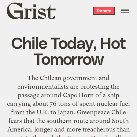
Grist
Donate
home
Chile Today, Hot
Tomorrow
The Chilean government and
environmentalists are protesting the
passage around Cape Horn of a ship
carrying about 76 tons of spent nuclear fuel
from the U.K. to Japan. Greenpeace Chile
fears that the southern route around South
America, longer and more treacherous than