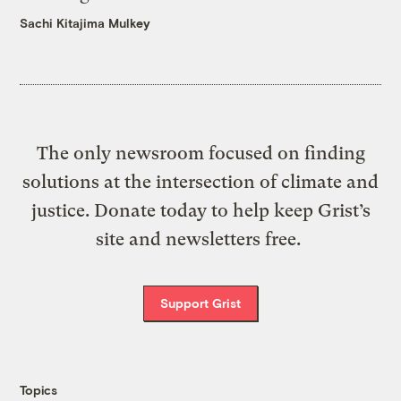
Sachi Kitajima Mulkey
The only newsroom focused on finding
solutions at the intersection of climate and
justice. Donate today to help keep Grist’s
site and newsletters free.
Support Grist
Topics