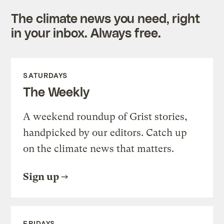
The climate news you need, right
in your inbox. Always free.
SATURDAYS
The Weekly
A weekend roundup of Grist stories,
handpicked by our editors. Catch up
on the climate news that matters.
Sign up
FRIDAYS