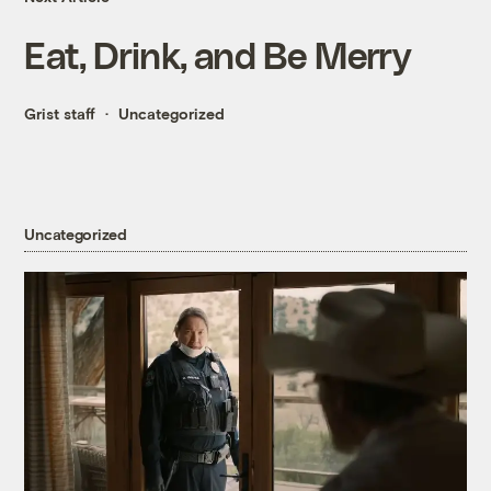
Eat, Drink, and Be Merry
Grist staff
Uncategorized
Uncategorized