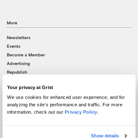
More
Newsletters
Events
Become a Member
Advertising
Republish
Accessibility
Your privacy at Grist
Follow us on Facebook
Follow us on Twitter
Follow us on Instagram
Follow us on YouTube
Follow us on Bluesky
We use cookies for enhanced user experience, and for
analyzing the site's performance and traffic. For more
© 1999-2026 Grist Magazine, Inc. All rights reserved.
information, check out our
Privacy Policy
.
Grist is powered by
WordPress VIP
.
Terms of Use
|
Privacy Policy
Show details