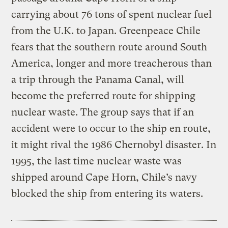
carrying about 76 tons of spent nuclear fuel
from the U.K. to Japan. Greenpeace Chile
fears that the southern route around South
America, longer and more treacherous than
a trip through the Panama Canal, will
become the preferred route for shipping
nuclear waste. The group says that if an
accident were to occur to the ship en route,
it might rival the 1986 Chernobyl disaster. In
1995, the last time nuclear waste was
shipped around Cape Horn, Chile’s navy
blocked the ship from entering its waters.