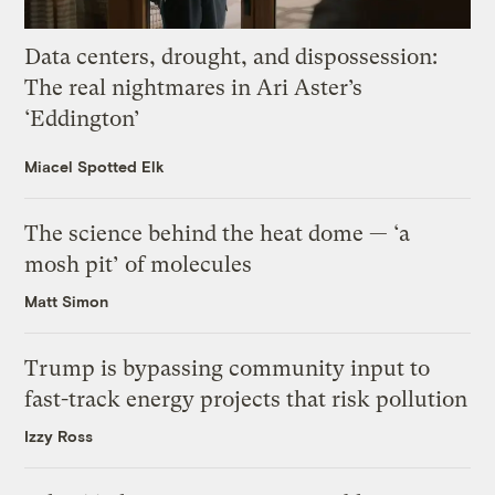
Data centers, drought, and dispossession:
The real nightmares in Ari Aster’s
‘Eddington’
Miacel Spotted Elk
The science behind the heat dome — ‘a
mosh pit’ of molecules
Matt Simon
Trump is bypassing community input to
fast-track energy projects that risk pollution
Izzy Ross