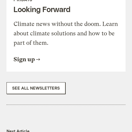
Looking Forward
Climate news without the doom. Learn
about climate solutions and how to be
part of them.
Sign up
SEE ALL NEWSLETTERS
Next Article