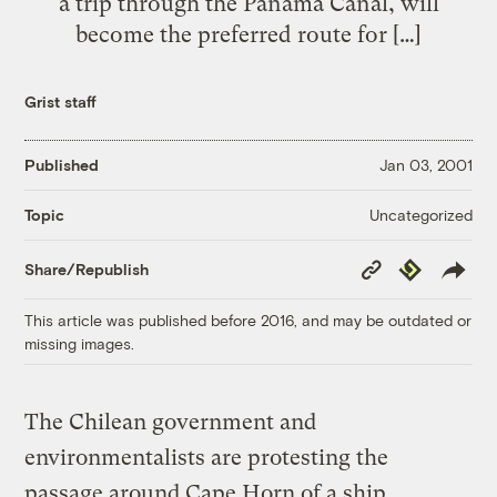
a trip through the Panama Canal, will
become the preferred route for […]
Grist staff
Published
Jan 03, 2001
Uncategorized
Topic
Copy
Republish
Share/Republish
Link
This article was published before 2016, and may be outdated or
missing images.
The Chilean government and
environmentalists are protesting the
passage around Cape Horn of a ship