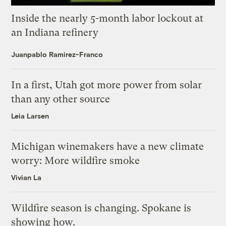
Inside the nearly 5-month labor lockout at
an Indiana refinery
Juanpablo Ramirez-Franco
In a first, Utah got more power from solar
than any other source
Leia Larsen
Michigan winemakers have a new climate
worry: More wildfire smoke
Vivian La
Wildfire season is changing. Spokane is
showing how.