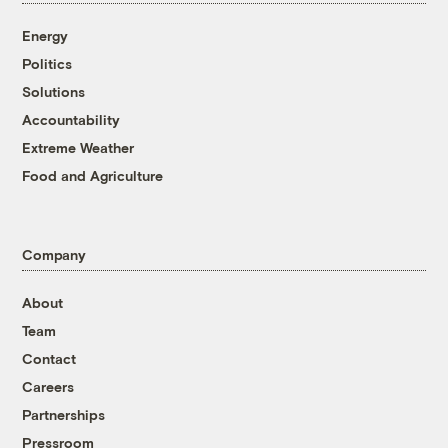
Energy
Politics
Solutions
Accountability
Extreme Weather
Food and Agriculture
Company
About
Team
Contact
Careers
Partnerships
Pressroom