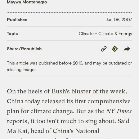
Maywa Montenegro
Published
Jun 06, 2007
Climate + Climate & Energy
Topic
Copy
Republish
Share/Republish
Link
This article was published before 2016, and may be outdated or
missing images.
On the heels of
Bush’s bluster of the week
,
China today released its first comprehensive
plan for climate change. But as the
NY Times
reports, it too isn’t much to sing about. Said
Ma Kai, head of China’s National