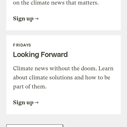
on the climate news that matters.
Sign up
FRIDAYS
Looking Forward
Climate news without the doom. Learn
about climate solutions and how to be
part of them.
Sign up