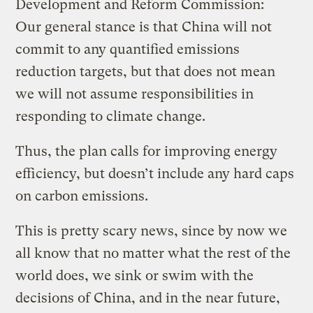
Development and Reform Commission:
Our general stance is that China will not
commit to any quantified emissions
reduction targets, but that does not mean
we will not assume responsibilities in
responding to climate change.
Thus, the plan calls for improving energy
efficiency, but doesn’t include any hard caps
on carbon emissions.
This is pretty scary news, since by now we
all know that no matter what the rest of the
world does, we sink or swim with the
decisions of China, and in the near future,