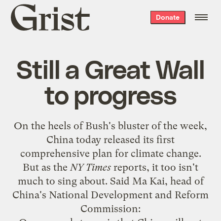
Grist
Donate
home
Still a Great Wall
to progress
On the heels of
Bush's bluster of the week
,
China today released its first
comprehensive plan for climate change.
But as the
NY Times
reports, it too isn't
much to sing about. Said Ma Kai, head of
China's National Development and Reform
Commission: