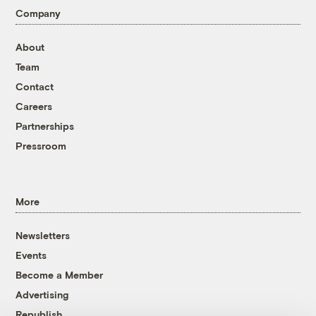
Company
About
Team
Contact
Careers
Partnerships
Pressroom
More
Newsletters
Events
Become a Member
Advertising
Republish