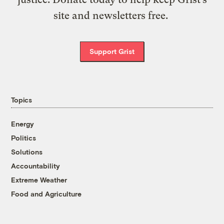
site and newsletters free.
Support Grist
Topics
Energy
Politics
Solutions
Accountability
Extreme Weather
Food and Agriculture