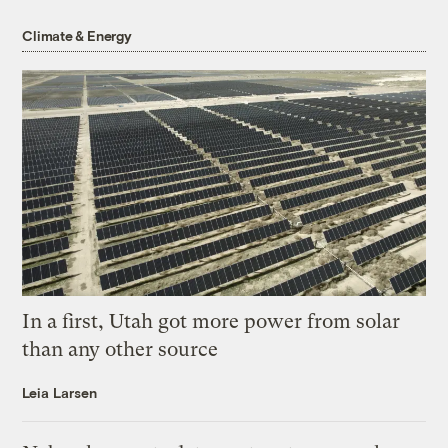
Climate & Energy
In a first, Utah got more power from solar
than any other source
Leia Larsen