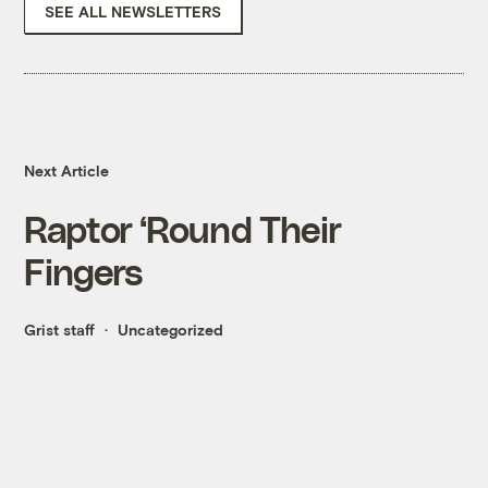
SEE ALL NEWSLETTERS
Next Article
Raptor ‘Round Their
Fingers
Grist staff
Uncategorized