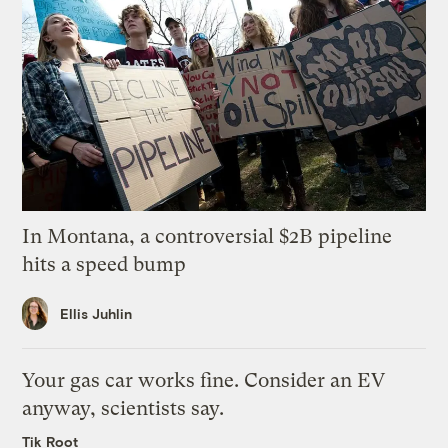
In Montana, a controversial $2B pipeline
hits a speed bump
Ellis Juhlin
Your gas car works fine. Consider an EV
anyway, scientists say.
Tik Root