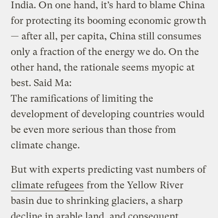
India. On one hand, it’s hard to blame China
for protecting its booming economic growth
— after all, per capita, China still consumes
only a fraction of the energy we do. On the
other hand, the rationale seems myopic at
best. Said Ma:
The ramifications of limiting the
development of developing countries would
be even more serious than those from
climate change.
But with experts predicting vast numbers of
climate refugees
from the Yellow River
basin due to shrinking glaciers, a sharp
decline in arable land, and consequent