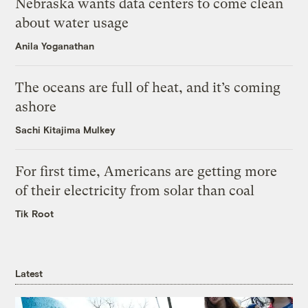
Nebraska wants data centers to come clean
about water usage
Anila Yoganathan
The oceans are full of heat, and it’s coming
ashore
Sachi Kitajima Mulkey
For first time, Americans are getting more
of their electricity from solar than coal
Tik Root
Latest