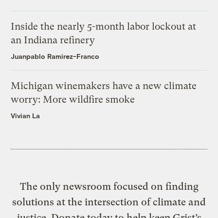
Inside the nearly 5-month labor lockout at
an Indiana refinery
Juanpablo Ramirez-Franco
Michigan winemakers have a new climate
worry: More wildfire smoke
Vivian La
The only newsroom focused on finding
solutions at the intersection of climate and
justice. Donate today to help keep Grist’s