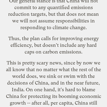
Our general stance is that China will not
commit to any quantified emissions
reduction targets, but that does not mean
we will not assume responsibilities in
responding to climate change.
Thus, the plan calls for improving energy
efficiency, but doesn't include any hard
caps on carbon emissions.
This is pretty scary news, since by now we
all know that no matter what the rest of the
world does, we sink or swim with the
decisions of China, and in the near future,
India. On one hand, it's hard to blame
China for protecting its booming economic
growth -- after all, per capita, China still