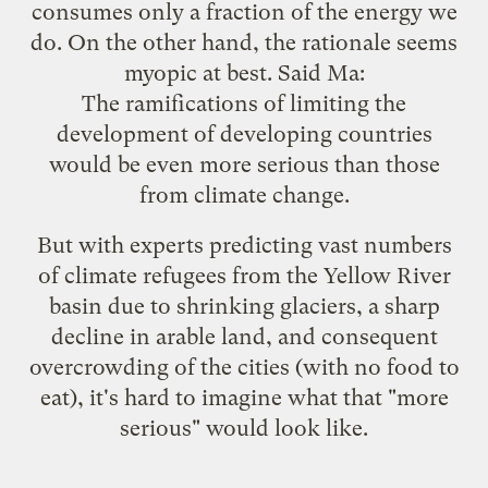
consumes only a fraction of the energy we
do. On the other hand, the rationale seems
myopic at best. Said Ma:
The ramifications of limiting the
development of developing countries
would be even more serious than those
from climate change.
But with experts predicting vast numbers
of
climate refugees
from the Yellow River
basin due to shrinking glaciers, a sharp
decline in arable land, and consequent
overcrowding of the cities (with no food to
eat), it's hard to imagine what that "more
serious" would look like.