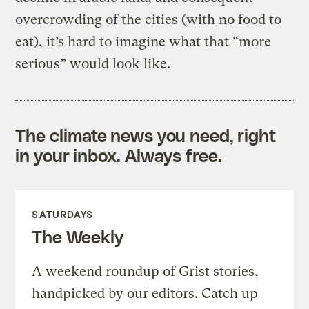
overcrowding of the cities (with no food to
eat), it’s hard to imagine what that “more
serious” would look like.
The climate news you need, right
in your inbox. Always free.
SATURDAYS
The Weekly
A weekend roundup of Grist stories,
handpicked by our editors. Catch up