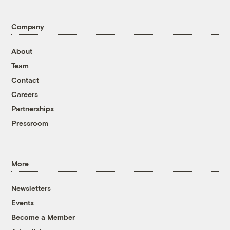
Company
About
Team
Contact
Careers
Partnerships
Pressroom
More
Newsletters
Events
Become a Member