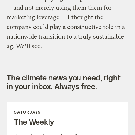
— and not merely using them them for
marketing leverage — I thought the
company could play a constructive role in a
nationwide transition to a truly sustainable
ag. We’ll see.
The climate news you need, right
in your inbox. Always free.
SATURDAYS
The Weekly