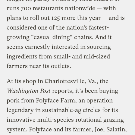
runs 700 restaurants nationwide — with
plans to roll out 125 more this year — and is
considered one of the nation’s fastest-
growing “casual dining” chains. And it
seems earnestly interested in sourcing
ingredients from small- and mid-sized
farmers near its outlets.
At its shop in Charlottesville, Va., the
Washington Post
reports, it’s been buying
pork from Polyface Farm, an operation
legendary in sustainable-ag circles for its
innovative multi-species rotational grazing
system. Polyface and its farmer, Joel Salatin,