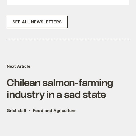
SEE ALL NEWSLETTERS
Next Article
Chilean salmon-farming
industry in a sad state
Grist staff
Food and Agriculture