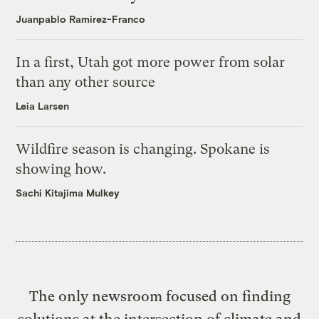
Juanpablo Ramirez-Franco
In a first, Utah got more power from solar
than any other source
Leia Larsen
Wildfire season is changing. Spokane is
showing how.
Sachi Kitajima Mulkey
The only newsroom focused on finding