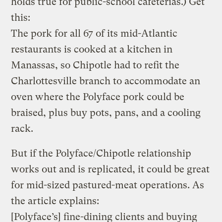
holds true for public-school cafeterias.) Get
this:
The pork for all 67 of its mid-Atlantic
restaurants is cooked at a kitchen in
Manassas, so Chipotle had to refit the
Charlottesville branch to accommodate an
oven where the Polyface pork could be
braised, plus buy pots, pans, and a cooling
rack.
But if the Polyface/Chipotle relationship
works out and is replicated, it could be great
for mid-sized pastured-meat operations. As
the article explains:
[Polyface’s] fine-dining clients and buying