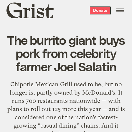
Grist
Donate
home
The burrito giant buys
pork from celebrity
farmer Joel Salatin
Chipotle Mexican Grill used to be, but no
longer is, partly owned by McDonald’s. It
runs 700 restaurants nationwide — with
plans to roll out 125 more this year — and is
considered one of the nation’s fastest-
growing “casual dining” chains. And it