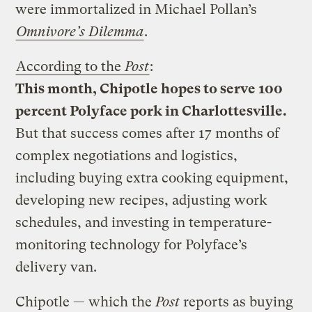
were immortalized in Michael Pollan’s
Omnivore’s Dilemma
.
According to the
Post
:
This month, Chipotle hopes to serve 100
percent Polyface pork in Charlottesville.
But that success comes after 17 months of
complex negotiations and logistics,
including buying extra cooking equipment,
developing new recipes, adjusting work
schedules, and investing in temperature-
monitoring technology for Polyface’s
delivery van.
Chipotle — which the
Post
reports as buying