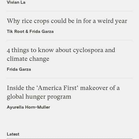
Vivian La
Why rice crops could be in for a weird year
Tik Root
&
Frida Garza
4 things to know about cyclospora and
climate change
Frida Garza
Inside the ‘America First’ makeover of a
global hunger program
Ayurella Horn-Muller
Latest