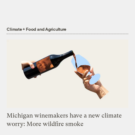
Climate + Food and Agriculture
Michigan winemakers have a new climate
worry: More wildfire smoke