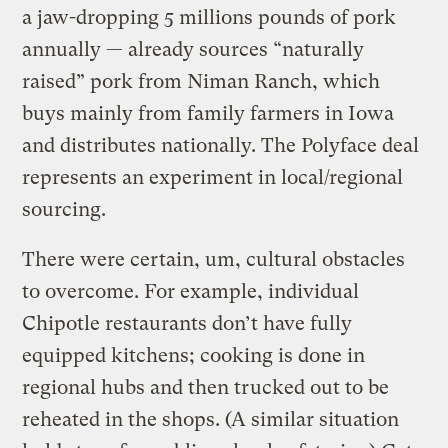
a jaw-dropping 5 millions pounds of pork
annually — already sources “naturally
raised” pork from Niman Ranch, which
buys mainly from family farmers in Iowa
and distributes nationally. The Polyface deal
represents an experiment in local/regional
sourcing.
There were certain, um, cultural obstacles
to overcome. For example, individual
Chipotle restaurants don’t have fully
equipped kitchens; cooking is done in
regional hubs and then trucked out to be
reheated in the shops. (A similar situation