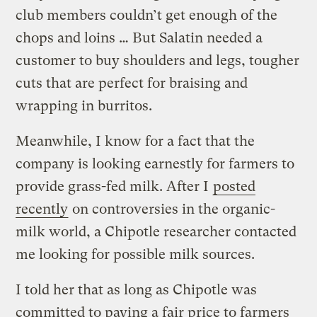
club members couldn’t get enough of the
chops and loins … But Salatin needed a
customer to buy shoulders and legs, tougher
cuts that are perfect for braising and
wrapping in burritos.
Meanwhile, I know for a fact that the
company is looking earnestly for farmers to
provide grass-fed milk. After I
posted
recently
on controversies in the organic-
milk world, a Chipotle researcher contacted
me looking for possible milk sources.
I told her that as long as Chipotle was
committed to paying a fair price to farmers