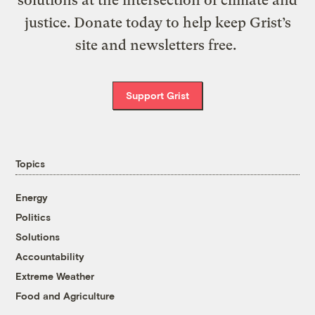
solutions at the intersection of climate and
justice. Donate today to help keep Grist’s
site and newsletters free.
Support Grist
Topics
Energy
Politics
Solutions
Accountability
Extreme Weather
Food and Agriculture