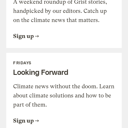
A weekend roundup of Grist stories,
handpicked by our editors. Catch up
on the climate news that matters.
Sign up
FRIDAYS
Looking Forward
Climate news without the doom. Learn
about climate solutions and how to be
part of them.
Sign up