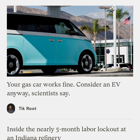
Your gas car works fine. Consider an EV
anyway, scientists say.
Tik Root
Inside the nearly 5-month labor lockout at
an Indiana refinery