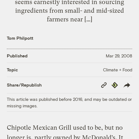
seems earnestly interested in sourcing
ingredients from small- and mid-sized
farmers near […]
Tom Philpott
Published
Mar 29, 2008
Climate + Food
Topic
Copy
Republish
Share/Republish
Link
This article was published before 2016, and may be outdated or
missing images.
Chipotle Mexican Grill used to be, but no
longer is, partly owned by McDonald’s. It