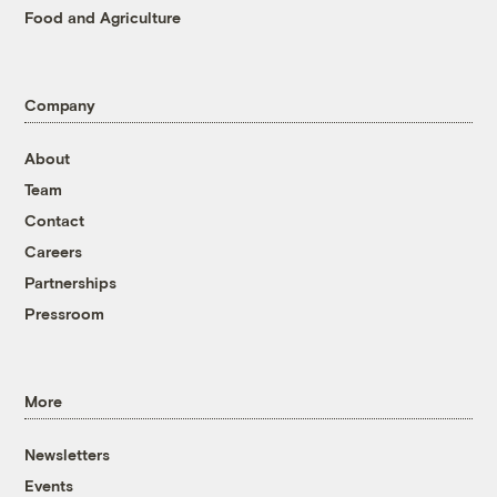
Food and Agriculture
Company
About
Team
Contact
Careers
Partnerships
Pressroom
More
Newsletters
Events