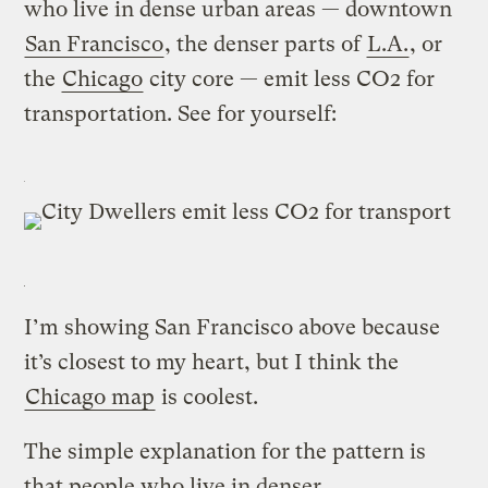
who live in dense urban areas — downtown
San Francisco
, the denser parts of
L.A.
, or
the
Chicago
city core — emit less CO2 for
transportation. See for yourself:
I’m showing San Francisco above because
it’s closest to my heart, but I think the
Chicago map
is coolest.
The simple explanation for the pattern is
that people who live in denser