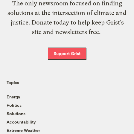
The only newsroom focused on finding
solutions at the intersection of climate and
justice. Donate today to help keep Grist’s
site and newsletters free.
Support Grist
Topics
Energy
Politics
Solutions
Accountability
Extreme Weather