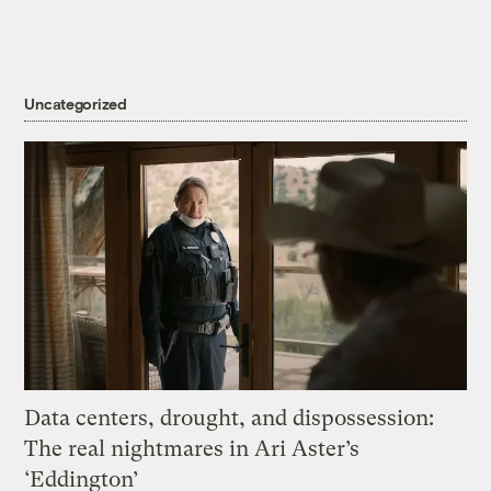
Uncategorized
Data centers, drought, and dispossession:
The real nightmares in Ari Aster’s
‘Eddington’