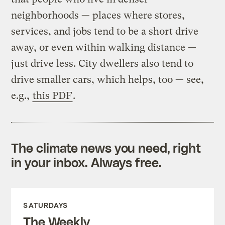
neighborhoods — places where stores,
services, and jobs tend to be a short drive
away, or even within walking distance —
just drive less. City dwellers also tend to
drive smaller cars, which helps, too — see,
e.g.,
this PDF
.
The climate news you need, right
in your inbox. Always free.
SATURDAYS
The Weekly