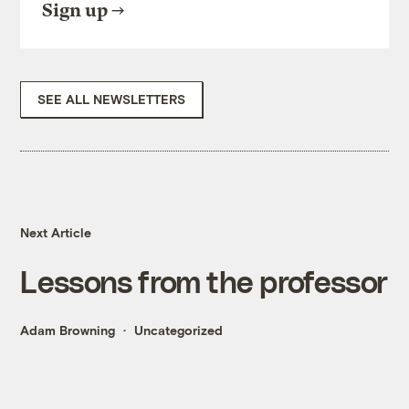
Sign up
SEE ALL NEWSLETTERS
Next Article
Lessons from the professor
Adam Browning
Uncategorized