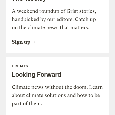
A weekend roundup of Grist stories,
handpicked by our editors. Catch up
on the climate news that matters.
Sign up
FRIDAYS
Looking Forward
Climate news without the doom. Learn
about climate solutions and how to be
part of them.