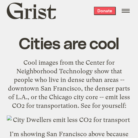
Grist
Donate
home
Cities are cool
Cool images
from the
Center for
Neighborhood Technology
show that
people who live in dense urban areas --
downtown
San Francisco
, the denser parts
of
L.A.
, or the
Chicago
city core -- emit less
CO2 for transportation. See for yourself:
I'm showing San Francisco above because