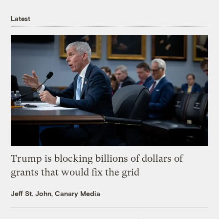
Latest
Trump is blocking billions of dollars of
grants that would fix the grid
Jeff St. John, Canary Media