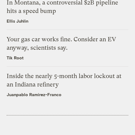
In Montana, a controversial $2B pipeline
hits a speed bump
Ellis Juhlin
Your gas car works fine. Consider an EV
anyway, scientists say.
Tik Root
Inside the nearly 5-month labor lockout at
an Indiana refinery
Juanpablo Ramirez-Franco