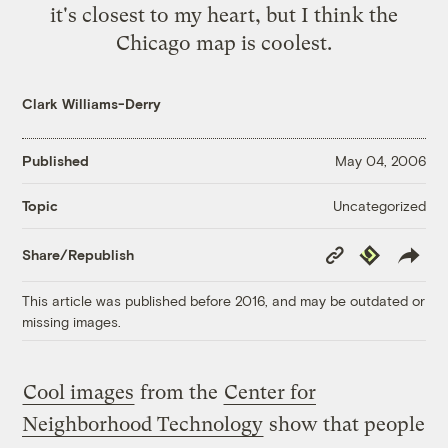
it's closest to my heart, but I think the
Chicago map
is coolest.
Clark Williams-Derry
Published
May 04, 2006
Uncategorized
Topic
Copy
Republish
Share/Republish
Link
This article was published before 2016, and may be outdated or
missing images.
Cool images
from the
Center for
Neighborhood Technology
show that people