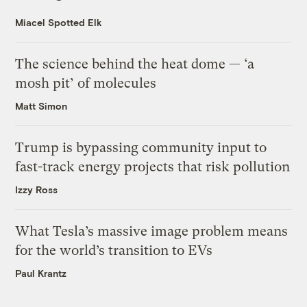
Miacel Spotted Elk
The science behind the heat dome — ‘a
mosh pit’ of molecules
Matt Simon
Trump is bypassing community input to
fast-track energy projects that risk pollution
Izzy Ross
What Tesla’s massive image problem means
for the world’s transition to EVs
Paul Krantz