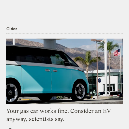
Cities
Your gas car works fine. Consider an EV
anyway, scientists say.