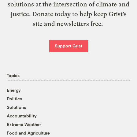
solutions at the intersection of climate and
justice. Donate today to help keep Grist’s
site and newsletters free.
Support Grist
Topics
Energy
Politics
Solutions
Accountability
Extreme Weather
Food and Agriculture