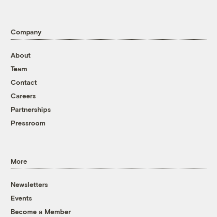
Company
About
Team
Contact
Careers
Partnerships
Pressroom
More
Newsletters
Events
Become a Member