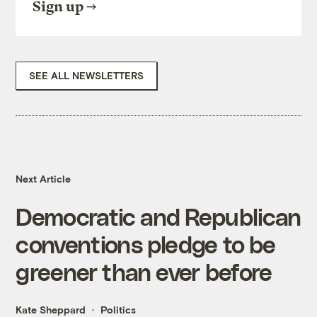
Sign up
SEE ALL NEWSLETTERS
Next Article
Democratic and Republican
conventions pledge to be
greener than ever before
Kate Sheppard
Politics