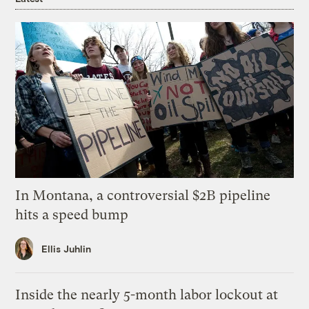
In Montana, a controversial $2B pipeline
hits a speed bump
Ellis Juhlin
Inside the nearly 5-month labor lockout at