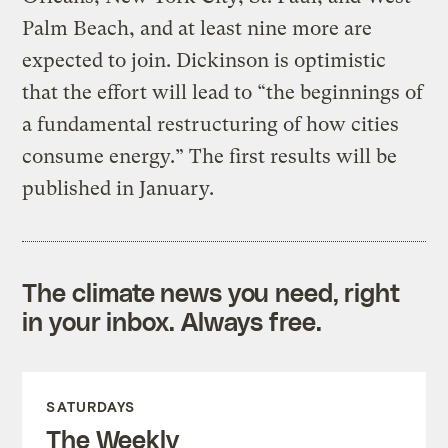
Palm Beach, and at least nine more are
expected to join. Dickinson is optimistic
that the effort will lead to “the beginnings of
a fundamental restructuring of how cities
consume energy.” The first results will be
published in January.
The climate news you need, right
in your inbox. Always free.
SATURDAYS
The Weekly