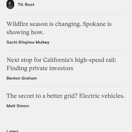
Tik Root
Wildfire season is changing. Spokane is
showing how.
Sachi Kitajima Mulkey
Next stop for California’s high-speed rail:
Finding private investors
Benton Graham
The secret to a better grid? Electric vehicles.
Matt Simon
Latest