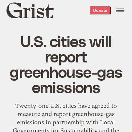
Grist
Donate
home
U.S. cities will
report
greenhouse-gas
emissions
Twenty-one U.S. cities have agreed to
measure and report greenhouse-gas
emissions in partnership with Local
Governments for Sustainability and the