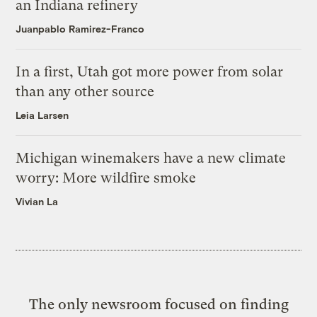
an Indiana refinery
Juanpablo Ramirez-Franco
In a first, Utah got more power from solar
than any other source
Leia Larsen
Michigan winemakers have a new climate
worry: More wildfire smoke
Vivian La
The only newsroom focused on finding