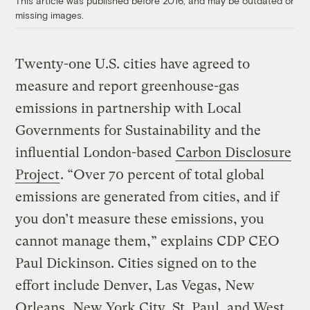
This article was published before 2016, and may be outdated or
missing images.
Twenty-one U.S. cities have agreed to
measure and report greenhouse-gas
emissions in partnership with Local
Governments for Sustainability and the
influential London-based
Carbon Disclosure
Project
. “Over 70 percent of total global
emissions are generated from cities, and if
you don’t measure these emissions, you
cannot manage them,” explains CDP CEO
Paul Dickinson. Cities signed on to the
effort include Denver, Las Vegas, New
Orleans, New York City, St. Paul, and West