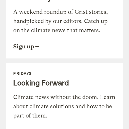
A weekend roundup of Grist stories,
handpicked by our editors. Catch up
on the climate news that matters.
Sign up
FRIDAYS
Looking Forward
Climate news without the doom. Learn
about climate solutions and how to be
part of them.