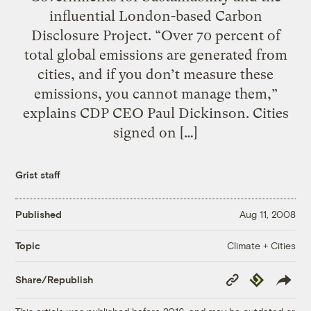
influential London-based Carbon
Disclosure Project. “Over 70 percent of
total global emissions are generated from
cities, and if you don’t measure these
emissions, you cannot manage them,”
explains CDP CEO Paul Dickinson. Cities
signed on […]
Grist staff
Published
Aug 11, 2008
Climate + Cities
Topic
Copy
Republish
Share/Republish
Link