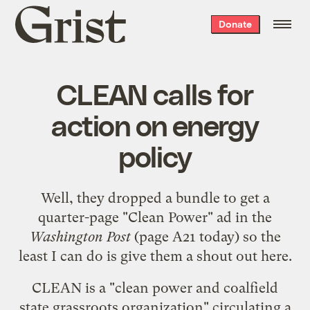
Grist
Donate
home
CLEAN calls for
action on energy
policy
Well, they dropped a bundle to get a
quarter-page "Clean Power" ad in the
Washington Post
(page A21 today) so the
least I can do is give them a shout out here.
CLEAN is a "
clean power and coalfield
state grassroots organization
" circulating a