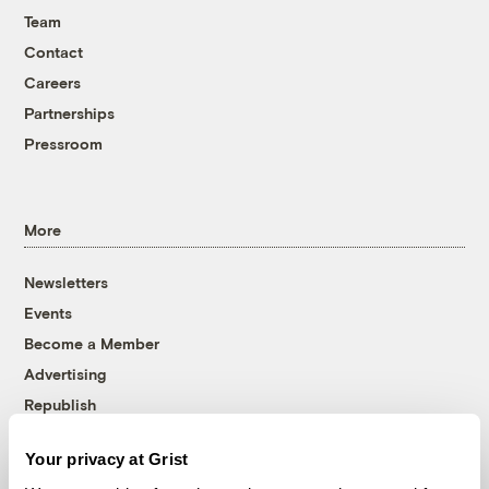
Team
Contact
Careers
Partnerships
Pressroom
More
Newsletters
Events
Become a Member
Advertising
Republish
Accessibility
Your privacy at Grist
Follow us on Facebook
Follow us on Twitter
Follow us on Instagram
Follow us on YouTube
Follow us on Bluesky