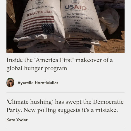
Inside the ‘America First’ makeover of a
global hunger program
Ayurella Horn-Muller
‘Climate hushing’ has swept the Democratic
Party. New polling suggests it’s a mistake.
Kate Yoder