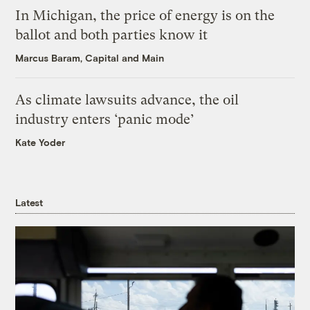
In Michigan, the price of energy is on the
ballot and both parties know it
Marcus Baram, Capital and Main
As climate lawsuits advance, the oil
industry enters ‘panic mode’
Kate Yoder
Latest