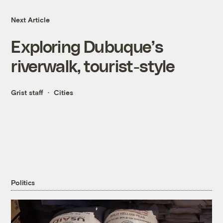
Next Article
Exploring Dubuque’s
riverwalk, tourist-style
Grist staff
Cities
Politics