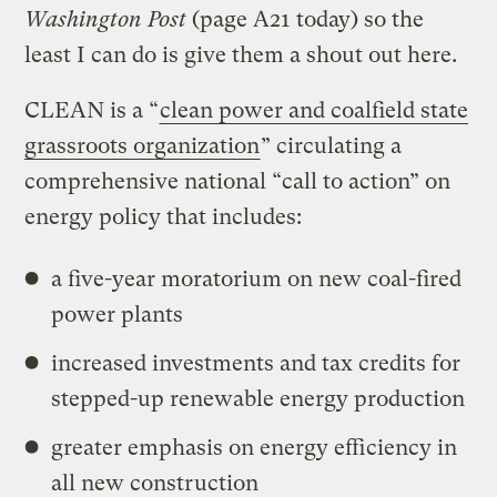
Washington Post
(page A21 today) so the
least I can do is give them a shout out here.
CLEAN is a “
clean power and coalfield state
grassroots organization
” circulating a
comprehensive national “call to action” on
energy policy that includes:
a five-year moratorium on new coal-fired
power plants
increased investments and tax credits for
stepped-up renewable energy production
greater emphasis on energy efficiency in
all new construction