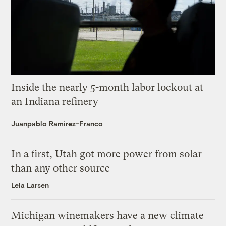
Inside the nearly 5-month labor lockout at
an Indiana refinery
Juanpablo Ramirez-Franco
In a first, Utah got more power from solar
than any other source
Leia Larsen
Michigan winemakers have a new climate