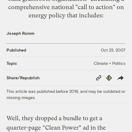
comprehensive national "call to action" on
energy policy that includes:
Joseph Romm
Published
Oct 23, 2007
Climate + Politics
Topic
Copy
Republish
Share/Republish
Link
This article was published before 2016, and may be outdated or
missing images.
Well, they dropped a bundle to get a
quarter-page “Clean Power” ad in the