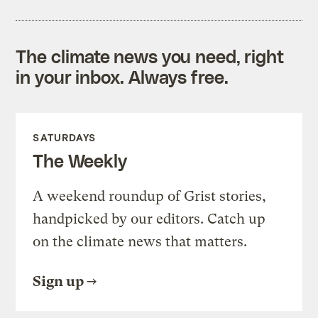
The climate news you need, right
in your inbox. Always free.
SATURDAYS
The Weekly
A weekend roundup of Grist stories,
handpicked by our editors. Catch up
on the climate news that matters.
Sign up