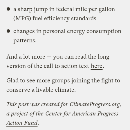
a sharp jump in federal mile per gallon
(MPG) fuel efficiency standards
changes in personal energy consumption
patterns.
And a lot more — you can read the long
version of the call to action text
here
.
Glad to see more groups joining the fight to
conserve a livable climate.
This post was created for
ClimateProgress.org
,
a project of the
Center for American Progress
Action Fund
.