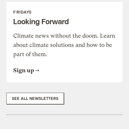
FRIDAYS
Looking Forward
Climate news without the doom. Learn
about climate solutions and how to be
part of them.
Sign up
SEE ALL NEWSLETTERS