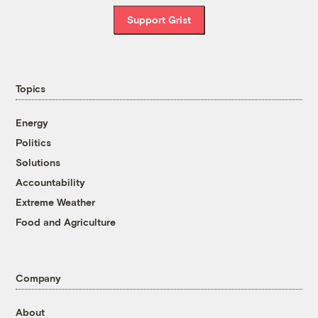
Support Grist
Topics
Energy
Politics
Solutions
Accountability
Extreme Weather
Food and Agriculture
Company
About