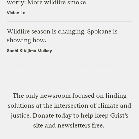
worry: More wildfire smoke
Vivian La
Wildfire season is changing. Spokane is
showing how.
Sachi Kitajima Mulkey
The only newsroom focused on finding
solutions at the intersection of climate and
justice. Donate today to help keep Grist’s
site and newsletters free.