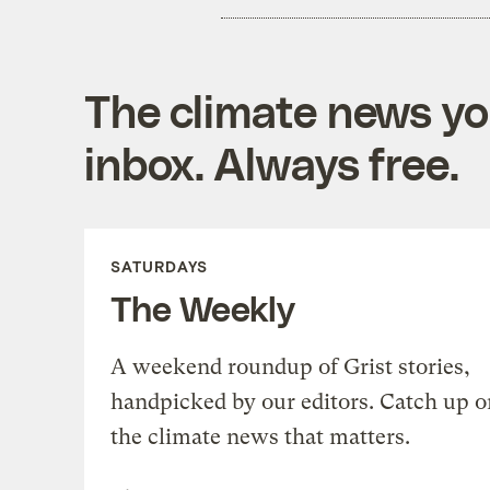
The climate news you
inbox. Always free.
SATURDAYS
The Weekly
A weekend roundup of Grist stories,
handpicked by our editors. Catch up o
the climate news that matters.