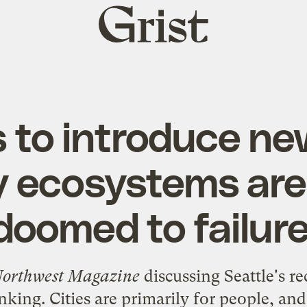
Grist
home
 to introduce ne
ty ecosystems are
doomed to failure
 Northwest Magazine
discussing Seattle's r
king. Cities are primarily for people, an