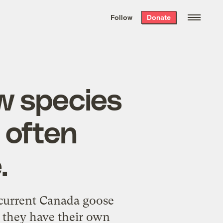
We hand-package
the week’s best
Follow
Donate
Grist stories
. Delivered free every
Saturday morning.
w species
 often
.
ecurrent Canada goose
d they have their own