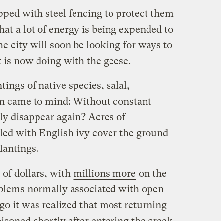
pped with steel fencing to protect them
hat a lot of energy is being expended to
e city will soon be looking for ways to
it is now doing with the geese.
ings of native species, salal,
on came to mind: Without constant
ly disappear again? Acres of
led with English ivy cover the ground
lantings.
 of dollars, with
millions more
on the
roblems normally associated with open
go it was realized that most returning
oisoned
shortly after entering the creek