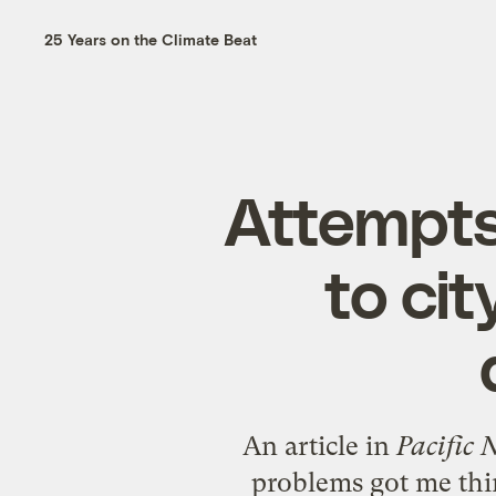
25 Years on the Climate Beat
Attempts
to ci
An article in
Pacific
problems got me thin