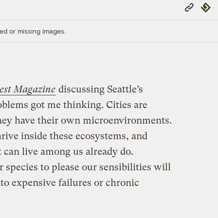
Copy
Repub
Link
ed or missing images.
west Magazine
discussing Seattle’s
blems got me thinking. Cities are
they have their own microenvironments.
rive inside these ecosystems, and
t can live among us already do.
species to please our sensibilities will
to expensive failures or chronic