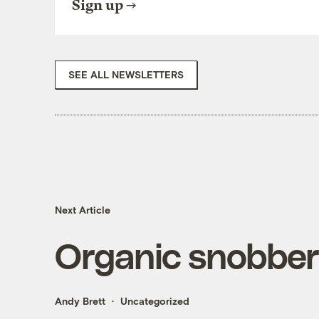
Sign up
SEE ALL NEWSLETTERS
Next Article
Organic snobbe
Andy Brett
Uncategorized