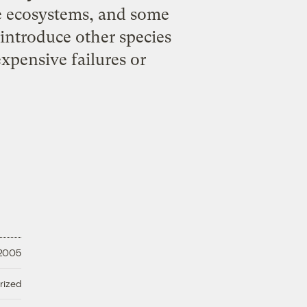
e ecosystems, and some
 introduce other species
expensive failures or
 2005
rized