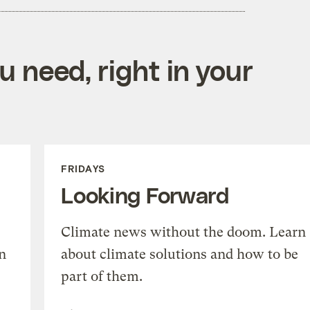
 need, right in your
FRIDAYS
Looking Forward
Climate news without the doom. Learn
n
about climate solutions and how to be
part of them.