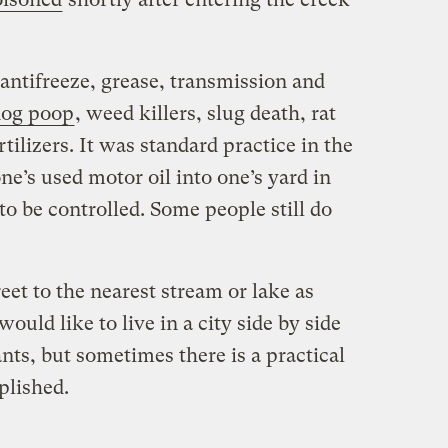
, antifreeze, grease, transmission and
dog poop
, weed killers, slug death, rat
rtilizers. It was standard practice in the
ne’s used motor oil into one’s yard in
o be controlled. Some people still do
reet to the nearest stream or lake as
ould like to live in a city side by side
ants, but sometimes there is a practical
plished.