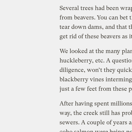
Several trees had been wra
from beavers. You can bet t
tear down dams, and that th
get rid of these beavers as 
We looked at the many plant
huckleberry, etc. A questi
diligence, won’t they quick
blackberry vines interming
just a few feet from these p
After having spent millions
way, the creek still has p
sewers. A couple of years a
coho salmon were being
p