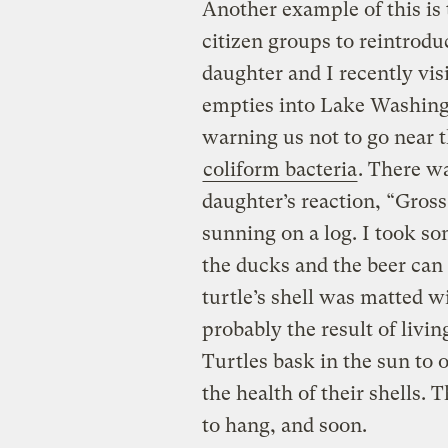
Another example of this is 
citizen groups to reintrod
daughter and I recently visi
empties into Lake Washing
warning us not to go near t
coliform bacteria
. There wa
daughter’s reaction, “Gross
sunning on a log. I took so
the ducks and the beer can 
turtle’s shell was matted w
probably the result of livin
Turtles bask in the sun to 
the health of their shells. T
to hang, and soon.