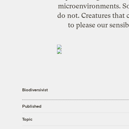
microenvironments. So
do not. Creatures that 
to please our sensib
Biodiversivist
Published
Topic