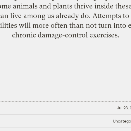
me animals and plants thrive inside thes
can live among us already do. Attempts to
ilities will more often than not turn into 
chronic damage-control exercises.
Jul 23,
Uncatego