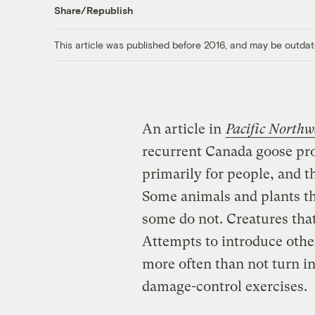
Share/Republish
This article was published before 2016, and may be outdat
An article in
Pacific North
recurrent Canada goose pro
primarily for people, and 
Some animals and plants th
some do not. Creatures tha
Attempts to introduce other 
more often than not turn in
damage-control exercises.