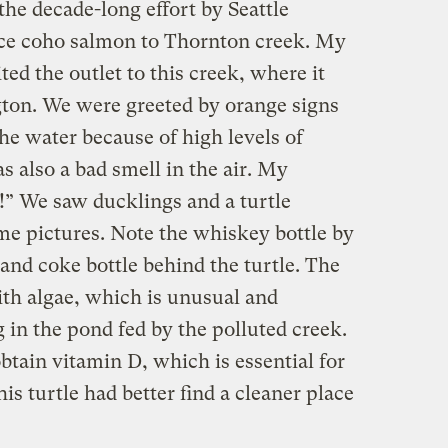
the decade-long effort by Seattle
uce coho salmon to Thornton creek. My
ted the outlet to this creek, where it
ton. We were greeted by orange signs
he water because of high levels of
s also a bad smell in the air. My
!” We saw ducklings and a turtle
me pictures. Note the whiskey bottle by
and coke bottle behind the turtle. The
ith algae, which is unusual and
g in the pond fed by the polluted creek.
obtain vitamin D, which is essential for
his turtle had better find a cleaner place