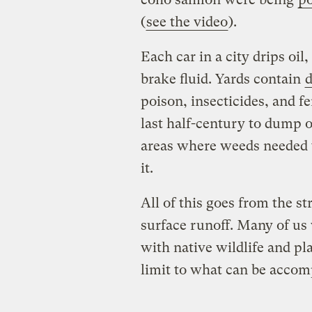
(
see the video
).
Each car in a city drips oil
brake fluid. Yards contain
poison, insecticides, and fe
last half-century to dump o
areas where weeds needed t
it.
All of this goes from the st
surface runoff. Many of us w
with native wildlife and pl
limit to what can be accom