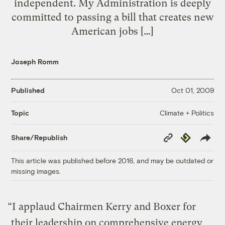
independent. My Administration is deeply
committed to passing a bill that creates new
American jobs […]
Joseph Romm
Published
Oct 01, 2009
Climate + Politics
Topic
Copy
Republish
Share/Republish
Link
This article was published before 2016, and may be outdated or
missing images.
“I applaud Chairmen Kerry and Boxer for
their leadership on comprehensive energy