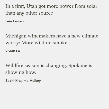
In a first, Utah got more power from solar
than any other source
Leia Larsen
Michigan winemakers have a new climate
worry: More wildfire smoke
Vivian La
Wildfire season is changing. Spokane is
showing how.
Sachi Kitajima Mulkey