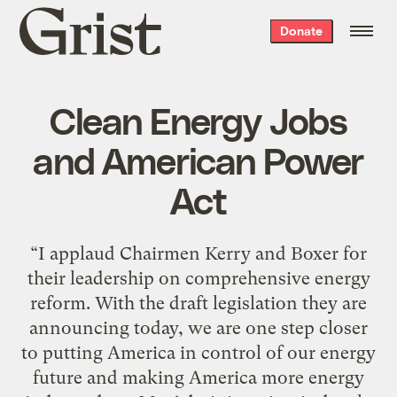
Grist
Donate
home
Clean Energy Jobs
and American Power
Act
“I applaud Chairmen Kerry and Boxer for
their leadership on comprehensive energy
reform. With the draft legislation they are
announcing today, we are one step closer
to putting America in control of our energy
future and making America more energy