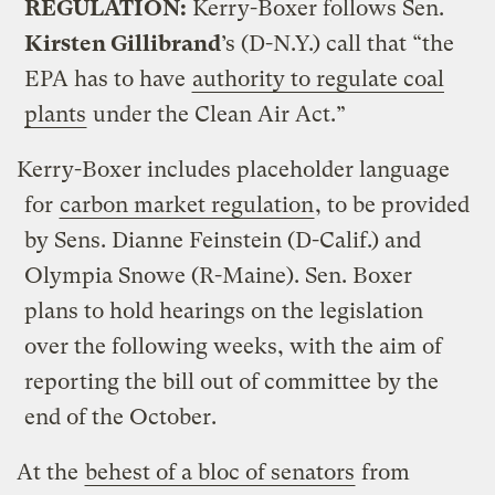
REGULATION:
Kerry-Boxer follows Sen.
Kirsten Gillibrand
’s (D-N.Y.) call that “the
EPA has to have
authority to regulate coal
plants
under the Clean Air Act.”
Kerry-Boxer includes placeholder language
for
carbon market regulation
, to be provided
by Sens. Dianne Feinstein (D-Calif.) and
Olympia Snowe (R-Maine). Sen. Boxer
plans to hold hearings on the legislation
over the following weeks, with the aim of
reporting the bill out of committee by the
end of the October.
At the
behest of a bloc of senators
from