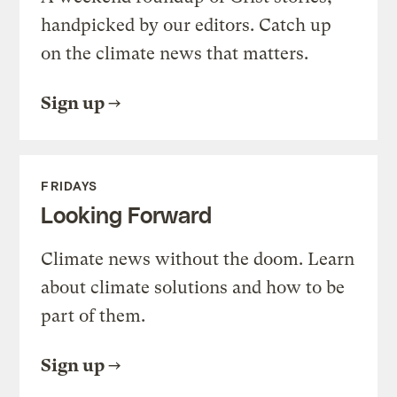
handpicked by our editors. Catch up
on the climate news that matters.
Sign up
FRIDAYS
Looking Forward
Climate news without the doom. Learn
about climate solutions and how to be
part of them.
Sign up