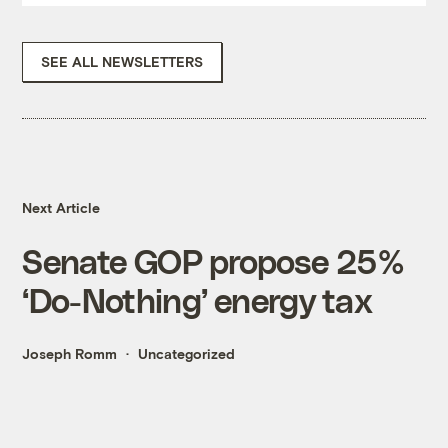
SEE ALL NEWSLETTERS
Next Article
Senate GOP propose 25%
‘Do-Nothing’ energy tax
Joseph Romm
Uncategorized