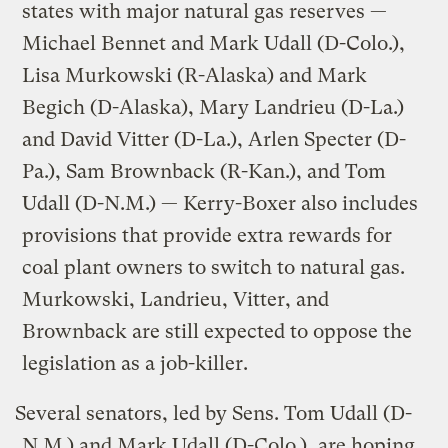
states with major natural gas reserves —
Michael Bennet and Mark Udall (D-Colo.),
Lisa Murkowski (R-Alaska) and Mark
Begich (D-Alaska), Mary Landrieu (D-La.)
and David Vitter (D-La.), Arlen Specter (D-
Pa.), Sam Brownback (R-Kan.), and Tom
Udall (D-N.M.) — Kerry-Boxer also includes
provisions that provide extra rewards for
coal plant owners to switch to natural gas.
Murkowski, Landrieu, Vitter, and
Brownback are still expected to oppose the
legislation as a job-killer.
Several senators, led by Sens. Tom Udall (D-
N.M.) and Mark Udall (D-Colo.), are hoping