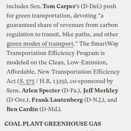
includes Sen.
Tom Carper
’s (D-Del.) push
for green transportation, devoting “a
guaranteed share of revenues from carbon
regulation to transit, bike paths, and other
green modes of transport
.” The SmartWay
Transportation Efficiency Program is
modeled on the Clean, Low-Emission,
Affordable, New Transportation Efficiency
Act (
S. 575
/ H.R. 1329), co-sponsored by
Sens.
Arlen Specter
(D-Pa.),
Jeff Merkley
(D-Ore.),
Frank Lautenberg
(D-N.J.), and
Ben Cardin
(D-Md.).
COAL PLANT GREENHOUSE GAS