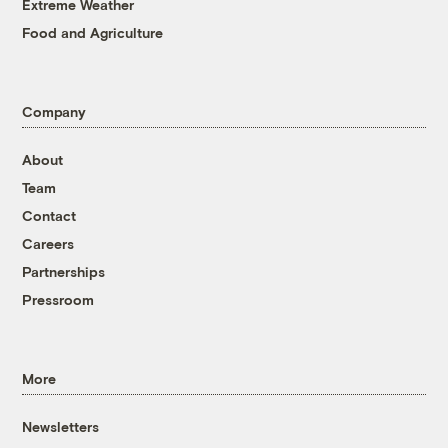
Extreme Weather
Food and Agriculture
Company
About
Team
Contact
Careers
Partnerships
Pressroom
More
Newsletters