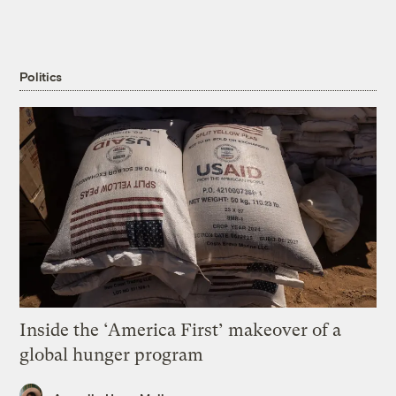
Politics
Inside the ‘America First’ makeover of a
global hunger program