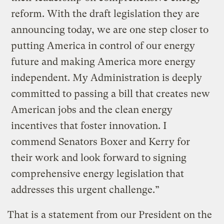
reform. With the draft legislation they are
announcing today, we are one step closer to
putting America in control of our energy
future and making America more energy
independent. My Administration is deeply
committed to passing a bill that creates new
American jobs and the clean energy
incentives that foster innovation. I
commend Senators Boxer and Kerry for
their work and look forward to signing
comprehensive energy legislation that
addresses this urgent challenge.”
That is a statement from our President on the