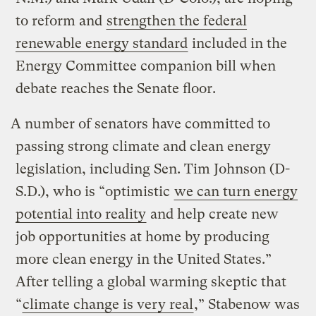
to reform and
strengthen the federal
renewable energy standard
included in the
Energy Committee companion bill when
debate reaches the Senate floor.
A number of senators have committed to
passing strong climate and clean energy
legislation, including Sen. Tim Johnson (D-
S.D.), who is “optimistic
we can turn energy
potential into reality
and help create new
job opportunities at home by producing
more clean energy in the United States.”
After telling a global warming skeptic that
“
climate change is very real
,” Stabenow was