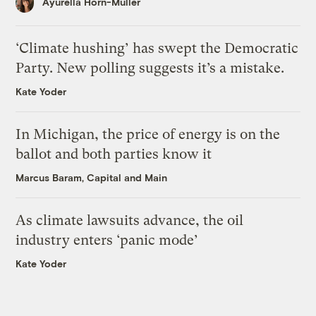
Ayurella Horn-Muller
‘Climate hushing’ has swept the Democratic
Party. New polling suggests it’s a mistake.
Kate Yoder
In Michigan, the price of energy is on the
ballot and both parties know it
Marcus Baram, Capital and Main
As climate lawsuits advance, the oil
industry enters ‘panic mode’
Kate Yoder