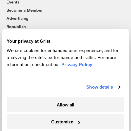
Events
Become a Member
Advertising
Republish
Accessibility
Your privacy at Grist
Follow us on Facebook
Follow us on Twitter
Follow us on Instagram
Follow us on YouTube
Follow us on Bluesky
We use cookies for enhanced user experience, and for
analyzing the site's performance and traffic. For more
© 1999-2026 Grist Magazine, Inc. All rights reserved.
information, check out our
Privacy Policy
.
Grist is powered by
WordPress VIP
.
Terms of Use
|
Privacy Policy
Show details
Allow all
Customize