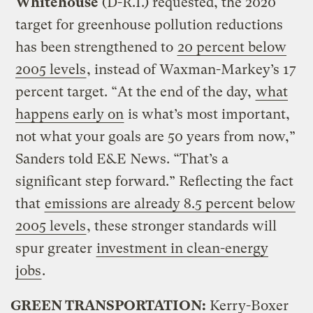
Whitehouse
(D-R.I.) requested, the 2020
target for greenhouse pollution reductions
has been strengthened to
20 percent below
2005 levels
, instead of Waxman-Markey’s 17
percent target. “At the end of the day,
what
happens early on
is what’s most important,
not what your goals are 50 years from now,”
Sanders told E&E News. “That’s a
significant step forward.” Reflecting the fact
that
emissions are already 8.5 percent below
2005 levels
, these stronger standards will
spur greater
investment in clean-energy
jobs
.
GREEN TRANSPORTATION:
Kerry-Boxer