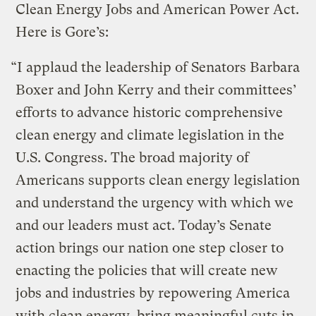
Clean Energy Jobs and American Power Act.
Here is Gore’s:
“I applaud the leadership of Senators Barbara
Boxer and John Kerry and their committees’
efforts to advance historic comprehensive
clean energy and climate legislation in the
U.S. Congress. The broad majority of
Americans supports clean energy legislation
and understand the urgency with which we
and our leaders must act. Today’s Senate
action brings our nation one step closer to
enacting the policies that will create new
jobs and industries by repowering America
with clean energy, bring meaningful cuts in