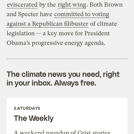
eviscerated
by the
right wing
. Both Brown
and Specter have
committed to voting
against a Republican filibuster
of climate
legislation — a key move for President
Obama’s progressive energy agenda.
The climate news you need, right
in your inbox. Always free.
SATURDAYS
The Weekly
A weekend roundup of Grist stories,