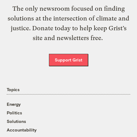
The only newsroom focused on finding
solutions at the intersection of climate and
justice. Donate today to help keep Grist’s
site and newsletters free.
Support Grist
Topics
Energy
Politics
Solutions
Accountability