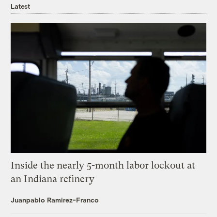
Latest
Inside the nearly 5-month labor lockout at
an Indiana refinery
Juanpablo Ramirez-Franco