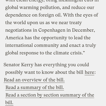
global warming pollution, and reduce our
dependence on foreign oil. With the eyes of
the world upon us as we near treaty
negotiations in Copenhagen in December,
America has the opportunity to lead the
international community and enact a truly
global response to the climate crisis.”
Senator Kerry has everything you could
possibly want to know about the bill
here
:
Read an overview of the bill.
Read a summary of the bill.
Read a section by section summary of the
bill.