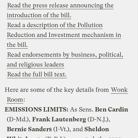
Read the press release announcing the
introduction of the bill.
Read a description of the Pollution
Reduction and Investment mechanism in
the bill.
Read endorsements by business, political,
and religious leaders
Read the full bill text.
Here are some of the key details from
Wonk
Room
:
EMISSIONS LIMITS:
As Sens.
Ben Cardin
(D-Md.),
Frank Lautenberg
(D-N.J.),
Bernie Sanders
(I-Vt.), and
Sheldon