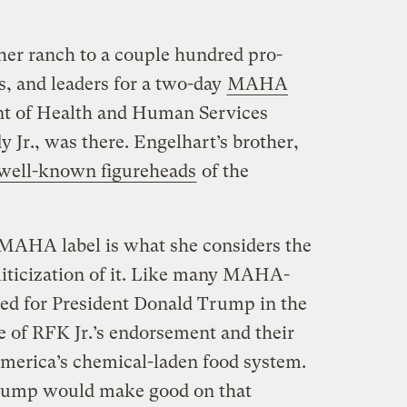
er ranch to a couple hundred pro-
s, and leaders for a two-day
MAHA
t of Health and Human Services
 Jr., was there. Engelhart’s brother,
well-known figureheads
of the
 MAHA label is what she considers the
liticization of it. Like many MAHA-
ted for President Donald Trump in the
se of RFK Jr.’s endorsement and their
America’s chemical-laden food system.
Trump would make good on that