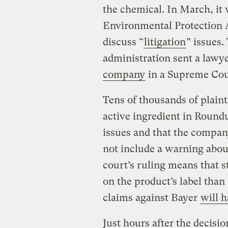
the chemical. In March, it w
Environmental Protection 
discuss “
litigation
” issues
administration sent a lawy
company
in a Supreme Cou
Tens of thousands of plaint
active ingredient in Round
issues and that the company
not include a warning about
court’s ruling means that 
on the product’s label than
claims against Bayer
will h
Just hours after the decis