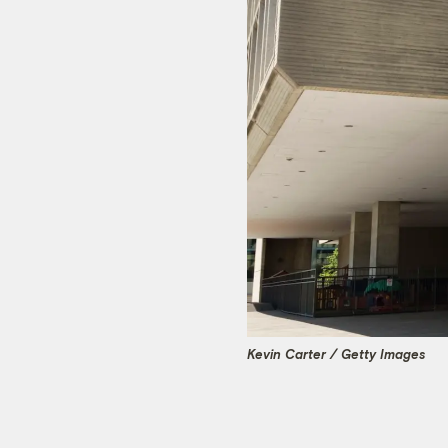
Kevin Carter / Getty Images