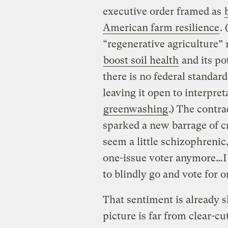
executive order framed as
American farm resilience
.
“regenerative agriculture” 
boost soil health
and its po
there is no federal standard 
leaving it open to interpre
greenwashing
.) The contr
sparked a new barrage of c
seem a little schizophrenic
one-issue voter anymore…I 
to blindly go and vote for 
That sentiment is already 
picture is far from clear-cu