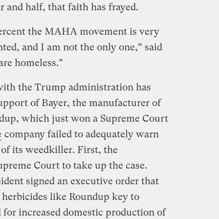
r and half, that faith has frayed.
 percent the MAHA movement is very
ted, and I am not the only one,” said
are homeless.”
th the Trump administration has
upport of Bayer, the manufacturer of
ndup, which just won a Supreme Court
e
company failed to adequately warn
of its weedkiller. First, the
upreme Court to take up the case.
ident signed an executive order that
d herbicides like Roundup key to
d for increased domestic production of