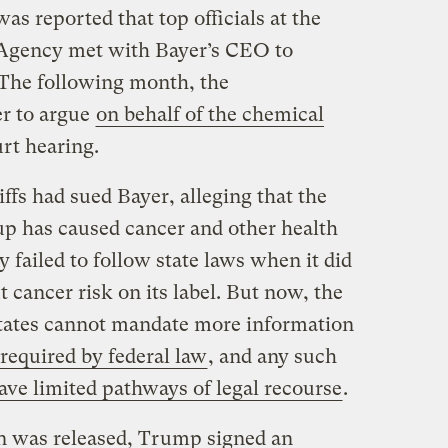
as reported that top officials at the
Agency met with Bayer’s CEO to
. The following month, the
er to argue
on behalf of the chemical
rt hearing.
iffs had sued Bayer, alleging that the
up has caused cancer and other health
 failed to follow state laws when it did
 cancer risk on its label. But now, the
states cannot mandate more information
required by federal law
, and any such
ave limited pathways of legal recourse
.
ion was released, Trump signed an