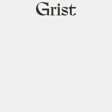
Grist
home