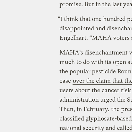
promise. But in the last yea
“I think that one hundred
disappointed and disenchan
Engelhart. “MAHA voters 
MAHA’s disenchantment wi
much to do with its open s
the popular pesticide Rou
case
over the claim that th
users about the cancer risk 
administration urged the S
Then, in February, the pres
classified glyphosate-base
national security and calle