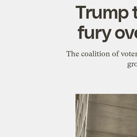
Trump 
fury ov
The coalition of vote
gr