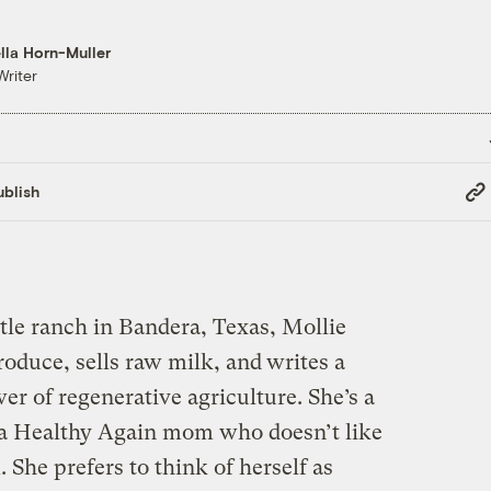
lla Horn-Muller
Writer
Cop
blish
Link
tle ranch in Bandera, Texas, Mollie
oduce, sells raw milk, and
writes a
r of regenerative agriculture. She’s a
a Healthy Again mom who doesn’t like
he prefers to think of herself as