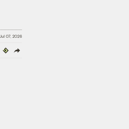
Jul 07, 2026
y
Republish