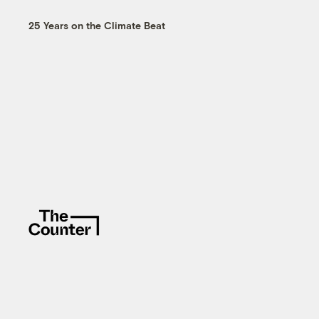
25 Years on the Climate Beat