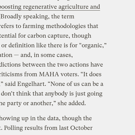
boosting regenerative agriculture and
 (Broadly speaking, the term
refers to farming methodologies that
tential for carbon capture, though
or definition like there is for “organic,”
tation — and, in some cases,
adictions between the two actions have
riticisms from MAHA voters. “It does
,” said Engelhart. “None of us can be a
don’t think that anybody is just going
one party or another,” she added.
showing up in the data, though the
t. Polling results from last October