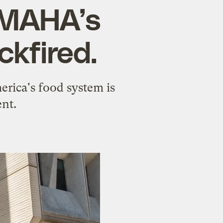
 MAHA’s
ckfired.
erica's food system is
nt.