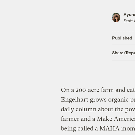
Ayure
Staff 
Published
Share/Repu
On a 200-acre farm and cat
Engelhart grows organic pr
daily column about the powe
farmer and a Make Americ
being called a MAHA mom. S