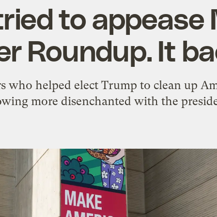
tried to appease
er Roundup. It ba
rs who helped elect Trump to clean up Am
owing more disenchanted with the preside