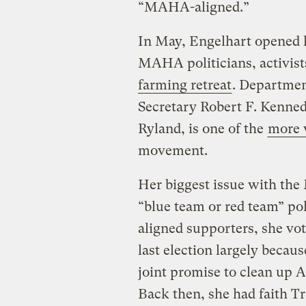
“MAHA-aligned.”
In May, Engelhart opened h
MAHA politicians, activist
farming retreat
. Departmen
Secretary Robert F. Kennedy
Ryland, is one of the
more 
movement.
Her biggest issue with the
“blue team or red team” po
aligned supporters, she vo
last election largely becau
joint promise to clean up 
Back then, she had faith 