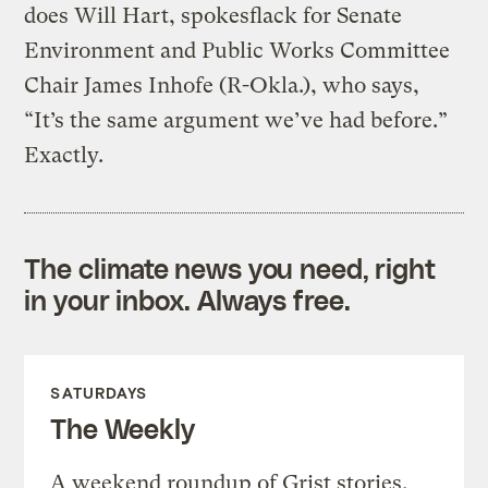
does Will Hart, spokesflack for Senate
Environment and Public Works Committee
Chair James Inhofe (R-Okla.), who says,
“It’s the same argument we’ve had before.”
Exactly.
The climate news you need, right
in your inbox. Always free.
SATURDAYS
The Weekly
A weekend roundup of Grist stories,