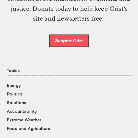
justice. Donate today to help keep Grist’s
site and newsletters free.
Support Grist
Topics
Energy
Politics
Solutions
Accountability
Extreme Weather
Food and Agriculture