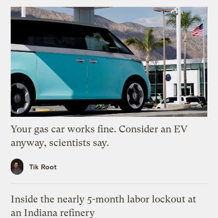
Your gas car works fine. Consider an EV
anyway, scientists say.
Tik Root
Inside the nearly 5-month labor lockout at
an Indiana refinery