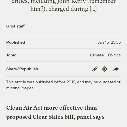
critics, including John Kerry (remember
him?), charged during […]
Grist staff
Published
Jan 15, 2005
Climate + Politics
Topic
Copy
Republish
Share/Republish
Link
This article was published before 2016, and may be outdated or
missing images.
Clean Air Act more effective than
proposed Clear Skies bill, panel says