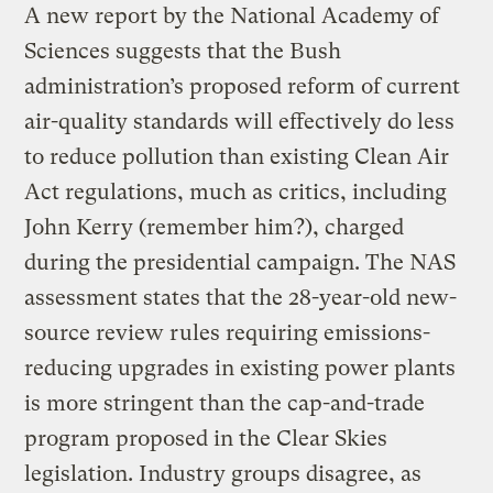
A new report by the National Academy of
Sciences suggests that the Bush
administration’s proposed reform of current
air-quality standards will effectively do less
to reduce pollution than existing Clean Air
Act regulations, much as critics, including
John Kerry (remember him?), charged
during the presidential campaign. The NAS
assessment states that the 28-year-old new-
source review rules requiring emissions-
reducing upgrades in existing power plants
is more stringent than the cap-and-trade
program proposed in the Clear Skies
legislation. Industry groups disagree, as