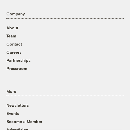
Company
About
Team
Contact
Careers
Partnerships
Pressroom
More
Newsletters
Events
Become a Member
Advertising