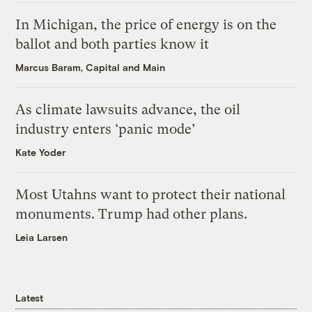
In Michigan, the price of energy is on the
ballot and both parties know it
Marcus Baram, Capital and Main
As climate lawsuits advance, the oil
industry enters ‘panic mode’
Kate Yoder
Most Utahns want to protect their national
monuments. Trump had other plans.
Leia Larsen
Latest