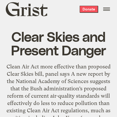
Grist
Donate
home
Clear Skies and
Present Danger
Clean Air Act more effective than proposed
Clear Skies bill, panel says A new report by
the National Academy of Sciences suggests
that the Bush administration’s proposed
reform of current air-quality standards will
effectively do less to reduce pollution than
existing Clean Air Act regulations, much as