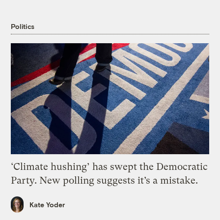
Politics
‘Climate hushing’ has swept the Democratic
Party. New polling suggests it’s a mistake.
Kate Yoder