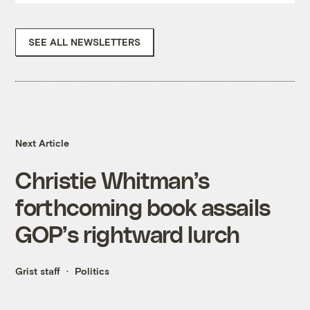
SEE ALL NEWSLETTERS
Next Article
Christie Whitman’s
forthcoming book assails
GOP’s rightward lurch
Grist staff
Politics