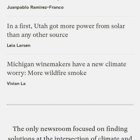
Juanpablo Ramirez-Franco
In a first, Utah got more power from solar
than any other source
Leia Larsen
Michigan winemakers have a new climate
worry: More wildfire smoke
Vivian La
The only newsroom focused on finding
solutions at the intersection of climate and