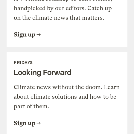
handpicked by our editors. Catch up
on the climate news that matters.
Sign up
FRIDAYS
Looking Forward
Climate news without the doom. Learn
about climate solutions and how to be
part of them.
Sign up