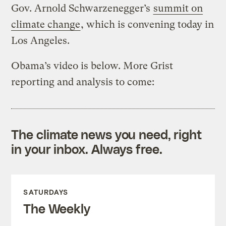
Gov. Arnold Schwarzenegger’s
summit on
climate change
, which is convening today in
Los Angeles.
Obama’s video is below. More Grist
reporting and analysis to come:
The climate news you need, right
in your inbox. Always free.
SATURDAYS
The Weekly