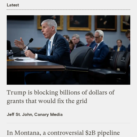
Latest
Trump is blocking billions of dollars of
grants that would fix the grid
Jeff St. John, Canary Media
In Montana, a controversial $2B pipeline