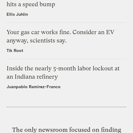
hits a speed bump
Ellis Juhlin
Your gas car works fine. Consider an EV
anyway, scientists say.
Tik Root
Inside the nearly 5-month labor lockout at
an Indiana refinery
Juanpablo Ramirez-Franco
The only newsroom focused on finding