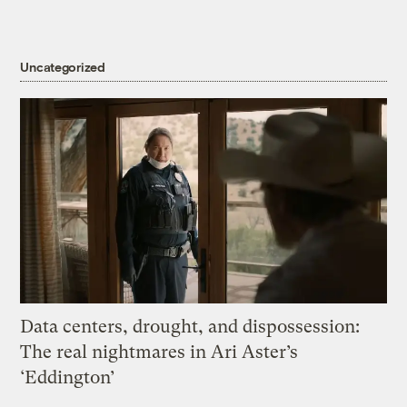
Uncategorized
Data centers, drought, and dispossession:
The real nightmares in Ari Aster’s
‘Eddington’