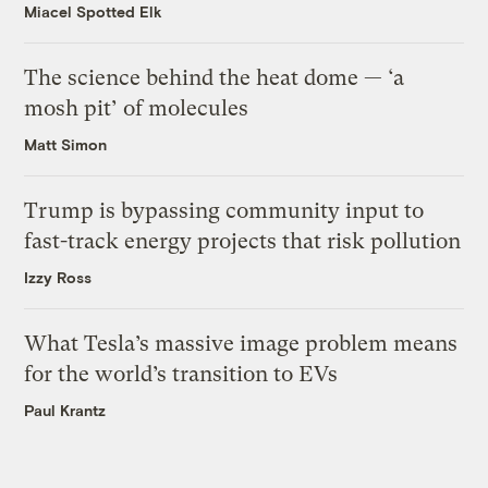
Miacel Spotted Elk
The science behind the heat dome — ‘a
mosh pit’ of molecules
Matt Simon
Trump is bypassing community input to
fast-track energy projects that risk pollution
Izzy Ross
What Tesla’s massive image problem means
for the world’s transition to EVs
Paul Krantz