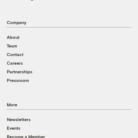
Company
About
Team
Contact
Careers
Partnerships
Pressroom
More
Newsletters
Events
Become a Member