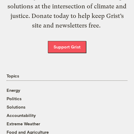
solutions at the intersection of climate and
justice. Donate today to help keep Grist’s
site and newsletters free.
Support Grist
Topics
Energy
Politics
Solutions
Accountability
Extreme Weather
Food and Agriculture