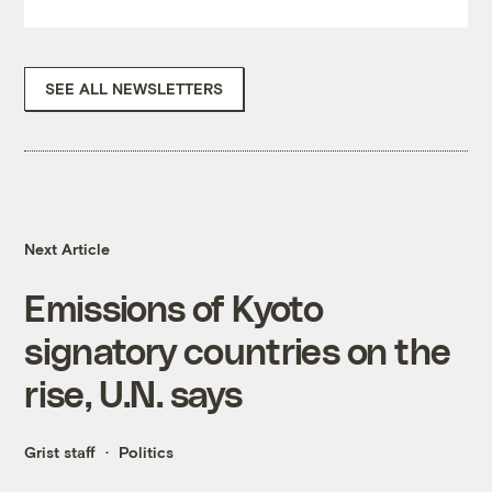
SEE ALL NEWSLETTERS
Next Article
Emissions of Kyoto
signatory countries on the
rise, U.N. says
Grist staff
Politics