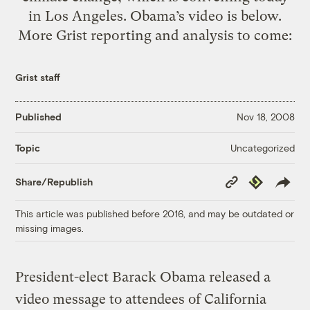
in Los Angeles. Obama’s video is below.
More Grist reporting and analysis to come:
Grist staff
Published
Nov 18, 2008
Uncategorized
Topic
Copy
Republish
Share/Republish
Link
This article was published before 2016, and may be outdated or
missing images.
President-elect Barack Obama released a
video message to attendees of California