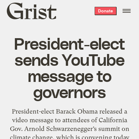
Grist
Donate
home
President-elect
sends YouTube
message to
governors
President-elect Barack Obama released a
video message to attendees of California
Gov. Arnold Schwarzenegger’s summit on
climate change, which is convening today