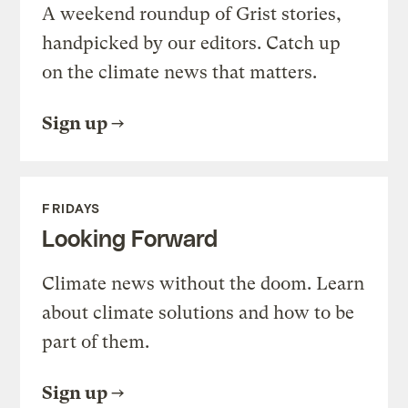
A weekend roundup of Grist stories,
handpicked by our editors. Catch up
on the climate news that matters.
Sign up
FRIDAYS
Looking Forward
Climate news without the doom. Learn
about climate solutions and how to be
part of them.
Sign up