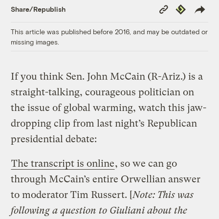
Copy
Republish
Share/Republish
Link
This article was published before 2016, and may be outdated or
missing images.
If you think Sen. John McCain (R-Ariz.) is a
straight-talking, courageous politician on
the issue of global warming, watch this jaw-
dropping clip from last night’s Republican
presidential debate:
The transcript is online
, so we can go
through McCain’s entire Orwellian answer
to moderator Tim Russert. [
Note: This was
following a question to Giuliani about the