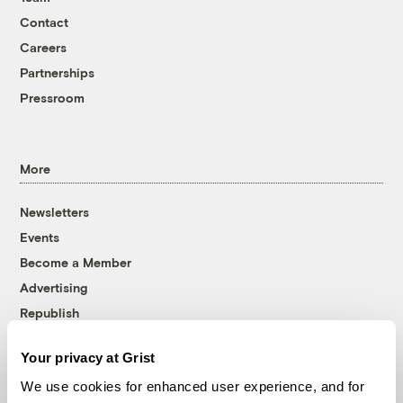
Contact
Careers
Partnerships
Pressroom
More
Newsletters
Events
Become a Member
Advertising
Republish
Accessibility
Your privacy at Grist
Follow us on Facebook
Follow us on Twitter
Follow us on Instagram
Follow us on YouTube
Follow us on Bluesky
We use cookies for enhanced user experience, and for