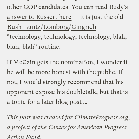
other GOP candidates. You can read
Rudy’s
answer to Russert here
— it is just the old
Bush-Luntz
/
Lomborg
/
Gingrich
“technology, technology, technology, blah,
blah, blah” routine.
If McCain gets the nomination, I wonder if
he will be more honest with the public. If
not, I would strongly recommend that his
opponent expose his doubletalk, but that is
a topic for a later blog post …
This post was created for
ClimateProgress.org
,
a project of the
Center for American Progress
Action Fund
.