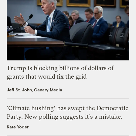
Trump is blocking billions of dollars of
grants that would fix the grid
Jeff St. John, Canary Media
‘Climate hushing’ has swept the Democratic
Party. New polling suggests it’s a mistake.
Kate Yoder