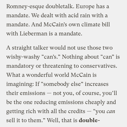
Romney-esque doubletalk. Europe has a
mandate. We dealt with acid rain with a
mandate. And McCain’s own climate bill
with Lieberman is a mandate.
A straight talker would not use those two
wishy-washy “can’s.” Nothing about “can” is
mandatory or threatening to conservatives.
What a wonderful world McCain is
imagining: If “somebody else” increases
their emissions — not you, of course, you’ll
be the one reducing emissions cheaply and
getting rich with all the credits — “you
can
sell it to them.” Well, that is
double-