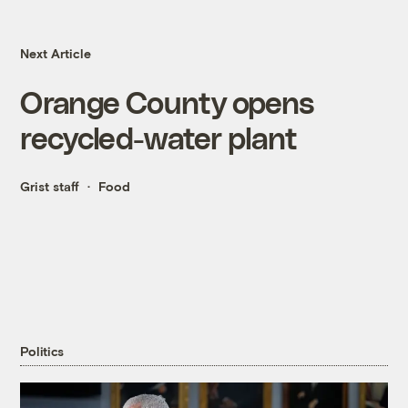
Next Article
Orange County opens
recycled-water plant
Grist staff
Food
Politics