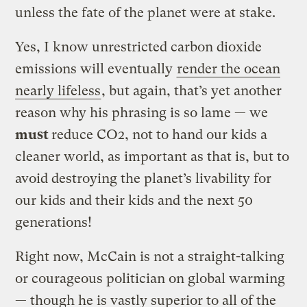
unless the fate of the planet were at stake.
Yes, I know unrestricted carbon dioxide
emissions will eventually
render the ocean
nearly lifeless
, but again, that’s yet another
reason why his phrasing is so lame — we
must
reduce CO2, not to hand our kids a
cleaner world, as important as that is, but to
avoid destroying the planet’s livability for
our kids and their kids and the next 50
generations!
Right now, McCain is not a straight-talking
or courageous politician on global warming
— though he is vastly superior to all of the