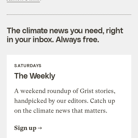
The climate news you need, right
in your inbox. Always free.
SATURDAYS
The Weekly
A weekend roundup of Grist stories,
handpicked by our editors. Catch up
on the climate news that matters.
Sign up