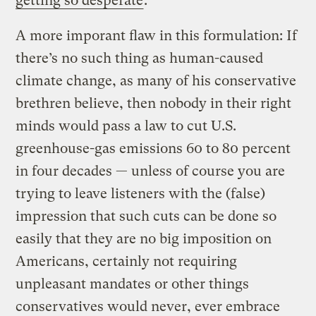
getting so desperate
.
A more imporant flaw in this formulation: If
there’s no such thing as human-caused
climate change, as many of his conservative
brethren believe, then nobody in their right
minds would pass a law to cut U.S.
greenhouse-gas emissions 60 to 80 percent
in four decades — unless of course you are
trying to leave listeners with the (false)
impression that such cuts can be done so
easily that they are no big imposition on
Americans, certainly not requiring
unpleasant mandates or other things
conservatives would never, ever embrace