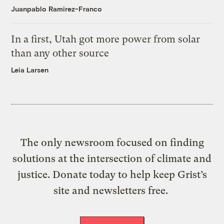
Juanpablo Ramirez-Franco
In a first, Utah got more power from solar
than any other source
Leia Larsen
The only newsroom focused on finding
solutions at the intersection of climate and
justice. Donate today to help keep Grist’s
site and newsletters free.