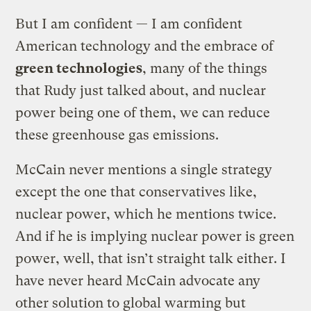
But I am confident — I am confident
American technology and the embrace of
green technologies
, many of the things
that Rudy just talked about, and nuclear
power being one of them, we can reduce
these greenhouse gas emissions.
McCain never mentions a single strategy
except the one that conservatives like,
nuclear power, which he mentions twice.
And if he is implying nuclear power is green
power, well, that isn’t straight talk either. I
have never heard McCain advocate any
other solution to global warming but