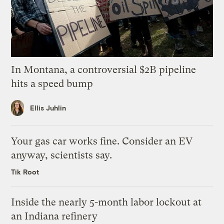
In Montana, a controversial $2B pipeline
hits a speed bump
Ellis Juhlin
Your gas car works fine. Consider an EV
anyway, scientists say.
Tik Root
Inside the nearly 5-month labor lockout at
an Indiana refinery