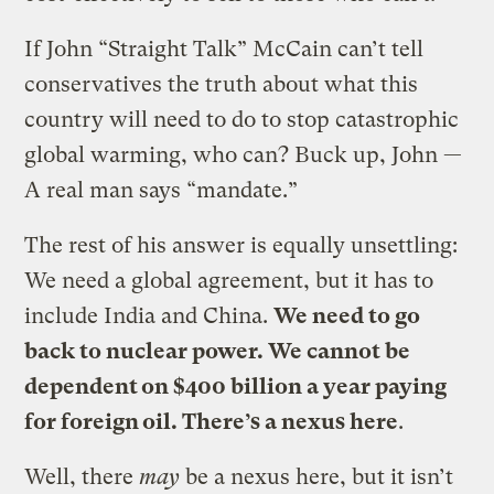
If John “Straight Talk” McCain can’t tell
conservatives the truth about what this
country will need to do to stop catastrophic
global warming, who can? Buck up, John —
A real man says “mandate.”
The rest of his answer is equally unsettling:
We need a global agreement, but it has to
include India and China.
We need to go
back to nuclear power. We cannot be
dependent on $400 billion a year paying
for foreign oil. There’s a nexus here
.
Well, there
may
be a nexus here, but it isn’t