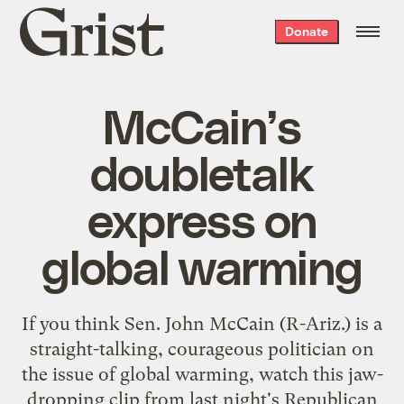
Grist
Donate
home
McCain’s
doubletalk
express on
global warming
If you think Sen. John McCain (R-Ariz.) is a
straight-talking, courageous politician on
the issue of global warming, watch this jaw-
dropping clip from last night's Republican