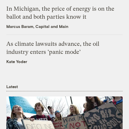
In Michigan, the price of energy is on the
ballot and both parties know it
Marcus Baram, Capital and Main
As climate lawsuits advance, the oil
industry enters ‘panic mode’
Kate Yoder
Latest