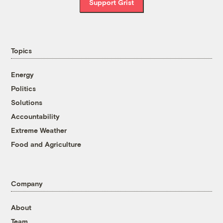
Support Grist
Topics
Energy
Politics
Solutions
Accountability
Extreme Weather
Food and Agriculture
Company
About
Team