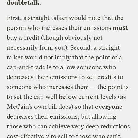
doubletalk
.
First, a straight talker would note that the
person who increases their emissions
must
buy a credit (though obviously not
necessarily from you). Second, a straight
talker would not imply that the point of a
cap-and-trade is to allow someone who
decreases their emissions to sell credits to
someone who increases them — the point is
to set the cap well
below
current levels (as
McCain’s own bill does) so that
everyone
decreases their emissions, but allowing
those who can achieve very deep reductions
cost-effectively to sell to those who can’t.