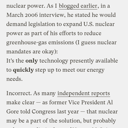
nuclear power. As I
blogged earlier
, in a
March 2006 interview, he stated he would
demand legislation to expand U.S. nuclear
power as part of his efforts to reduce
greenhouse-gas emissions (I guess nuclear
mandates are okay):
It’s the
only
technology presently available
to
quickly
step up to meet our energy
needs.
Incorrect. As many
independent reports
make clear — as former Vice President Al
Gore told Congress last year — that nuclear
may be a part of the solution, but probably