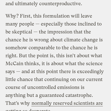
and ultimately counterproductive.
Why? First, this formulation will leave
many people — especially those inclined to
be skeptical — the impression that the
chance he is wrong about climate change is
somehow comparable to the chance he is
right. But the point is, this isn’t about what
McCain thinks, it is about what the science
says — and at this point there is exceedingly
little chance that continuing on our current
course of uncontrolled emissions is
anything but a guaranteed catastrophe.
That’s why
normally reserved scientists are