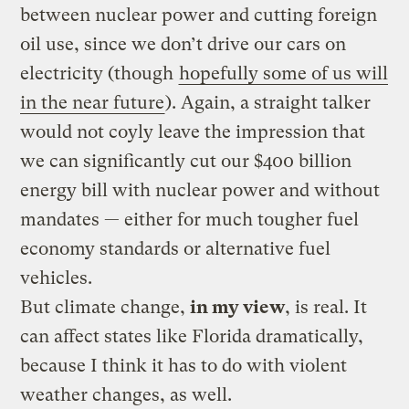
between nuclear power and cutting foreign
oil use, since we don’t drive our cars on
electricity (though
hopefully some of us will
in the near future
). Again, a straight talker
would not coyly leave the impression that
we can significantly cut our $400 billion
energy bill with nuclear power and without
mandates — either for much tougher fuel
economy standards or alternative fuel
vehicles.
But climate change,
in my view
, is real. It
can affect states like Florida dramatically,
because I think it has to do with violent
weather changes, as well.