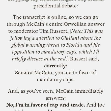
presidential debate:
The transcript is online
, so we can go
through McCain's entire Orwellian answer
to moderator Tim Russert. [
Note: This was
following a question to Giuliani about the
global warming threat to Florida and his
opposition to mandatory caps, which I'll
briefly discuss at the end.
] Russert said,
correctly
:
Senator McCain, you are in favor of
mandatory caps.
And, as you've seen, McCain immediately
answers:
No, I'm in favor of cap-and-trade.
And Joe