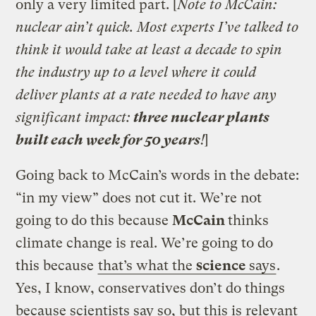
only a very limited part. [
Note to McCain:
nuclear ain’t quick. Most experts I’ve talked to
think it would take at least a decade to spin
the industry up to a level where it could
deliver plants at a rate needed to have any
significant impact:
three nuclear plants
built each week for 50 years
!
]
Going back to McCain’s words in the debate:
“in my view” does not cut it. We’re not
going to do this because
McCain
thinks
climate change is real. We’re going to do
this because
that’s what the
science
says
.
Yes, I know, conservatives don’t do things
because scientists say so, but this is relevant