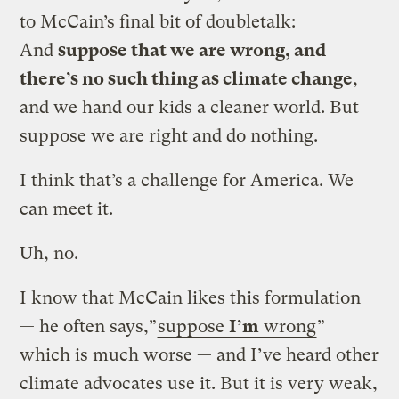
to McCain’s final bit of doubletalk:
And
suppose that we are wrong, and
there’s no such thing as climate change
,
and we hand our kids a cleaner world. But
suppose we are right and do nothing.
I think that’s a challenge for America. We
can meet it.
Uh, no.
I know that McCain likes this formulation
— he often says,”
suppose
I’m
wrong
”
which is much worse — and I’ve heard other
climate advocates use it. But it is very weak,