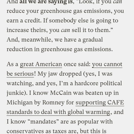
And
all we are saying is
, “Look, if you
can
reduce your greenhouse gas emissions, you
earn a credit. If somebody else is going to
increase theirs, you
can
sell it to them.”
And, meanwhile, we have a gradual
reduction in greenhouse gas emissions.
As a
great American
once said:
you cannot
be serious
! My jaw dropped (yes, I was
watching, and yes, I’m a hardcore political
junkie). I know McCain was beaten up in
Michigan by Romney for
supporting CAFE
standards to deal with global warming
, and
I know “mandates” are as popular with
conservatives as taxes are, but this is