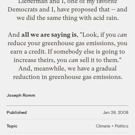
Lieberman and I, one of my favorite
Democrats and I, have proposed that -- and
we did the same thing with acid rain.
And
all we are saying is
, "Look, if you
can
reduce your greenhouse gas emissions, you
earn a credit. If somebody else is going to
increase theirs, you
can
sell it to them."
And, meanwhile, we have a gradual
reduction in greenhouse gas emissions.
Joseph Romm
Published
Jan 26, 2008
Climate + Politics
Topic