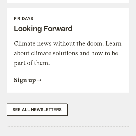
FRIDAYS
Looking Forward
Climate news without the doom. Learn
about climate solutions and how to be
part of them.
Sign up
SEE ALL NEWSLETTERS