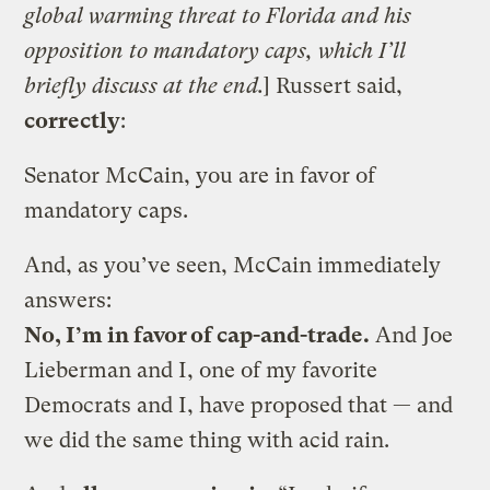
global warming threat to Florida and his
opposition to mandatory caps, which I’ll
briefly discuss at the end.
] Russert said,
correctly
:
Senator McCain, you are in favor of
mandatory caps.
And, as you’ve seen, McCain immediately
answers:
No, I’m in favor of cap-and-trade.
And Joe
Lieberman and I, one of my favorite
Democrats and I, have proposed that — and
we did the same thing with acid rain.