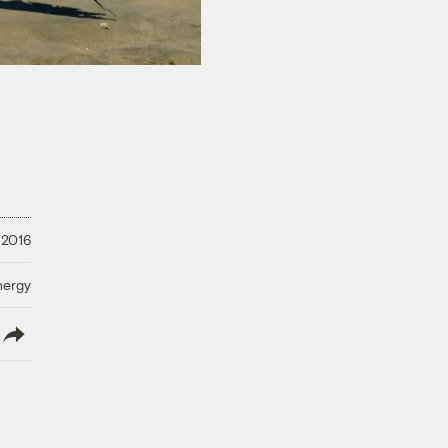
 2016
nergy
lish