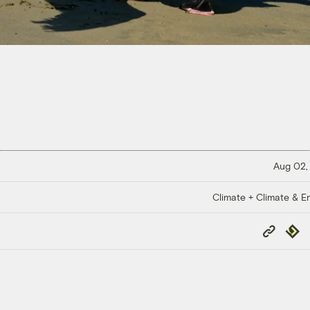
Aug 02,
Climate + Climate & E
Copy
Repub
Link