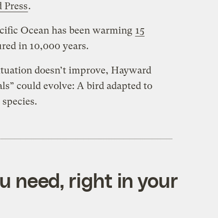
d Press
.
Pacific Ocean has been warming
15
red in 10,000 years.
 situation doesn’t improve, Hayward
ls” could evolve: A bird adapted to
 species.
 need, right in your