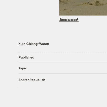
Shutterstock
Xian Chiang-Waren
Published
Topic
Share/Republish