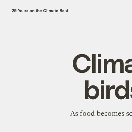
25 Years on the Climate Beat
Clim
bird
As food becomes sca