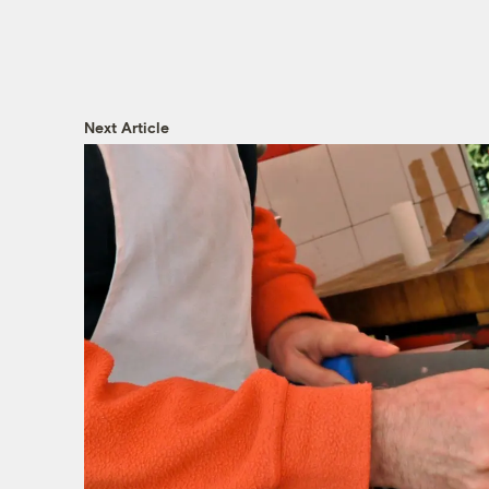
Next Article