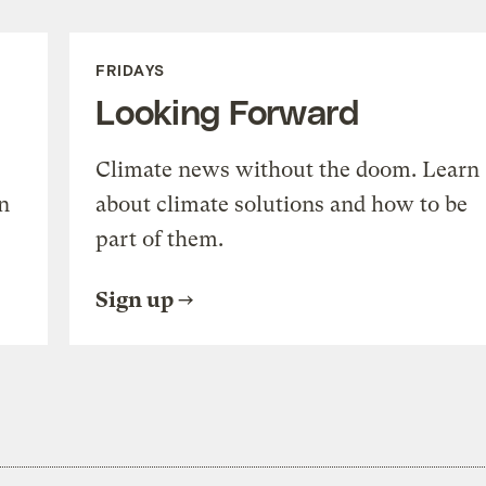
FRIDAYS
Looking Forward
Climate news without the doom. Learn
n
about climate solutions and how to be
part of them.
Sign up