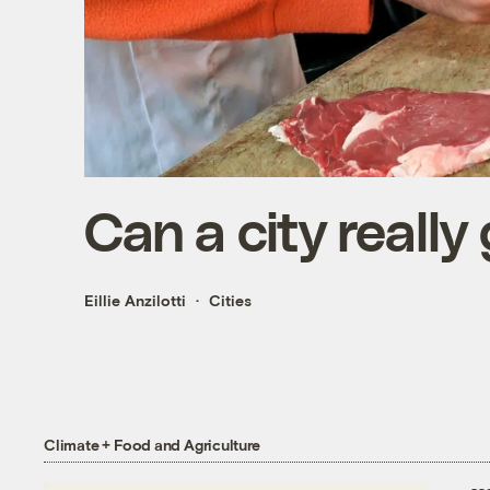
Can a city really
Eillie Anzilotti
Cities
Climate + Food and Agriculture