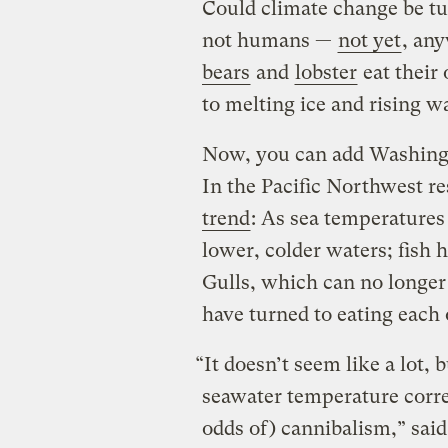
Could climate change be tu
not humans —
not yet
, an
bears
and
lobster
eat their
to melting ice and rising w
Now, you can add Washington
In the Pacific Northwest r
trend
: As sea temperatures
lower, colder waters; fish
Gulls, which can no longer
have turned to eating each 
“It doesn’t seem like a lot, 
seawater temperature correl
odds of) cannibalism,” said