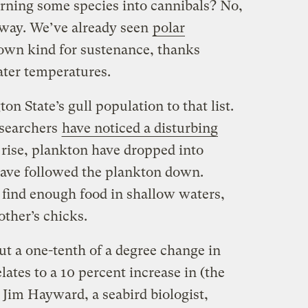
rning some species into cannibals? No,
yway. We’ve already seen
polar
 own kind for sustenance, thanks
ater temperatures.
 State’s gull population to that list.
esearchers
have noticed a disturbing
 rise, plankton have dropped into
 have followed the plankton down.
 find enough food in shallow waters,
other’s chicks.
but a one-tenth of a degree change in
ates to a 10 percent increase in (the
 Jim Hayward, a seabird biologist,