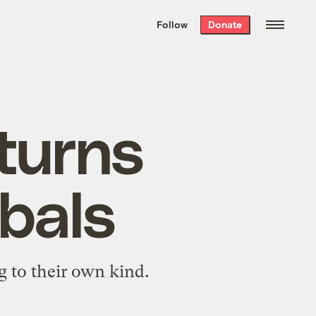
We hand-package
the week’s best
Follow
Donate
Grist stories
. Delivered free every
Saturday morning.
turns
ibals
g to their own kind.