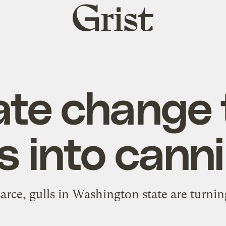
Grist
home
ate change 
s into cann
rce, gulls in Washington state are turnin