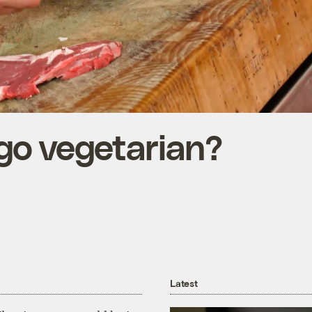
 go vegetarian?
Latest