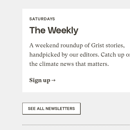
SATURDAYS
The Weekly
A weekend roundup of Grist stories,
handpicked by our editors. Catch up o
the climate news that matters.
Sign up
SEE ALL NEWSLETTERS