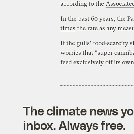
according to the
Associate
In the past 60 years, the 
times
the rate as any measu
If the gulls’ food-scarcity
worries that “super canniba
feed exclusively off its own
The climate news you
inbox. Always free.