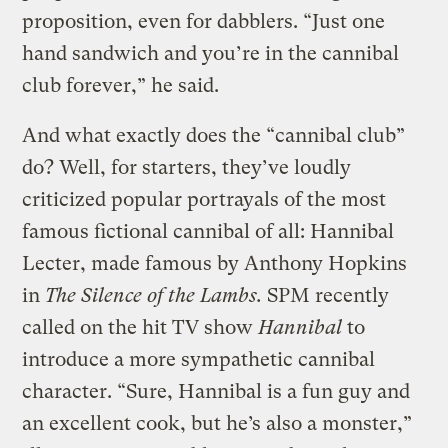
proposition, even for dabblers. “Just one
hand sandwich and you’re in the cannibal
club forever,” he said.
And what exactly does the “cannibal club”
do? Well, for starters, they’ve loudly
criticized popular portrayals of the most
famous fictional cannibal of all: Hannibal
Lecter, made famous by Anthony Hopkins
in
The Silence of the Lambs.
SPM recently
called on the hit TV show
Hannibal
to
introduce a more sympathetic cannibal
character. “Sure, Hannibal is a fun guy and
an excellent cook, but he’s also a monster,”