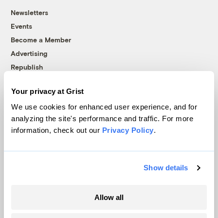
Newsletters
Events
Become a Member
Advertising
Republish
Accessibility
Your privacy at Grist
Follow us on Facebook
Follow us on Twitter
Follow us on Instagram
Follow us on YouTube
Follow us on Bluesky
We use cookies for enhanced user experience, and for
analyzing the site's performance and traffic. For more
© 1999-2026 Grist Magazine, Inc. All rights reserved.
information, check out our
Privacy Policy
.
Grist is powered by
WordPress VIP
.
Terms of Use
|
Privacy Policy
Show details
Allow all