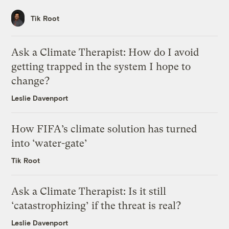
Tik Root
Ask a Climate Therapist: How do I avoid
getting trapped in the system I hope to
change?
Leslie Davenport
How FIFA’s climate solution has turned
into ‘water-gate’
Tik Root
Ask a Climate Therapist: Is it still
‘catastrophizing’ if the threat is real?
Leslie Davenport