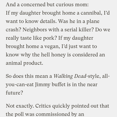
And a concerned but curious mom:
If my daughter brought home a cannibal, I’d
want to know details. Was he in a plane
crash? Neighbors with a serial killer? Do we
really taste like pork? If my daughter
brought home a vegan, I’d just want to
know why the hell honey is considered an
animal product.
So does this mean a
Walking Dead
-style, all-
you-can-eat Jimmy buffet is in the near
future?
Not exactly. Critics quickly pointed out that
the poll was commissioned by an