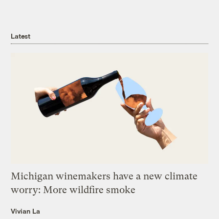
Latest
Michigan winemakers have a new climate
worry: More wildfire smoke
Vivian La