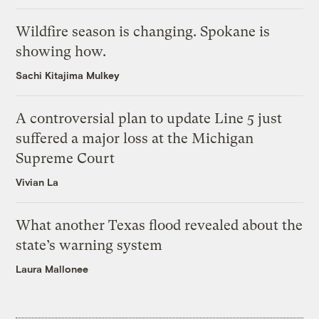
Wildfire season is changing. Spokane is
showing how.
Sachi Kitajima Mulkey
A controversial plan to update Line 5 just
suffered a major loss at the Michigan
Supreme Court
Vivian La
What another Texas flood revealed about the
state’s warning system
Laura Mallonee