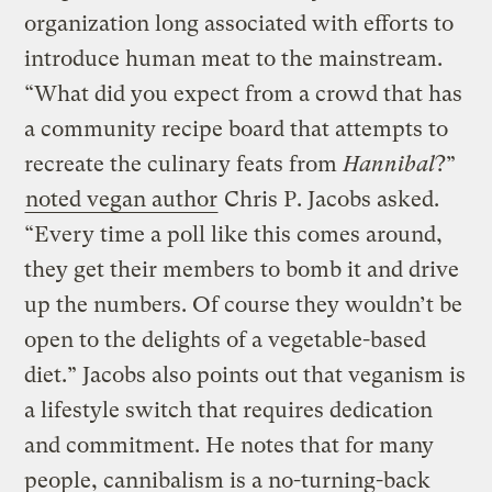
organization long associated with efforts to
introduce human meat to the mainstream.
“What did you expect from a crowd that has
a community recipe board that attempts to
recreate the culinary feats from
Hannibal
?”
noted vegan author
Chris P. Jacobs asked.
“Every time a poll like this comes around,
they get their members to bomb it and drive
up the numbers. Of course they wouldn’t be
open to the delights of a vegetable-based
diet.” Jacobs also points out that veganism is
a lifestyle switch that requires dedication
and commitment. He notes that for many
people, cannibalism is a no-turning-back