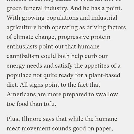
green funeral industry. And he has a point.
With growing populations and industrial
agriculture both operating as driving factors
of climate change, progressive protein
enthusiasts point out that humane
cannibalism could both help curb our
energy needs and satisfy the appetites of a
populace not quite ready for a plant-based
diet. All signs point to the fact that
Americans are more prepared to swallow
toe food than tofu.
Plus, Illmore says that while the humane
meat movement sounds good on paper,