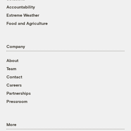
Accountability
Extreme Weather
Food and Agriculture
Company
About
Team
Contact
Careers
Partnerships
Pressroom
More