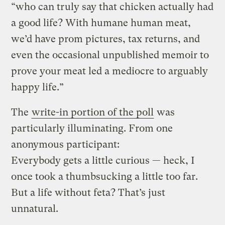
“who can truly say that chicken actually had
a good life? With humane human meat,
we’d have prom pictures, tax returns, and
even the occasional unpublished memoir to
prove your meat led a mediocre to arguably
happy life.”
The
write-in portion of the poll
was
particularly illuminating. From one
anonymous participant:
Everybody gets a little curious — heck, I
once took a thumbsucking a little too far.
But a life without feta? That’s just
unnatural.