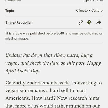
Climate + Culture
Topic
Copy
Republish
Share/Republish
Link
This article was published before 2016, and may be outdated or
missing images.
Update: Put down that elbow pasta, hug a
vegan, and check the date on this post. Happy
April Fools’ Day.
Celebrity endorsements aside
, converting to
veganism remains a hard sell to most
Americans. How hard? New research hints
that more of us would rather munch on our