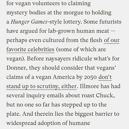
for vegan volunteers to claiming
mystery bodies at the morgue to holding
a
Hunger Games-
style lottery. Some futurists
have argued for lab-grown human meat —
perhaps even cultured from the flesh
of our
favorite celebrities
(some of which are
vegan). Before naysayers ridicule what’s for
Donner, they should consider that vegans’
claims of a vegan America by 2050
don’t
stand up to scrutiny, either
. Illmore has had
several inquiry emails about roast Chuck,
but no one so far has stepped up to the
plate. And therein lies the biggest barrier to
widespread adoption of humane