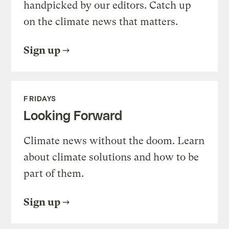
handpicked by our editors. Catch up
on the climate news that matters.
Sign up
FRIDAYS
Looking Forward
Climate news without the doom. Learn
about climate solutions and how to be
part of them.
Sign up