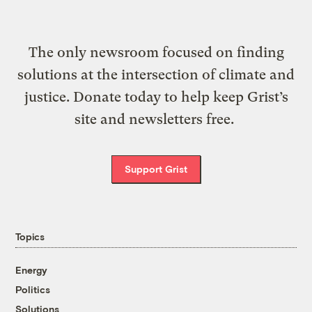
The only newsroom focused on finding
solutions at the intersection of climate and
justice. Donate today to help keep Grist’s
site and newsletters free.
Support Grist
Topics
Energy
Politics
Solutions