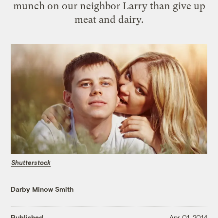
munch on our neighbor Larry than give up
meat and dairy.
Shutterstock
Darby Minow Smith
Published
Apr 01, 2014