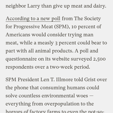
neighbor Larry than give up meat and dairy.
According to a new poll
from The Society
for Progressive Meat (SPM), 10 percent of
Americans would consider trying man
meat, while a measly 3 percent could bear to
part with all animal products. A poll and
questionnaire on its website surveyed 2,500
respondents over a two-week period.
SPM President Len T. Illmore told Grist over
the phone that consuming humans could
solve countless environmental woes —
everything from overpopulation to the
horrors of factory farms to even the not-so-