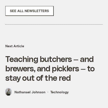
SEE ALL NEWSLETTERS
Next Article
Teaching butchers — and
brewers, and picklers — to
stay out of the red
Nathanael Johnson
Technology