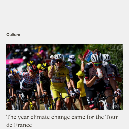
Culture
The year climate change came for the Tour
de France