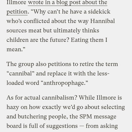
Illmore
wrote in a blog post about the
petition
. “Why can’t he have a sidekick
who’s conflicted about the way Hannibal
sources meat but ultimately thinks
children are the future? Eating them I
mean.”
The group also petitions to retire the term
“cannibal” and replace it with the less-
loaded word “anthropophage.”
As for actual cannibalism? While Illmore is
hazy on how exactly we’d go about selecting
and butchering people, the SPM message
board is full of suggestions — from asking