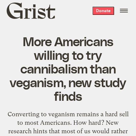
Grist
Donate
home
More Americans
willing to try
cannibalism than
veganism, new study
finds
Converting to veganism remains a hard sell
to most Americans. How hard? New
research hints that most of us would rather