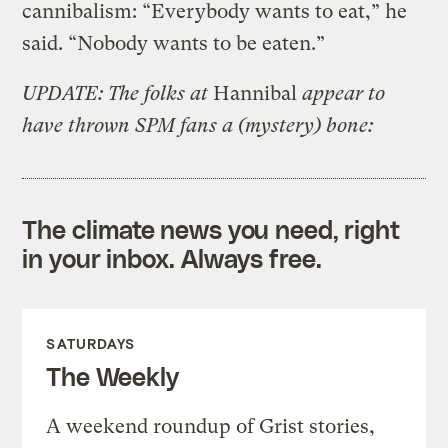
cannibalism: “Everybody wants to eat,” he
said. “Nobody wants to be eaten.”
UPDATE: The folks at
Hannibal
appear to
have thrown SPM fans a (mystery) bone:
The climate news you need, right
in your inbox. Always free.
SATURDAYS
The Weekly
A weekend roundup of Grist stories,