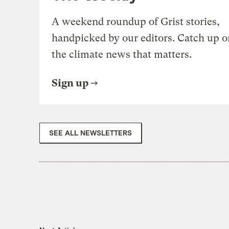
A weekend roundup of Grist stories,
handpicked by our editors. Catch up o
the climate news that matters.
Sign up
SEE ALL NEWSLETTERS