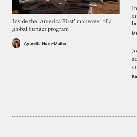
In
en
Inside the ‘America First’ makeover of a
bo
global hunger program
Ma
Ayurella Horn-Muller
As
ad
e
Ka