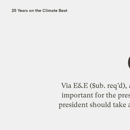
25 Years on the Climate Beat
Via E&E ($ub. req’d), 
important for the pre
president should take a