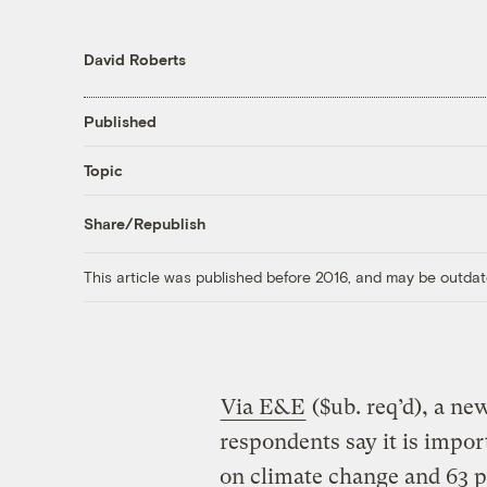
David Roberts
Published
Topic
Share/Republish
This article was published before 2016, and may be outdat
Via E&E
($ub. req’d), a ne
respondents say it is impor
on climate change and 63 p