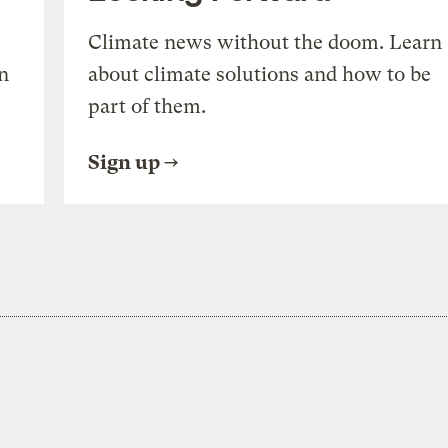
Climate news without the doom. Learn
n
about climate solutions and how to be
part of them.
Sign up