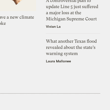
A controversial plan to
update Line 5 just suffered
a major loss at the
ve a new climate
Michigan Supreme Court
oke
Vivian La
What another Texas flood
revealed about the state’s
warning system
Laura Mallonee