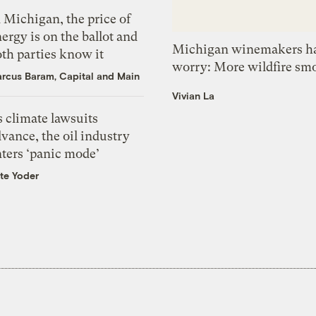
 Michigan, the price of
ergy is on the ballot and
Michigan winemakers ha
th parties know it
worry: More wildfire sm
rcus Baram, Capital and Main
Vivian La
 climate lawsuits
vance, the oil industry
nters ‘panic mode’
te Yoder