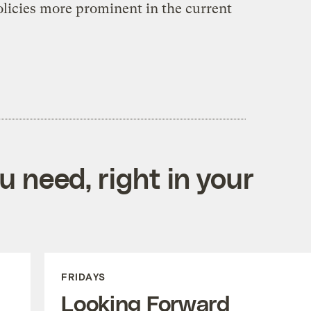
olicies more prominent in the current
 need, right in your
FRIDAYS
Looking Forward