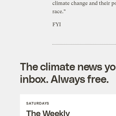
climate change and their p
race.”
FYI
The climate news you
inbox. Always free.
SATURDAYS
The Weekly