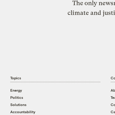
The only newsr
climate and just
Topics
C
Energy
Ab
Politics
T
Solutions
Co
Accountability
Ca