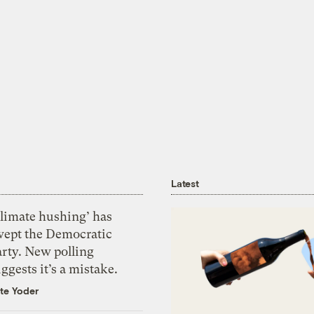
Latest
Climate hushing’ has
wept the Democratic
arty. New polling
ggests it’s a mistake.
te Yoder