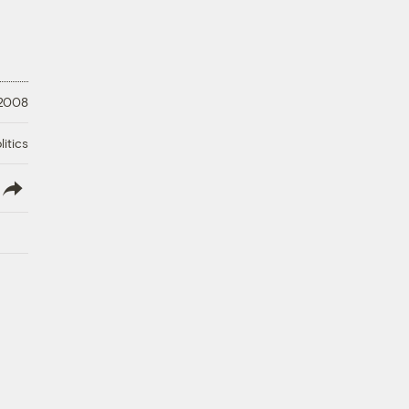
 2008
litics
lish