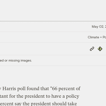
May 02,
Climate + Po
Copy
Repub
Link
ed or missing images.
w Harris poll found that "66 percent of
tant for the president to have a policy
ercent say the president should take