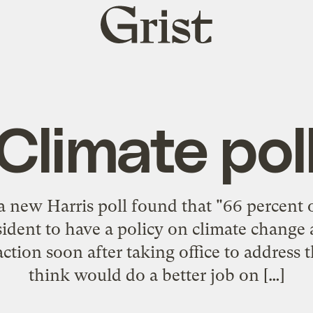
Grist
home
Climate pol
a new Harris poll found that "66 percent o
sident to have a policy on climate change 
ction soon after taking office to address
think would do a better job on […]