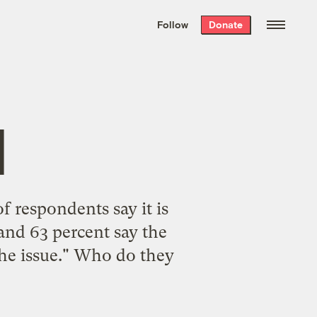
We hand-package
the week’s best
Follow
Donate
Grist stories
. Delivered free every
Saturday morning.
l
f respondents say it is
and 63 percent say the
 the issue." Who do they