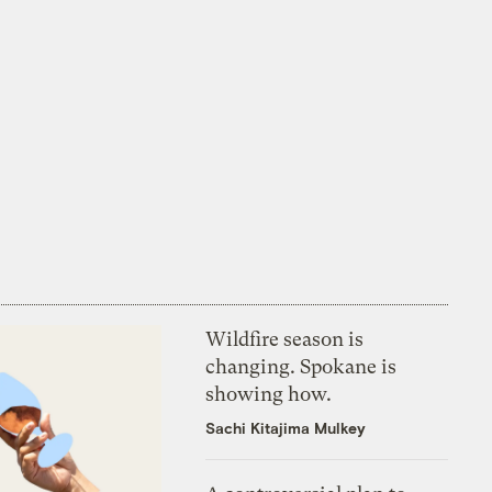
Wildfire season is
changing. Spokane is
showing how.
Sachi Kitajima Mulkey