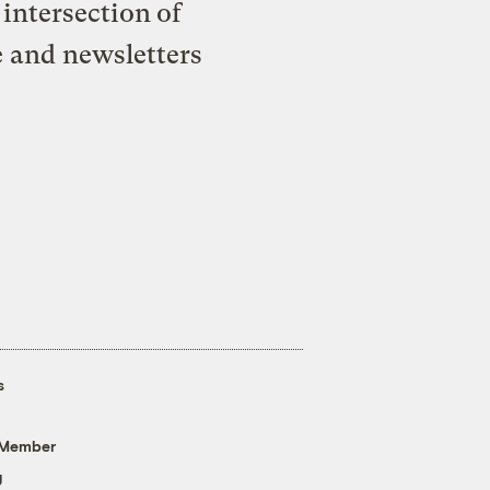
intersection of
e and newsletters
s
 Member
g