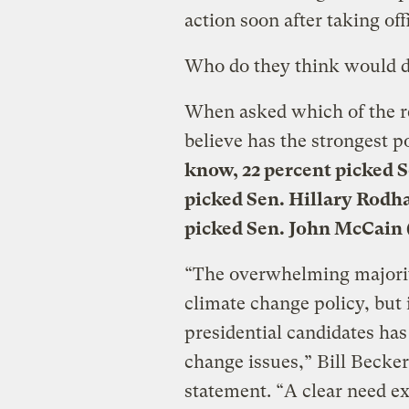
action soon after taking off
Who do they think would do
When asked which of the r
believe has the strongest p
know, 22 percent picked S
picked Sen. Hillary Rodh
picked Sen. John McCain 
“The overwhelming majorit
climate change policy, but 
presidential candidates has
change issues,” Bill Becker
statement. “A clear need ex