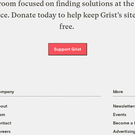
oom focused on finding solutions at the 
ice. Donate today to help keep Grist’s sit
free.
Support Grist
ompany
More
out
Newsletter
eam
Events
ntact
Become a
reers
Advertisin