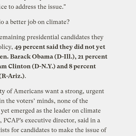
ice to address the issue."
 a better job on climate?
emaining presidential candidates they
olicy,
49 percent said they did not yet
en. Barack Obama (D-Ill.), 21 percent
am Clinton (D-N.Y.) and 8 percent
(R-Ariz.)
.
y of Americans want a strong, urgent
in the voters’ minds, none of the
 yet emerged as the leader on climate
, PCAP’s executive director, said in a
ists for candidates to make the issue of