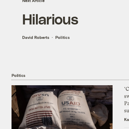
Next Article
Hilarious
David Roberts
Politics
Politics
‘
s
P
su
Ka