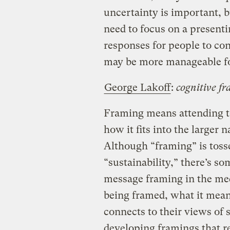
uncertainty is important, 
need to focus on a presenti
responses for people to con
may be more manageable fo
George Lakoff
:
cognitive f
Framing means attending t
how it fits into the larger 
Although “framing” is toss
“sustainability,” there’s so
message framing in the me
being framed, what it mean
connects to their views of 
developing framings that r