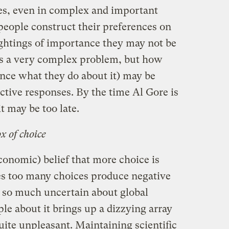
es, even in complex and important
people construct their preferences on
ightings of importance they may not be
is a very complex problem, but how
ence what they do about it) may be
ctive responses. By the time Al Gore is
t may be too late.
x of choice
conomic) belief that more choice is
es too many choices produce negative
 so much uncertain about global
e about it brings up a dizzying array
ite unpleasant. Maintaining scientific