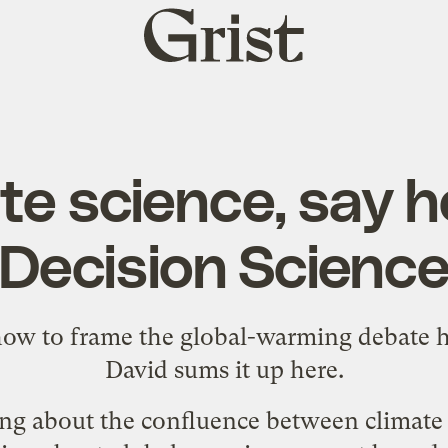
Grist
home
te science, say he
Decision Scienc
 how to frame the global-warming debate 
David sums it up
here
.
ing about the confluence between climate