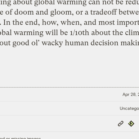
ng about global warming can not be redu
e of doom and gloom, or a tradeoff betwe
 In the end, how, when, and most import
obal warming will be 1/10th about the cli
out good ol' wacky human decision maki
Apr 28,
Uncatego
Copy
Repub
Link
ed or missing images.