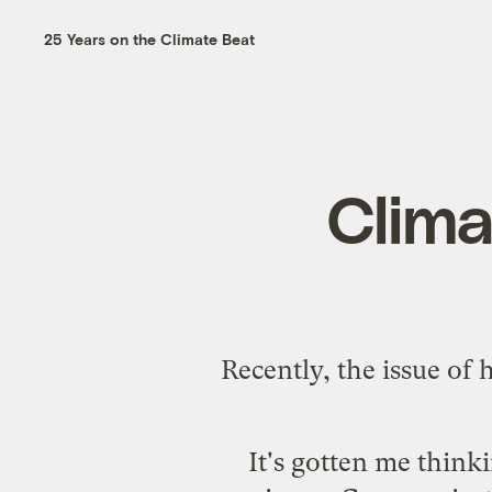
25 Years on the Climate Beat
Clima
Recently, the issue of
It's gotten me think