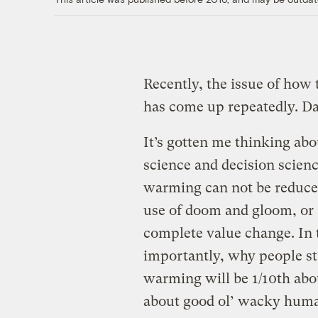
Recently, the issue of how
has come up repeatedly. D
It’s gotten me thinking ab
science and decision scien
warming can not be reduced
use of doom and gloom, or 
complete value change. In
importantly, why people sta
warming will be 1/10th abo
about good ol’ wacky huma