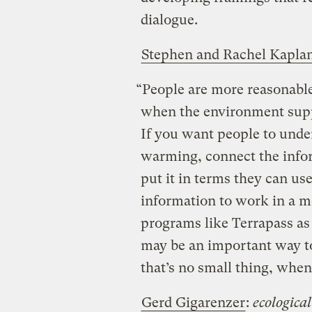
dialogue.
Stephen and Rachel Kapla
“People are more reasonable,
when the environment suppo
If you want people to unde
warming, connect the info
put it in terms they can us
information to work in a 
programs like Terrapass as 
may be an important way to
that’s no small thing, when
Gerd Gigarenzer
:
ecological