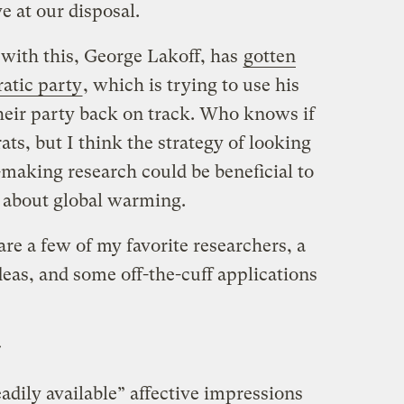
 at our disposal.
 with this, George Lakoff, has
gotten
atic party
, which is trying to use his
heir party back on track. Who knows if
ats, but I think the strategy of looking
n-making research could be beneficial to
n about global warming.
are a few of my favorite researchers, a
deas, and some off-the-cuff applications
s
eadily available” affective impressions