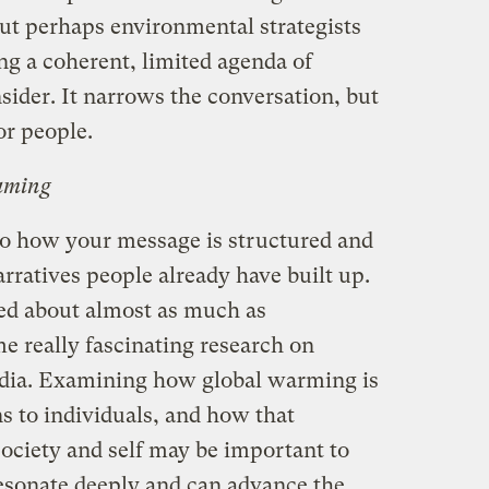
but perhaps environmental strategists
ng a coherent, limited agenda of
sider. It narrows the conversation, but
r people.
raming
o how your message is structured and
narratives people already have built up.
ed about almost as much as
me really fascinating research on
dia. Examining how global warming is
s to individuals, and how that
society and self may be important to
esonate deeply and can advance the