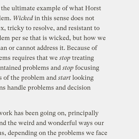
 the ultimate example of what Horst
lem.
Wicked
in this sense does not
, tricky to resolve, and resistant to
oblem per se that is wicked, but how we
can or cannot address it. Because of
lems requires that we
stop
treating
contained problems and
stop
focusing
cs of the problem and
start
looking
ns handle problems and decision
work has been going on, principally
nd the weird and wonderful ways our
us, depending on the problems we face