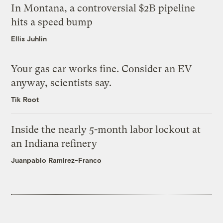
In Montana, a controversial $2B pipeline
hits a speed bump
Ellis Juhlin
Your gas car works fine. Consider an EV
anyway, scientists say.
Tik Root
Inside the nearly 5-month labor lockout at
an Indiana refinery
Juanpablo Ramirez-Franco