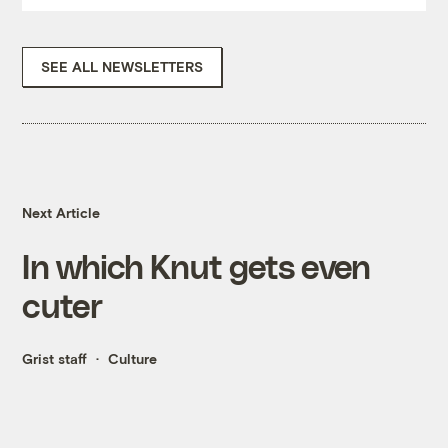
SEE ALL NEWSLETTERS
Next Article
In which Knut gets even
cuter
Grist staff
Culture