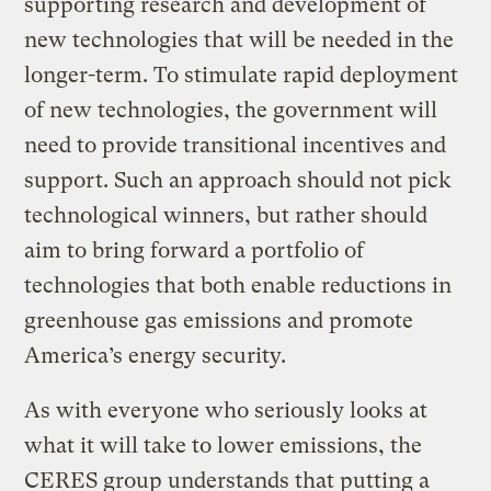
supporting research and development of
new technologies that will be needed in the
longer-term. To stimulate rapid deployment
of new technologies, the government will
need to provide transitional incentives and
support. Such an approach should not pick
technological winners, but rather should
aim to bring forward a portfolio of
technologies that both enable reductions in
greenhouse gas emissions and promote
America’s energy security.
As with everyone who seriously looks at
what it will take to lower emissions, the
CERES group understands that putting a