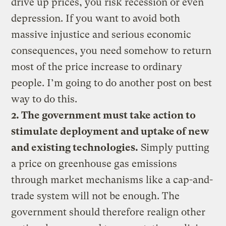
drive up prices, you risk recession or even
depression. If you want to avoid both
massive injustice and serious economic
consequences, you need somehow to return
most of the price increase to ordinary
people. I’m going to do another post on best
way to do this.
2. The government must take action to
stimulate deployment and uptake of new
and existing technologies.
Simply putting
a price on greenhouse gas emissions
through market mechanisms like a cap-and-
trade system will not be enough. The
government should therefore realign other