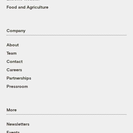
Food and Agriculture
Company
About
Team
Contact
Careers
Partnerships
Pressroom
More
Newsletters
Events