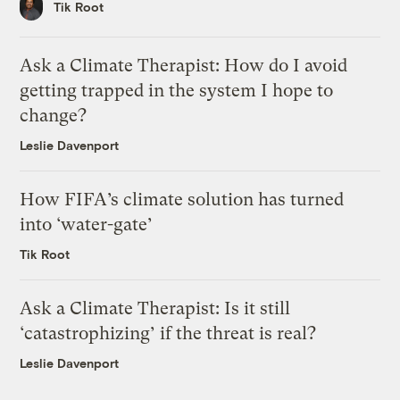
Tik Root
Ask a Climate Therapist: How do I avoid
getting trapped in the system I hope to
change?
Leslie Davenport
How FIFA’s climate solution has turned
into ‘water-gate’
Tik Root
Ask a Climate Therapist: Is it still
‘catastrophizing’ if the threat is real?
Leslie Davenport