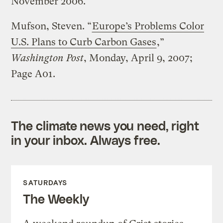
November 2006.
Mufson, Steven. “
Europe’s Problems Color
U.S. Plans to Curb Carbon Gases
,”
Washington Post
, Monday, April 9, 2007;
Page A01.
The climate news you need, right
in your inbox. Always free.
SATURDAYS
The Weekly