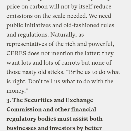
price on carbon will not by itself reduce
emissions on the scale needed. We need
public initiatives and old-fashioned rules
and regulations. Naturally, as
representatives of the rich and powerful,
CERES does not mention the latter; they
want lots and lots of carrots but none of
those nasty old sticks. “Bribe us to do what
is right. Don’t tell us what to do with the
money.”
3. The Securities and Exchange
Commission and other financial
regulatory bodies must assist both
businesses and investors by better