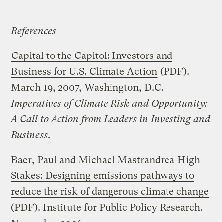
—–
References
Capital to the Capitol: Investors and
Business for U.S. Climate Action
(PDF).
March 19, 2007, Washington, D.C.
Imperatives of Climate Risk and Opportunity:
A Call to Action from Leaders in Investing and
Business
.
Baer, Paul and Michael Mastrandrea
High
Stakes: Designing emissions pathways to
reduce the risk of dangerous climate change
(PDF). Institute for Public Policy Research.