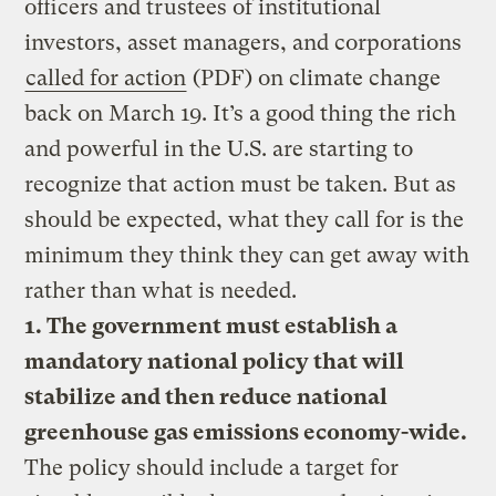
officers and trustees of institutional
investors, asset managers, and corporations
called for action
(PDF) on climate change
back on March 19. It’s a good thing the rich
and powerful in the U.S. are starting to
recognize that action must be taken. But as
should be expected, what they call for is the
minimum they think they can get away with
rather than what is needed.
1. The government must establish a
mandatory national policy that will
stabilize and then reduce national
greenhouse gas emissions economy-wide.
The policy should include a target for