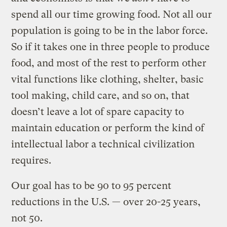
spend all our time growing food. Not all our
population is going to be in the labor force.
So if it takes one in three people to produce
food, and most of the rest to perform other
vital functions like clothing, shelter, basic
tool making, child care, and so on, that
doesn’t leave a lot of spare capacity to
maintain education or perform the kind of
intellectual labor a technical civilization
requires.
Our goal has to be 90 to 95 percent
reductions in the U.S. — over 20-25 years,
not 50.