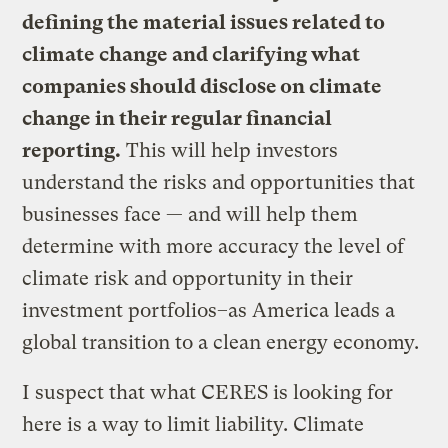
defining the material issues related to
climate change and clarifying what
companies should disclose on climate
change in their regular financial
reporting.
This will help investors
understand the risks and opportunities that
businesses face — and will help them
determine with more accuracy the level of
climate risk and opportunity in their
investment portfolios–as America leads a
global transition to a clean energy economy.
I suspect that what CERES is looking for
here is a way to limit liability. Climate