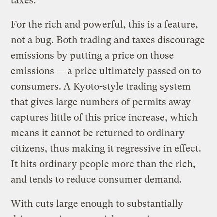
taxes.
For the rich and powerful, this is a feature,
not a bug. Both trading and taxes discourage
emissions by putting a price on those
emissions — a price ultimately passed on to
consumers. A Kyoto-style trading system
that gives large numbers of permits away
captures little of this price increase, which
means it cannot be returned to ordinary
citizens, thus making it regressive in effect.
It hits ordinary people more than the rich,
and tends to reduce consumer demand.
With cuts large enough to substantially