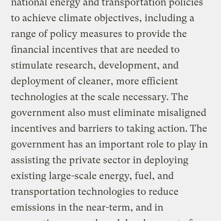
national energy and transportation policies
to achieve climate objectives, including a
range of policy measures to provide the
financial incentives that are needed to
stimulate research, development, and
deployment of cleaner, more efficient
technologies at the scale necessary. The
government also must eliminate misaligned
incentives and barriers to taking action. The
government has an important role to play in
assisting the private sector in deploying
existing large-scale energy, fuel, and
transportation technologies to reduce
emissions in the near-term, and in