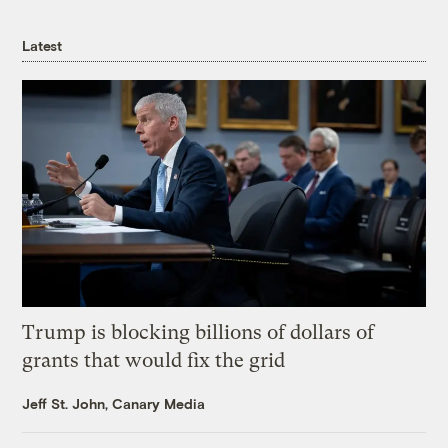
Latest
Trump is blocking billions of dollars of
grants that would fix the grid
Jeff St. John, Canary Media