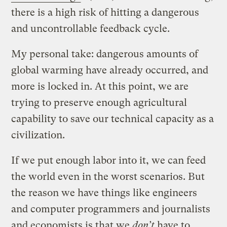
there is a high risk of hitting a dangerous
and uncontrollable feedback cycle.
My personal take: dangerous amounts of
global warming have already occurred, and
more is locked in. At this point, we are
trying to preserve enough agricultural
capability to save our technical capacity as a
civilization.
If we put enough labor into it, we can feed
the world even in the worst scenarios. But
the reason we have things like engineers
and computer programmers and journalists
and economists is that we
don’t
have to