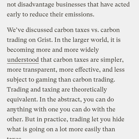
not disadvantage businesses that have acted
early to reduce their emissions.
We’ve discussed carbon taxes vs. carbon
trading on Grist. In the larger world, it is
becoming more and more widely
understood
that carbon taxes are simpler,
more transparent, more effective, and less
subject to gaming than carbon trading.
Trading and taxing are theoretically
equivalent. In the abstract, you can do
anything with one you can do with the
other. But in practice, trading let you hide
what is going on a lot more easily than