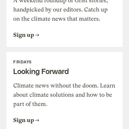
A weekend roundup of Grist stories,
handpicked by our editors. Catch up
on the climate news that matters.
Sign up
FRIDAYS
Looking Forward
Climate news without the doom. Learn
about climate solutions and how to be
part of them.
Sign up