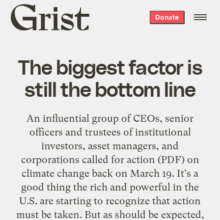
Grist
Donate
home
The biggest factor is
still the bottom line
An influential group of CEOs, senior
officers and trustees of institutional
investors, asset managers, and
corporations
called for action
(PDF) on
climate change back on March 19. It's a
good thing the rich and powerful in the
U.S. are starting to recognize that action
must be taken. But as should be expected,