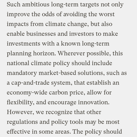
Such ambitious long-term targets not only
improve the odds of avoiding the worst
impacts from climate change, but also
enable businesses and investors to make
investments with a known long-term
planning horizon. Wherever possible, this
national climate policy should include
mandatory market-based solutions, such as
a cap-and-trade system, that establish an
economy-wide carbon price, allow for
flexibility, and encourage innovation.
However, we recognize that other
regulations and policy tools may be most
effective in some areas. The policy should