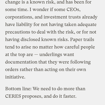
change is a known risk, and has been for
some time. I wonder if some CEOs,
corporations, and investment trusts already
have liability for not having taken adequate
precautions to deal with the risk, or for not
having disclosed known risks. Paper trails
tend to arise no matter how careful people
at the top are — underlings want
documentation that they were following
orders rather than acting on their own
initiative.
Bottom line: We need to do more than
CERES proposes, and do it faster.