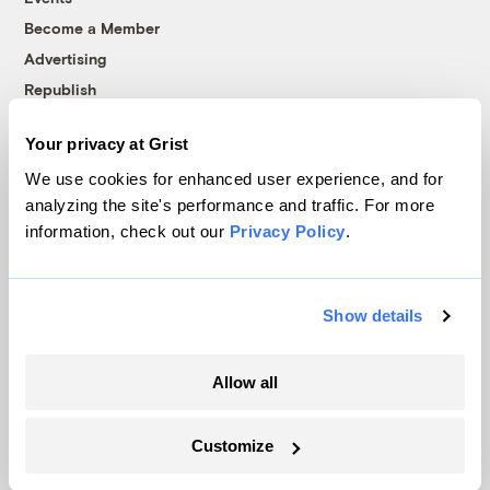
Become a Member
Advertising
Republish
Accessibility
Your privacy at Grist
Follow us on Facebook
Follow us on Twitter
Follow us on Instagram
Follow us on YouTube
Follow us on Bluesky
We use cookies for enhanced user experience, and for
analyzing the site's performance and traffic. For more
© 1999-2026 Grist Magazine, Inc. All rights reserved.
information, check out our
Privacy Policy
.
Grist is powered by
WordPress VIP
.
Terms of Use
|
Privacy Policy
Show details
Allow all
Customize