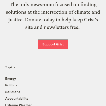
The only newsroom focused on finding
solutions at the intersection of climate and
justice. Donate today to help keep Grist’s
site and newsletters free.
Support Grist
Topics
Energy
Politics
Solutions
Accountability
Extreme Weather