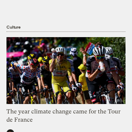
Culture
The year climate change came for the Tour
de France