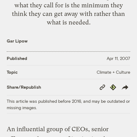
what they call for is the minimum they
think they can get away with rather than
what is needed.
Gar Lipow
Published
Apr 11, 2007
Climate + Culture
Topic
Copy
Republish
Share/Republish
Link
This article was published before 2016, and may be outdated or
missing images.
An influential group of CEOs, senior