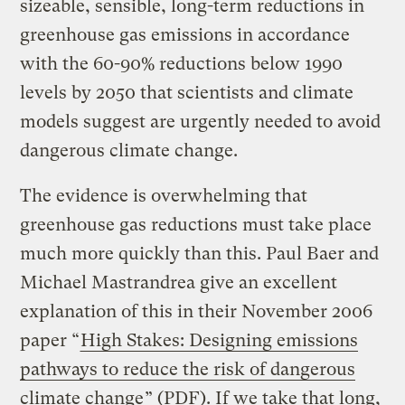
sizeable, sensible, long-term reductions in
greenhouse gas emissions in accordance
with the 60-90% reductions below 1990
levels by 2050 that scientists and climate
models suggest are urgently needed to avoid
dangerous climate change.
The evidence is overwhelming that
greenhouse gas reductions must take place
much more quickly than this. Paul Baer and
Michael Mastrandrea give an excellent
explanation of this in their November 2006
paper “
High Stakes: Designing emissions
pathways to reduce the risk of dangerous
climate change
” (PDF). If we take that long,