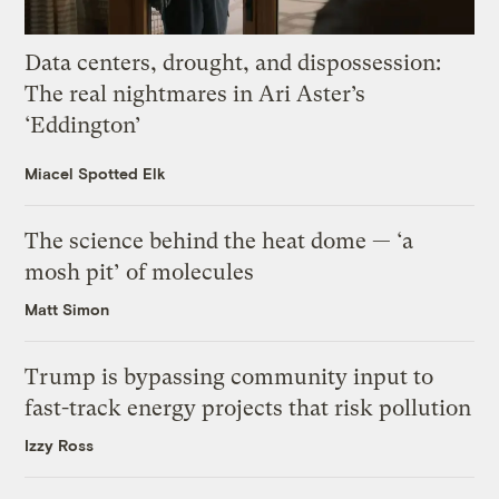
Data centers, drought, and dispossession:
The real nightmares in Ari Aster’s
‘Eddington’
Miacel Spotted Elk
The science behind the heat dome — ‘a
mosh pit’ of molecules
Matt Simon
Trump is bypassing community input to
fast-track energy projects that risk pollution
Izzy Ross