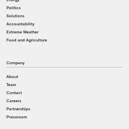
Politics
Solutions
Accountability
Extreme Weather
Food and Agriculture
Company
About
Team
Contact
Careers
Partnerships
Pressroom