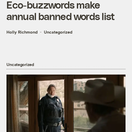
Eco-buzzwords make
annual banned words list
Holly Richmond
Uncategorized
Uncategorized