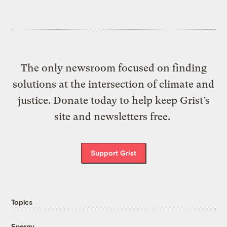
The only newsroom focused on finding
solutions at the intersection of climate and
justice. Donate today to help keep Grist’s
site and newsletters free.
Support Grist
Topics
Energy