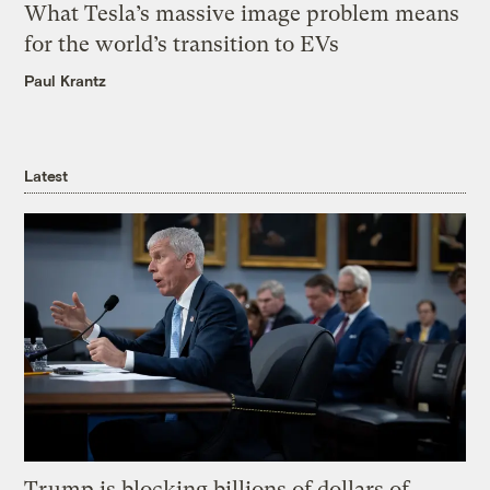
What Tesla’s massive image problem means
for the world’s transition to EVs
Paul Krantz
Latest
Trump is blocking billions of dollars of