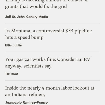
grants that would fix the grid
Jeff St. John, Canary Media
In Montana, a controversial $2B pipeline
hits a speed bump
Ellis Juhlin
Your gas car works fine. Consider an EV
anyway, scientists say.
Tik Root
Inside the nearly 5-month labor lockout at
an Indiana refinery
Juanpablo Ramirez-Franco