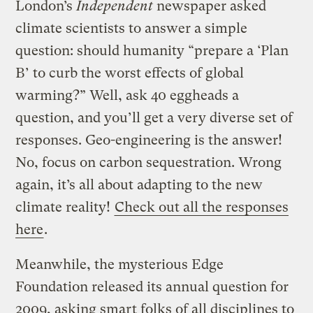
London’s
Independent
newspaper asked
climate scientists to answer a simple
question: should humanity “prepare a ‘Plan
B’ to curb the worst effects of global
warming?” Well, ask 40 eggheads a
question, and you’ll get a very diverse set of
responses. Geo-engineering is the answer!
No, focus on carbon sequestration. Wrong
again, it’s all about adapting to the new
climate reality!
Check out all the responses
here
.
Meanwhile, the mysterious Edge
Foundation released its annual question for
2009, asking smart folks of all disciplines to