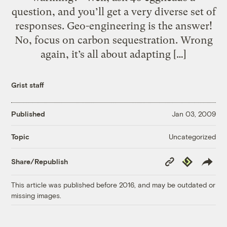
question, and you’ll get a very diverse set of
responses. Geo-engineering is the answer!
No, focus on carbon sequestration. Wrong
again, it’s all about adapting […]
Grist staff
Published
Jan 03, 2009
Uncategorized
Topic
Copy
Republish
Share/Republish
Link
This article was published before 2016, and may be outdated or
missing images.