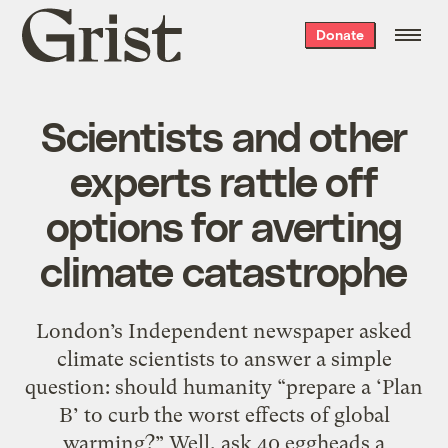
Grist
Donate
home
Scientists and other
experts rattle off
options for averting
climate catastrophe
London’s Independent newspaper asked
climate scientists to answer a simple
question: should humanity “prepare a ‘Plan
B’ to curb the worst effects of global
warming?” Well, ask 40 eggheads a