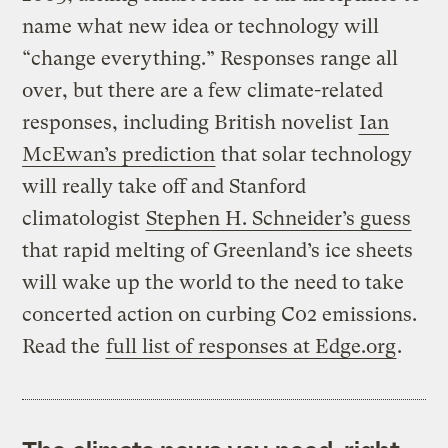
name what new idea or technology will
“change everything.” Responses range all
over, but there are a few climate-related
responses, including British novelist
Ian
McEwan’s prediction
that solar technology
will really take off and Stanford
climatologist
Stephen H. Schneider’s guess
that rapid melting of Greenland’s ice sheets
will wake up the world to the need to take
concerted action on curbing C02 emissions.
Read the
full list of responses at Edge.org
.