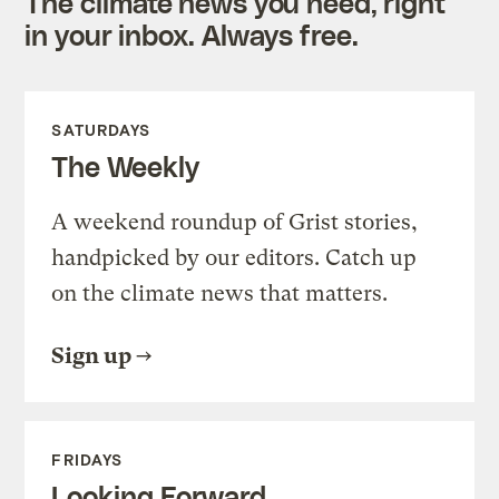
The climate news you need, right
in your inbox. Always free.
SATURDAYS
The Weekly
A weekend roundup of Grist stories,
handpicked by our editors. Catch up
on the climate news that matters.
Sign up
FRIDAYS
Looking Forward