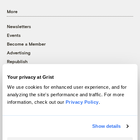
More
Newsletters
Events
Become a Member
Advertising
Republish
Accessibility
Your privacy at Grist
Follow us on Facebook
Follow us on Twitter
Follow us on Instagram
Follow us on YouTube
Follow us on Bluesky
We use cookies for enhanced user experience, and for
analyzing the site's performance and traffic. For more
© 1999-2026 Grist Magazine, Inc. All rights reserved.
information, check out our
Privacy Policy
.
Grist is powered by
WordPress VIP
.
Terms of Use
|
Privacy Policy
Show details