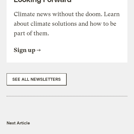
Climate news without the doom. Learn
about climate solutions and how to be
part of them.
Sign up
SEE ALL NEWSLETTERS
Next Article