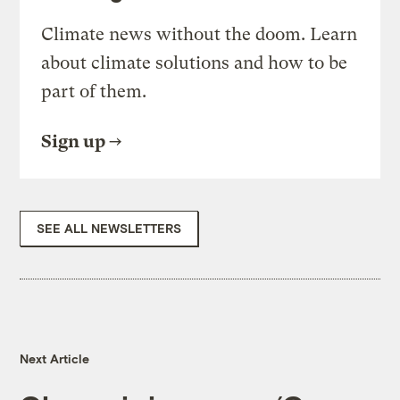
Climate news without the doom. Learn
about climate solutions and how to be
part of them.
Sign up
SEE ALL NEWSLETTERS
Next Article