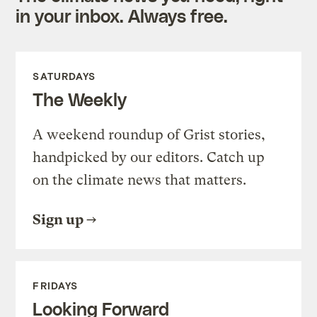
in your inbox. Always free.
SATURDAYS
The Weekly
A weekend roundup of Grist stories,
handpicked by our editors. Catch up
on the climate news that matters.
Sign up
FRIDAYS
Looking Forward