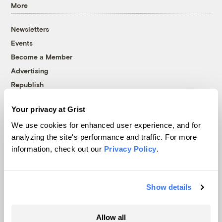
More
Newsletters
Events
Become a Member
Advertising
Republish
Accessibility
Your privacy at Grist
Follow us on Facebook
Follow us on Twitter
Follow us on Instagram
Follow us on YouTube
Follow us on Bluesky
We use cookies for enhanced user experience, and for
analyzing the site's performance and traffic. For more
© 1999-2026 Grist Magazine, Inc. All rights reserved.
information, check out our
Privacy Policy
.
Grist is powered by
WordPress VIP
.
Terms of Use
|
Privacy Policy
Show details
Allow all