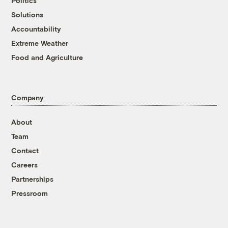
Politics
Solutions
Accountability
Extreme Weather
Food and Agriculture
Company
About
Team
Contact
Careers
Partnerships
Pressroom