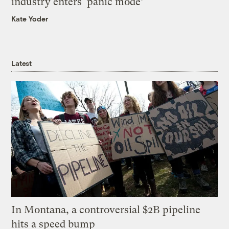
industry enters ‘panic mode’
Kate Yoder
Latest
In Montana, a controversial $2B pipeline
hits a speed bump