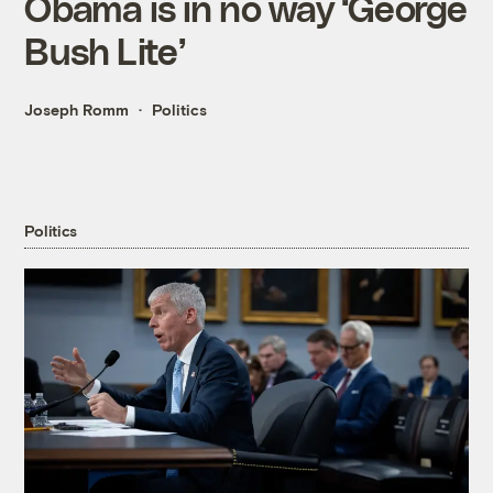
Obama is in no way ‘George
Bush Lite’
Joseph Romm
Politics
Politics