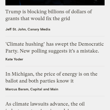
Trump is blocking billions of dollars of
grants that would fix the grid
Jeff St. John, Canary Media
‘Climate hushing’ has swept the Democratic
Party. New polling suggests it’s a mistake.
Kate Yoder
In Michigan, the price of energy is on the
ballot and both parties know it
Marcus Baram, Capital and Main
As climate lawsuits advance, the oil