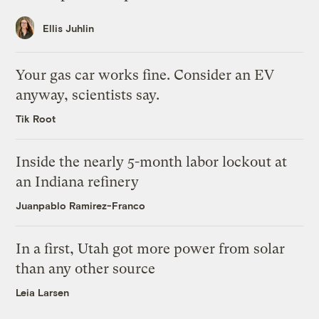
Ellis Juhlin
Your gas car works fine. Consider an EV
anyway, scientists say.
Tik Root
Inside the nearly 5-month labor lockout at
an Indiana refinery
Juanpablo Ramirez-Franco
In a first, Utah got more power from solar
than any other source
Leia Larsen