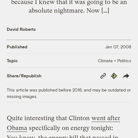
because I knew that it was going to be an
absolute nightmare. Now […]
David Roberts
Published
Jan 07, 2008
Climate + Politics
Topic
Copy
Republish
Share/Republish
Link
This article was published before 2016, and may be outdated or
missing images.
Quite interesting that Clinton
went after
Obama
specifically on energy tonight:
You know, the energy bill that passed in