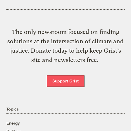
The only newsroom focused on finding
solutions at the intersection of climate and
justice. Donate today to help keep Grist’s
site and newsletters free.
Support Grist
Topics
Energy