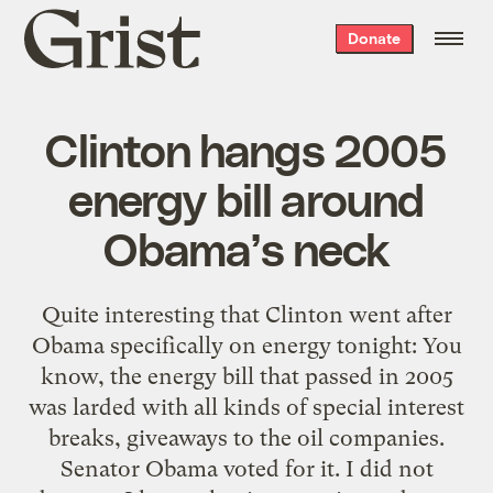
Grist
Donate
home
Clinton hangs 2005
energy bill around
Obama’s neck
Quite interesting that Clinton went after
Obama specifically on energy tonight: You
know, the energy bill that passed in 2005
was larded with all kinds of special interest
breaks, giveaways to the oil companies.
Senator Obama voted for it. I did not