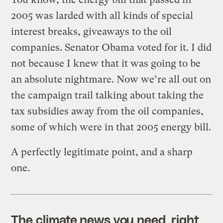
2005 was larded with all kinds of special
interest breaks, giveaways to the oil
companies. Senator Obama voted for it. I did
not because I knew that it was going to be
an absolute nightmare. Now we’re all out on
the campaign trail talking about taking the
tax subsidies away from the oil companies,
some of which were in that 2005 energy bill.
A perfectly legitimate point, and a sharp
one.
The climate news you need, right