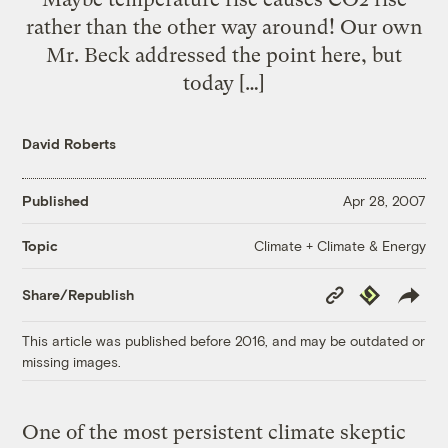
rather than the other way around! Our own
Mr. Beck addressed the point here, but
today […]
David Roberts
Published
Apr 28, 2007
Climate + Climate & Energy
Topic
Copy
Republish
Share/Republish
Link
This article was published before 2016, and may be outdated or
missing images.
One of the most persistent climate skeptic