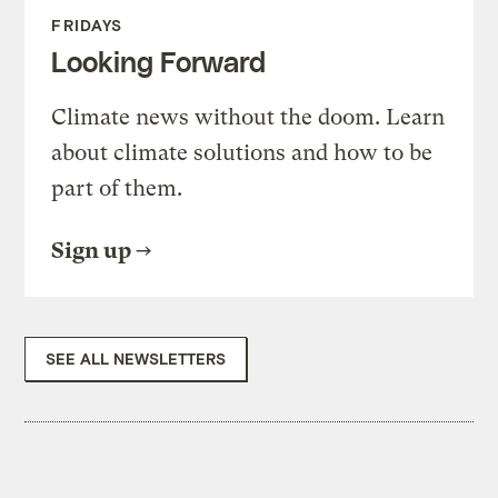
FRIDAYS
Looking Forward
Climate news without the doom. Learn
about climate solutions and how to be
part of them.
Sign up
SEE ALL NEWSLETTERS