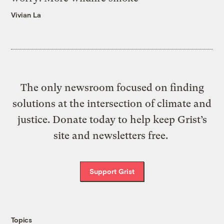
Vivian La
The only newsroom focused on finding
solutions at the intersection of climate and
justice. Donate today to help keep Grist’s
site and newsletters free.
Support Grist
Topics