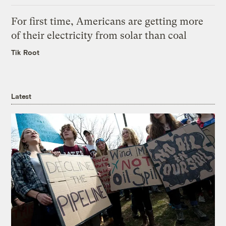
For first time, Americans are getting more
of their electricity from solar than coal
Tik Root
Latest