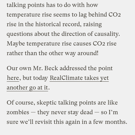
talking points has to do with how
temperature rise seems to lag behind CO2
rise in the historical record, raising
questions about the direction of causality.
Maybe temperature rise causes CO2 rise
rather than the other way around!
Our own Mr. Beck addressed the point
here
, but today
RealClimate takes yet
another go at it
.
Of course, skeptic talking points are like
zombies — they never stay dead — so I’m
sure we’ll revisit this again in a few months.