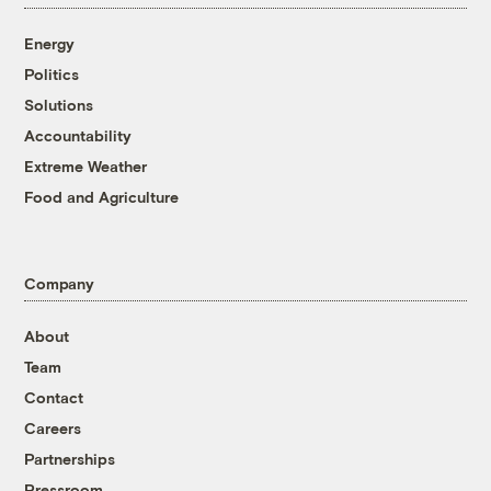
Energy
Politics
Solutions
Accountability
Extreme Weather
Food and Agriculture
Company
About
Team
Contact
Careers
Partnerships
Pressroom