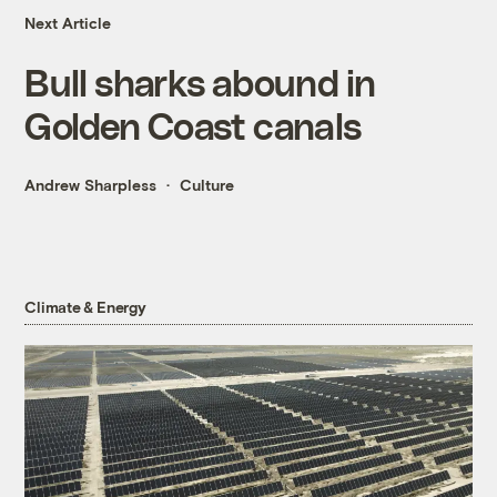
Next Article
Bull sharks abound in
Golden Coast canals
Andrew Sharpless
Culture
Climate & Energy