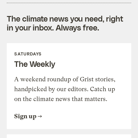
The climate news you need, right
in your inbox. Always free.
SATURDAYS
The Weekly
A weekend roundup of Grist stories,
handpicked by our editors. Catch up
on the climate news that matters.
Sign up