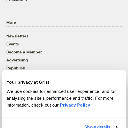
More
Newsletters
Events
Become a Member
Advertising
Republish
Accessibility
Your privacy at Grist
Follow us on Facebook
Follow us on Twitter
Follow us on Instagram
Follow us on YouTube
Follow us on Bluesky
We use cookies for enhanced user experience, and for
analyzing the site's performance and traffic. For more
© 1999-2026 Grist Magazine, Inc. All rights reserved.
information, check out our
Privacy Policy
.
Grist is powered by
WordPress VIP
.
Terms of Use
|
Privacy Policy
Show details