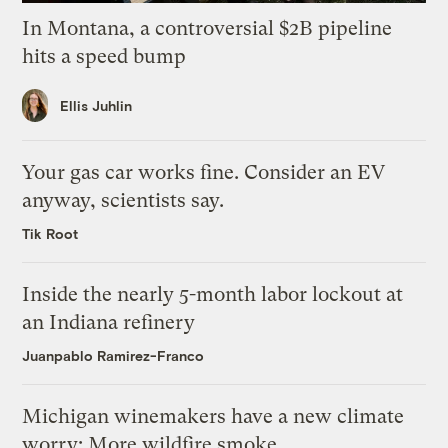
In Montana, a controversial $2B pipeline
hits a speed bump
Ellis Juhlin
Your gas car works fine. Consider an EV
anyway, scientists say.
Tik Root
Inside the nearly 5-month labor lockout at
an Indiana refinery
Juanpablo Ramirez-Franco
Michigan winemakers have a new climate
worry: More wildfire smoke