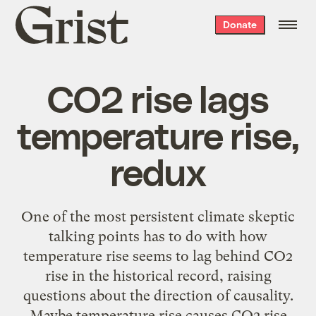
Grist
Donate
home
CO2 rise lags
temperature rise,
redux
One of the most persistent climate skeptic
talking points has to do with how
temperature rise seems to lag behind CO2
rise in the historical record, raising
questions about the direction of causality.
Maybe temperature rise causes CO2 rise