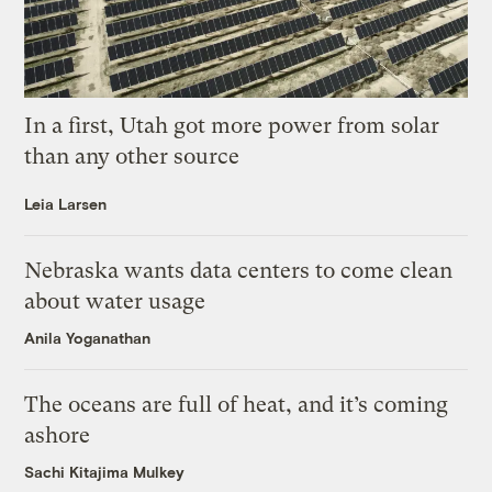
In a first, Utah got more power from solar
than any other source
Leia Larsen
Nebraska wants data centers to come clean
about water usage
Anila Yoganathan
The oceans are full of heat, and it’s coming
ashore
Sachi Kitajima Mulkey