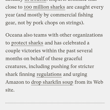
close to
100 million sharks
are caught every
year (and mostly by commercial fishing
gear, not by pork chops on strings).
Oceana also teams with other organizations
to
protect sharks
and has celebrated a
couple victories within the past several
months on behalf of these graceful
creatures, including pushing for stricter
shark finning
regulations
and urging
Amazon to
drop sharkfin soup
from its Web
site.