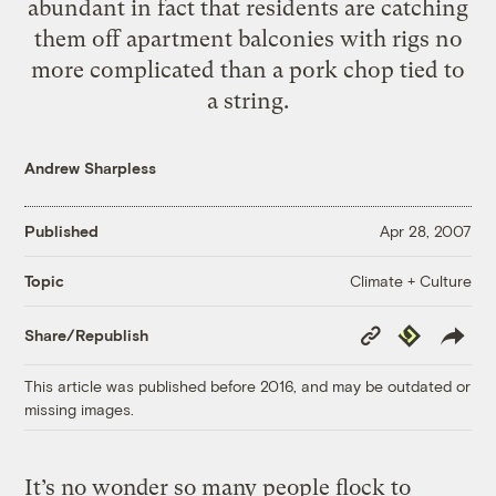
abundant in fact that residents are catching
them off apartment balconies with rigs no
more complicated than a pork chop tied to
a string.
Andrew Sharpless
Published
Apr 28, 2007
Climate + Culture
Topic
Copy
Republish
Share/Republish
Link
This article was published before 2016, and may be outdated or
missing images.
It’s no wonder so many people flock to