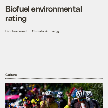
Biofuel environmental
rating
Biodiversivist
Climate & Energy
Culture