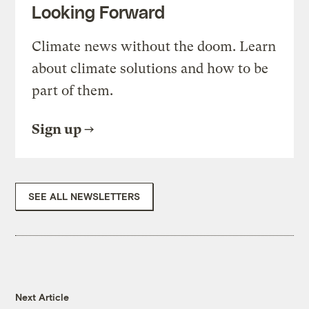
Looking Forward
Climate news without the doom. Learn
about climate solutions and how to be
part of them.
Sign up
SEE ALL NEWSLETTERS
Next Article