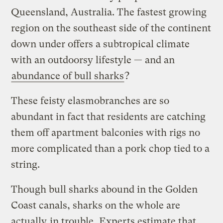
Queensland, Australia. The fastest growing
region on the southeast side of the continent
down under offers a subtropical climate
with an outdoorsy lifestyle — and an
abundance of bull sharks
?
These feisty elasmobranches are so
abundant in fact that residents are catching
them off apartment balconies with rigs no
more complicated than a pork chop tied to a
string.
Though bull sharks abound in the Golden
Coast canals, sharks on the whole are
actually
in trouble
. Experts estimate that