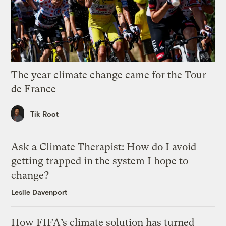
The year climate change came for the Tour
de France
Tik Root
Ask a Climate Therapist: How do I avoid
getting trapped in the system I hope to
change?
Leslie Davenport
How FIFA’s climate solution has turned