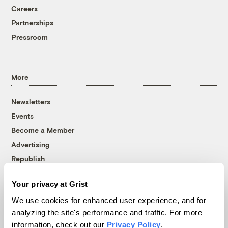
Careers
Partnerships
Pressroom
More
Newsletters
Events
Become a Member
Advertising
Republish
Accessibility
Your privacy at Grist
Follow us on Facebook
Follow us on Twitter
Follow us on Instagram
Follow us on YouTube
Follow us on Bluesky
We use cookies for enhanced user experience, and for
analyzing the site's performance and traffic. For more
© 1999-2026 Grist Magazine, Inc. All rights reserved.
information, check out our
Privacy Policy
.
Grist is powered by
WordPress VIP
.