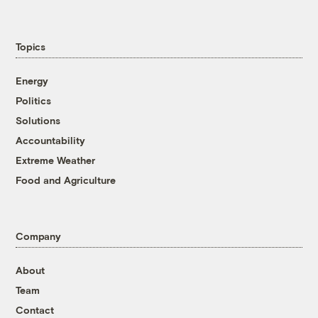
Topics
Energy
Politics
Solutions
Accountability
Extreme Weather
Food and Agriculture
Company
About
Team
Contact