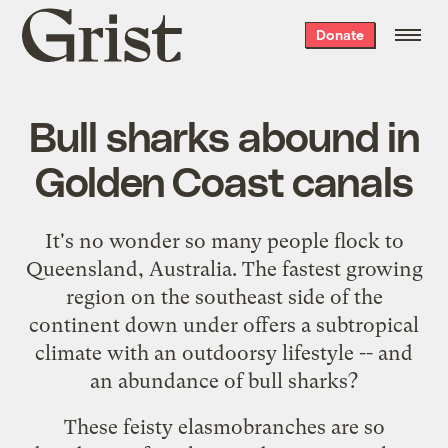
Grist
Donate
home
Bull sharks abound in
Golden Coast canals
It's no wonder so many people flock to
Queensland, Australia. The fastest growing
region on the southeast side of the
continent down under offers a subtropical
climate with an outdoorsy lifestyle -- and
an
abundance of bull sharks
?
These feisty elasmobranches are so