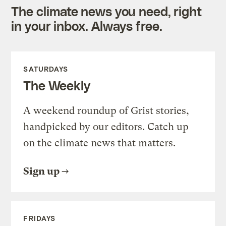
The climate news you need, right
in your inbox. Always free.
SATURDAYS
The Weekly
A weekend roundup of Grist stories,
handpicked by our editors. Catch up
on the climate news that matters.
Sign up
FRIDAYS