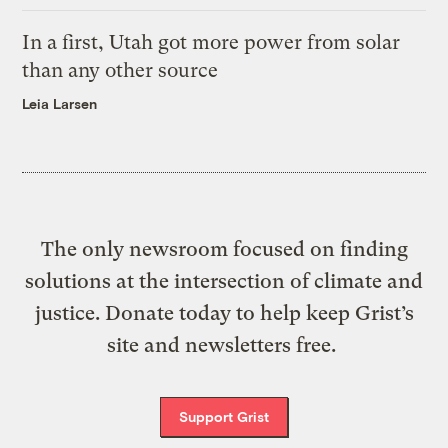
In a first, Utah got more power from solar
than any other source
Leia Larsen
The only newsroom focused on finding
solutions at the intersection of climate and
justice. Donate today to help keep Grist’s
site and newsletters free.
Support Grist