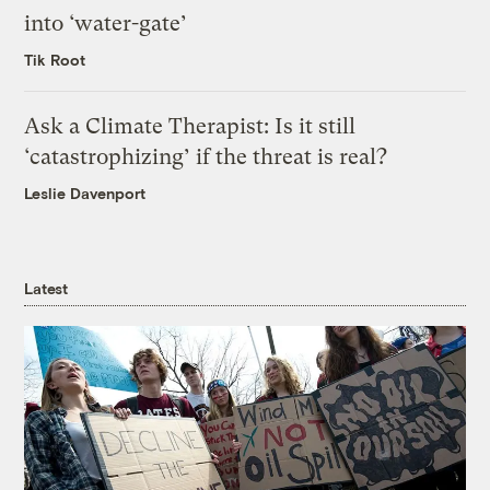
into ‘water-gate’
Tik Root
Ask a Climate Therapist: Is it still
‘catastrophizing’ if the threat is real?
Leslie Davenport
Latest