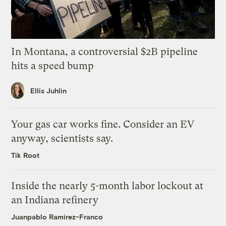
In Montana, a controversial $2B pipeline
hits a speed bump
Ellis Juhlin
Your gas car works fine. Consider an EV
anyway, scientists say.
Tik Root
Inside the nearly 5-month labor lockout at
an Indiana refinery
Juanpablo Ramirez-Franco