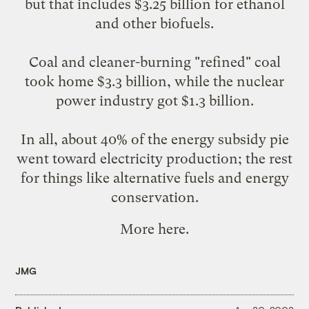
but that includes $3.25 billion for ethanol
and other biofuels.
Coal and cleaner-burning "refined" coal
took home $3.3 billion, while the nuclear
power industry got $1.3 billion.
In all, about 40% of the energy subsidy pie
went toward electricity production; the rest
for things like alternative fuels and energy
conservation.
More
here
.
JMG