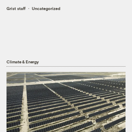
Grist staff
Uncategorized
Climate & Energy