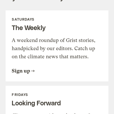
SATURDAYS
The Weekly
A weekend roundup of Grist stories,
handpicked by our editors. Catch up
on the climate news that matters.
Sign up
FRIDAYS
Looking Forward