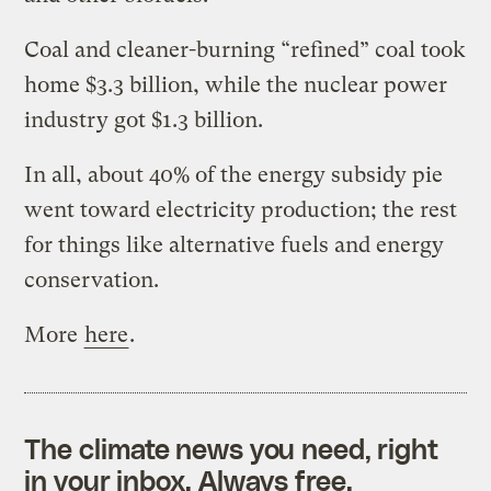
Coal and cleaner-burning “refined” coal took
home $3.3 billion, while the nuclear power
industry got $1.3 billion.
In all, about 40% of the energy subsidy pie
went toward electricity production; the rest
for things like alternative fuels and energy
conservation.
More
here
.
The climate news you need, right
in your inbox. Always free.