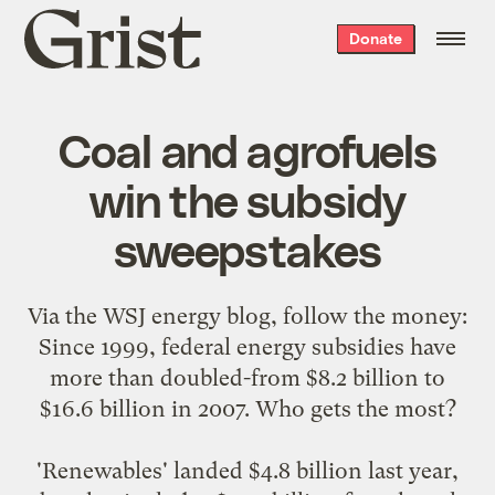
Grist
Donate
home
Coal and agrofuels
win the subsidy
sweepstakes
Via the
WSJ energy blog
, follow the money:
Since 1999, federal energy subsidies have
more than doubled-from $8.2 billion to
$16.6 billion in 2007. Who gets the most?
'Renewables' landed $4.8 billion last year,