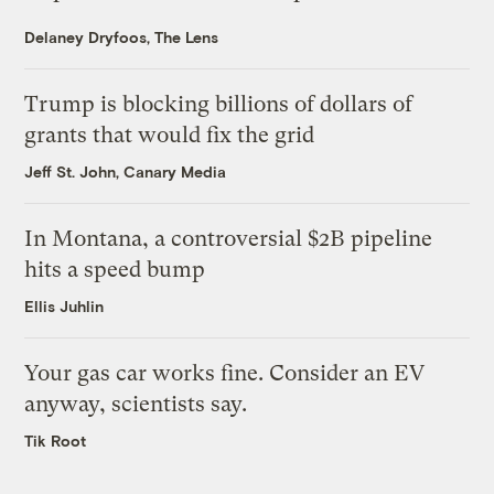
Delaney Dryfoos, The Lens
Trump is blocking billions of dollars of
grants that would fix the grid
Jeff St. John, Canary Media
In Montana, a controversial $2B pipeline
hits a speed bump
Ellis Juhlin
Your gas car works fine. Consider an EV
anyway, scientists say.
Tik Root