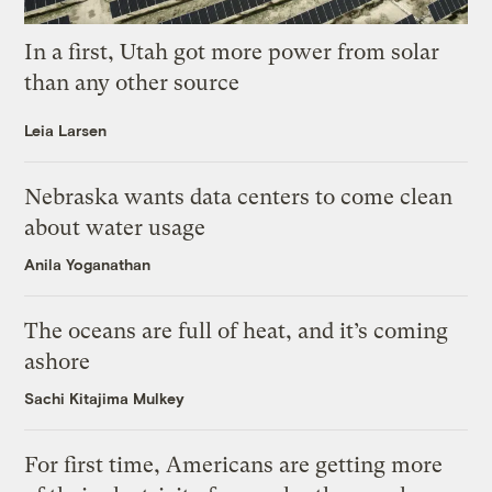
In a first, Utah got more power from solar
than any other source
Leia Larsen
Nebraska wants data centers to come clean
about water usage
Anila Yoganathan
The oceans are full of heat, and it’s coming
ashore
Sachi Kitajima Mulkey
For first time, Americans are getting more