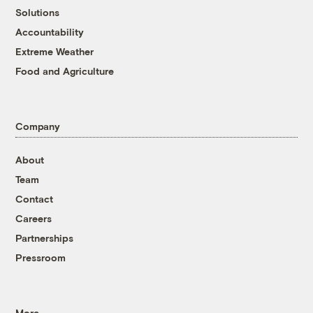
Solutions
Accountability
Extreme Weather
Food and Agriculture
Company
About
Team
Contact
Careers
Partnerships
Pressroom
More