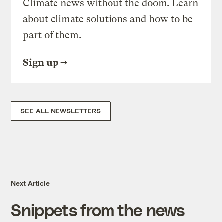
Climate news without the doom. Learn
about climate solutions and how to be
part of them.
Sign up
SEE ALL NEWSLETTERS
Next Article
Snippets from the news