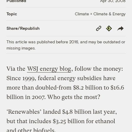
Published
Apr 30, 2008
Climate + Climate & Energy
Topic
Copy
Republish
Share/Republish
Link
This article was published before 2016, and may be outdated or
missing images.
Via the
WSJ energy blog
, follow the money:
Since 1999, federal energy subsidies have
more than doubled-from $8.2 billion to $16.6
billion in 2007. Who gets the most?
‘Renewables’ landed $4.8 billion last year,
but that includes $3.25 billion for ethanol
and other biofuels.