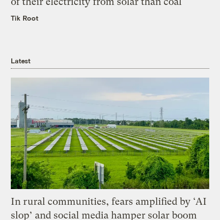
of their electricity from solar than coal
Tik Root
Latest
In rural communities, fears amplified by ‘AI
slop’ and social media hamper solar boom