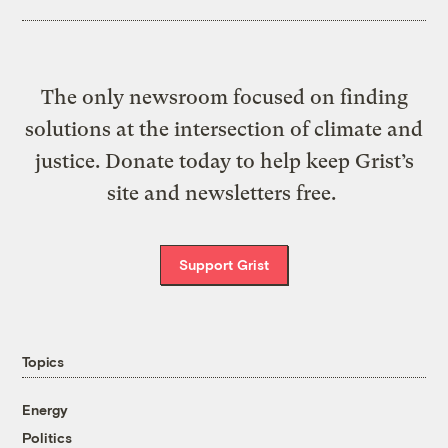
The only newsroom focused on finding
solutions at the intersection of climate and
justice. Donate today to help keep Grist’s
site and newsletters free.
Support Grist
Topics
Energy
Politics