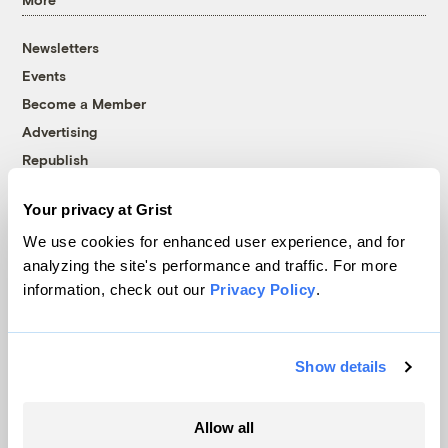
Newsletters
Events
Become a Member
Advertising
Republish
Accessibility
Your privacy at Grist
Follow us on Facebook
Follow us on Twitter
Follow us on Instagram
Follow us on YouTube
Follow us on Bluesky
We use cookies for enhanced user experience, and for
analyzing the site's performance and traffic. For more
© 1999-2026 Grist Magazine, Inc. All rights reserved.
information, check out our
Privacy Policy
.
Grist is powered by
WordPress VIP
.
Terms of Use
|
Privacy Policy
Show details
Allow all