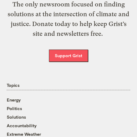
The only newsroom focused on finding
solutions at the intersection of climate and
justice. Donate today to help keep Grist’s
site and newsletters free.
Support Grist
Topics
Energy
Politics
Solutions
Accountability
Extreme Weather