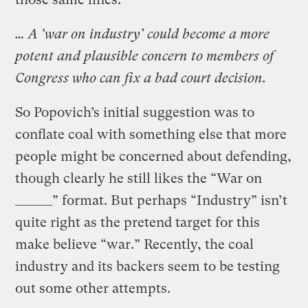
… A ‘war on industry’ could become a more
potent and plausible concern to members of
Congress who can fix a bad court decision.
So Popovich’s initial suggestion was to
conflate coal with something else that more
people might be concerned about defending,
though clearly he still likes the “War on
______” format. But perhaps “Industry” isn’t
quite right as the pretend target for this
make believe “war.” Recently, the coal
industry and its backers seem to be testing
out some other attempts.