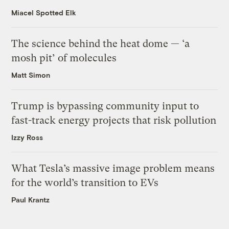
Miacel Spotted Elk
The science behind the heat dome — ‘a
mosh pit’ of molecules
Matt Simon
Trump is bypassing community input to
fast-track energy projects that risk pollution
Izzy Ross
What Tesla’s massive image problem means
for the world’s transition to EVs
Paul Krantz