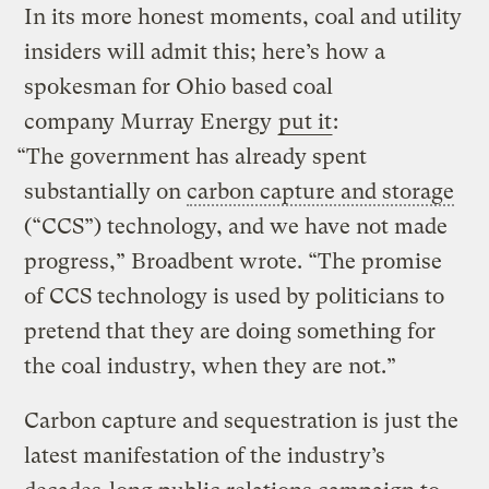
In its more honest moments, coal and utility
insiders will admit this; here’s how a
spokesman for Ohio based coal
company Murray Energy
put it
:
“The government has already spent
substantially on
carbon capture and storage
(“CCS”) technology, and we have not made
progress,” Broadbent wrote. “The promise
of CCS technology is used by politicians to
pretend that they are doing something for
the coal industry, when they are not.”
Carbon capture and sequestration is just the
latest manifestation of the industry’s