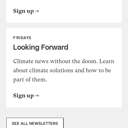
Sign up
FRIDAYS
Looking Forward
Climate news without the doom. Learn
about climate solutions and how to be
part of them.
Sign up
SEE ALL NEWSLETTERS