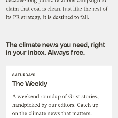
decades-long public relations campaign to
claim that coal is clean. Just like the rest of
its PR strategy, it is destined to fail.
The climate news you need, right
in your inbox. Always free.
SATURDAYS
The Weekly
A weekend roundup of Grist stories,
handpicked by our editors. Catch up
on the climate news that matters.