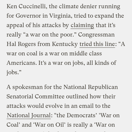
Ken Cuccinelli, the climate denier running
for Governor in Virginia, tried to expand the
appeal of his attacks by
claiming
that it’s
really “a war on the poor.” Congressman
Hal Rogers from Kentucky
tried this line
: “A
war on coal is a war on middle class
Americans. It’s a war on jobs, all kinds of
jobs.”
A spokesman for the National Republican
Senatorial Committee outlined how their
attacks would evolve in an email to the
National Journal
: “the Democrats’ ‘War on
Coal’ and ‘War on Oil’ is really a ‘War on