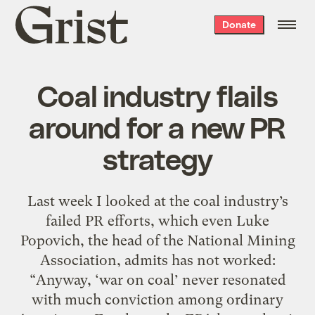
Grist
Donate
home
Coal industry flails
around for a new PR
strategy
Last week I looked at the coal industry’s
failed PR efforts, which even Luke
Popovich, the head of the National Mining
Association, admits has not worked:
“Anyway, ‘war on coal’ never resonated
with much conviction among ordinary