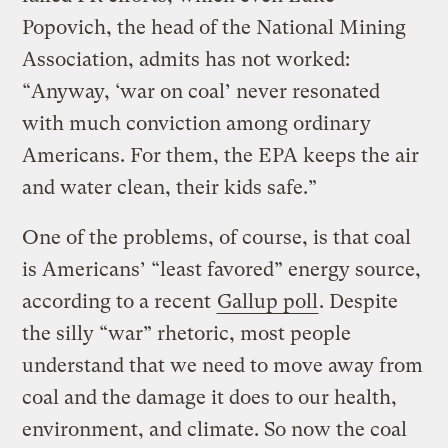
Popovich, the head of the National Mining
Association, admits has not worked:
“Anyway, ‘war on coal’ never resonated
with much conviction among ordinary
Americans. For them, the EPA keeps the air
and water clean, their kids safe.”
One of the problems, of course, is that coal
is Americans’ “least favored” energy source,
according to a recent
Gallup poll
. Despite
the silly “war” rhetoric, most people
understand that we need to move away from
coal and the damage it does to our health,
environment, and climate. So now the coal