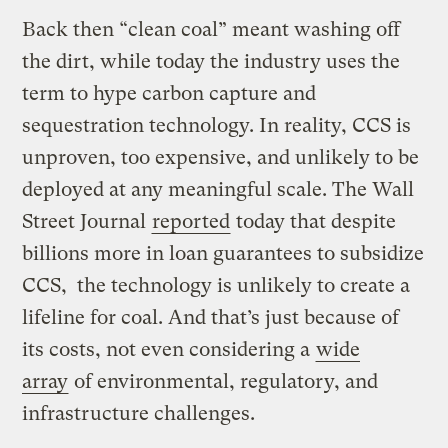
Back then “clean coal” meant washing off
the dirt, while today the industry uses the
term to hype carbon capture and
sequestration technology. In reality, CCS is
unproven, too expensive, and unlikely to be
deployed at any meaningful scale. The Wall
Street Journal
reported
today that despite
billions more in loan guarantees to subsidize
CCS, the technology is unlikely to create a
lifeline for coal. And that’s just because of
its costs, not even considering a
wide
array
of environmental, regulatory, and
infrastructure challenges.