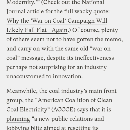
Modernity.’” (Check out the National
Journal article for the full wacky quote:
Why the ‘War on Coal’ Campaign Will
Likely Fall Flat—Again
.) Of course, plenty
of others seem not to have gotten the memo,
and
carry on
with the same old “war on
coal” message, despite its ineffectiveness –
perhaps not surprising for an industry
unaccustomed to innovation.
Meanwhile, the coal industry’s main front
group, the “American Coalition of Clean
Coal Electricity” (ACCCE)
says that it is
planning
“a new public-relations and
lobbying blitz aimed at resetting its