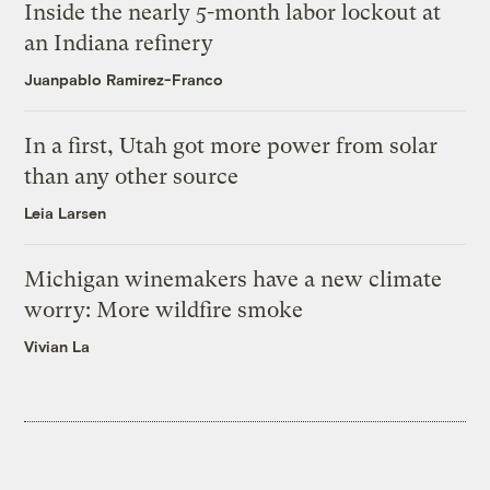
Inside the nearly 5-month labor lockout at
an Indiana refinery
Juanpablo Ramirez-Franco
In a first, Utah got more power from solar
than any other source
Leia Larsen
Michigan winemakers have a new climate
worry: More wildfire smoke
Vivian La