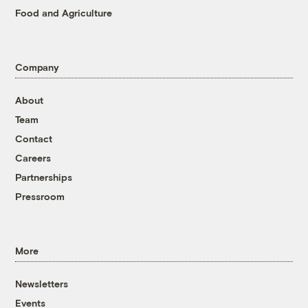
Food and Agriculture
Company
About
Team
Contact
Careers
Partnerships
Pressroom
More
Newsletters
Events