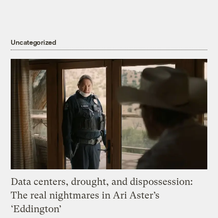
Uncategorized
Data centers, drought, and dispossession:
The real nightmares in Ari Aster’s
‘Eddington’