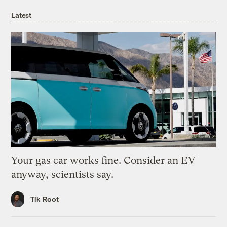
Latest
Your gas car works fine. Consider an EV
anyway, scientists say.
Tik Root