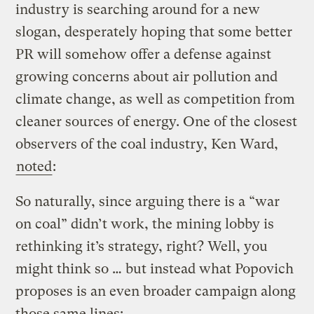
industry is searching around for a new
slogan, desperately hoping that some better
PR will somehow offer a defense against
growing concerns about air pollution and
climate change, as well as competition from
cleaner sources of energy. One of the closest
observers of the coal industry, Ken Ward,
noted
:
So naturally, since arguing there is a “war
on coal” didn’t work, the mining lobby is
rethinking it’s strategy, right? Well, you
might think so … but instead what Popovich
proposes is an even broader campaign along
those same lines: