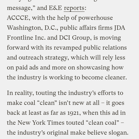
message,” and E&E
reports
:
ACCCE, with the help of powerhouse
Washington, D.C., public affairs firms JDA
Frontline Inc. and DCI Group, is moving
forward with its revamped public relations
and outreach strategy, which will rely less
on paid ads and more on showcasing how
the industry is working to become cleaner.
In reality, touting the industry’s efforts to
make coal “clean” isn’t new at all – it goes
back at least as far as 1921, when this ad in
the New York Times touted “clean coal” –
the industry’s original make believe slogan.