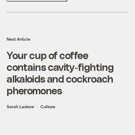
Next Article
Your cup of coffee
contains cavity-fighting
alkaloids and cockroach
pheromones
Sarah Laskow
Culture