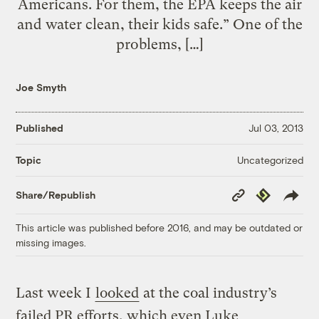
Americans. For them, the EPA keeps the air
and water clean, their kids safe.” One of the
problems, […]
Joe Smyth
Published
Jul 03, 2013
Uncategorized
Topic
Copy
Republish
Share/Republish
Link
This article was published before 2016, and may be outdated or
missing images.
Last week I
looked
at the coal industry’s
failed PR efforts, which even Luke