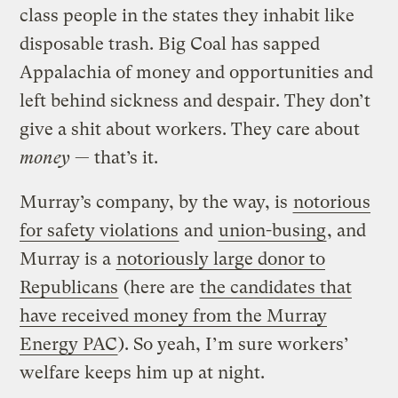
class people in the states they inhabit like
disposable trash. Big Coal has sapped
Appalachia of money and opportunities and
left behind sickness and despair. They don’t
give a shit about workers. They care about
money
— that’s it.
Murray’s company, by the way, is
notorious
for safety violations
and
union-busing
, and
Murray is a
notoriously large donor to
Republicans
(here are
the candidates that
have received money from the Murray
Energy PAC
). So yeah, I’m sure workers’
welfare keeps him up at night.