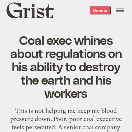
Grist
Donate
home
Coal exec whines
about regulations on
his ability to destroy
the earth and his
workers
This is not helping me keep my blood
pressure down. Poor, poor coal executive
feels persecuted: A senior coal company