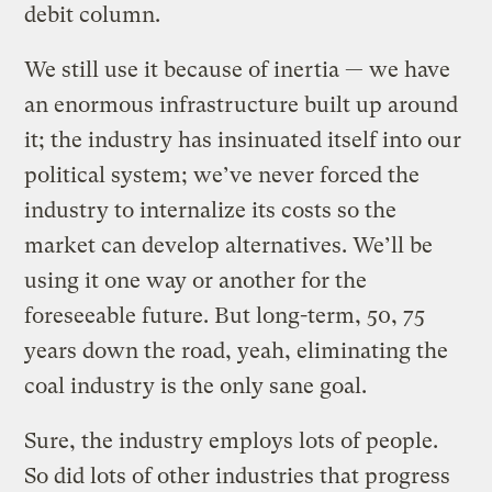
debit column.
We still use it because of inertia — we have
an enormous infrastructure built up around
it; the industry has insinuated itself into our
political system; we’ve never forced the
industry to internalize its costs so the
market can develop alternatives. We’ll be
using it one way or another for the
foreseeable future. But long-term, 50, 75
years down the road, yeah, eliminating the
coal industry is the only sane goal.
Sure, the industry employs lots of people.
So did lots of other industries that progress