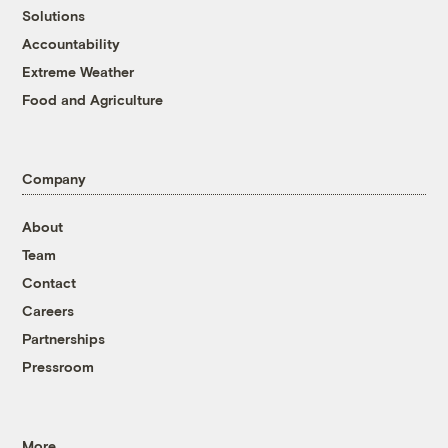
Solutions
Accountability
Extreme Weather
Food and Agriculture
Company
About
Team
Contact
Careers
Partnerships
Pressroom
More