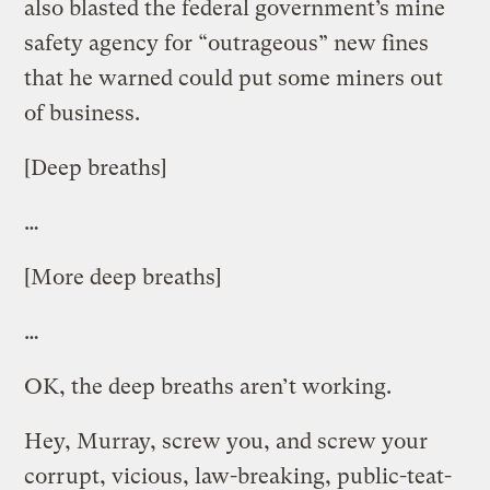
also blasted the federal government’s mine
safety agency for “outrageous” new fines
that he warned could put some miners out
of business.
[Deep breaths]
…
[More deep breaths]
…
OK, the deep breaths aren’t working.
Hey, Murray, screw you, and screw your
corrupt, vicious, law-breaking, public-teat-