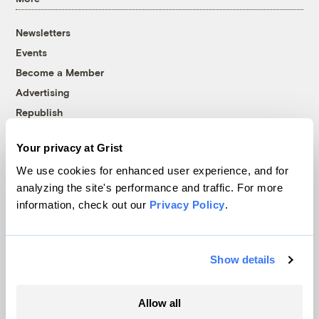
Newsletters
Events
Become a Member
Advertising
Republish
Accessibility
Your privacy at Grist
Follow us on Facebook
Follow us on Twitter
Follow us on Instagram
Follow us on YouTube
Follow us on Bluesky
We use cookies for enhanced user experience, and for
analyzing the site's performance and traffic. For more
© 1999-2026 Grist Magazine, Inc. All rights reserved.
information, check out our
Privacy Policy
.
Grist is powered by
WordPress VIP
.
Terms of Use
|
Privacy Policy
Show details
Allow all