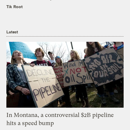
Tik Root
Latest
In Montana, a controversial $2B pipeline
hits a speed bump