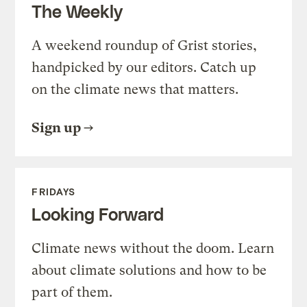
The Weekly
A weekend roundup of Grist stories,
handpicked by our editors. Catch up
on the climate news that matters.
Sign up
FRIDAYS
Looking Forward
Climate news without the doom. Learn
about climate solutions and how to be
part of them.