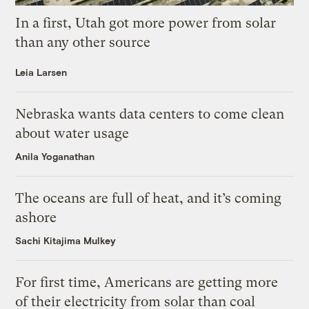
In a first, Utah got more power from solar
than any other source
Leia Larsen
Nebraska wants data centers to come clean
about water usage
Anila Yoganathan
The oceans are full of heat, and it’s coming
ashore
Sachi Kitajima Mulkey
For first time, Americans are getting more
of their electricity from solar than coal