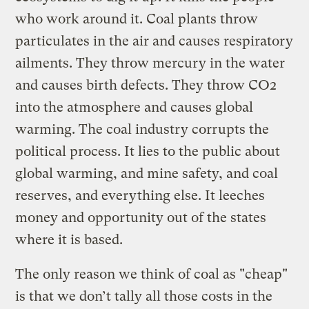
who work around it. Coal plants throw
particulates in the air and causes respiratory
ailments. They throw mercury in the water
and causes birth defects. They throw CO2
into the atmosphere and causes global
warming. The coal industry corrupts the
political process. It lies to the public about
global warming, and mine safety, and coal
reserves, and everything else. It leeches
money and opportunity out of the states
where it is based.
The only reason we think of coal as "cheap"
is that we don’t tally all those costs in the