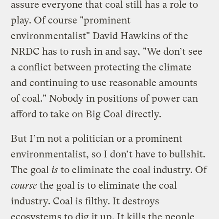
assure everyone that coal still has a role to
play. Of course "prominent
environmentalist" David Hawkins of the
NRDC has to rush in and say, "We don’t see
a conflict between protecting the climate
and continuing to use reasonable amounts
of coal." Nobody in positions of power can
afford to take on Big Coal directly.
But I’m not a politician or a prominent
environmentalist, so I don’t have to bullshit.
The goal
is
to eliminate the coal industry. Of
course
the goal is to eliminate the coal
industry. Coal is filthy. It destroys
ecosystems to dig it up. It kills the people