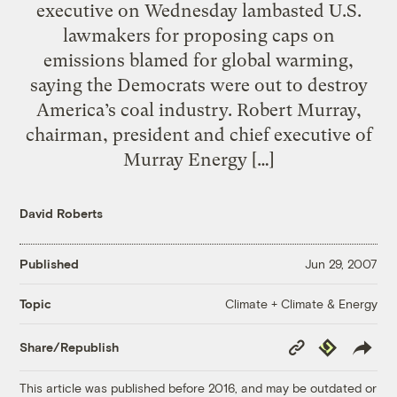
executive on Wednesday lambasted U.S.
lawmakers for proposing caps on
emissions blamed for global warming,
saying the Democrats were out to destroy
America’s coal industry. Robert Murray,
chairman, president and chief executive of
Murray Energy […]
David Roberts
Published
Jun 29, 2007
Climate + Climate & Energy
Topic
Copy
Republish
Share/Republish
Link
This article was published before 2016, and may be outdated or