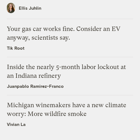
Ellis Juhlin
Your gas car works fine. Consider an EV
anyway, scientists say.
Tik Root
Inside the nearly 5-month labor lockout at
an Indiana refinery
Juanpablo Ramirez-Franco
Michigan winemakers have a new climate
worry: More wildfire smoke
Vivian La