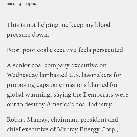
missing images.
This is not helping me keep my blood
pressure down.
Poor, poor coal executive
feels persecuted
:
A senior coal company executive on
Wednesday lambasted U.S. lawmakers for
proposing caps on emissions blamed for
global warming, saying the Democrats were
out to destroy America’s coal industry.
Robert Murray, chairman, president and
chief executive of Murray Energy Corp.,