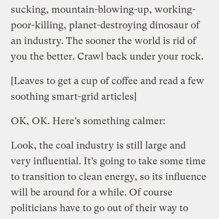
sucking, mountain-blowing-up, working-
poor-killing, planet-destroying dinosaur of
an industry. The sooner the world is rid of
you the better. Crawl back under your rock.
[Leaves to get a cup of coffee and read a few
soothing smart-grid articles]
OK, OK. Here’s something calmer:
Look, the coal industry is still large and
very influential. It’s going to take some time
to transition to clean energy, so its influence
will be around for a while. Of course
politicians have to go out of their way to