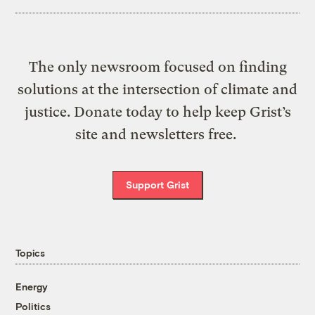
The only newsroom focused on finding
solutions at the intersection of climate and
justice. Donate today to help keep Grist’s
site and newsletters free.
Support Grist
Topics
Energy
Politics