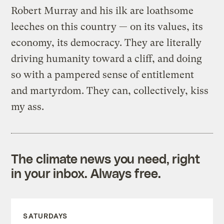
Robert Murray and his ilk are loathsome
leeches on this country — on its values, its
economy, its democracy. They are literally
driving humanity toward a cliff, and doing
so with a pampered sense of entitlement
and martyrdom. They can, collectively, kiss
my ass.
The climate news you need, right
in your inbox. Always free.
SATURDAYS