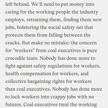
left behind. We’ll need to put money into
caring for the working people the industry
employs, retraining them, finding them new
jobs, bolstering the social safety net that
protects them from falling between the
cracks. But make no mistake: the concern
for "workers" from coal executives is pure
crocodile tears. Nobody has done more to
fight against safety regulations for workers,
health compensation for workers, and
collective bargaining rights for workers
than coal executives. Nobody has done more
to lock workers into crappy jobs with no
futures. Coal executives treat the working