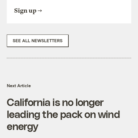
Sign up
SEE ALL NEWSLETTERS
Next Article
California is no longer
leading the pack on wind
energy