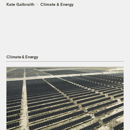
Kate Galbraith
Climate & Energy
Climate & Energy