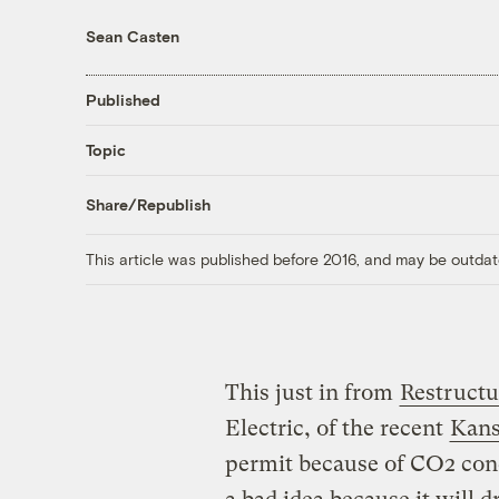
Sean Casten
Published
Topic
Share/Republish
This article was published before 2016, and may be outdat
This just in from
Restructu
Electric, of the recent
Kans
permit because of CO2 conc