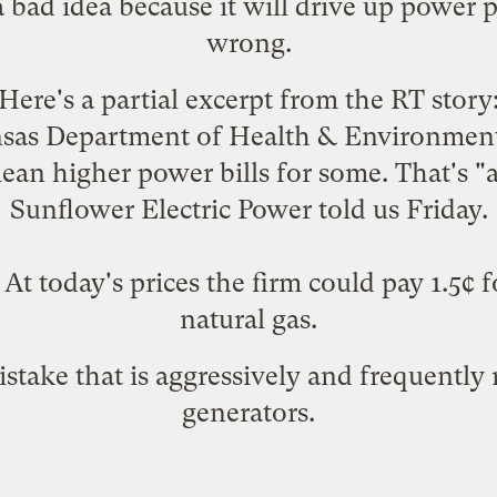
 bad idea because it will drive up power p
wrong.
Here's a partial excerpt from the RT story
nsas Department of Health & Environment
an higher power bills for some. That's "a
Sunflower Electric Power told us Friday.
 today's prices the firm could pay 1.5¢ fo
natural gas.
istake that is aggressively and frequently
generators.