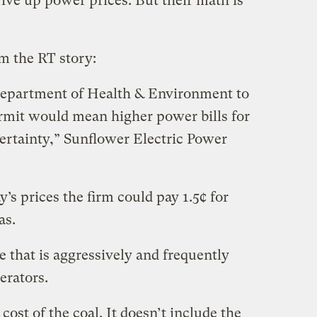
drive up power prices. But their math is
om the RT story:
Department of Health & Environment to
rmit would mean higher power bills for
certainty,” Sunflower Electric Power
s prices the firm could pay 1.5¢ for
as.
e that is aggressively and frequently
erators.
cost of the coal. It doesn’t include the