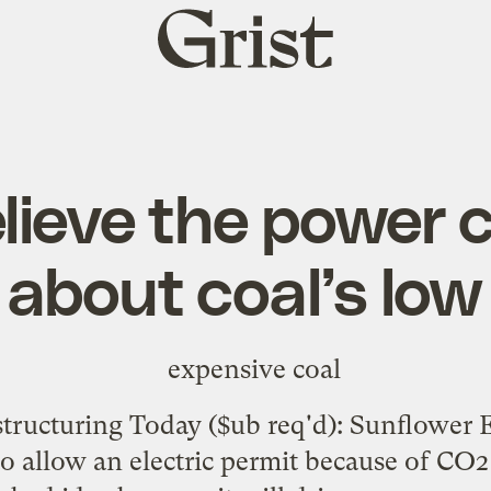
Grist
home
elieve the power
about coal’s low
tructuring Today
($ub req'd): Sunflower El
o allow an electric permit because of CO2