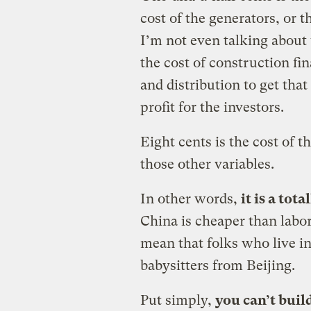
cost of the generators, or t
I’m not even talking about 
the cost of construction fi
and distribution to get that
profit for the investors.
Eight cents is the cost of th
those other variables.
In other words,
it is a tot
China is cheaper than labor
mean that folks who live i
babysitters from Beijing.
Put simply,
you can’t buil