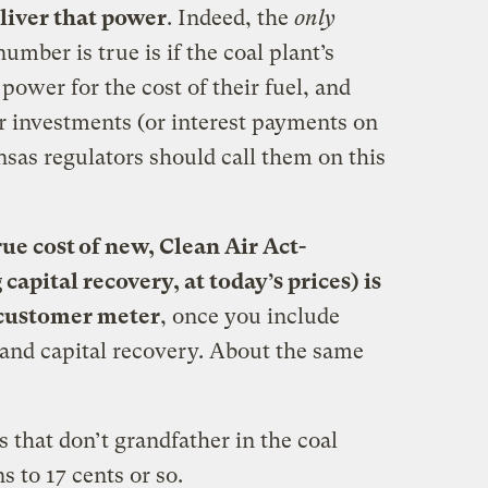
eliver that power
. Indeed, the
only
number is true is if the coal plant’s
 power for the cost of their fuel, and
ir investments (or interest payments on
nsas regulators should call them on this
rue cost of new, Clean Air Act-
capital recovery, at today’s prices) is
 customer meter
, once you include
 and capital recovery. About the same
s that don’t grandfather in the coal
s to 17 cents or so.