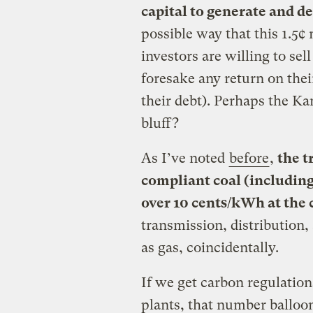
capital to generate and d
possible way that this 1.5¢ 
investors are willing to sell
foresake any return on the
their debt). Perhaps the Ka
bluff?
As I’ve noted
before
,
the t
compliant coal (including 
over 10 cents/kWh at the
transmission, distribution,
as gas, coincidentally.
If we get carbon regulation
plants, that number balloon