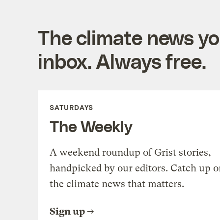
The climate news you
inbox. Always free.
SATURDAYS
The Weekly
A weekend roundup of Grist stories,
handpicked by our editors. Catch up o
the climate news that matters.
Sign up