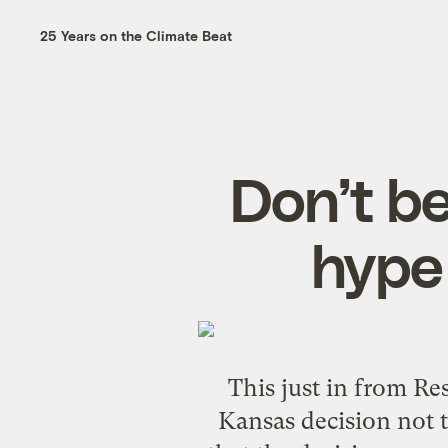
25 Years on the Climate Beat
Don’t b
hype 
This just in from
Res
Kansas decision
not t