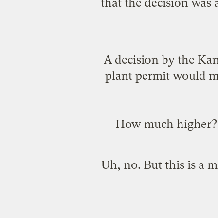
that the decision was a
A decision by the Ka
plant permit would me
How much higher? At
Uh, no. But this is a m