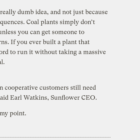
really dumb idea, and not just because
quences. Coal plants simply don’t
nless you can get someone to
s. If you ever built a plant that
ord to run it without taking a massive
l.
ion cooperative customers still need
 said Earl Watkins, Sunflower CEO.
 my point.