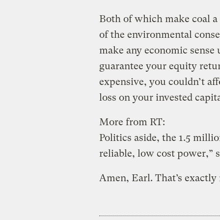
Both of which make coal a 
of the environmental conse
make any economic sense u
guarantee your equity return
expensive, you couldn’t aff
loss on your invested capita
More from RT:
Politics aside, the 1.5 mill
reliable, low cost power,”
Amen, Earl. That’s exactly