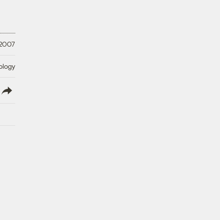
 2007
ology
lish