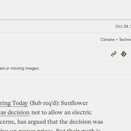
Oct 24,
Climate + Techn
Copy
Repub
Link
ed or missing images.
ring Today
($ub req’d): Sunflower
as decision
not to allow an electric
erns, has argued that the decision was