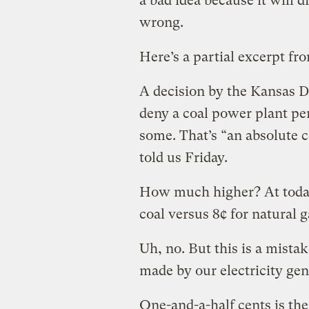
a bad idea because it will 
wrong.
Here’s a partial excerpt fr
A decision by the Kansas 
deny a coal power plant pe
some. That’s “an absolute 
told us Friday.
How much higher? At today’
coal versus 8¢ for natural g
Uh, no. But this is a mistak
made by our electricity gen
One-and-a-half cents is the 