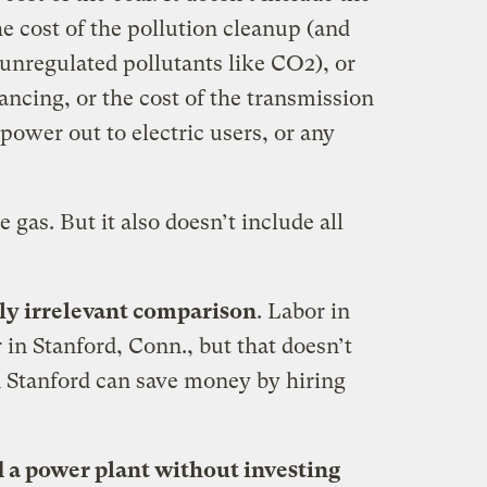
he cost of the pollution cleanup (and
unregulated pollutants like CO2), or
nancing, or the cost of the transmission
 power out to electric users, or any
e gas. But it also doesn’t include all
ally irrelevant comparison
. Labor in
 in Stanford, Conn., but that doesn’t
n Stanford can save money by hiring
d a power plant without investing