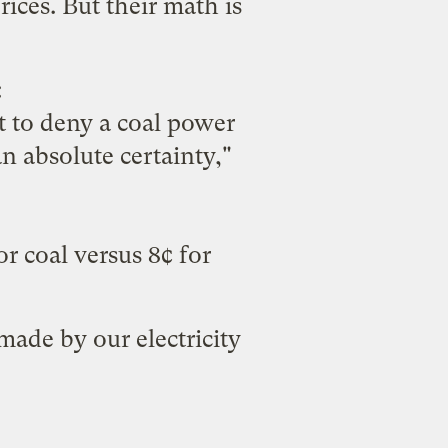
rices. But their math is
:
 to deny a coal power
n absolute certainty,"
r coal versus 8¢ for
 made by our electricity