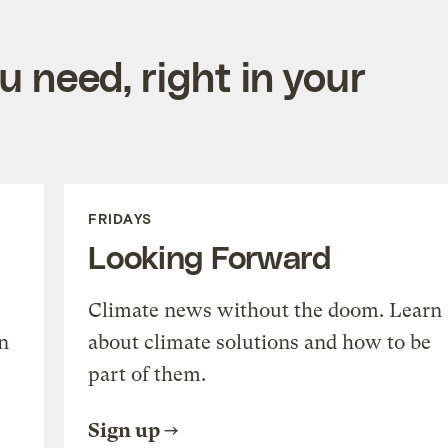
 need, right in your
FRIDAYS
Looking Forward
Climate news without the doom. Learn
n
about climate solutions and how to be
part of them.
Sign up