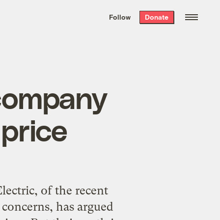
We hand-package
the week’s best
Follow
Donate
Grist stories
. Delivered free every
Saturday morning.
 company
 price
ectric, of the recent
 concerns, has argued