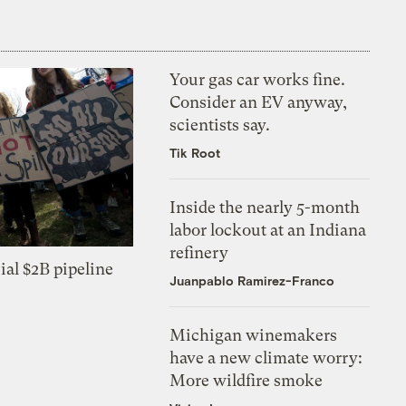
Your gas car works fine.
Consider an EV anyway,
scientists say.
Tik Root
Inside the nearly 5-month
labor lockout at an Indiana
refinery
ial $2B pipeline
Juanpablo Ramirez-Franco
Michigan winemakers
have a new climate worry:
More wildfire smoke