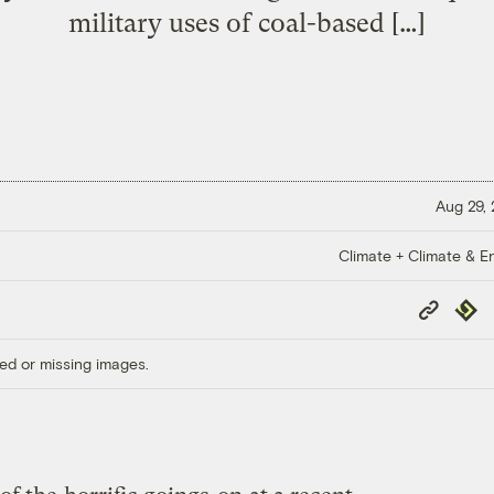
military uses of coal-based […]
Aug 29,
Climate + Climate & E
Copy
Repub
Link
ed or missing images.