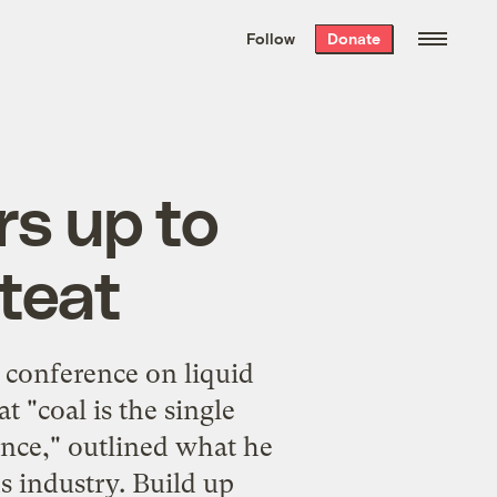
We hand-package
the week’s best
Follow
Donate
Grist stories
. Delivered free every
Saturday morning.
rs up to
 teat
t conference on liquid
t "coal is the single
nce," outlined what he
s industry. Build up