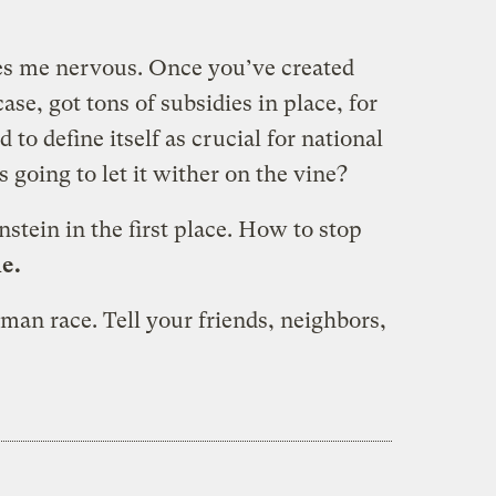
es me nervous. Once you’ve created
se, got tons of subsidies in place, for
to define itself as crucial for national
s going to let it wither on the vine?
nstein in the first place. How to stop
e.
man race. Tell your friends, neighbors,