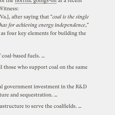
 of the
horrific goings-on
at a recent
Witness:
Va.], after saying that "
coal is the single
 has for achieving energy independence
,"
as four key elements for building the
 coal-based fuels. …
ll those who support coal on the same
ral government investment in the R&D
ture and sequestration. …
structure to serve the coalfields. …