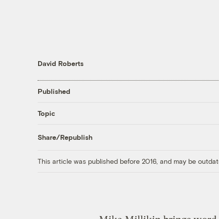
David Roberts
Published
Topic
Share/Republish
This article was published before 2016, and may be outdat