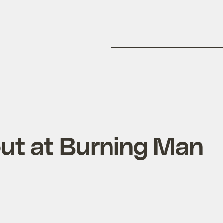
out at Burning Man