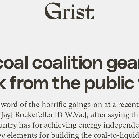
Grist
home
coal coalition gea
 from the public
word of the horrific goings-on at a recen
 Jay] Rockefeller [D-W.Va.], after saying tha
ountry has for achieving energy independe
ey elements for building the coal-to-liquid