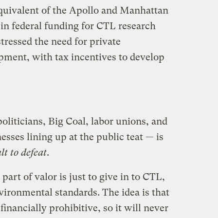
equivalent of the Apollo and Manhattan
s in federal funding for CTL research
tressed the need for private
ment, with tax incentives to develop
oliticians, Big Coal, labor unions, and
nesses lining up at the public teat — is
lt to defeat
.
part of valor is just to give in to CTL,
nvironmental standards. The idea is that
inancially prohibitive, so it will never