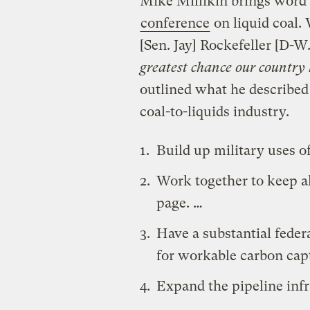
Mike Millikin brings word
conference
on liquid coal. 
[Sen. Jay] Rockefeller [D-W.
greatest chance our country
outlined what he described 
coal-to-liquids industry.
Build up military uses of
Work together to keep a
page. …
Have a substantial fede
for workable carbon cap
Expand the pipeline infra