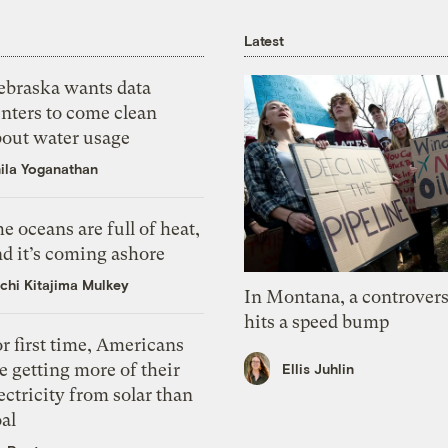
Latest
ebraska wants data
nters to come clean
bout water usage
ila Yoganathan
e oceans are full of heat,
d it’s coming ashore
chi Kitajima Mulkey
In Montana, a controvers
hits a speed bump
r first time, Americans
e getting more of their
Ellis Juhlin
ectricity from solar than
al