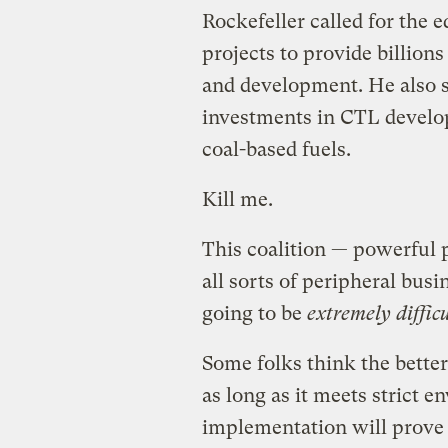
Rockefeller called for the 
projects to provide billion
and development. He also s
investments in CTL develop
coal-based fuels.
Kill me.
This coalition — powerful p
all sorts of peripheral busi
going to be
extremely difficu
Some folks think the better 
as long as it meets strict e
implementation will prove f