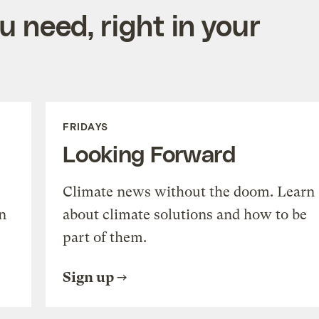
 need, right in your
FRIDAYS
Looking Forward
Climate news without the doom. Learn
n
about climate solutions and how to be
part of them.
Sign up