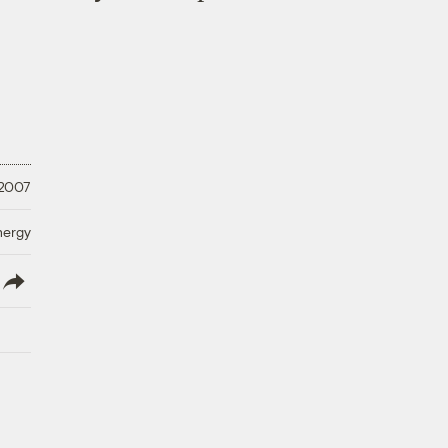
 2007
nergy
lish