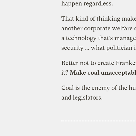
happen regardless.
That kind of thinking mak
another corporate welfare ca
a technology that’s managed 
security … what politician i
Better not to create Franke
it?
Make coal unacceptabl
Coal is the enemy of the hu
and legislators.