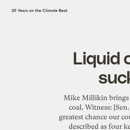
25 Years on the Climate Beat
Liquid 
suck
Mike Millikin brings 
coal. Witness: [Sen.
greatest chance our c
described as four k