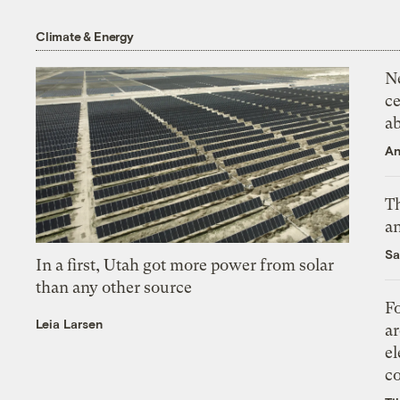
Climate & Energy
N
ce
a
An
Th
an
Sa
In a first, Utah got more power from solar
than any other source
Fo
Leia Larsen
ar
el
co