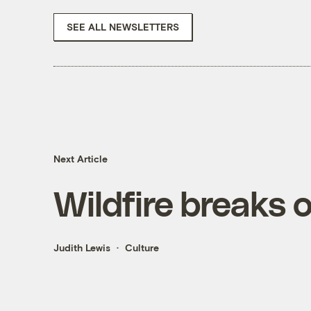
SEE ALL NEWSLETTERS
Next Article
Wildfire breaks 
Judith Lewis
Culture