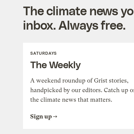
The climate news you
inbox. Always free.
SATURDAYS
The Weekly
A weekend roundup of Grist stories,
handpicked by our editors. Catch up o
the climate news that matters.
Sign up