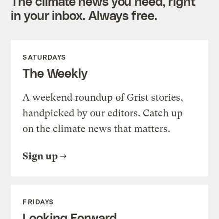
The climate news you need, right
in your inbox. Always free.
SATURDAYS
The Weekly
A weekend roundup of Grist stories,
handpicked by our editors. Catch up
on the climate news that matters.
Sign up
FRIDAYS
Looking Forward