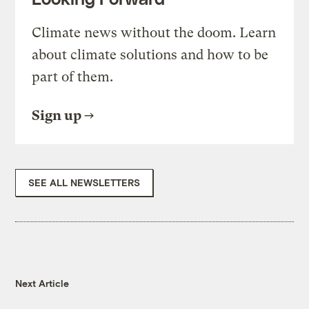
Climate news without the doom. Learn
about climate solutions and how to be
part of them.
Sign up
SEE ALL NEWSLETTERS
Next Article