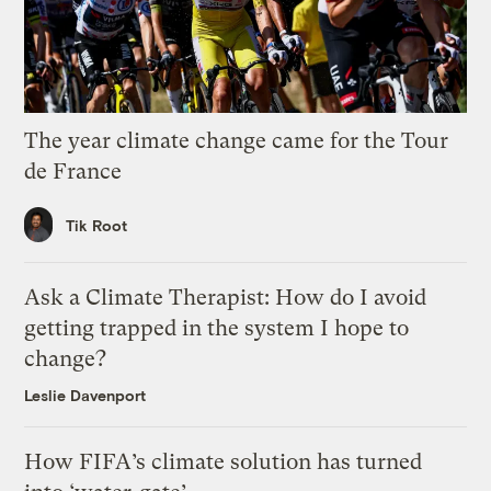
The year climate change came for the Tour
de France
Tik Root
Ask a Climate Therapist: How do I avoid
getting trapped in the system I hope to
change?
Leslie Davenport
How FIFA’s climate solution has turned