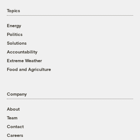
Topics
Energy
Politics
Solutions
Accountability
Extreme Weather
Food and Agriculture
Company
About
Team
Contact
Careers