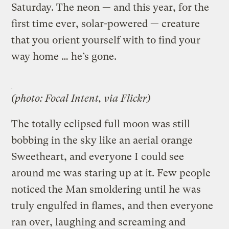
Saturday. The neon — and this year, for the
first time ever, solar-powered — creature
that you orient yourself with to find your
way home … he’s gone.
(photo: Focal Intent, via Flickr)
The totally eclipsed full moon was still
bobbing in the sky like an aerial orange
Sweetheart, and everyone I could see
around me was staring up at it. Few people
noticed the Man smoldering until he was
truly engulfed in flames, and then everyone
ran over, laughing and screaming and