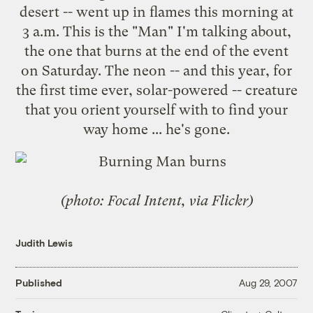
desert -- went up in flames this morning at
3 a.m. This is the "Man" I'm talking about,
the one that burns at the end of the event
on Saturday. The neon -- and this year, for
the first time ever, solar-powered -- creature
that you orient yourself with to find your
way home ... he's gone.
(photo: Focal Intent, via Flickr)
Judith Lewis
Published
Aug 29, 2007