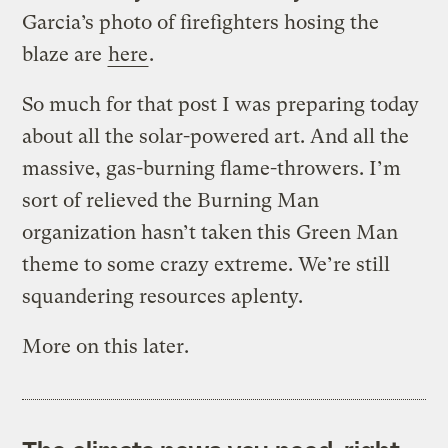
Garcia’s photo of firefighters hosing the
blaze are
here
.
So much for that post I was preparing today
about all the solar-powered art. And all the
massive, gas-burning flame-throwers. I’m
sort of relieved the Burning Man
organization hasn’t taken this Green Man
theme to some crazy extreme. We’re still
squandering resources aplenty.
More on this later.