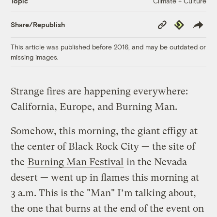
Climate + Culture
Topic
Copy
Republish
Share/Republish
Link
This article was published before 2016, and may be outdated or
missing images.
Strange fires are happening everywhere:
California, Europe, and Burning Man.
Somehow, this morning, the giant effigy at
the center of Black Rock City — the site of
the
Burning Man Festival
in the Nevada
desert — went up in flames this morning at
3 a.m. This is the "Man" I’m talking about,
the one that burns at the end of the event on