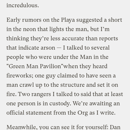
incredulous.
Early rumors on the Playa suggested a short
in the neon that lights the man, but I’m
thinking they’re less accurate than reports
that indicate arson — I talked to several
people who were under the Man in the
"Green Man Pavilion"when they heard
fireworks; one guy claimed to have seen a
man crawl up to the structure and set it on
fire. Two rangers I talked to said that at least
one person is in custody. We’re awaiting an
official statement from the Org as I write.
Meanwhile, you can see it for yourself: Dan