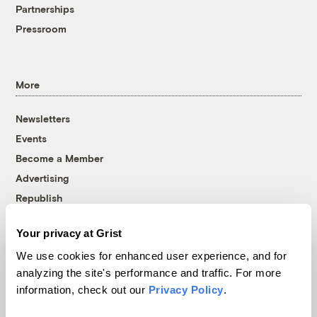
Partnerships
Pressroom
More
Newsletters
Events
Become a Member
Advertising
Republish
Accessibility
Your privacy at Grist
Follow us on Facebook
Follow us on Twitter
Follow us on Instagram
Follow us on YouTube
Follow us on Bluesky
We use cookies for enhanced user experience, and for
analyzing the site's performance and traffic. For more
© 1999-2026 Grist Magazine, Inc. All rights reserved.
information, check out our
Privacy Policy
.
Grist is powered by
WordPress VIP
.
Terms of Use
|
Privacy Policy