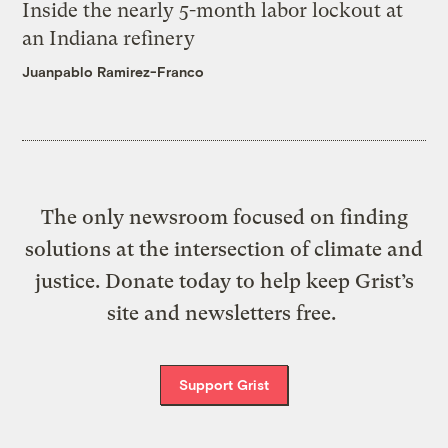
Inside the nearly 5-month labor lockout at
an Indiana refinery
Juanpablo Ramirez-Franco
The only newsroom focused on finding
solutions at the intersection of climate and
justice. Donate today to help keep Grist’s
site and newsletters free.
Support Grist