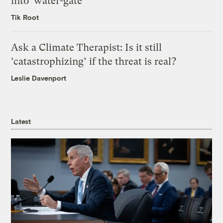
into ‘water-gate’
Tik Root
Ask a Climate Therapist: Is it still
‘catastrophizing’ if the threat is real?
Leslie Davenport
Latest