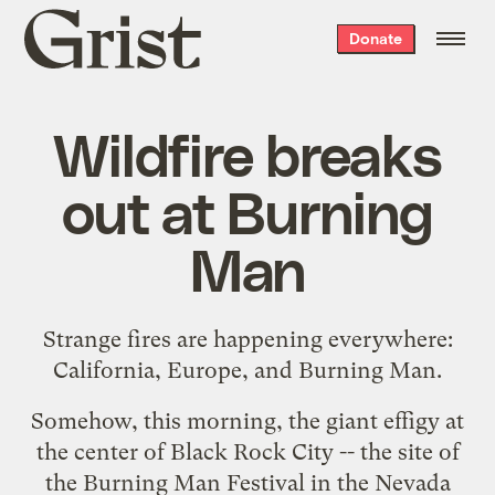
Grist
Donate
home
Wildfire breaks
out at Burning
Man
Strange fires are happening everywhere:
California, Europe, and Burning Man.
Somehow, this morning, the giant effigy at
the center of Black Rock City -- the site of
the
Burning Man Festival
in the Nevada