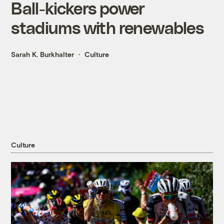
Ball-kickers power
stadiums with renewables
Sarah K. Burkhalter
Culture
Culture