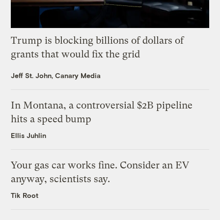
Trump is blocking billions of dollars of
grants that would fix the grid
Jeff St. John, Canary Media
In Montana, a controversial $2B pipeline
hits a speed bump
Ellis Juhlin
Your gas car works fine. Consider an EV
anyway, scientists say.
Tik Root