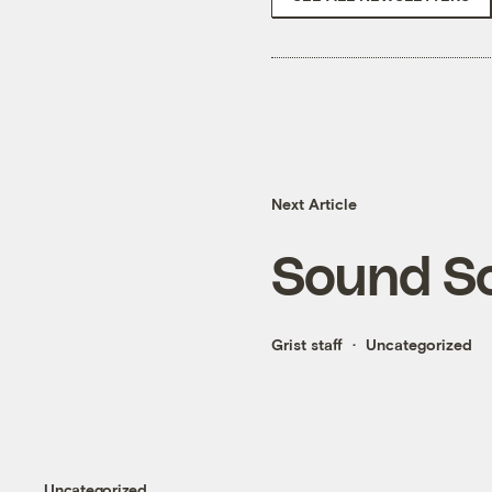
Next Article
Sound S
Grist staff
Uncategorized
Uncategorized