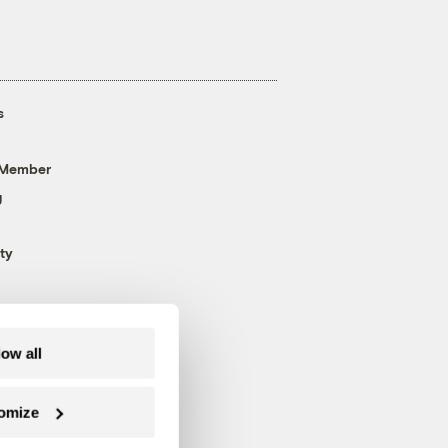
s
 Member
g
ty
low all
omize