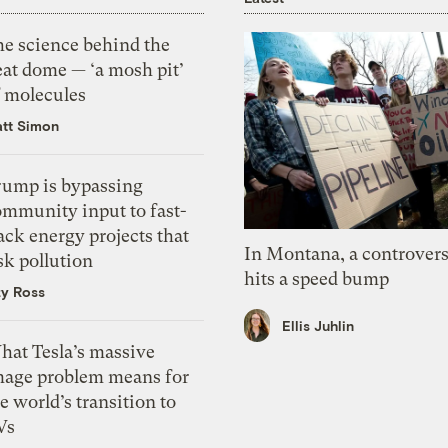
he science behind the
eat dome — ‘a mosh pit’
f molecules
tt Simon
rump is bypassing
ommunity input to fast-
ack energy projects that
In Montana, a controvers
sk pollution
hits a speed bump
zy Ross
Ellis Juhlin
hat Tesla’s massive
mage problem means for
e world’s transition to
Vs