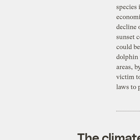
species 
economic
decline 
sunset c
could be
dolphin 
areas, b
victim to
laws to 
The climat