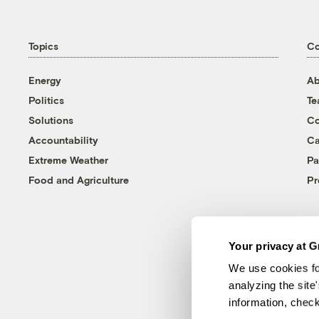
Topics
C
Energy
Ab
Politics
T
Solutions
Co
Accountability
Ca
Extreme Weather
Pa
Food and Agriculture
Pr
Your privacy at G
We use cookies fo
analyzing the site
information, chec