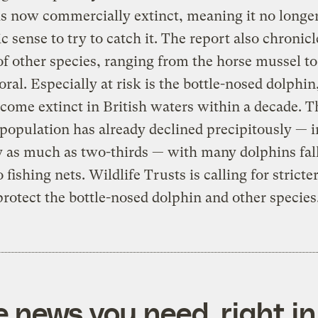
is now commercially extinct, meaning it no long
 sense to try to catch it. The report also chronicl
of other species, ranging from the horse mussel to
oral. Especially at risk is the bottle-nosed dolphi
come extinct in British waters within a decade. T
population has already declined precipitously — 
y as much as two-thirds — with many dolphins fal
 fishing nets. Wildlife Trusts is calling for stricte
protect the bottle-nosed dolphin and other species
e news you need, right in