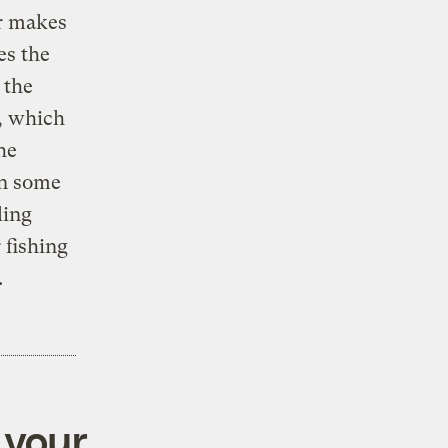
er makes
es the
 the
n, which
he
in some
ling
r fishing
.
 your