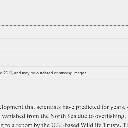
ore 2016, and may be outdated or missing images.
elopment that scientists have predicted for years,
y vanished from the North Sea due to overfishing,
g to a report by the U.K.-based Wildlife Trusts. T