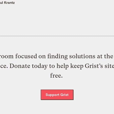
ul Krantz
oom focused on finding solutions at the 
ice. Donate today to help keep Grist’s sit
free.
Support Grist