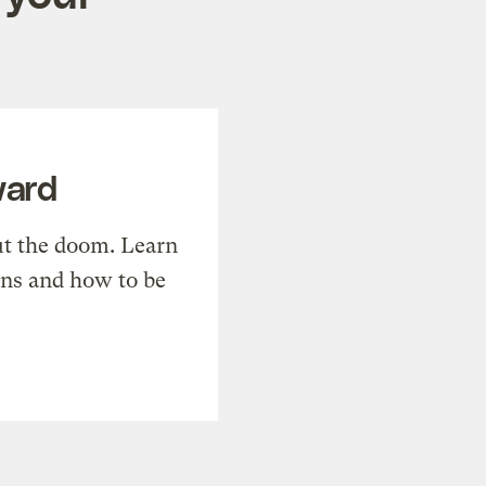
ward
t the doom. Learn
ons and how to be