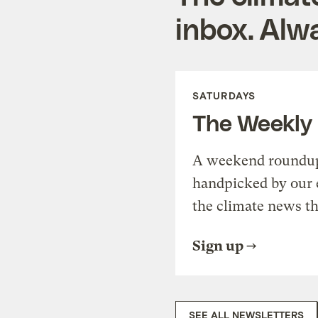
inbox. Alwa
SATURDAYS
The Weekly
A weekend roundup 
handpicked by our 
the climate news th
Sign up
SEE ALL NEWSLETTERS