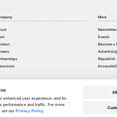
ompany
More
out
Newsletter
eam
Events
ntact
Become a
reers
Advertisin
rtnerships
Republish
essroom
Accessibili
rist
Al
r enhanced user experience, and for
's performance and traffic. For more
Cust
k out our
Privacy Policy
.