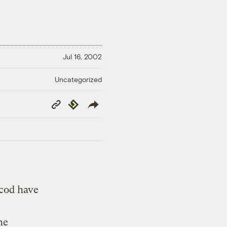
Jul 16, 2002
Uncategorized
Copy
Republish
Link
 cod have
he