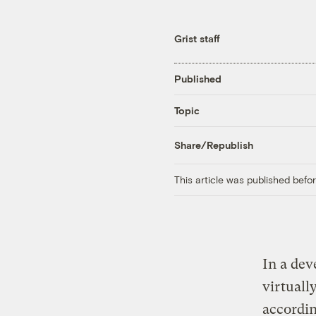
Grist staff
Published
Topic
Share/Republish
This article was published bef
In a dev
virtuall
accordin