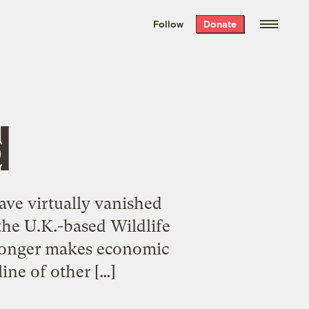
We hand-package
the week’s best
Follow
Donate
Grist stories
. Delivered free every
Saturday morning.
d
ave virtually vanished
the U.K.-based Wildlife
 longer makes economic
line of other […]