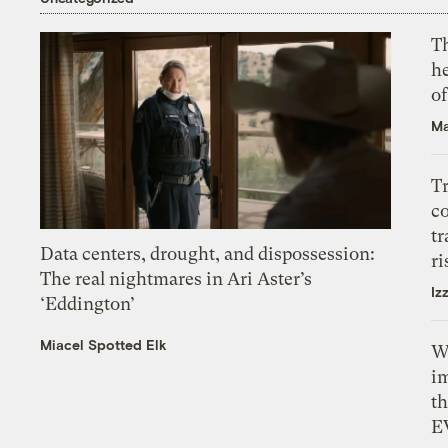
T
h
o
Ma
T
c
tr
Data centers, drought, and dispossession:
ri
The real nightmares in Ari Aster’s
Iz
‘Eddington’
Miacel Spotted Elk
W
i
th
E