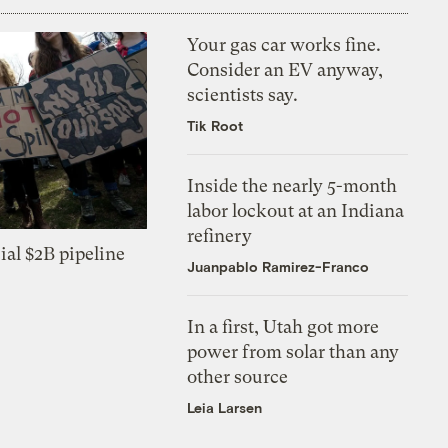
Your gas car works fine.
Consider an EV anyway,
scientists say.
Tik Root
Inside the nearly 5-month
labor lockout at an Indiana
refinery
ial $2B pipeline
Juanpablo Ramirez-Franco
In a first, Utah got more
power from solar than any
other source
Leia Larsen