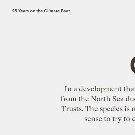
25 Years on the Climate Beat
In a development that
from the North Sea due
Trusts. The species i
sense to try to 