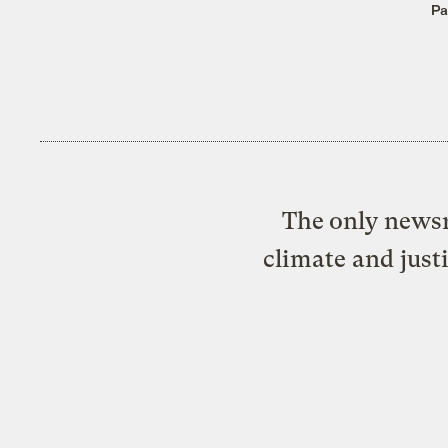
Pa
The only newsr
climate and just