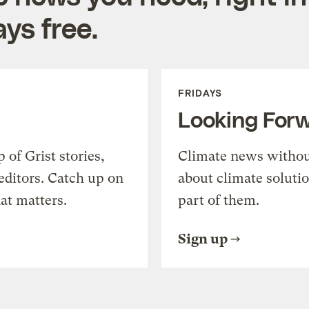
ys free.
FRIDAYS
Looking For
of Grist stories,
Climate news withou
editors. Catch up on
about climate soluti
at matters.
part of them.
Sign up