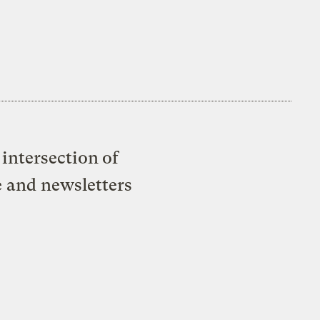
intersection of
e and newsletters