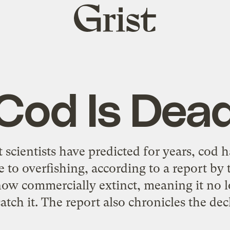
Grist
home
Cod Is Dea
 scientists have predicted for years, cod h
 to overfishing, according to a report by 
s now commercially extinct, meaning it no
catch it. The report also chronicles the dec