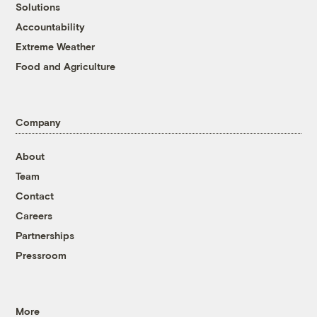
Solutions
Accountability
Extreme Weather
Food and Agriculture
Company
About
Team
Contact
Careers
Partnerships
Pressroom
More