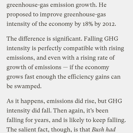
greenhouse-gas emission growth. He
proposed to improve greenhouse-gas
intensity of the economy by 18% by 2012.
The difference is significant. Falling GHG
intensity is perfectly compatible with rising
emissions, and even with a rising rate of
growth of emissions — if the economy
grows fast enough the efficiency gains can
be swamped.
As it happens, emissions did rise, but GHG
intensity did fall. Then again, it’s been
falling for years, and is likely to keep falling.
The salient fact, though, is that
Bush had