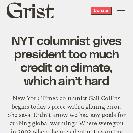
Grist
Donate
home
NYT columnist gives
president too much
credit on climate,
which ain’t hard
New York Times columnist Gail Collins
begins today’s piece with a glaring error.
She says: Didn’t know we had any goals for
curbing global warming? Where were you
in 2002 when the president put us on the