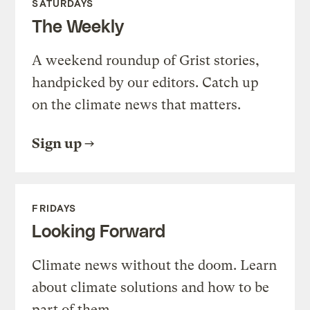
SATURDAYS
The Weekly
A weekend roundup of Grist stories,
handpicked by our editors. Catch up
on the climate news that matters.
Sign up
FRIDAYS
Looking Forward
Climate news without the doom. Learn
about climate solutions and how to be
part of them.