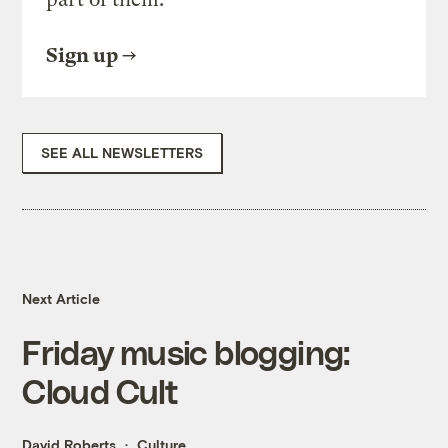
Sign up
SEE ALL NEWSLETTERS
Next Article
Friday music blogging:
Cloud Cult
David Roberts
Culture