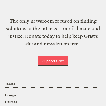
The only newsroom focused on finding
solutions at the intersection of climate and
justice. Donate today to help keep Grist’s
site and newsletters free.
Support Grist
Topics
Energy
Politics