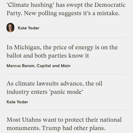
‘Climate hushing’ has swept the Democratic
Party. New polling suggests it’s a mistake.
Kate Yoder
In Michigan, the price of energy is on the
ballot and both parties know it
Marcus Baram, Capital and Main
As climate lawsuits advance, the oil
industry enters ‘panic mode’
Kate Yoder
Most Utahns want to protect their national
monuments. Trump had other plans.