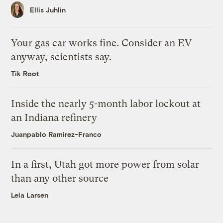
Ellis Juhlin
Your gas car works fine. Consider an EV
anyway, scientists say.
Tik Root
Inside the nearly 5-month labor lockout at
an Indiana refinery
Juanpablo Ramirez-Franco
In a first, Utah got more power from solar
than any other source
Leia Larsen