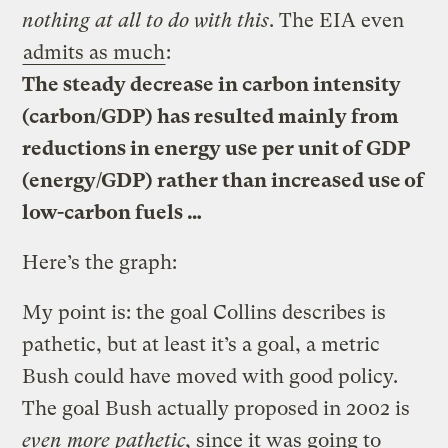
nothing at all to do with this
. The EIA even
admits as much
:
The steady decrease in carbon intensity
(carbon/GDP) has resulted mainly from
reductions in energy use per unit of GDP
(energy/GDP) rather than increased use of
low-carbon fuels …
Here’s the graph:
My point is: the goal Collins describes is
pathetic, but at least it’s a goal, a metric
Bush could have moved with good policy.
The goal Bush actually proposed in 2002 is
even more pathetic
, since it was going to