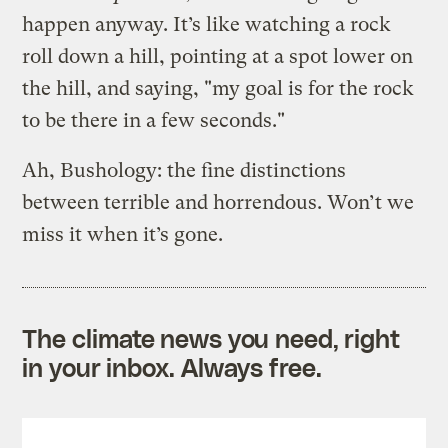
happen anyway. It’s like watching a rock
roll down a hill, pointing at a spot lower on
the hill, and saying, "my goal is for the rock
to be there in a few seconds."
Ah, Bushology: the fine distinctions
between terrible and horrendous. Won’t we
miss it when it’s gone.
The climate news you need, right
in your inbox. Always free.