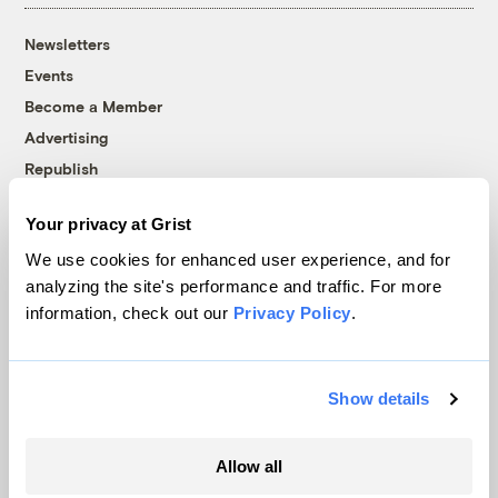
Newsletters
Events
Become a Member
Advertising
Republish
Accessibility
Your privacy at Grist
Follow us on Facebook
Follow us on Twitter
Follow us on Instagram
Follow us on YouTube
Follow us on Bluesky
We use cookies for enhanced user experience, and for
analyzing the site's performance and traffic. For more
© 1999-2026 Grist Magazine, Inc. All rights reserved.
information, check out our
Privacy Policy
.
Grist is powered by
WordPress VIP
.
Terms of Use
|
Privacy Policy
Show details
Allow all