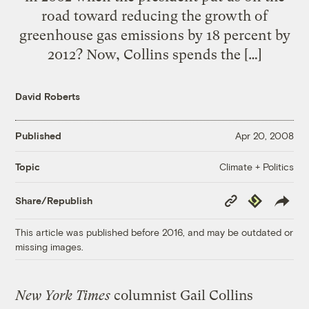
road toward reducing the growth of
greenhouse gas emissions by 18 percent by
2012? Now, Collins spends the […]
David Roberts
Published
Apr 20, 2008
Climate + Politics
Topic
Copy
Republish
Share/Republish
Link
This article was published before 2016, and may be outdated or
missing images.
New York Times
columnist Gail Collins