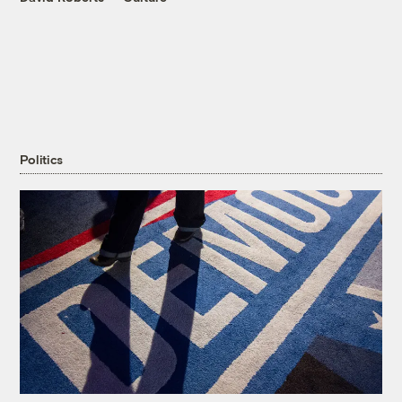
Politics