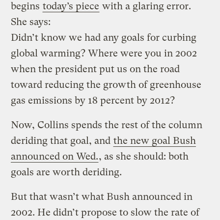
begins
today’s piece
with a glaring error.
She says:
Didn’t know we had any goals for curbing
global warming? Where were you in 2002
when the president put us on the road
toward reducing the growth of greenhouse
gas emissions by 18 percent by 2012?
Now, Collins spends the rest of the column
deriding that goal, and
the new goal Bush
announced on Wed.
, as she should: both
goals are worth deriding.
But that wasn’t what Bush announced in
2002. He didn’t propose to slow the rate of