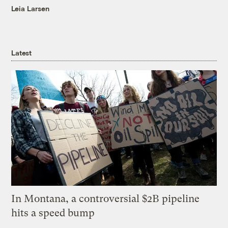
Leia Larsen
Latest
In Montana, a controversial $2B pipeline
hits a speed bump