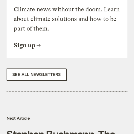
Climate news without the doom. Learn
about climate solutions and how to be
part of them.
Sign up
SEE ALL NEWSLETTERS
Next Article
Stephen Buchmann, The