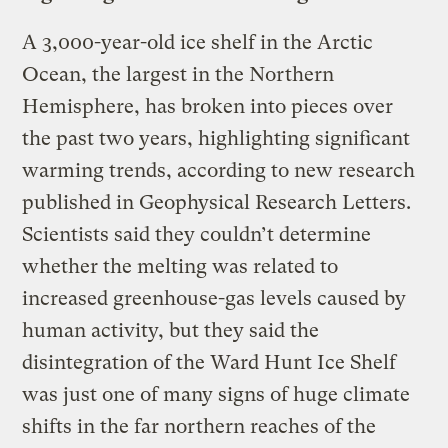
A 3,000-year-old ice shelf in the Arctic
Ocean, the largest in the Northern
Hemisphere, has broken into pieces over
the past two years, highlighting significant
warming trends, according to new research
published in Geophysical Research Letters.
Scientists said they couldn’t determine
whether the melting was related to
increased greenhouse-gas levels caused by
human activity, but they said the
disintegration of the Ward Hunt Ice Shelf
was just one of many signs of huge climate
shifts in the far northern reaches of the