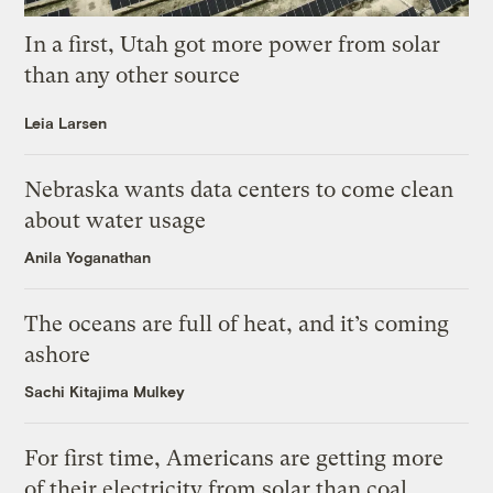
In a first, Utah got more power from solar
than any other source
Leia Larsen
Nebraska wants data centers to come clean
about water usage
Anila Yoganathan
The oceans are full of heat, and it’s coming
ashore
Sachi Kitajima Mulkey
For first time, Americans are getting more
of their electricity from solar than coal