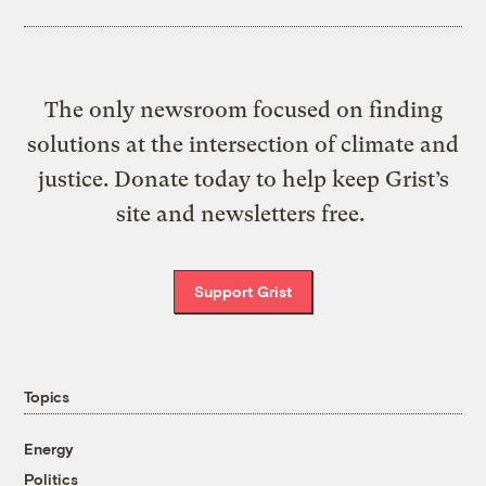
The only newsroom focused on finding
solutions at the intersection of climate and
justice. Donate today to help keep Grist’s
site and newsletters free.
Support Grist
Topics
Energy
Politics