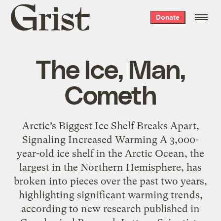
Grist
Donate
home
The Ice, Man,
Cometh
Arctic’s Biggest Ice Shelf Breaks Apart,
Signaling Increased Warming A 3,000-
year-old ice shelf in the Arctic Ocean, the
largest in the Northern Hemisphere, has
broken into pieces over the past two years,
highlighting significant warming trends,
according to new research published in