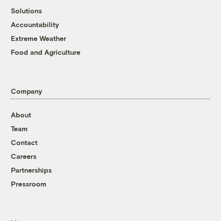
Solutions
Accountability
Extreme Weather
Food and Agriculture
Company
About
Team
Contact
Careers
Partnerships
Pressroom