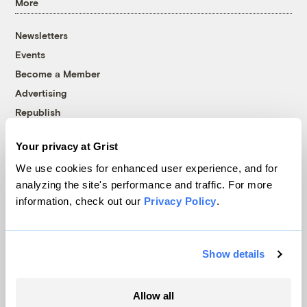
More
Newsletters
Events
Become a Member
Advertising
Republish
Accessibility
Your privacy at Grist
Follow us on Facebook
Follow us on Twitter
Follow us on Instagram
Follow us on YouTube
Follow us on Bluesky
We use cookies for enhanced user experience, and for
analyzing the site's performance and traffic. For more
© 1999-2026 Grist Magazine, Inc. All rights reserved.
information, check out our
Privacy Policy
.
Grist is powered by
WordPress VIP
.
Terms of Use
|
Privacy Policy
Show details
Allow all