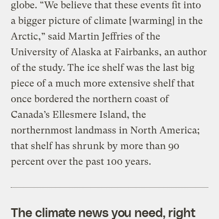
globe. “We believe that these events fit into
a bigger picture of climate [warming] in the
Arctic,” said Martin Jeffries of the
University of Alaska at Fairbanks, an author
of the study. The ice shelf was the last big
piece of a much more extensive shelf that
once bordered the northern coast of
Canada’s Ellesmere Island, the
northernmost landmass in North America;
that shelf has shrunk by more than 90
percent over the past 100 years.
The climate news you need, right