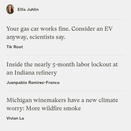
Ellis Juhlin
Your gas car works fine. Consider an EV
anyway, scientists say.
Tik Root
Inside the nearly 5-month labor lockout at
an Indiana refinery
Juanpablo Ramirez-Franco
Michigan winemakers have a new climate
worry: More wildfire smoke
Vivian La