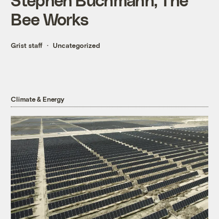
Bee Works
Grist staff
Uncategorized
Climate & Energy