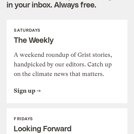
in your inbox. Always free.
SATURDAYS
The Weekly
A weekend roundup of Grist stories,
handpicked by our editors. Catch up
on the climate news that matters.
Sign up
FRIDAYS
Looking Forward