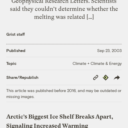
Geophysical Research Letters. Scientists
said they couldn’t determine whether the
melting was related […]
Grist staff
Published
Sep 23, 2003
Climate + Climate & Energy
Topic
Copy
Republish
Share/Republish
Link
This article was published before 2016, and may be outdated or
missing images.
Arctic’s Biggest Ice Shelf Breaks Apart,
Signaling Increased Warming