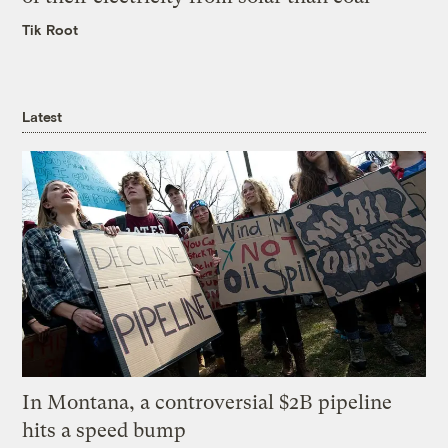
Tik Root
Latest
In Montana, a controversial $2B pipeline
hits a speed bump