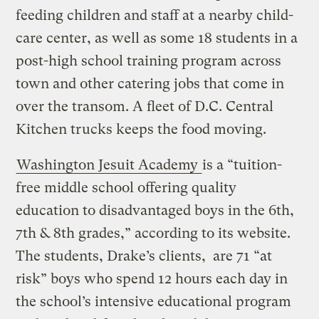
feeding children and staff at a nearby child-
care center, as well as some 18 students in a
post-high school training program across
town and other catering jobs that come in
over the transom. A fleet of D.C. Central
Kitchen trucks keeps the food moving.
Washington Jesuit Academy
is a “tuition-
free middle school offering quality
education to disadvantaged boys in the 6th,
7th & 8th grades,” according to its website.
The students, Drake’s clients, are 71 “at
risk” boys who spend 12 hours each day in
the school’s intensive educational program