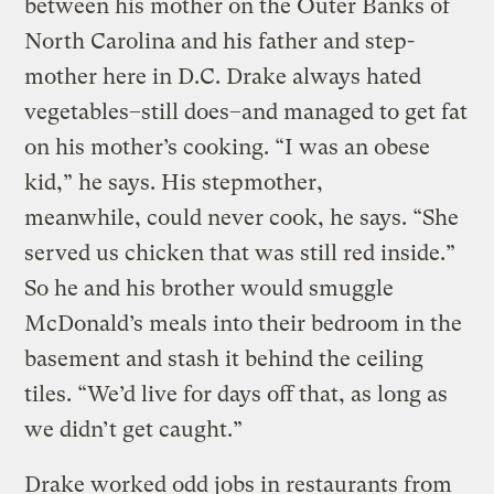
between his mother on the Outer Banks of
North Carolina and his father and step-
mother here in D.C. Drake always hated
vegetables–still does–and managed to get fat
on his mother’s cooking. “I was an obese
kid,” he says. His stepmother,
meanwhile, could never cook, he says. “She
served us chicken that was still red inside.”
So he and his brother would smuggle
McDonald’s meals into their bedroom in the
basement and stash it behind the ceiling
tiles. “We’d live for days off that, as long as
we didn’t get caught.”
Drake worked odd jobs in restaurants from