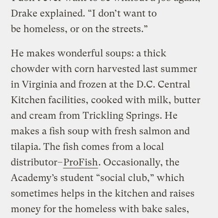
Drake explained. “I don’t want to
be homeless, or on the streets.”
He makes wonderful soups: a thick
chowder with corn harvested last summer
in Virginia and frozen at the D.C. Central
Kitchen facilities, cooked with milk, butter
and cream from Trickling Springs. He
makes a fish soup with fresh salmon and
tilapia. The fish comes from a local
distributor–
ProFish
. Occasionally, the
Academy’s student “social club,” which
sometimes helps in the kitchen and raises
money for the homeless with bake sales,