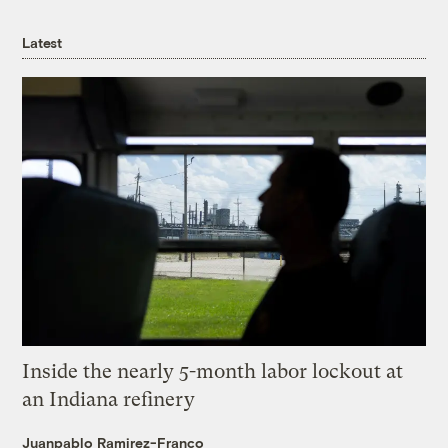
Latest
Inside the nearly 5-month labor lockout at
an Indiana refinery
Juanpablo Ramirez-Franco