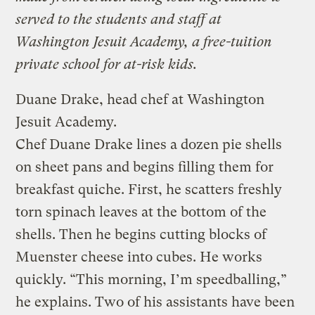
served to the students and staff at
Washington Jesuit Academy, a free-tuition
private school for at-risk kids.
Duane Drake, head chef at Washington
Jesuit Academy.
Chef Duane Drake lines a dozen pie shells
on sheet pans and begins filling them for
breakfast quiche. First, he scatters freshly
torn spinach leaves at the bottom of the
shells. Then he begins cutting blocks of
Muenster cheese into cubes. He works
quickly. “This morning, I’m speedballing,”
he explains. Two of his assistants have been