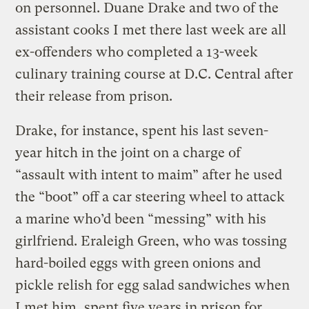
on personnel. Duane Drake and two of the
assistant cooks I met there last week are all
ex-offenders who completed a 13-week
culinary training course at D.C. Central after
their release from prison.
Drake, for instance, spent his last seven-
year hitch in the joint on a charge of
“assault with intent to maim” after he used
the “boot” off a car steering wheel to attack
a marine who’d been “messing” with his
girlfriend. Eraleigh Green, who was tossing
hard-boiled eggs with green onions and
pickle relish for egg salad sandwiches when
I met him, spent five years in prison for