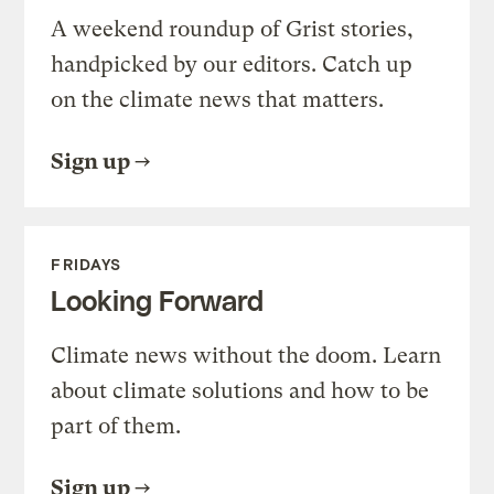
A weekend roundup of Grist stories,
handpicked by our editors. Catch up
on the climate news that matters.
Sign up
FRIDAYS
Looking Forward
Climate news without the doom. Learn
about climate solutions and how to be
part of them.
Sign up