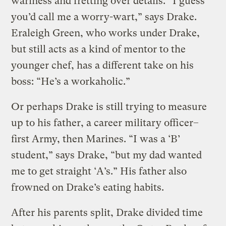
wariness and fretting over details. “I guess
you’d call me a worry-wart,” says Drake.
Eraleigh Green, who works under Drake,
but still acts as a kind of mentor to the
younger chef, has a different take on his
boss: “He’s a workaholic.”
Or perhaps Drake is still trying to measure
up to his father, a career military officer–
first Army, then Marines. “I was a ‘B’
student,” says Drake, “but my dad wanted
me to get straight ‘A’s.” His father also
frowned on Drake’s eating habits.
After his parents split, Drake divided time