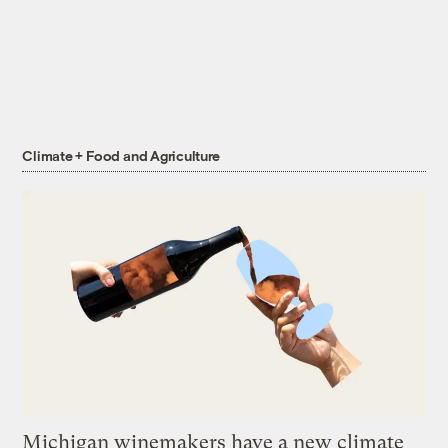
Climate + Food and Agriculture
Michigan winemakers have a new climate