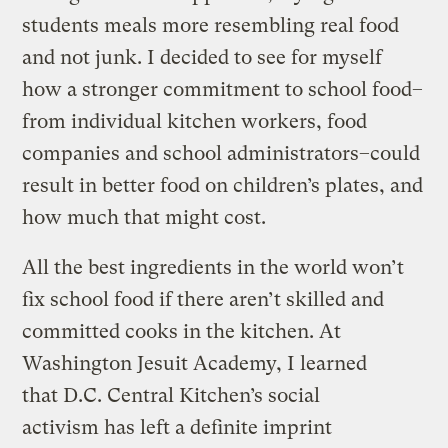
students meals more resembling real food
and not junk. I decided to see for myself
how a stronger commitment to school food–
from individual kitchen workers, food
companies and school administrators–could
result in better food on children’s plates, and
how much that might cost.
All the best ingredients in the world won’t
fix school food if there aren’t skilled and
committed cooks in the kitchen. At
Washington Jesuit Academy, I learned
that D.C. Central Kitchen’s social
activism has left a definite imprint