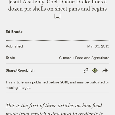
Jesuit Academy. Chef Duane Drake lines a
dozen pie shells on sheet pans and begins
[…]
Ed Bruske
Published
Mar 30, 2010
Climate + Food and Agriculture
Topic
Copy
Republish
Share/Republish
Link
This article was published before 2016, and may be outdated or
missing images.
This is the first of three articles on how food
made from scratch using local ingredients is