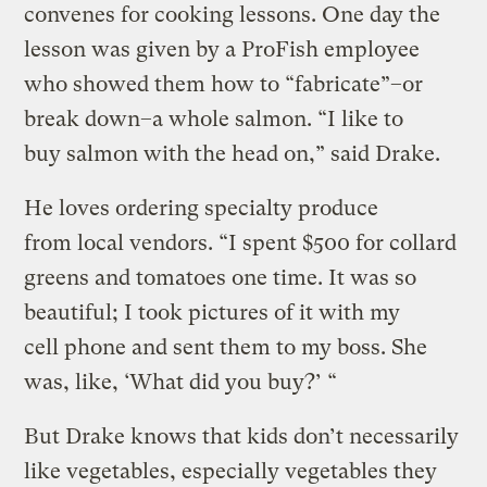
convenes for cooking lessons. One day the
lesson was given by a ProFish employee
who showed them how to “fabricate”–or
break down–a whole salmon. “I like to
buy salmon with the head on,” said Drake.
He loves ordering specialty produce
from local vendors. “I spent $500 for collard
greens and tomatoes one time. It was so
beautiful; I took pictures of it with my
cell phone and sent them to my boss. She
was, like, ‘What did you buy?’ “
But Drake knows that kids don’t necessarily
like vegetables, especially vegetables they