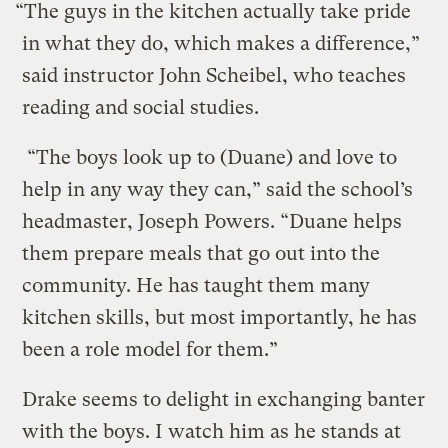
“The guys in the kitchen actually take pride
in what they do, which makes a difference,”
said instructor John Scheibel, who teaches
reading and social studies.
“The boys look up to (Duane) and love to
help in any way they can,” said the school’s
headmaster, Joseph Powers. “Duane helps
them prepare meals that go out into the
community. He has taught them many
kitchen skills, but most importantly, he has
been a role model for them.”
Drake seems to delight in exchanging banter
with the boys. I watch him as he stands at