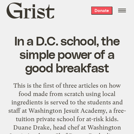
Grist
Donate
home
In a D.C. school, the
simple power of a
good breakfast
This is the first of three articles on how
food made from scratch using local
ingredients is served to the students and
staff at Washington Jesuit Academy, a free-
tuition private school for at-risk kids.
Duane Drake, head chef at Washington