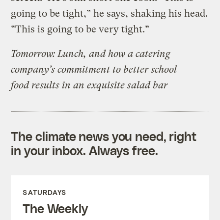
going to be tight,” he says, shaking his head.
“This is going to be very tight.”
Tomorrow: Lunch, and how a catering
company’s commitment to better school
food results in an exquisite salad bar
The climate news you need, right
in your inbox. Always free.
SATURDAYS
The Weekly