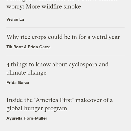
worry: More wildfire smoke
Vivian La
Why rice crops could be in for a weird year
Tik Root
&
Frida Garza
4 things to know about cyclospora and
climate change
Frida Garza
Inside the ‘America First’ makeover of a
global hunger program
Ayurella Horn-Muller