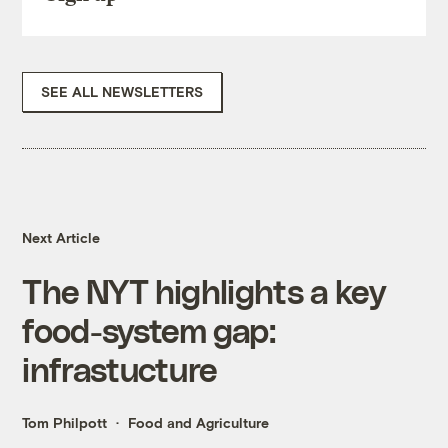
SEE ALL NEWSLETTERS
Next Article
The NYT highlights a key
food-system gap:
infrastucture
Tom Philpott
Food and Agriculture