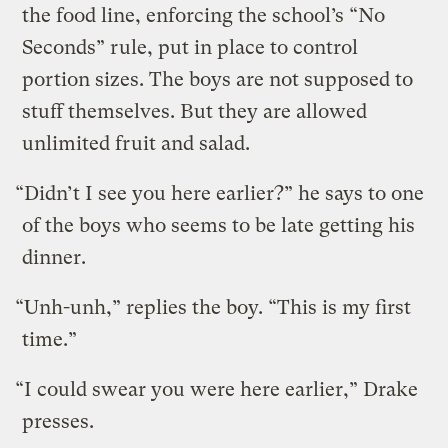
the food line, enforcing the school’s “No
Seconds” rule, put in place to control
portion sizes. The boys are not supposed to
stuff themselves. But they are allowed
unlimited fruit and salad.
“Didn’t I see you here earlier?” he says to one
of the boys who seems to be late getting his
dinner.
“Unh-unh,” replies the boy. “This is my first
time.”
“I could swear you were here earlier,” Drake
presses.