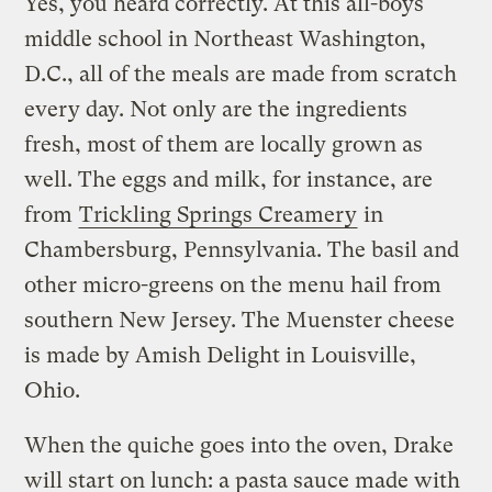
Yes, you heard correctly. At this all-boys
middle school in Northeast Washington,
D.C., all of the meals are made from scratch
every day. Not only are the ingredients
fresh, most of them are locally grown as
well. The eggs and milk, for instance, are
from
Trickling Springs Creamery
in
Chambersburg, Pennsylvania. The basil and
other micro-greens on the menu hail from
southern New Jersey. The Muenster cheese
is made by Amish Delight in Louisville,
Ohio.
When the quiche goes into the oven, Drake
will start on lunch: a pasta sauce made with