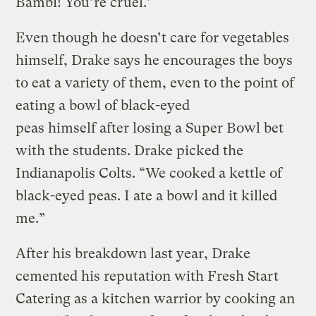
Bambi! You’re cruel.’ “
Even though he doesn’t care for vegetables
himself, Drake says he encourages the boys
to eat a variety of them, even to the point of
eating a bowl of black-eyed
peas himself after losing a Super Bowl bet
with the students. Drake picked the
Indianapolis Colts. “We cooked a kettle of
black-eyed peas. I ate a bowl and it killed
me.”
After his breakdown last year, Drake
cemented his reputation with Fresh Start
Catering as a kitchen warrior by cooking an