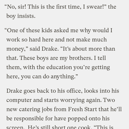
“No, sir! This is the first time, I swear!” the
boy insists.
“One of these kids asked me why would I
work so hard here and not make much
money,” said Drake. “It’s about more than
that. These boys are my brothers. I tell
them, with the education you’re getting
here, you can do anything.”
Drake goes back to his office, looks into his
computer and starts worrying again. Two
new catering jobs from Fresh Start that he’ll
be responsible for have popped onto his
screen. He’s still short one cook. “This is