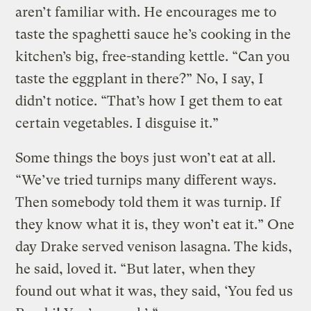
aren’t familiar with. He encourages me to
taste the spaghetti sauce he’s cooking in the
kitchen’s big, free-standing kettle. “Can you
taste the eggplant in there?” No, I say, I
didn’t notice. “That’s how I get them to eat
certain vegetables. I disguise it.”
Some things the boys just won’t eat at all.
“We’ve tried turnips many different ways.
Then somebody told them it was turnip. If
they know what it is, they won’t eat it.” One
day Drake served venison lasagna. The kids,
he said, loved it. “But later, when they
found out what it was, they said, ‘You fed us