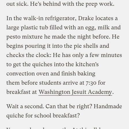
out sick. He’s behind with the prep work.
In the walk-in refrigerator, Drake locates a
large plastic tub filled with an egg, milk and
pesto mixture he made the night before. He
begins pouring it into the pie shells and
checks the clock: He has only a few minutes
to get the quiches into the kitchen’s
convection oven and finish baking
them before students arrive at 7:30 for
breakfast at
Washington Jesuit Academy
.
Wait a second. Can that be right? Handmade
quiche for school breakfast?