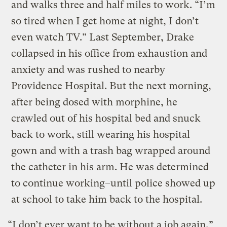
and walks three and half miles to work. “I’m
so tired when I get home at night, I don’t
even watch TV.” Last September, Drake
collapsed in his office from exhaustion and
anxiety and was rushed to nearby
Providence Hospital. But the next morning,
after being dosed with morphine, he
crawled out of his hospital bed and snuck
back to work, still wearing his hospital
gown and with a trash bag wrapped around
the catheter in his arm. He was determined
to continue working–until police showed up
at school to take him back to the hospital.
“I don’t ever want to be without a job again,”