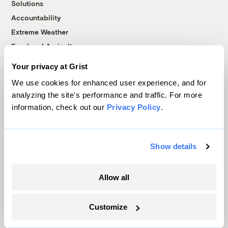
Solutions
Accountability
Extreme Weather
Food and Agriculture
Your privacy at Grist
We use cookies for enhanced user experience, and for
Company
analyzing the site's performance and traffic. For more
information, check out our
Privacy Policy
.
About
Team
Contact
Show details
Careers
Partnerships
Allow all
Pressroom
Customize
More