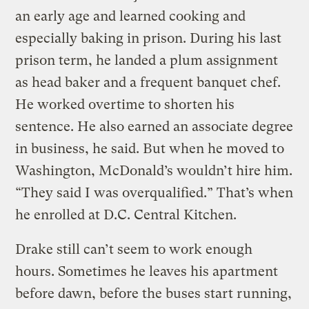
an early age and learned cooking and
especially baking in prison. During his last
prison term, he landed a plum assignment
as head baker and a frequent banquet chef.
He worked overtime to shorten his
sentence. He also earned an associate degree
in business, he said. But when he moved to
Washington, McDonald’s wouldn’t hire him.
“They said I was overqualified.” That’s when
he enrolled at D.C. Central Kitchen.
Drake still can’t seem to work enough
hours. Sometimes he leaves his apartment
before dawn, before the buses start running,