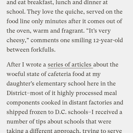
and eat breakfast, lunch and dinner at
school. They love the quiche, served on the
food line only minutes after it comes out of
the oven, warm and fragrant. “It’s very
cheesy,” comments one smiling 12-year-old
between forkfulls.
After I wrote a
series of articles
about the
woeful state of cafeteria food at my
daughter’s elementary school here in the
District–most of it highly processed meal
components cooked in distant factories and
shipped frozen to D.C. schools–I received a
number of tips about schools that were
taking a different approach, trying to serve