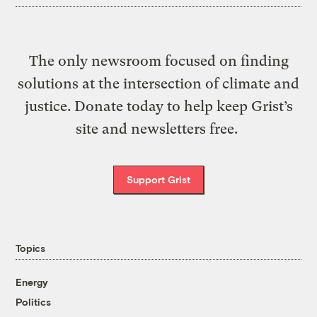
The only newsroom focused on finding
solutions at the intersection of climate and
justice. Donate today to help keep Grist’s
site and newsletters free.
Support Grist
Topics
Energy
Politics