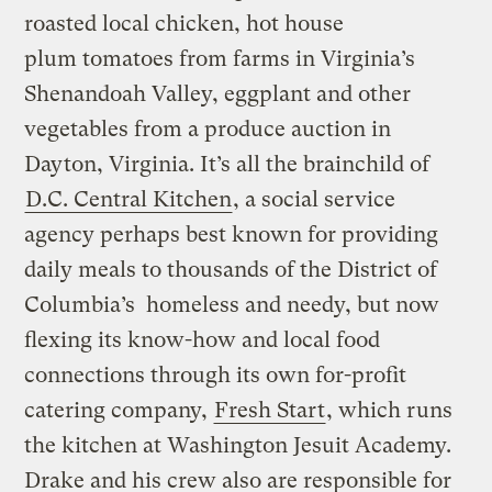
roasted local chicken, hot house
plum tomatoes from farms in Virginia’s
Shenandoah Valley, eggplant and other
vegetables from a produce auction in
Dayton, Virginia. It’s all the brainchild of
D.C. Central Kitchen
, a social service
agency perhaps best known for providing
daily meals to thousands of the District of
Columbia’s homeless and needy, but now
flexing its know-how and local food
connections through its own for-profit
catering company,
Fresh Start
, which runs
the kitchen at Washington Jesuit Academy.
Drake and his crew also are responsible for