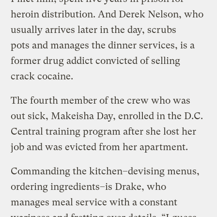
heroin distribution. And Derek Nelson, who
usually arrives later in the day, scrubs
pots and manages the dinner services, is a
former drug addict convicted of selling
crack cocaine.
The fourth member of the crew who was
out sick, Makeisha Day, enrolled in the D.C.
Central training program after she lost her
job and was evicted from her apartment.
Commanding the kitchen–devising menus,
ordering ingredients–is Drake, who
manages meal service with a constant