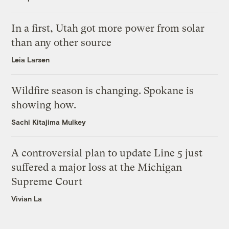
In a first, Utah got more power from solar
than any other source
Leia Larsen
Wildfire season is changing. Spokane is
showing how.
Sachi Kitajima Mulkey
A controversial plan to update Line 5 just
suffered a major loss at the Michigan
Supreme Court
Vivian La