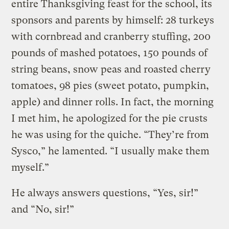
entire Thanksgiving feast for the school, its
sponsors and parents by himself: 28 turkeys
with cornbread and cranberry stuffing, 200
pounds of mashed potatoes, 150 pounds of
string beans, snow peas and roasted cherry
tomatoes, 98 pies (sweet potato, pumpkin,
apple) and dinner rolls. In fact, the morning
I met him, he apologized for the pie crusts
he was using for the quiche. “They’re from
Sysco,” he lamented. “I usually make them
myself.”
He always answers questions, “Yes, sir!”
and “No, sir!”