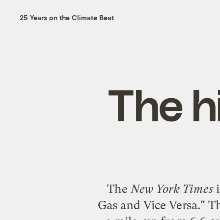
25 Years on the Climate Beat
The h
The
New York Times
i
Gas and Vice Versa
." T