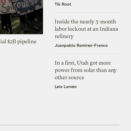
Tik Root
Inside the nearly 5-month
labor lockout at an Indiana
refinery
ial $2B pipeline
Juanpablo Ramirez-Franco
In a first, Utah got more
power from solar than any
other source
Leia Larsen