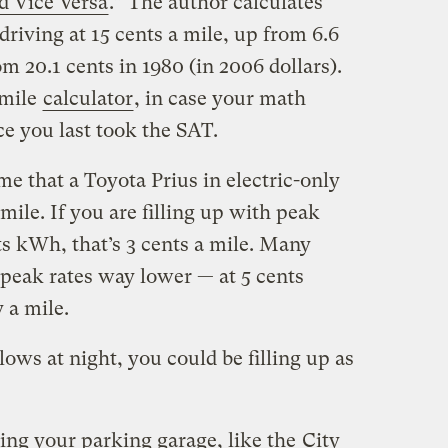
d Vice Versa
.” The author calculates
driving at 15 cents a mile, up from 6.6
m 20.1 cents in 1980 (in 2006 dollars).
-mile
calculator
, in case your math
ce you last took the SAT.
me that a Toyota Prius in electric-only
ile. If you are filling up with peak
nts kWh, that’s 3 cents a mile. Many
f-peak rates way lower — at 5 cents
 a mile.
ows at night, you could be filling up as
ing your parking garage, like the
City