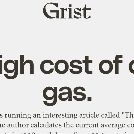
Grist
home
igh cost of
gas.
s running an interesting article called "
Th
he author calculates the current average co