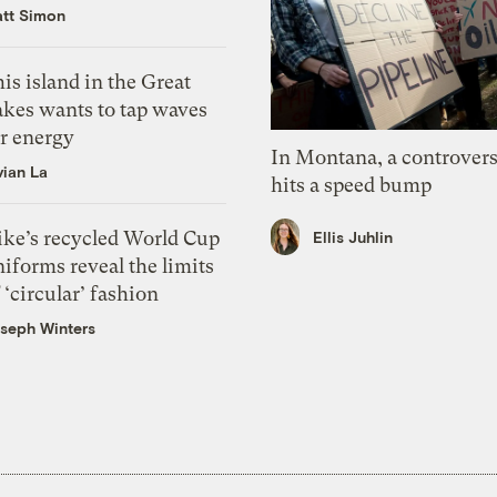
tt Simon
is island in the Great
akes wants to tap waves
or energy
In Montana, a controvers
vian La
hits a speed bump
ike’s recycled World Cup
Ellis Juhlin
iforms reveal the limits
 ‘circular’ fashion
seph Winters