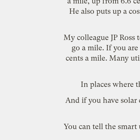
a mile, up from 6.6 c
He also puts up a co
My colleague JP Ross t
go a mile. If you are
cents a mile. Many uti
In places where t
And if you have solar 
You can tell the
smart u