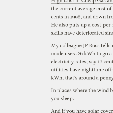
High Cost of Cheap Gas an
the current average cost of 
cents in 1998, and down fro
He also puts up a cost-per
skills have deteriorated sin
My colleague JP Ross tells 
mode uses .26 kWh to go a m
electricity rates, say 12 ce
utilities have nighttime of
kWh, that’s around a penny
In places where the wind bl
you sleep.
And if you have solar cover