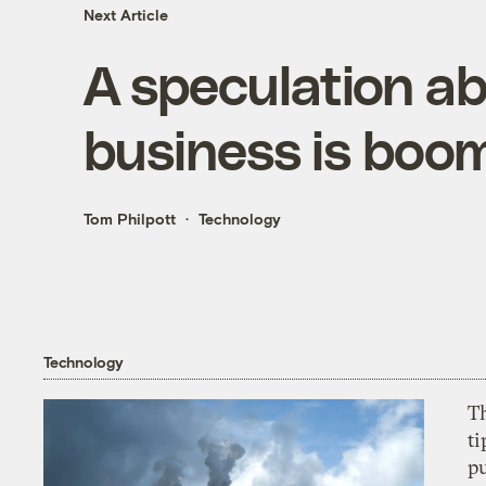
Next Article
A speculation 
business is boom
Tom Philpott
Technology
Technology
T
ti
p