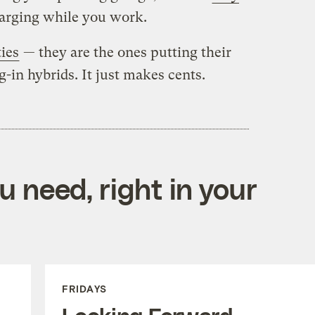
harging while you work.
ties
— they are the ones putting their
-in hybrids. It just makes cents.
 need, right in your
FRIDAYS
Looking Forward