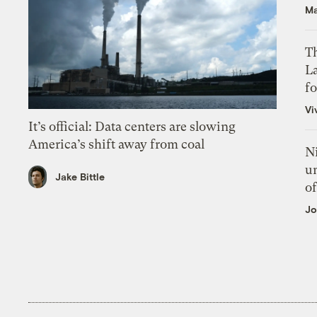
Ma
Th
L
f
Vi
It’s official: Data centers are slowing
America’s shift away from coal
N
un
Jake Bittle
of
Jo