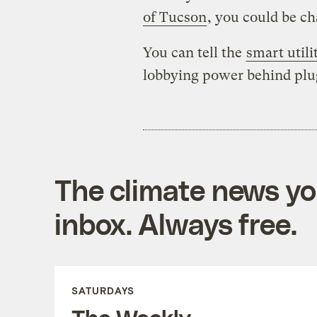
of Tucson
, you could be c
You can tell the
smart utili
lobbying power behind plug
The climate news you
inbox. Always free.
SATURDAYS
The Weekly