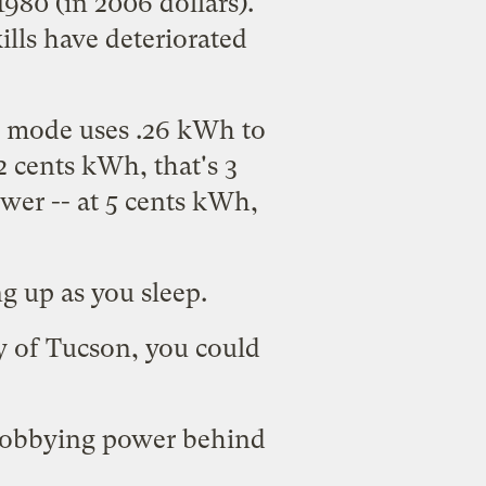
980 (in 2006 dollars).
ills have deteriorated
ly mode uses .26 kWh to
12 cents kWh, that's 3
ower -- at 5 cents kWh,
g up as you sleep.
y of Tucson
, you could
r lobbying power behind