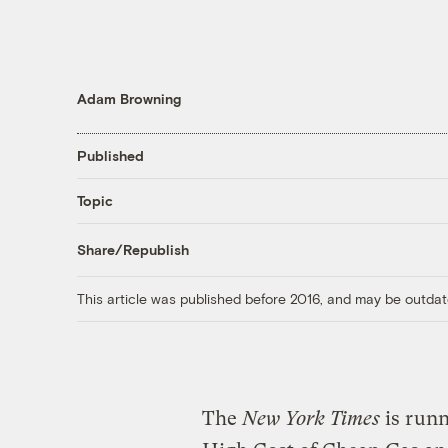
Adam Browning
Published
Topic
Share/Republish
This article was published before 2016, and may be outdat
The
New York Times
is runn