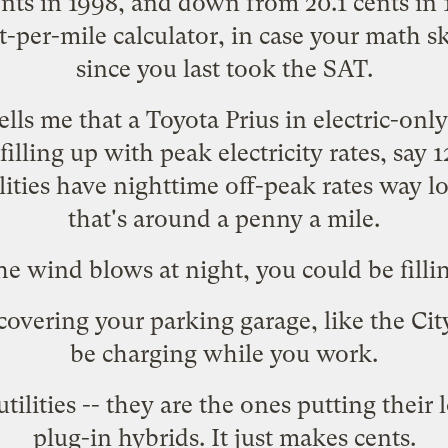
ents in 1998, and down from 20.1 cents in 1
st-per-mile
calculator
, in case your math sk
since you last took the SAT.
ells me that a Toyota Prius in electric-on
 filling up with peak electricity rates, say 
lities have nighttime off-peak rates way l
that's around a penny a mile.
he wind blows at night, you could be fillin
covering your parking garage, like the
Cit
be charging while you work.
tilities
-- they are the ones putting thei
plug-in hybrids. It just makes cents.