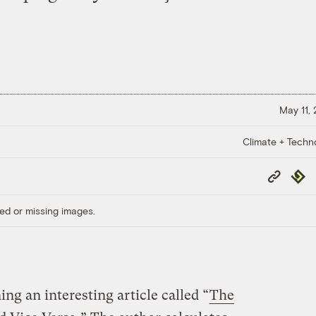
May 11,
Climate + Techn
Copy
Repub
Link
ed or missing images.
ing an interesting article called “
The