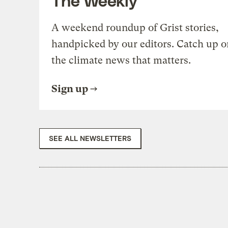
A weekend roundup of Grist stories,
handpicked by our editors. Catch up o
the climate news that matters.
Sign up
SEE ALL NEWSLETTERS