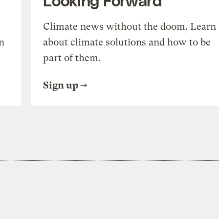
Climate news without the doom. Learn
n
about climate solutions and how to be
part of them.
Sign up