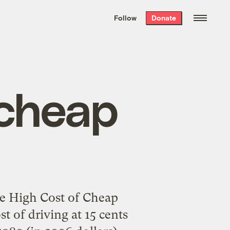
We hand-package
the week’s best
Follow
Donate
Grist stories
. Delivered free every
Saturday morning.
 cheap
e High Cost of Cheap
st of driving at 15 cents