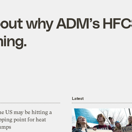
about why ADM’s HF
ing.
Latest
he US may be hitting a
pping point for heat
umps