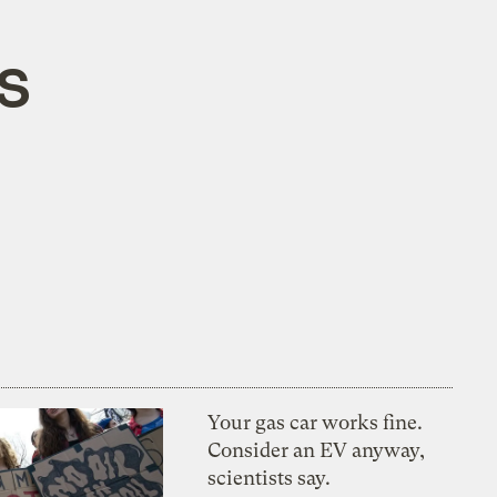
CS
Your gas car works fine.
Consider an EV anyway,
scientists say.