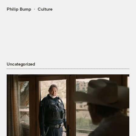
Philip Bump
Culture
Uncategorized