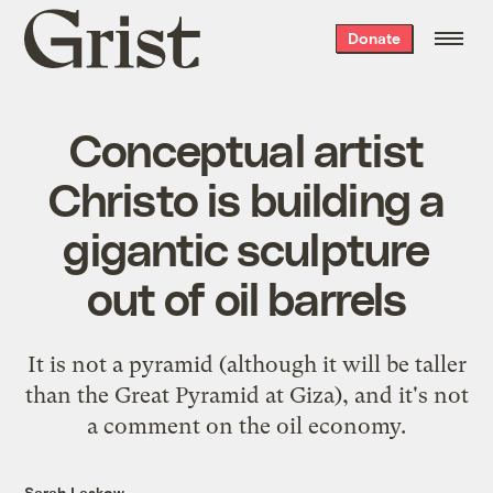
Grist
Donate
home
Conceptual artist
Christo is building a
gigantic sculpture
out of oil barrels
It is not a pyramid (although it will be taller
than the Great Pyramid at Giza), and it's not
a comment on the oil economy.
Sarah Laskow