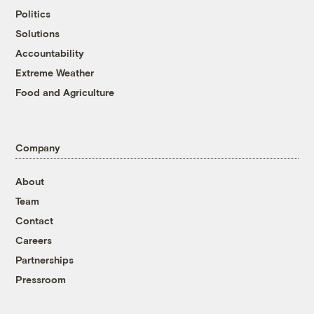
Politics
Solutions
Accountability
Extreme Weather
Food and Agriculture
Company
About
Team
Contact
Careers
Partnerships
Pressroom