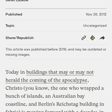
Published
Nov 26, 2012
Uncategorized
Topic
Copy
Republish
Share/Republish
Link
This article was published before 2016, and may be outdated or
missing images.
Today in
buildings that may or may not
herald the coming of the apocalypse
,
Christo (you know, the one who wrapped a
bunch of islands, an Australian bay
coastline, and Berlin’s Reichstag building in