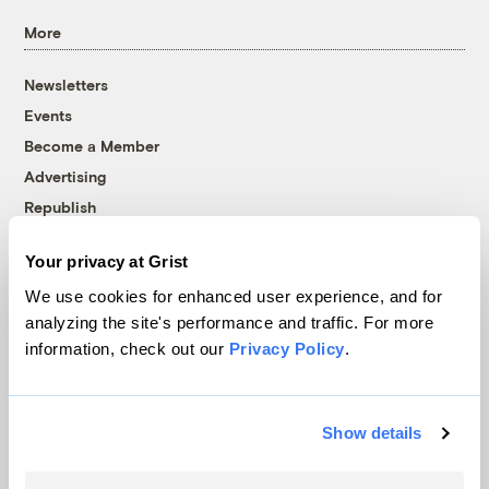
More
Newsletters
Events
Become a Member
Advertising
Republish
Accessibility
Your privacy at Grist
Follow us on Facebook
Follow us on Twitter
Follow us on Instagram
Follow us on YouTube
Follow us on Bluesky
We use cookies for enhanced user experience, and for
analyzing the site's performance and traffic. For more
© 1999-2026 Grist Magazine, Inc. All rights reserved.
information, check out our
Privacy Policy
.
Grist is powered by
WordPress VIP
.
Terms of Use
|
Privacy Policy
Show details