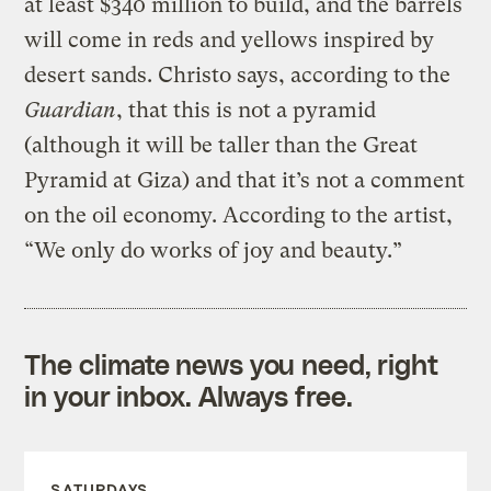
at least $340 million to build, and the barrels
will come in reds and yellows inspired by
desert sands. Christo says, according to the
Guardian
, that this is not a pyramid
(although it will be taller than the Great
Pyramid at Giza) and that it’s not a comment
on the oil economy. According to the artist,
“We only do works of joy and beauty.”
The climate news you need, right
in your inbox. Always free.
SATURDAYS