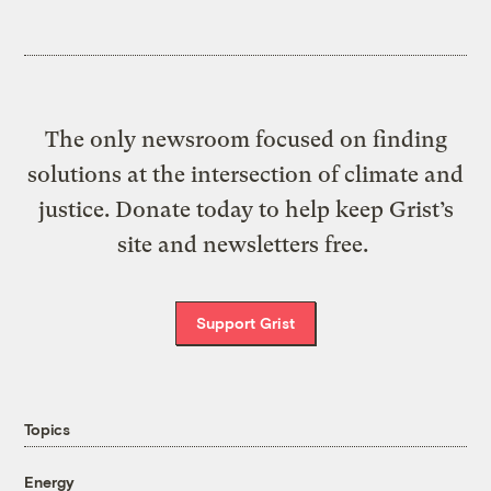
The only newsroom focused on finding
solutions at the intersection of climate and
justice. Donate today to help keep Grist’s
site and newsletters free.
Support Grist
Topics
Energy