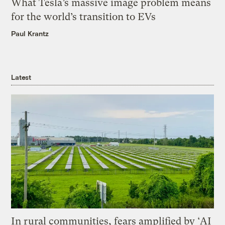
What Tesla’s massive image problem means
for the world’s transition to EVs
Paul Krantz
Latest
In rural communities, fears amplified by ‘AI