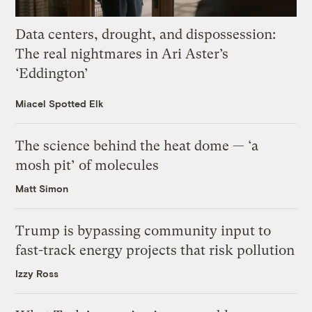
Data centers, drought, and dispossession:
The real nightmares in Ari Aster’s
‘Eddington’
Miacel Spotted Elk
The science behind the heat dome — ‘a
mosh pit’ of molecules
Matt Simon
Trump is bypassing community input to
fast-track energy projects that risk pollution
Izzy Ross