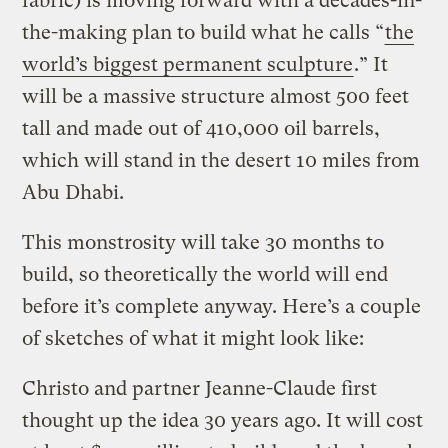
fabric) is moving forward with a decades-in-
the-making plan to build what he calls “
the
world’s biggest permanent sculpture
.” It
will be a massive structure almost 500 feet
tall and made out of 410,000 oil barrels,
which will stand in the desert 10 miles from
Abu Dhabi.
This monstrosity will take 30 months to
build, so theoretically the world will end
before it’s complete anyway. Here’s a couple
of sketches of what it might look like:
Christo and partner Jeanne-Claude first
thought up the idea 30 years ago. It will cost