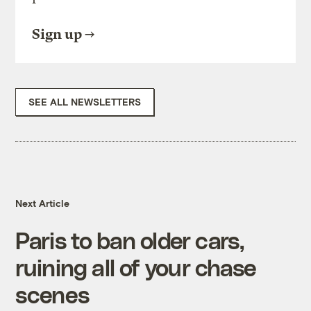
Sign up
SEE ALL NEWSLETTERS
Next Article
Paris to ban older cars,
ruining all of your chase
scenes