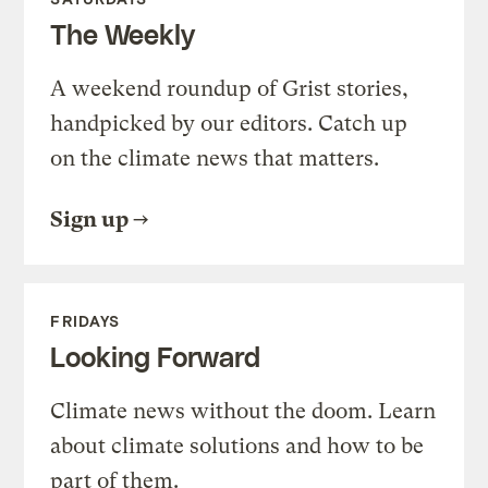
The Weekly
A weekend roundup of Grist stories,
handpicked by our editors. Catch up
on the climate news that matters.
Sign up
FRIDAYS
Looking Forward
Climate news without the doom. Learn
about climate solutions and how to be
part of them.