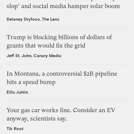
slop’ and social media hamper solar boom
Delaney Dryfoos, The Lens
Trump is blocking billions of dollars of
grants that would fix the grid
Jeff St. John, Canary Media
In Montana, a controversial $2B pipeline
hits a speed bump
Ellis Juhlin
Your gas car works fine. Consider an EV
anyway, scientists say.
Tik Root