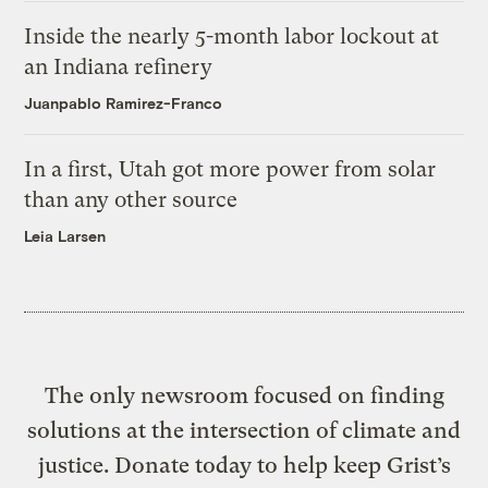
Inside the nearly 5-month labor lockout at
an Indiana refinery
Juanpablo Ramirez-Franco
In a first, Utah got more power from solar
than any other source
Leia Larsen
The only newsroom focused on finding
solutions at the intersection of climate and
justice. Donate today to help keep Grist’s