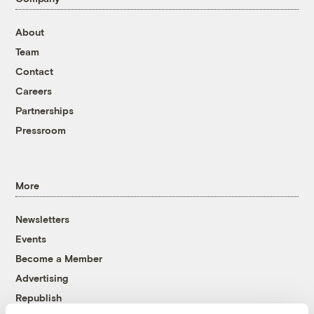
About
Team
Contact
Careers
Partnerships
Pressroom
More
Newsletters
Events
Become a Member
Advertising
Republish