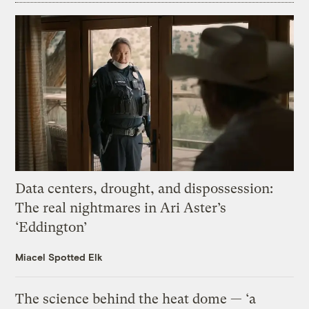
Data centers, drought, and dispossession:
The real nightmares in Ari Aster’s
‘Eddington’
Miacel Spotted Elk
The science behind the heat dome — ‘a