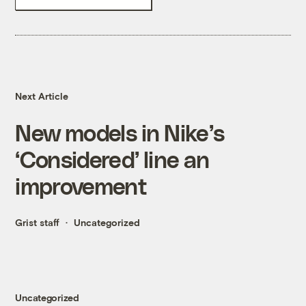
Next Article
New models in Nike’s
‘Considered’ line an
improvement
Grist staff
Uncategorized
Uncategorized