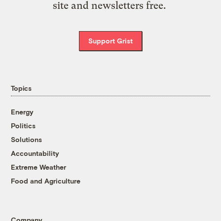
site and newsletters free.
Support Grist
Topics
Energy
Politics
Solutions
Accountability
Extreme Weather
Food and Agriculture
Company