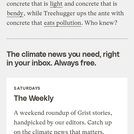
concrete that is
light
and concrete that is
bendy
, while Treehugger ups the ante with
concrete that
eats pollution
. Who knew?
The climate news you need, right
in your inbox. Always free.
SATURDAYS
The Weekly
A weekend roundup of Grist stories,
handpicked by our editors. Catch up
on the climate news that matters.