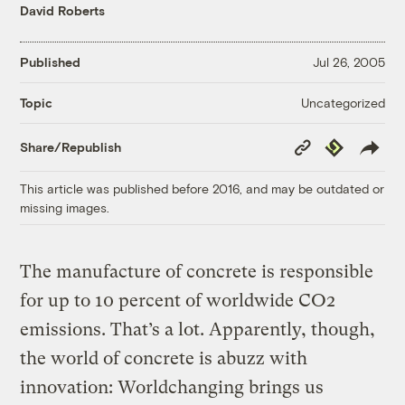
David Roberts
Published
Jul 26, 2005
Uncategorized
Topic
Copy
Republish
Share/Republish
Link
This article was published before 2016, and may be outdated or
missing images.
The manufacture of concrete is responsible
for up to 10 percent of worldwide CO2
emissions. That’s a lot. Apparently, though,
the world of concrete is abuzz with
innovation: Worldchanging brings us