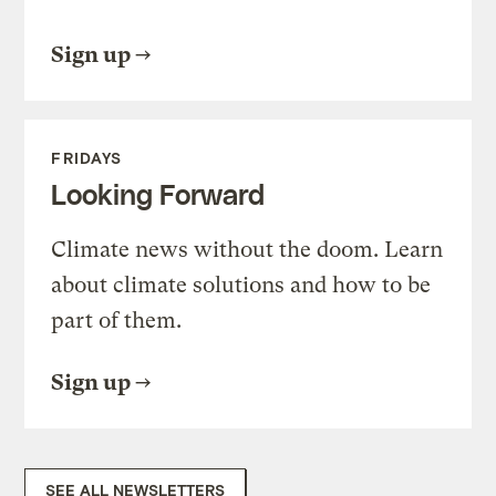
Sign up
FRIDAYS
Looking Forward
Climate news without the doom. Learn
about climate solutions and how to be
part of them.
Sign up
SEE ALL NEWSLETTERS