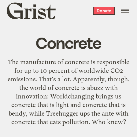
Grist
Donate
home
Concrete
The manufacture of concrete is responsible
for up to 10 percent of worldwide CO2
emissions. That's a lot. Apparently, though,
the world of concrete is abuzz with
innovation: Worldchanging brings us
concrete that is
light
and concrete that is
bendy
, while Treehugger ups the ante with
concrete that
eats pollution
. Who knew?