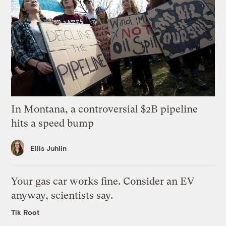
In Montana, a controversial $2B pipeline
hits a speed bump
Ellis Juhlin
Your gas car works fine. Consider an EV
anyway, scientists say.
Tik Root