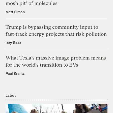
mosh pit’ of molecules
Matt Simon
Trump is bypassing community input to
fast-track energy projects that risk pollution
Izzy Ross
What Tesla’s massive image problem means
for the world’s transition to EVs
Paul Krantz
Latest