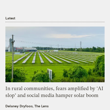
Latest
In rural communities, fears amplified by ‘AI
slop’ and social media hamper solar boom
Delaney Dryfoos, The Lens