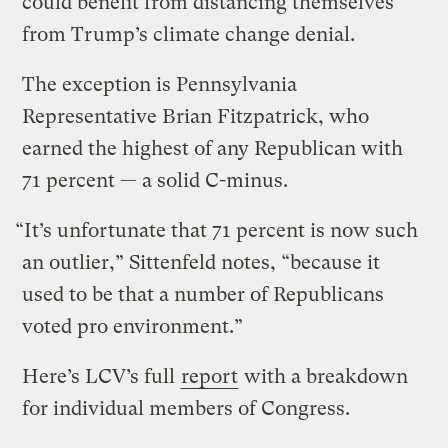
could benefit from distancing themselves
from Trump’s climate change denial.
The exception is Pennsylvania
Representative Brian Fitzpatrick, who
earned the highest of any Republican with
71 percent — a solid C-minus.
“It’s unfortunate that 71 percent is now such
an outlier,” Sittenfeld notes, “because it
used to be that a number of Republicans
voted pro environment.”
Here’s LCV’s full
report
with a breakdown
for individual members of Congress.