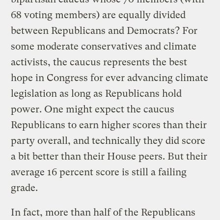
68 voting members) are equally divided
between Republicans and Democrats? For
some moderate conservatives and climate
activists, the caucus represents the best
hope in Congress for ever advancing climate
legislation as long as Republicans hold
power. One might expect the caucus
Republicans to earn higher scores than their
party overall, and technically they did score
a bit better than their House peers. But their
average 16 percent score is still a failing
grade.
In fact, more than half of the Republicans