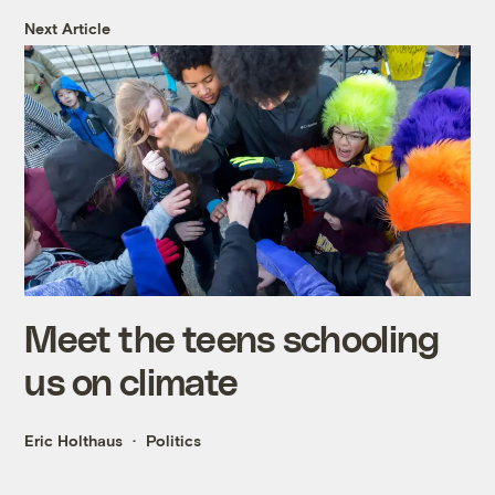
Next Article
Meet the teens schooling
us on climate
Eric Holthaus
Politics