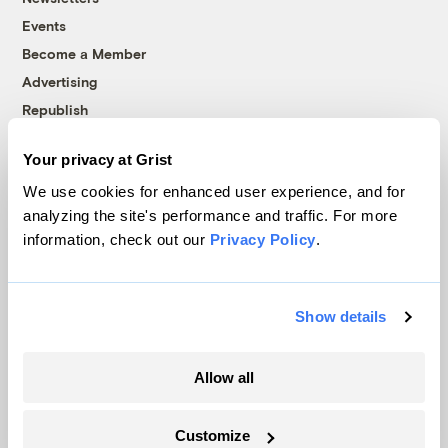
Events
Become a Member
Advertising
Republish
Accessibility
Your privacy at Grist
Follow us on Facebook
Follow us on Twitter
Follow us on Instagram
Follow us on YouTube
Follow us on Bluesky
We use cookies for enhanced user experience, and for
analyzing the site's performance and traffic. For more
© 1999-2026 Grist Magazine, Inc. All rights reserved.
information, check out our
Privacy Policy
.
Grist is powered by
WordPress VIP
.
Terms of Use
|
Privacy Policy
Show details
Allow all
Customize