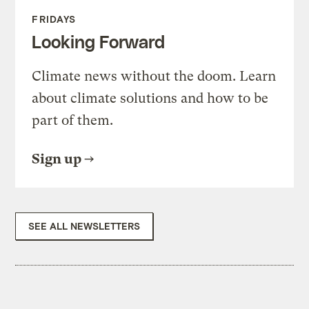
FRIDAYS
Looking Forward
Climate news without the doom. Learn
about climate solutions and how to be
part of them.
Sign up
SEE ALL NEWSLETTERS