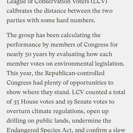
League of Conservation Voters (LCV)
calibrates the distance between the two
parties with some hard numbers.
The group has been calculating the
performance by members of Congress for
nearly 50 years by evaluating how each
member votes on environmental legislation.
This year, the Republican-controlled
Congress had plenty of opportunities to
show where they stand. LCV counted a total
of 35 House votes and 19 Senate votes to
overturn climate regulations, open up
drilling on public lands, undermine the
Endangered Species Act, and confirm a slew