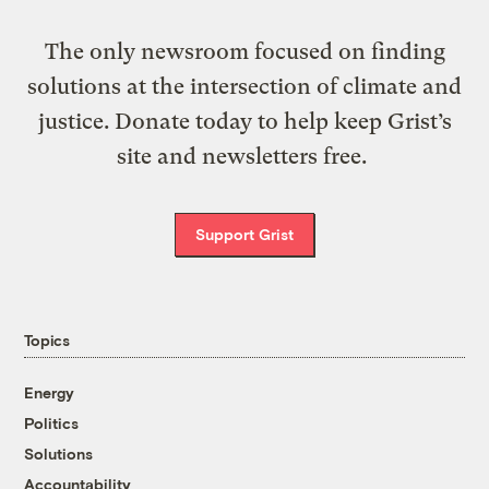
The only newsroom focused on finding
solutions at the intersection of climate and
justice. Donate today to help keep Grist’s
site and newsletters free.
Support Grist
Topics
Energy
Politics
Solutions
Accountability