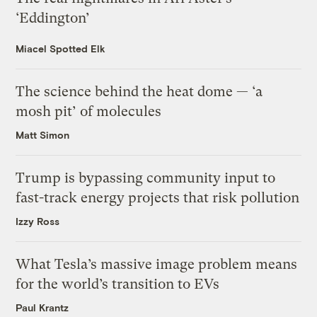
‘Eddington’
Miacel Spotted Elk
The science behind the heat dome — ‘a
mosh pit’ of molecules
Matt Simon
Trump is bypassing community input to
fast-track energy projects that risk pollution
Izzy Ross
What Tesla’s massive image problem means
for the world’s transition to EVs
Paul Krantz