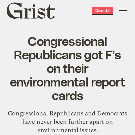
Grist
Donate
home
Congressional
Republicans got F’s
on their
environmental report
cards
Congressional Republicans and Democrats
have never been further apart on
environmental issues.