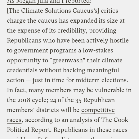
As Megan Jula and I reported
:
[The Climate Solutions Caucus’s] critics
charge the caucus has expanded its size at
the expense of its credibility, providing
Republicans who have been actively hostile
to government programs a low-stakes
opportunity to “greenwash” their climate
credentials without backing meaningful
action — just in time for midterm elections.
In fact, many members may be vulnerable in
the 2018 cycle; 24 of the 35 Republican
members’ districts will be
competitive
races
, according to an analysis of The Cook
Political Report
.
Republicans in these races