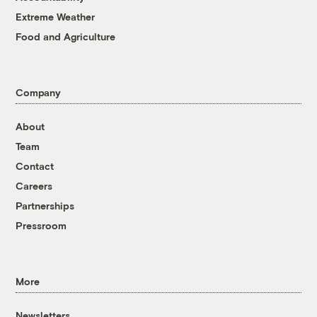
Extreme Weather
Food and Agriculture
Company
About
Team
Contact
Careers
Partnerships
Pressroom
More
Newsletters