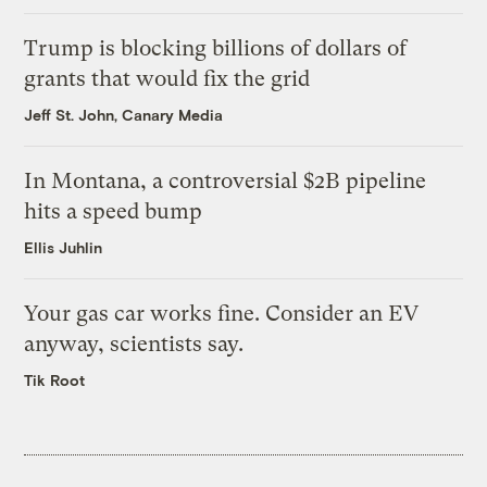
Trump is blocking billions of dollars of
grants that would fix the grid
Jeff St. John, Canary Media
In Montana, a controversial $2B pipeline
hits a speed bump
Ellis Juhlin
Your gas car works fine. Consider an EV
anyway, scientists say.
Tik Root