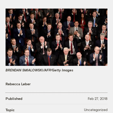
BRENDAN SMIALOWSKI/AFP/Getty Images
Rebecca Leber
Published
Feb 27, 2018
Uncategorized
Topic