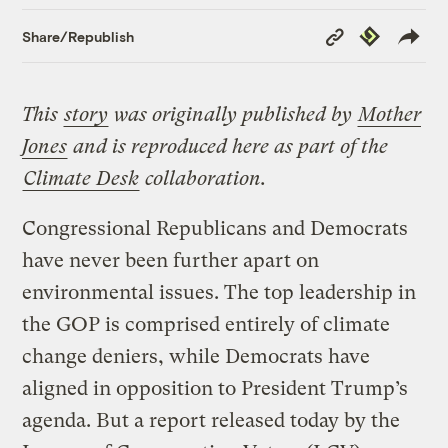
Copy
Republish
Share/Republish
Link
This
story
was originally published by
Mother
Jones
and is reproduced here as part of the
Climate Desk
collaboration.
Congressional Republicans and Democrats
have never been further apart on
environmental issues. The top leadership in
the GOP is comprised entirely of climate
change deniers, while Democrats have
aligned in opposition to President Trump’s
agenda. But a report released today by the