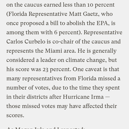
on the caucus earned less than 10 percent
(Florida Representative Matt Gaetz, who
once proposed a bill to abolish the EPA, is
among them with 6 percent). Representative
Carlos Curbelo is co-chair of the caucus and
represents the Miami area. He is generally
considered a leader on climate change, but
his score was 23 percent. One caveat is that
many representatives from Florida missed a
number of votes, due to the time they spent
in their districts after Hurricane Irma —
those missed votes may have affected their
scores.