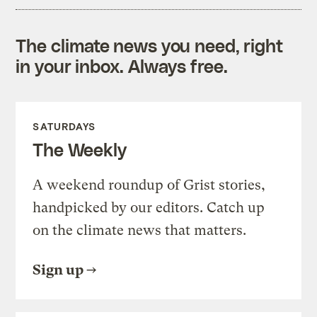
The climate news you need, right
in your inbox. Always free.
SATURDAYS
The Weekly
A weekend roundup of Grist stories,
handpicked by our editors. Catch up
on the climate news that matters.
Sign up