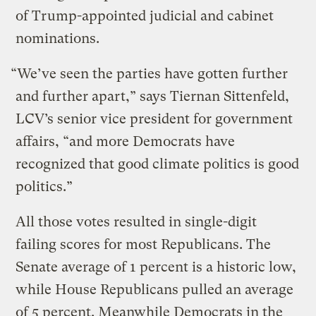
of Trump-appointed judicial and cabinet
nominations.
“We’ve seen the parties have gotten further
and further apart,” says Tiernan Sittenfeld,
LCV’s senior vice president for government
affairs, “and more Democrats have
recognized that good climate politics is good
politics.”
All those votes resulted in single-digit
failing scores for most Republicans. The
Senate average of 1 percent is a historic low,
while House Republicans pulled an average
of 5 percent. Meanwhile Democrats in the