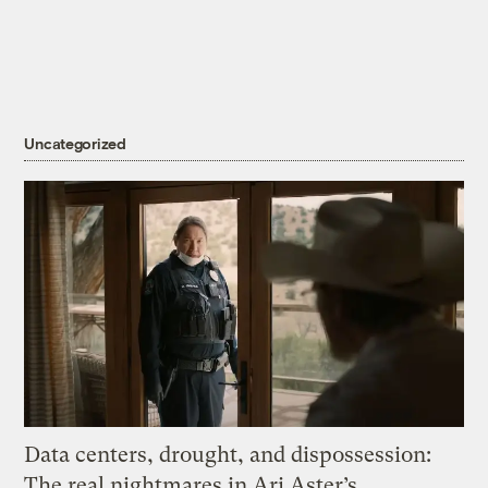
Uncategorized
Data centers, drought, and dispossession:
The real nightmares in Ari Aster’s