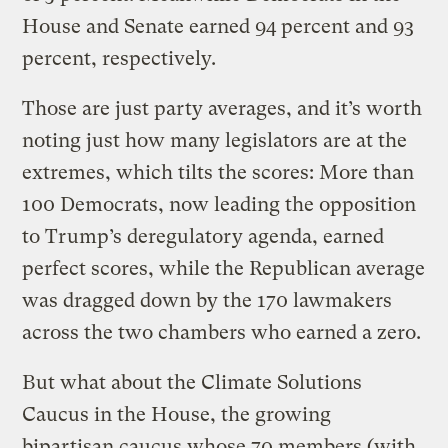
House and Senate earned 94 percent and 93
percent, respectively.
Those are just party averages, and it’s worth
noting just how many legislators are at the
extremes, which tilts the scores: More than
100 Democrats, now leading the opposition
to Trump’s deregulatory agenda, earned
perfect scores, while the Republican average
was dragged down by the 170 lawmakers
across the two chambers who earned a zero.
But what about the Climate Solutions
Caucus in the House, the growing
bipartisan caucus whose 70 members (with